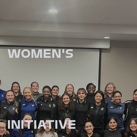
WOMEN'S
INITIATIVE