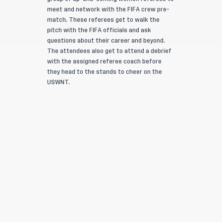
meet and network with the FIFA crew pre-
match. These referees get to walk the
pitch with the FIFA officials and ask
questions about their career and beyond.
The attendees also get to attend a debrief
with the assigned referee coach before
they head to the stands to cheer on the
USWNT.