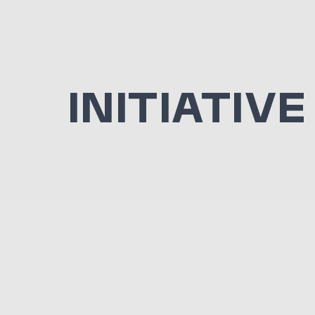
INITIATIVE