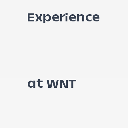
Experience
at WNT