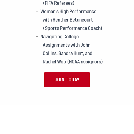
(FIFA Referees)
Women’s High Performance
with Heather Betancourt
(Sports Performance Coach)
Navigating College
Assignments with John
Collins, Sandra Hunt, and
Rachel Woo (NCAA assignors)
JOIN TODAY