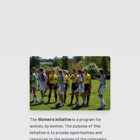
The
Women’s Initiative
is a program for
women, by women. The purpose of this
initiative is to provide opportunities and
resources to the women of the refereeing