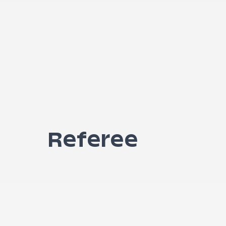
Referee