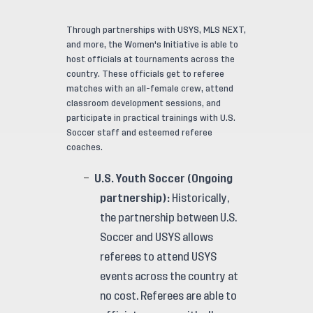
Through partnerships with USYS, MLS NEXT,
and more, the Women's Initiative is able to
host officials at tournaments across the
country. These officials get to referee
matches with an all-female crew, attend
classroom development sessions, and
participate in practical trainings with U.S.
Soccer staff and esteemed referee
coaches.
U.S. Youth Soccer (Ongoing
partnership):
Historically,
the partnership between U.S.
Soccer and USYS allows
referees to attend USYS
events across the country at
no cost. Referees are able to