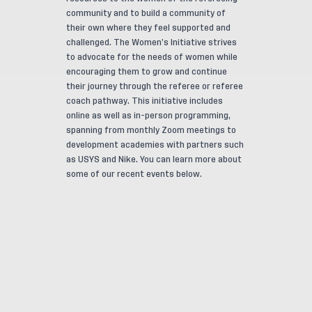
community and to build a community of
their own where they feel supported and
challenged. The Women’s Initiative strives
to advocate for the needs of women while
encouraging them to grow and continue
their journey through the referee or referee
coach pathway. This initiative includes
online as well as in-person programming,
spanning from monthly Zoom meetings to
development academies with partners such
as USYS and Nike. You can learn more about
some of our recent events below.