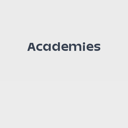
Academies