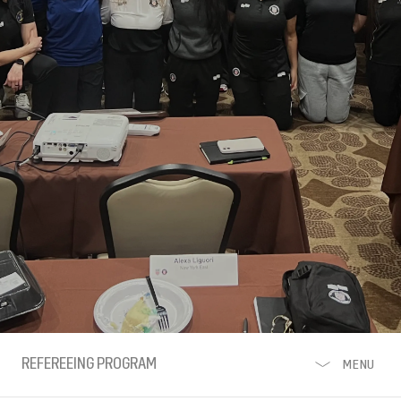
REFEREEING PROGRAM
MENU