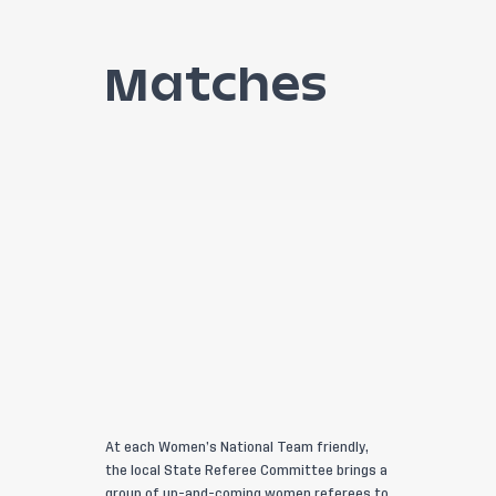
Matches
At each Women’s National Team friendly,
the local State Referee Committee brings a
group of up-and-coming women referees to