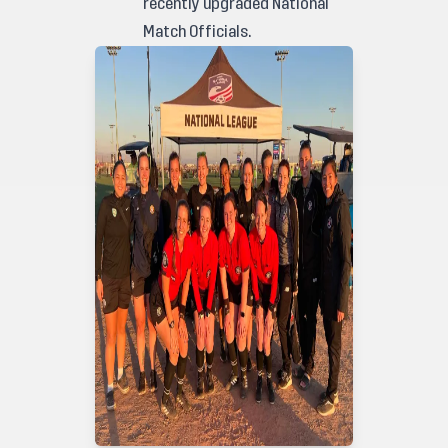
recently upgraded National
Match Officials.