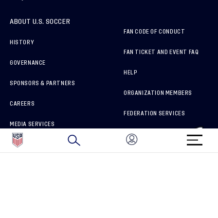
ABOUT U.S. SOCCER
FAN CODE OF CONDUCT
HISTORY
FAN TICKET AND EVENT FAQ
GOVERNANCE
HELP
SPONSORS & PARTNERS
ORGANIZATION MEMBERS
CAREERS
FEDERATION SERVICES
MEDIA SERVICES
BRAND PROTECTION
HOW TO REPORT A CONCERN
CONNECT WITH US