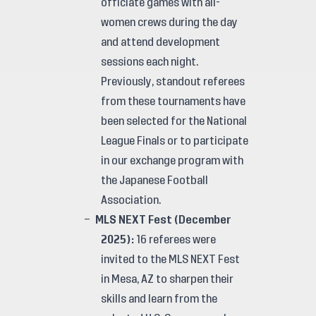
officiate games with all-
women crews during the day
and attend development
sessions each night.
Previously, standout referees
from these tournaments have
been selected for the National
League Finals or to participate
in our exchange program with
the Japanese Football
Association.
MLS NEXT Fest (December
2025):
16 referees were
invited to the MLS NEXT Fest
in Mesa, AZ to sharpen their
skills and learn from the