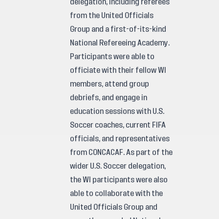
delegation, including referees
from the United Officials
Group and a first-of-its-kind
National Refereeing Academy.
Participants were able to
officiate with their fellow WI
members, attend group
debriefs, and engage in
education sessions with U.S.
Soccer coaches, current FIFA
officials, and representatives
from CONCACAF. As part of the
wider U.S. Soccer delegation,
the WI participants were also
able to collaborate with the
United Officials Group and