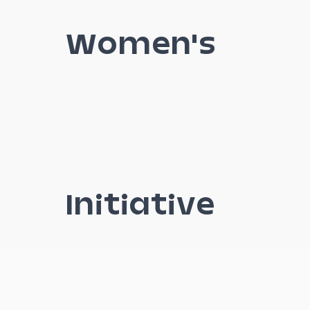
Women's
Initiative