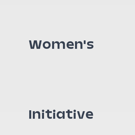
Women's
Initiative