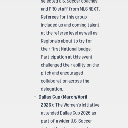
selected U.S. Soccer coaches
and PRO staff from MLS NEXT.
Referees for this group
included up and coming talent
at the referee level as well as
Regionals about to try for
their first National badge.
Participation at this event
challenged their ability on the
pitch and encouraged
collaboration across the
delegation.
Dallas Cup (March/April
2026):
The Women’s Initiative
attended Dallas Cup 2026 as
part of a wider U.S. Soccer