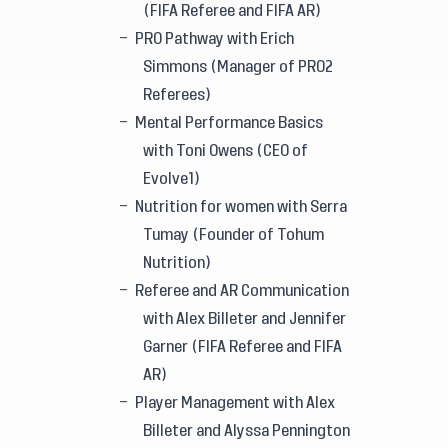
(FIFA Referee and FIFA AR)
PRO Pathway with Erich
Simmons (Manager of PRO2
Referees)
Mental Performance Basics
with Toni Owens (CEO of
Evolve1)
Nutrition for women with Serra
Tumay (Founder of Tohum
Nutrition)
Referee and AR Communication
with Alex Billeter and Jennifer
Garner (FIFA Referee and FIFA
AR)
Player Management with Alex
Billeter and Alyssa Pennington