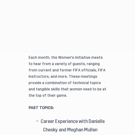
Each month, the Women's Initiative meets
to hear from a variety of guests, ranging
from current and former FIFA officials, FIFA
Instructors, and more. These meetings
provide a combination of technical topics
and tangible skills that women need to be at
the top of their game.
PAST TOPICS:
Career Experience with Danielle
Chesky and Meghan Mullen