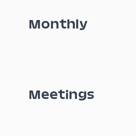
Monthly
Meetings