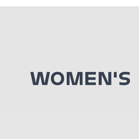
WOMEN'S