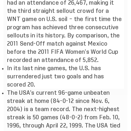
had an attendance of 26,467, making it
the third straight sellout crowd for a
WNT game on U.S. soil – the first time the
program has achieved three consecutive
sellouts in its history. By comparison, the
2011 Send-Off match against Mexico
before the 2011 FIFA Women’s World Cup
recorded an attendance of 5,852.
In its last nine games, the U.S. has
surrendered just two goals and has
scored 20.
The USA’s current 96-game unbeaten
streak at home (84-0-12 since Nov. 6,
2004) is a team record. The next-highest
streak is 50 games (48-0-2) from Feb. 10,
1996, through April 22, 1999. The USA tied