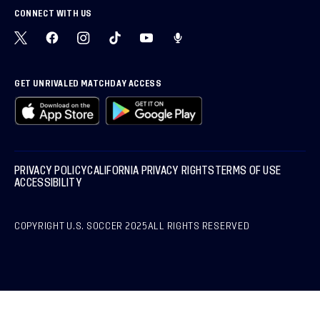
CONNECT WITH US
GET UNRIVALED MATCHDAY ACCESS
PRIVACY POLICY
CALIFORNIA PRIVACY RIGHTS
TERMS OF USE
ACCESSIBILITY
COPYRIGHT U.S. SOCCER 2025
ALL RIGHTS RESERVED