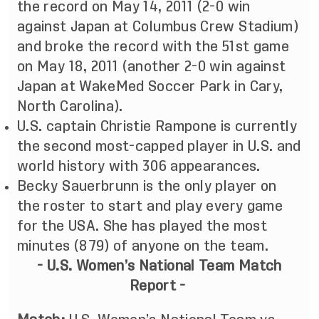
the record on May 14, 2011 (2-0 win
against Japan at Columbus Crew Stadium)
and broke the record with the 51st game
on May 18, 2011 (another 2-0 win against
Japan at WakeMed Soccer Park in Cary,
North Carolina).
U.S. captain Christie Rampone is currently
the second most-capped player in U.S. and
world history with 306 appearances.
Becky Sauerbrunn is the only player on
the roster to start and play every game
for the USA. She has played the most
minutes (879) of anyone on the team.
- U.S. Women’s National Team Match
Report -