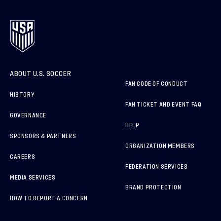
ABOUT U.S. SOCCER
FAN CODE OF CONDUCT
HISTORY
FAN TICKET AND EVENT FAQ
GOVERNANCE
HELP
SPONSORS & PARTNERS
ORGANIZATION MEMBERS
CAREERS
FEDERATION SERVICES
MEDIA SERVICES
BRAND PROTECTION
HOW TO REPORT A CONCERN