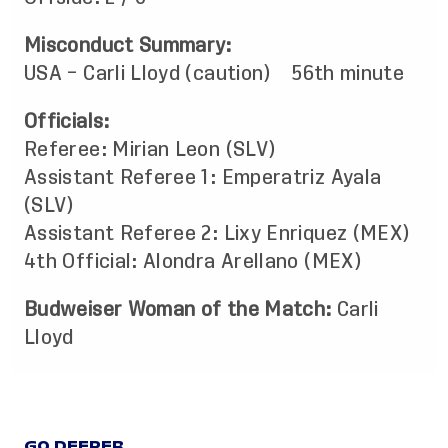
Misconduct Summary:
USA – Carli Lloyd (caution) 56th minute
Officials:
Referee: Mirian Leon (SLV)
Assistant Referee 1: Emperatriz Ayala
(SLV)
Assistant Referee 2: Lixy Enriquez (MEX)
4th Official: Alondra Arellano (MEX)
Budweiser Woman of the Match:
Carli
Lloyd
GO DEEPER