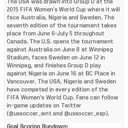
The USA was drawn into Group D at the
2015 FIFA Women’s World Cup where it will
face Australia, Nigeria and Sweden. The
seventh edition of the tournament takes
place from June 6-July 5 throughout
Canada. The U.S. opens the tournament
against Australia on June 8 at Winnipeg
Stadium, faces Sweden on June 12 in
Winnipeg, and finishes Group D play
against Nigeria on June 16 at BC Place in
Vancouver. The USA, Nigeria and Sweden
have competed in every edition of the
FIFA Women's World Cup. Fans can follow
in-game updates on Twitter
(@ussoccer_wnt
and
@ussoccer_esp
).
Goal Scoring Rundown: