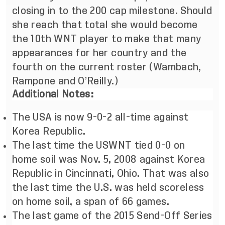
closing in to the 200 cap milestone. Should
she reach that total she would become
the 10th WNT player to make that many
appearances for her country and the
fourth on the current roster (Wambach,
Rampone and O’Reilly.)
Additional Notes:
The USA is now 9-0-2 all-time against
Korea Republic.
The last time the USWNT tied 0-0 on
home soil was Nov. 5, 2008 against Korea
Republic in Cincinnati, Ohio. That was also
the last time the U.S. was held scoreless
on home soil, a span of 66 games.
The last game of the 2015 Send-Off Series