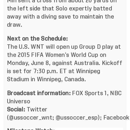
Min sent a cross from about 20 yards on
the left side that Solo expertly batted
away with a diving save to maintain the
draw.
Next on the Schedule:
The U.S. WNT will open up Group D play at
the 2015 FIFA Women’s World Cup on
Monday, June 8, against Australia. Kickoff
is set for 7:30 p.m. ET at Winnipeg
Stadium in Winnipeg, Canada.
Broadcast information:
FOX Sports 1, NBC
Universo
Social:
Twitter
(
@ussoccer_wnt
;
@ussoccer_esp
);
Facebook