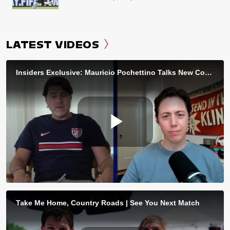
LATEST VIDEOS