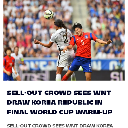
SELL-OUT CROWD SEES WNT
DRAW KOREA REPUBLIC IN
FINAL WORLD CUP WARM-UP
SELL-OUT CROWD SEES WNT DRAW KOREA