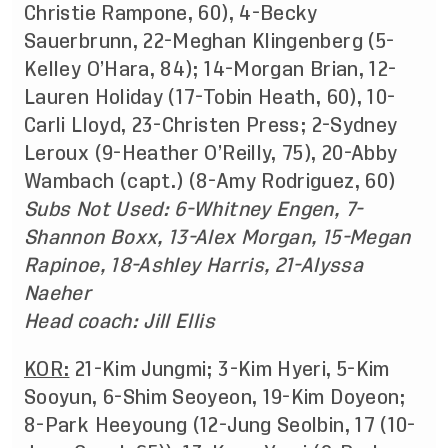
Christie Rampone, 60), 4-Becky
Sauerbrunn, 22-Meghan Klingenberg (5-
Kelley O’Hara, 84); 14-Morgan Brian, 12-
Lauren Holiday (17-Tobin Heath, 60), 10-
Carli Lloyd, 23-Christen Press; 2-Sydney
Leroux (9-Heather O’Reilly, 75), 20-Abby
Wambach (capt.) (8-Amy Rodriguez, 60)
Subs Not Used: 6-Whitney Engen, 7-
Shannon Boxx, 13-Alex Morgan, 15-Megan
Rapinoe, 18-Ashley Harris, 21-Alyssa
Naeher
Head coach: Jill Ellis
KOR:
21-Kim Jungmi; 3-Kim Hyeri, 5-Kim
Sooyun, 6-Shim Seoyeon, 19-Kim Doyeon;
8-Park Heeyoung (12-Jung Seolbin, 17 (10-