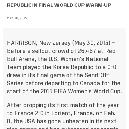
REPUBLIC IN FINAL WORLD CUP WARM-UP
MAY 30, 2015
HARRISON, New Jersey (May 30, 2015) –
Before a sellout crowd of 26,467 at Red
Bull Arena, the U.S. Women’s National
Team played the Korea Republic to a 0-0
draw in its final game of the Send-Off
Series before departing to Canada for the
start of the 2015 FIFA Women’s World Cup.
After dropping its first match of the year
to France 2-0 in Lorient, France, on Feb.
8, the USA has gone unbeaten in its next