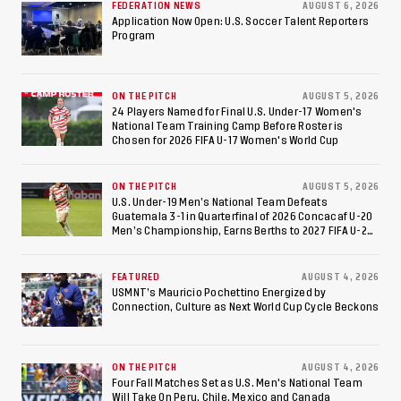
Colombia Ahead of 2026
FEDERATION NEWS
AUGUST 6, 2026
Application Now Open: U.S. Soccer Talent Reporters
Program
International Federation
of Cerebral Palsy
ON THE PITCH
AUGUST 5, 2026
Football World Cup
24 Players Named for Final U.S. Under-17 Women's
National Team Training Camp Before Roster is
Chosen for 2026 FIFA U-17 Women's World Cup
ON THE PITCH
AUGUST 5, 2026
U.S. Under-19 Men’s National Team Defeats
Guatemala 3-1 in Quarterfinal of 2026 Concacaf U-20
Men’s Championship, Earns Berths to 2027 FIFA U-20
World Cup, 2027 Pan American Games
FEATURED
AUGUST 4, 2026
USMNT’s Mauricio Pochettino Energized by
Connection, Culture as Next World Cup Cycle Beckons
ON THE PITCH
AUGUST 4, 2026
Four Fall Matches Set as U.S. Men's National Team
Will Take On Peru, Chile, Mexico and Canada