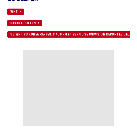
WNT
HAVANA SOLAUN
US WNT VS KOREA REPUBLIC 430 PM ET ESPN LIVE UNIVISION DEPORTES DELAY 9 