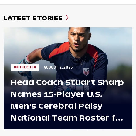
LATEST STORIES
AUGUST 7, 2026
ON THE PITCH
Head Coach Stuart Sharp
Names 15-Player U.S.
Men's Cerebral Palsy
National Team Roster for
Penultimate Camp in