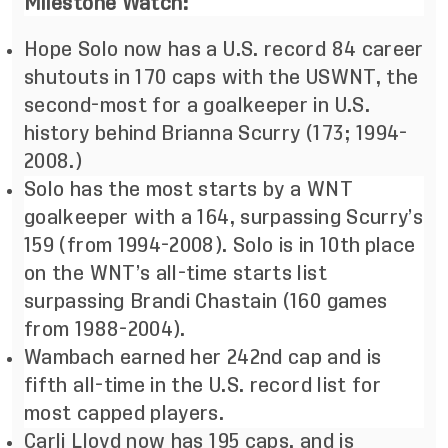
Milestone Watch:
Hope Solo now has a U.S. record 84 career
shutouts in 170 caps with the USWNT, the
second-most for a goalkeeper in U.S.
history behind Brianna Scurry (173; 1994-
2008.)
Solo has the most starts by a WNT
goalkeeper with a 164, surpassing Scurry’s
159 (from 1994-2008). Solo is in 10th
place
on the WNT’s all-time starts list
surpassing Brandi Chastain (160 games
from 1988-2004).
Wambach earned her 242nd cap and is
fifth all-time in the U.S. record list for
most capped players.
Carli Lloyd now has 195 caps, and is