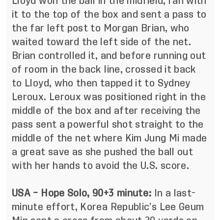
Lloyd won the ball in the midfield, ran with
it to the top of the box and sent a pass to
the far left post to Morgan Brian, who
waited toward the left side of the net.
Brian controlled it, and before running out
of room in the back line, crossed it back
to Lloyd, who then tapped it to Sydney
Leroux. Leroux was positioned right in the
middle of the box and after receiving the
pass sent a powerful shot straight to the
middle of the net where Kim Jung Mi made
a great save as she pushed the ball out
with her hands to avoid the U.S. score.
USA – Hope Solo, 90+3 minute:
In a last-
minute effort, Korea Republic’s Lee Geum