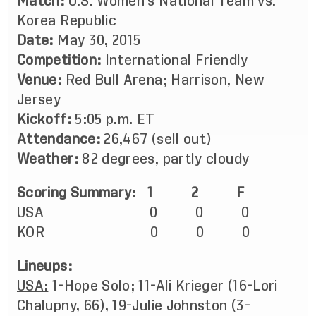
Match:
U.S. Women’s National Team vs.
Korea Republic
Date:
May 30, 2015
Competition:
International Friendly
Venue:
Red Bull Arena; Harrison, New
Jersey
Kickoff:
5:05 p.m. ET
Attendance:
26,467 (sell out)
Weather:
82 degrees, partly cloudy
Scoring Summary: 1 2 F
USA 0 0 0
KOR 0 0 0
Lineups:
USA:
1-Hope Solo; 11-Ali Krieger (16-Lori
Chalupny, 66), 19-Julie Johnston (3-