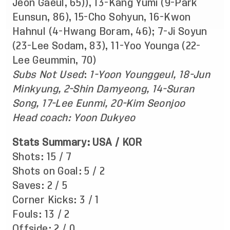
Jeon Gaeul, 65)), 13-Kang Yumi (9-Park
Eunsun, 86), 15-Cho Sohyun, 16-Kwon
Hahnul (4-Hwang Boram, 46); 7-Ji Soyun
(23-Lee Sodam, 83), 11-Yoo Younga (22-
Lee Geummin, 70)
Subs Not Used
:
1-Yoon Younggeul, 18-Jun
Minkyung, 2-Shin Damyeong, 14-Suran
Song, 17-Lee Eunmi, 20-Kim Seonjoo
Head coach: Yoon Dukyeo
Stats Summary: USA / KOR
Shots: 15 / 7
Shots on Goal: 5 / 2
Saves: 2 / 5
Corner Kicks: 3 / 1
Fouls: 13 / 2
Offside: 2 / 0