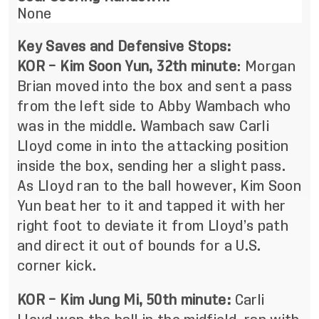
None
Key Saves and Defensive Stops:
KOR – Kim Soon Yun, 32th minute
:
Morgan
Brian moved into the box and sent a pass
from the left side to Abby Wambach who
was in the middle. Wambach saw Carli
Lloyd come in into the attacking position
inside the box, sending her a slight pass.
As Lloyd ran to the ball however, Kim Soon
Yun beat her to it and tapped it with her
right foot to deviate it from Lloyd’s path
and direct it out of bounds for a U.S.
corner kick.
KOR – Kim Jung Mi, 50th minute:
Carli