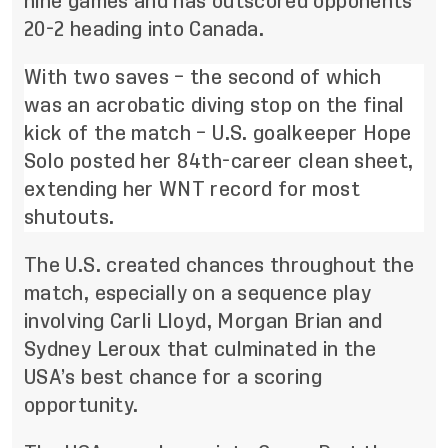
nine games and has outscored opponents
20-2 heading into Canada.
With two saves – the second of which
was an acrobatic diving stop on the final
kick of the match – U.S. goalkeeper Hope
Solo posted her 84th-career clean sheet,
extending her WNT record for most
shutouts.
The U.S. created chances throughout the
match, especially on a sequence play
involving Carli Lloyd, Morgan Brian and
Sydney Leroux that culminated in the
USA’s best chance for a scoring
opportunity.