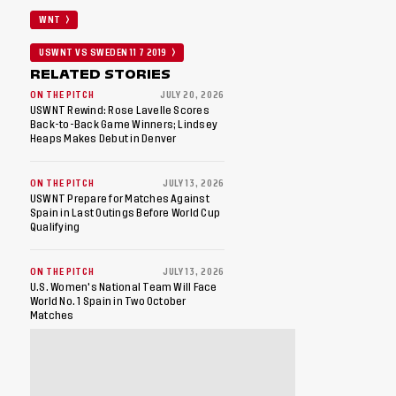
WNT
USWNT VS SWEDEN 11 7 2019
RELATED STORIES
ON THE PITCH
JULY 20, 2026
USWNT Rewind: Rose Lavelle Scores
Back-to-Back Game Winners; Lindsey
Heaps Makes Debut in Denver
ON THE PITCH
JULY 13, 2026
USWNT Prepare for Matches Against
Spain in Last Outings Before World Cup
Qualifying
ON THE PITCH
JULY 13, 2026
U.S. Women's National Team Will Face
World No. 1 Spain in Two October
Matches