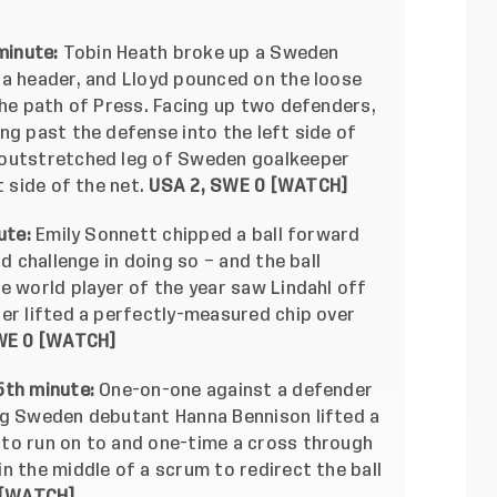
minute:
Tobin Heath broke up a Sweden
 a header, and Lloyd pounced on the loose
the path of Press. Facing up two defenders,
ng past the defense into the left side of
 outstretched leg of Sweden goalkeeper
t side of the net.
USA 2, SWE 0 [
WATCH
]
ute:
Emily Sonnett chipped a ball forward
d challenge in doing so – and the ball
e world player of the year saw Lindahl off
er lifted a perfectly-measured chip over
E 0 [
WATCH
]
5th minute:
One-on-one against a defender
ng Sweden debutant Hanna Bennison lifted a
to run on to and one-time a cross through
n the middle of a scrum to redirect the ball