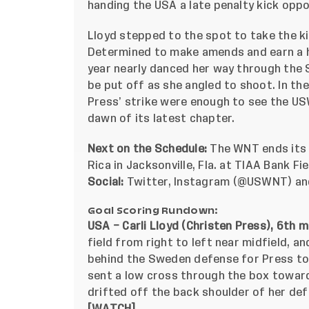
handing the USA a late penalty kick oppo
Lloyd stepped to the spot to take the ki
Determined to make amends and earn a ha
year nearly danced her way through the S
be put off as she angled to shoot. In th
Press’ strike were enough to see the USW
dawn of its latest chapter.
Next on the Schedule:
The WNT ends its 
Rica in Jacksonville
, Fla. at TIAA Bank Fi
Social:
Twitter
,
Instagram
(@USWNT)
a
Goal Scoring Rundown:
USA – Carli Lloyd (Christen Press), 6th m
field from right to left near midfield, a
behind the Sweden defense for Press to 
sent a low cross through the box toward
drifted off the back shoulder of her def