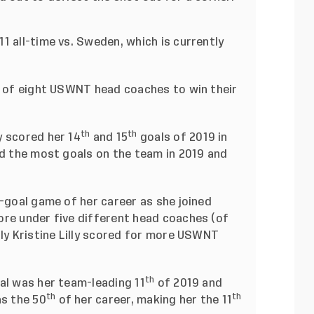
1 all-time vs. Sweden, which is currently
th of eight USWNT head coaches to win their
th
th
 scored her 14
and 15
goals of 2019 in
ed the most goals on the team in 2019 and
-goal game of her career as she joined
ore under five different head coaches (of
nly Kristine Lilly scored for more USWNT
th
al was her team-leading 11
of 2019 and
th
th
as the 50
of her career, making her the 11