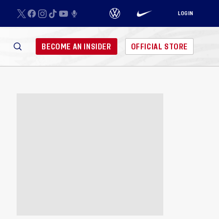
LOGIN
BECOME AN INSIDER
OFFICIAL STORE