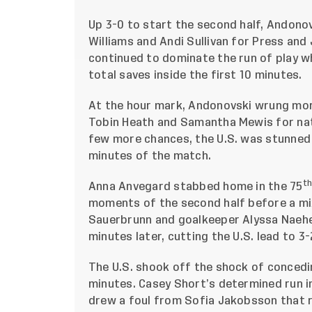
Up 3-0 to start the second half, Andonov
Williams and Andi Sullivan for Press and 
continued to dominate the run of play wh
total saves inside the first 10 minutes.
At the hour mark, Andonovski wrung mor
Tobin Heath and Samantha Mewis for nati
few more chances, the U.S. was stunned t
minutes of the match.
t
Anna Anvegard stabbed home in the 75
moments of the second half before a mi
Sauerbrunn and goalkeeper Alyssa Naehe
minutes later, cutting the U.S. lead to 3-
The U.S. shook off the shock of concedin
minutes. Casey Short’s determined run i
drew a foul from Sofia Jakobsson that r