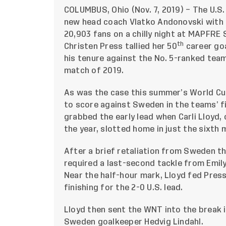
COLUMBUS, Ohio (Nov. 7, 2019) – The U.S
new head coach Vlatko Andonovski with a
20,903 fans on a chilly night at MAPFRE 
th
Christen Press tallied her 50
career goa
his tenure against the No. 5-ranked team
match of 2019.
As was the case this summer’s World Cu
to score against Sweden in the teams’ f
grabbed the early lead when Carli Lloyd, 
the year, slotted home in just the sixth 
After a brief retaliation from Sweden t
required a last-second tackle from Emil
Near the half-hour mark, Lloyd fed Pres
finishing for the 2-0 U.S. lead.
Lloyd then sent the WNT into the break i
Sweden goalkeeper Hedvig Lindahl.