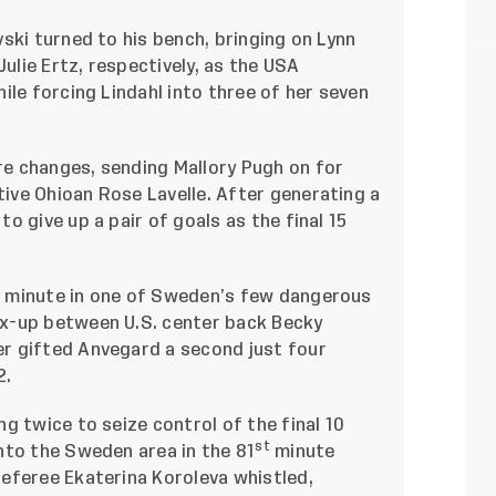
ski turned to his bench, bringing on Lynn
Julie Ertz, respectively, as the USA
ile forcing Lindahl into three of her seven
e changes, sending Mallory Pugh on for
ve Ohioan Rose Lavelle. After generating a
o give up a pair of goals as the final 15
h
minute in one of Sweden’s few dangerous
x-up between U.S. center back Becky
r gifted Anvegard a second just four
2.
g twice to seize control of the final 10
st
nto the Sweden area in the 81
minute
eferee Ekaterina Koroleva whistled,