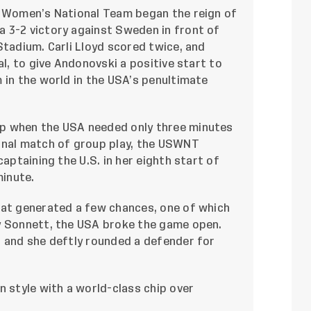
. Women’s National Team began the reign of
 3-2 victory against Sweden in front of
Stadium. Carli Lloyd scored twice, and
l, to give Andonovski a positive start to
 in the world in the USA’s penultimate
p when the USA needed only three minutes
inal match of group play, the USWNT
captaining the U.S. in her eighth start of
minute.
hat generated a few chances, one of which
y Sonnett, the USA broke the game open.
s and she deftly rounded a defender for
n style with a world-class chip over