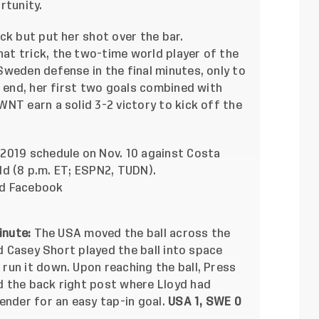
rtunity.
ck but put her shot over the bar.
t trick, the two-time world player of the
weden defense in the final minutes, only to
e end, her first two goals combined with
NT earn a solid 3-2 victory to kick off the
2019 schedule on Nov. 10 against
Costa
eld (8 p.m. ET; ESPN2, TUDN).
nd
Facebook
inute:
The USA moved the ball across the
nd Casey Short played the ball into space
run it down. Upon reaching the ball, Press
 the back right post where Lloyd had
ender for an easy tap-in goal.
USA 1, SWE 0