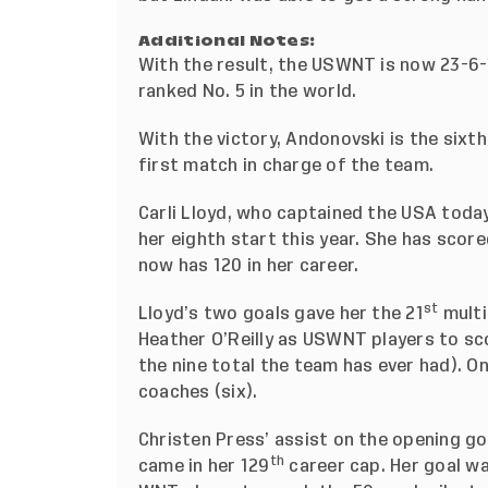
Additional Notes:
With the result, the USWNT is now 23-6-1
ranked No. 5 in the world.
With the victory, Andonovski is the six
first match in charge of the team.
Carli Lloyd, who
captained the USA today
her eighth start this year. She has scor
now has 120 in her career.
st
Lloyd’s two goals gave her the 21
multi
Heather O’Reilly as USWNT players to sc
the nine total the team has ever had). O
coaches (six).
Christen Press’ assist on the opening go
th
came in her 129
career cap. Her goal w