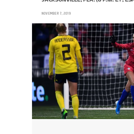
NOVEMBER 7, 2019