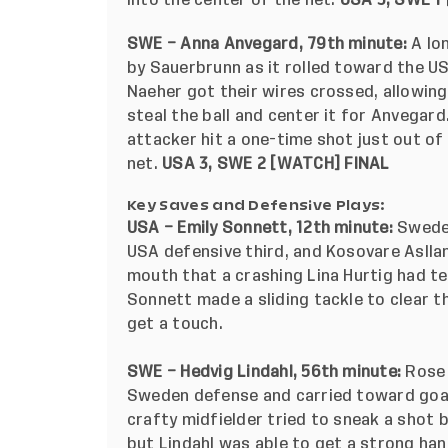
into the center of the net.
USA 3, SWE 1 
SWE – Anna Anvegard, 79th minute:
A lo
by Sauerbrunn as it rolled toward the U
Naeher got their wires crossed, allowin
steal the ball and center it for Anvegar
attacker hit a one-time shot just out o
net.
USA 3, SWE 2
[
WATCH
] FINAL
Key Saves and Defensive Plays:
USA – Emily Sonnett, 12th minute:
Sweden
USA defensive third, and Kosovare Asllan
mouth that a crashing Lina Hurtig had te
Sonnett made a sliding tackle to clear t
get a touch.
SWE – Hedvig Lindahl, 56th minute:
Rose 
Sweden defense and carried toward goal.
crafty midfielder tried to sneak a shot 
but Lindahl was able to get a strong han