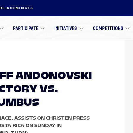
NAL TRAINING CENTER
PARTICIPATE
INITIATIVES
COMPETITIONS
OFF ANDONOVSKI
ICTORY VS.
LUMBUS
RACE, ASSISTS ON CHRISTEN PRESS
STA RICA ON SUNDAY IN
PN2, TUDN)