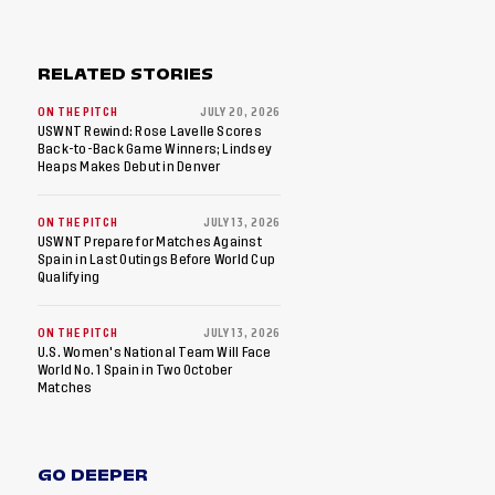
RELATED STORIES
ON THE PITCH
JULY 20, 2026
USWNT Rewind: Rose Lavelle Scores
Back-to-Back Game Winners; Lindsey
Heaps Makes Debut in Denver
ON THE PITCH
JULY 13, 2026
USWNT Prepare for Matches Against
Spain in Last Outings Before World Cup
Qualifying
ON THE PITCH
JULY 13, 2026
U.S. Women's National Team Will Face
World No. 1 Spain in Two October
Matches
GO DEEPER