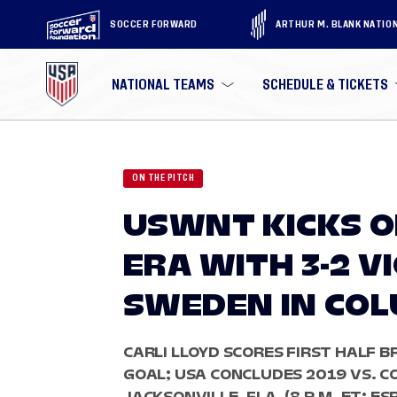
SOCCER FORWARD
ARTHUR M. BLANK NATIO
NATIONAL TEAMS
SCHEDULE & TICKETS
ON THE PITCH
USWNT KICKS 
ERA WITH 3-2 V
SWEDEN IN CO
CARLI LLOYD SCORES FIRST HALF B
GOAL; USA CONCLUDES 2019 VS. CO
JACKSONVILLE, FLA. (8 P.M. ET; ES