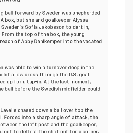
[
WATCH
]
ng ball forward by Sweden was shepherded
SA box, but she and goalkeeper Alyssa
g Sweden’s Sofia Jakobsson to dart in,
d. From the top of the box, the young
f reach of Abby Dahlkemper into the vacated
 was able to win a turnover deep in the
i hit a low cross through the U.S. goal
ed up for a tap-in. At the last moment,
he ball before the Swedish midfielder could
Lavelle chased down a ball over top the
 Forced into a sharp angle of attack, the
between the left post and the goalkeeper,
d out to deflect the shot out for a corner.