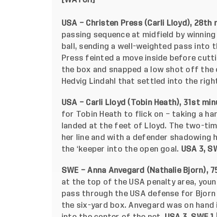
[
WATCH
]
USA – Christen Press (Carli Lloyd), 28th 
passing sequence at midfield by winning
ball, sending a well-weighted pass into 
Press feinted a move inside before cutti
the box and snapped a low shot off the
Hedvig Lindahl that settled into the righ
USA – Carli Lloyd (Tobin Heath), 31st min
for Tobin Heath to flick on – taking a har
landed at the feet of Lloyd. The two-tim
her line and with a defender shadowing h
the ‘keeper into the open goal.
USA 3, SW
SWE – Anna Anvegard (Nathalie Bjorn), 7
at the top of the USA penalty area, you
pass through the USA defense for Bjorn 
the six-yard box. Anvegard was on hand i