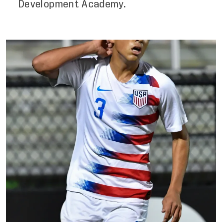
Development Academy.