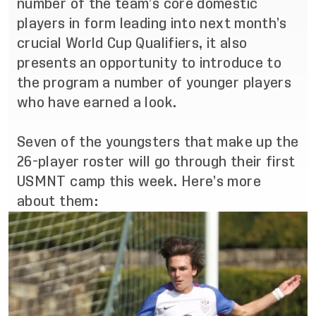
number of the team’s core domestic
players in form leading into next month’s
crucial World Cup Qualifiers, it also
presents an opportunity to introduce to
the program a number of younger players
who have earned a look.
Seven of the youngsters that make up the
26-player roster will go through their first
USMNT camp this week. Here’s more
about them: