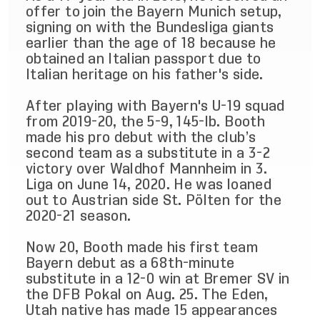
offer to join the Bayern Munich setup,
signing on with the Bundesliga giants
earlier than the age of 18 because he
obtained an Italian passport due to
Italian heritage on his father's side.
After playing with Bayern's U-19 squad
from 2019-20, the 5-9, 145-lb. Booth
made his pro debut with the club’s
second team as a substitute in a 3-2
victory over Waldhof Mannheim in 3.
Liga on June 14, 2020. He was loaned
out to Austrian side St. Pölten for the
2020-21 season.
Now 20, Booth made his first team
Bayern debut as a 68th-minute
substitute in a 12-0 win at Bremer SV in
the DFB Pokal on Aug. 25. The Eden,
Utah native has made 15 appearances