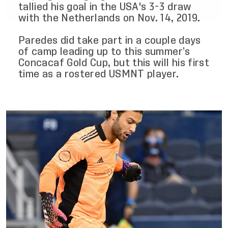
tallied his goal in the USA's 3-3 draw
with the Netherlands on Nov. 14, 2019.
Paredes did take part in a couple days
of camp leading up to this summer’s
Concacaf Gold Cup, but this will his first
time as a rostered USMNT player.