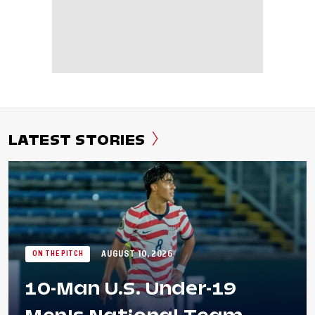
LATEST STORIES
AUGUST 10, 2026
ON THE PITCH
10-Man U.S. Under-19