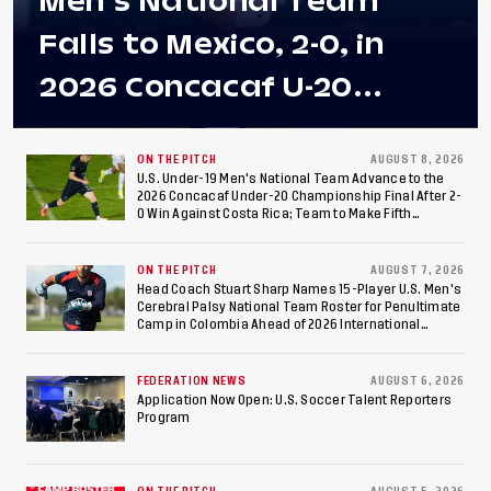
Men's National Team
Falls to Mexico, 2-0, in
2026 Concacaf U-20
Men's Championship Final
at Estadio Azteca
ON THE PITCH
AUGUST 8, 2026
U.S. Under-19 Men's National Team Advance to the
2026 Concacaf Under-20 Championship Final After 2-
0 Win Against Costa Rica; Team to Make Fifth
Consecutive Final Appearance Since 2017
ON THE PITCH
AUGUST 7, 2026
Head Coach Stuart Sharp Names 15-Player U.S. Men's
Cerebral Palsy National Team Roster for Penultimate
Camp in Colombia Ahead of 2026 International
Federation of Cerebral Palsy Football World Cup
FEDERATION NEWS
AUGUST 6, 2026
Application Now Open: U.S. Soccer Talent Reporters
Program