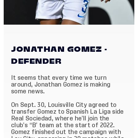
JONATHAN GOMEZ -
DEFENDER
It seems that every time we turn
around, Jonathan Gomez is making
some news.
On Sept. 30, Louisville City agreed to
transfer Gomez to Spanish La Liga side
Real Sociedad, where he’ll join the
club’s “B’ team at the start of 2022.
Gomez finished out the campaign with