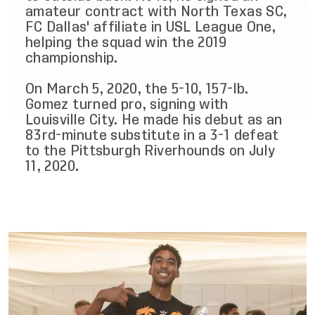
amateur contract with North Texas SC,
FC Dallas' affiliate in USL League One,
helping the squad win the 2019
championship.
On March 5, 2020, the 5-10, 157-lb.
Gomez turned pro, signing with
Louisville City. He made his debut as an
83rd-minute substitute in a 3-1 defeat
to the Pittsburgh Riverhounds on July
11, 2020.