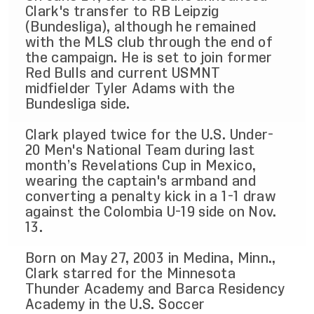
Clark's transfer to RB Leipzig
(Bundesliga), although he remained
with the MLS club through the end of
the campaign. He is set to join former
Red Bulls and current USMNT
midfielder Tyler Adams with the
Bundesliga side.
Clark played twice for the U.S. Under-
20 Men's National Team during last
month’s Revelations Cup in Mexico,
wearing the captain's armband and
converting a penalty kick in a 1-1 draw
against the Colombia U-19 side on Nov.
13.
Born on May 27, 2003 in Medina, Minn.,
Clark starred for the Minnesota
Thunder Academy and Barca Residency
Academy in the U.S. Soccer