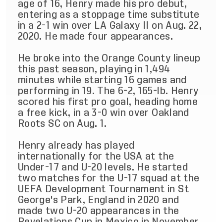
age of 16, Henry made his pro debut,
entering as a stoppage time substitute
in a 2-1 win over LA Galaxy II on Aug. 22,
2020. He made four appearances.
He broke into the Orange County lineup
this past season, playing in 1,494
minutes while starting 16 games and
performing in 19. The 6-2, 165-lb. Henry
scored his first pro goal, heading home
a free kick, in a 3-0 win over Oakland
Roots SC on Aug. 1.
Henry already has played
internationally for the USA at the
Under-17 and U-20 levels. He started
two matches for the U-17 squad at the
UEFA Development Tournament in St
George's Park, England in 2020 and
made two U-20 appearances in the
Revelations Cup in Mexico in November.