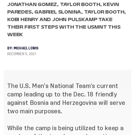
JONATHAN GOMEZ, TAYLOR BOOTH, KEVIN
PAREDES, GABRIEL SLONINA, TAYLOR BOOTH,
KOBI HENRY AND JOHN PULSKAMP TAKE
THEIR FIRST STEPS WITH THE USMNT THIS
WEEK
BY:
MICHAEL LEWIS
DECEMBER 5, 2021
The U.S. Men’s National Team’s current
camp leading up to the Dec. 18 friendly
against Bosnia and Herzegovina will serve
two main purposes.
While the camp is being utilized to keep a