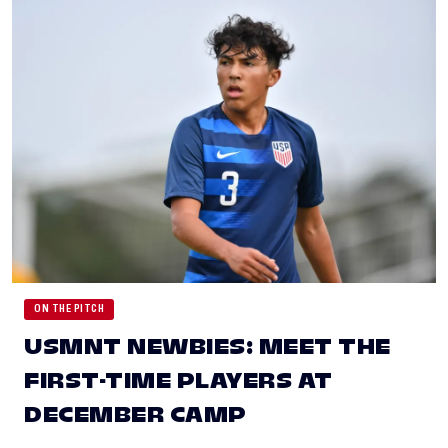
ON THE PITCH
USMNT NEWBIES: MEET THE
FIRST-TIME PLAYERS AT
DECEMBER CAMP