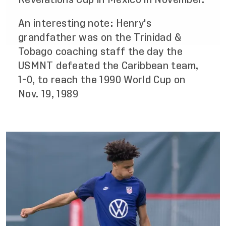
An interesting note: Henry's
grandfather was on the Trinidad &
Tobago coaching staff the day the
USMNT defeated the Caribbean team,
1-0, to reach the 1990 World Cup on
Nov. 19, 1989