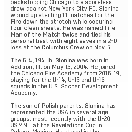
backstopping Chicago to a scoreless
draw against New York City FC. Slonina
wound up starting 11 matches for the
Fire down the stretch while securing
four clean sheets. He was named Fire
Man of the Match twice and tied his
personal best with eight saves in a 2-0
loss at the Columbus Crew on Nov. 7.
The 6-4, 194-lb. Slonina was born in
Addison, Ill. on May 15, 2004. He joined
the Chicago Fire Academy from 2016-19,
playing for the U-14, U-15 and U-16
squads in the U.S. Soccer Development
Academy.
The son of Polish parents, Slonina has
represented the USA in several age
groups, most recently with the U-20
USMNT at the Revelations Cup in
Celaya, Mexico. He played in the