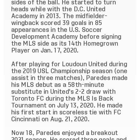
sides of the ball. He started to turn
heads while with the D.C. United
Academy in 2013. The midfielder-
wingback scored 39 goals in 85
appearances in the U.S. Soccer
Development Academy before signing
the MLS side as its 14th Homegrown
Player on Jan. 17, 2020.
After playing for Loudoun United during
the 2019 USL Championship season (one
assist in three matches), Paredes made
his MLS debut as a 58th-minute
substitute in United's 2-2 draw with
Toronto FC during the MLS Is Back
Tournament on July 13, 2020. He made
his first start in scoreless tie with FC
Cincinnati on Aug. 21, 2020.
Now 18, Paredes enjoyed a breakout
2021 season. He scored three goals and