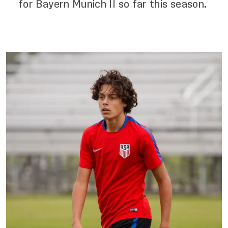
for Bayern Munich II so far this season.