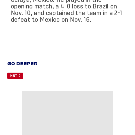
opening match, a 4-0 loss to Brazil on
Nov. 10, and captained the team in a 2-1
defeat to Mexico on Nov. 16.
GO DEEPER
MNT