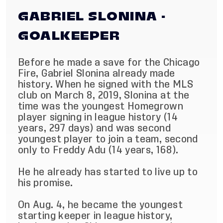
GABRIEL SLONINA -
GOALKEEPER
Before he made a save for the Chicago
Fire, Gabriel Slonina already made
history. When he signed with the MLS
club on March 8, 2019, Slonina at the
time was the youngest Homegrown
player signing in league history (14
years, 297 days) and was second
youngest player to join a team, second
only to Freddy Adu (14 years, 168).
He he already has started to live up to
his promise.
On Aug. 4, he became the youngest
starting keeper in league history,