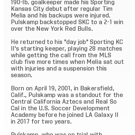
190-lb. goalkeeper made his Sporting
Kansas City debut after regular Tim
Melia and his backups were injured.
Pulskamp backstopped SKC to a 2-1 win
over the New York Red Bulls.
He returned to his "day job" Sporting KC
II's starting keeper, playing 28 matches
while getting the call from the MLS
club five more times when Melia sat out
with injuries and a suspension this
season.
Born on April 19, 2001, in Bakersfield,
Calif., Pulskamp was a standout for the
Central California Aztecs and Real So
Cal in the U.S. Soccer Development
Academy before he joined LA Galaxy II
in 2017 for two years.
Pulskamp, who was on trial with