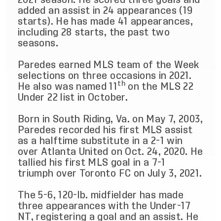
added an assist in 24 appearances (19
starts). He has made 41 appearances,
including 28 starts, the past two
seasons.
Paredes earned MLS team of the Week
selections on three occasions in 2021.
th
He also was named 11
on the MLS 22
Under 22 list in October.
Born in South Riding, Va. on May 7, 2003,
Paredes recorded his first MLS assist
as a halftime substitute in a 2-1 win
over Atlanta United on Oct. 24, 2020. He
tallied his first MLS goal in a 7-1
triumph over Toronto FC on July 3, 2021.
The 5-6, 120-lb. midfielder has made
three appearances with the Under-17
NT, registering a goal and an assist. He