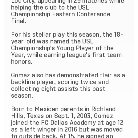
Lou City, appearing in 29 matches while
helping the club to the USL
Championship Eastern Conference
Final.
For his stellar play this season, the 18-
year-old was named the USL
Championship's Young Player of the
Year, while earning league's first team
honors.
Gomez also has demonstrated flair as a
backline player, scoring twice and
collecting eight assists this past
season.
Born to Mexican parents in Richland
Hills, Texas on Sept. 1, 2003, Gomez
joined the FC Dallas Academy at age 12
as a left winger in 2016 but was moved
to outside back. At 15, he signed an