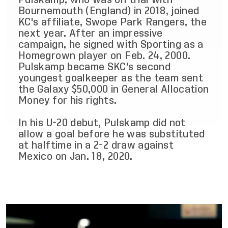
Bournemouth (England) in 2018, joined
KC's affiliate, Swope Park Rangers, the
next year. After an impressive
campaign, he signed with Sporting as a
Homegrown player on Feb. 24, 2000.
Pulskamp became SKC's second
youngest goalkeeper as the team sent
the Galaxy $50,000 in General Allocation
Money for his rights.
In his U-20 debut, Pulskamp did not
allow a goal before he was substituted
at halftime in a 2-2 draw against
Mexico on Jan. 18, 2020.