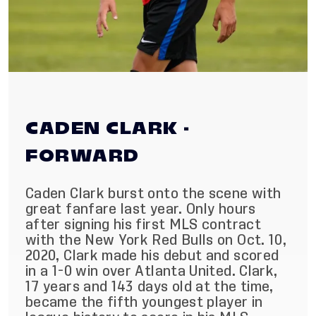
CADEN CLARK -
FORWARD
Caden Clark burst onto the scene with
great fanfare last year. Only hours
after signing his first MLS contract
with the New York Red Bulls on Oct. 10,
2020, Clark made his debut and scored
in a 1-0 win over Atlanta United. Clark,
17 years and 143 days old at the time,
became the fifth youngest player in