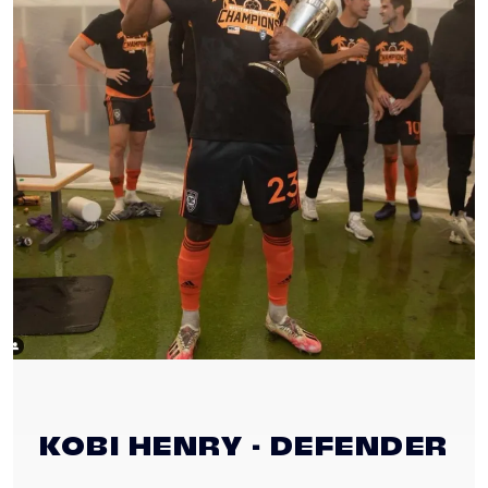
KOBI HENRY - DEFENDER