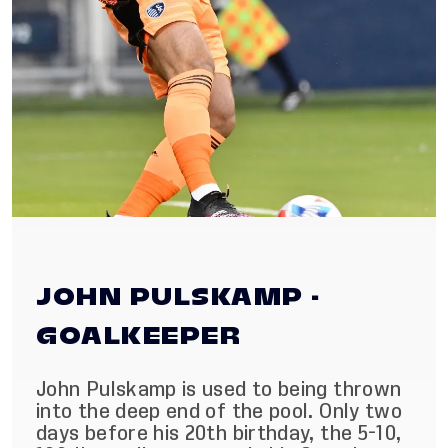
JOHN PULSKAMP -
GOALKEEPER
John Pulskamp is used to being thrown
into the deep end of the pool. Only two
days before his 20th birthday, the 5-10,