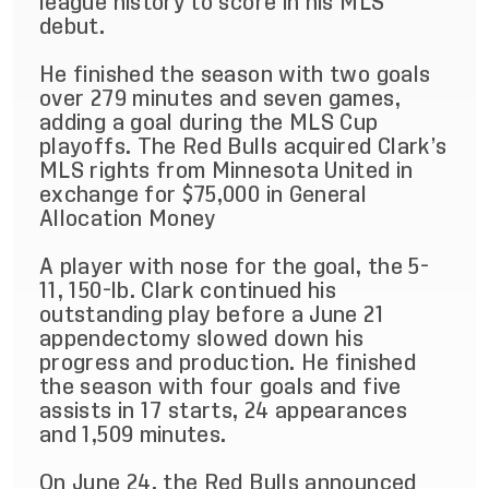
league history to score in his MLS
debut.
He finished the season with two goals
over 279 minutes and seven games,
adding a goal during the MLS Cup
playoffs. The Red Bulls acquired Clark’s
MLS rights from Minnesota United in
exchange for $75,000 in General
Allocation Money
A player with nose for the goal, the 5-
11, 150-lb. Clark continued his
outstanding play before a June 21
appendectomy slowed down his
progress and production. He finished
the season with four goals and five
assists in 17 starts, 24 appearances
and 1,509 minutes.
On June 24, the Red Bulls announced