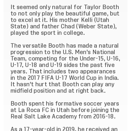
It seemed only natural for Taylor Booth
to not only play the beautiful game, but
to excel at it. His mother Kelli (Utah
State) and father Chad (Weber State),
played the sport in college.
The versatile Booth has made a natural
progression to the U.S. Men's National
Team, competing for the Under-15, U-16,
U-17, U-18 and U-19 sides the past five
years. That includes two appearances
in the 2017 FIFA U-17 World Cup in India.
It hasn't hurt that Booth can play any
midfield position and at right back.
Booth spent his formative soccer years
at La Roca FC in Utah before joining the
Real Salt Lake Academy from 2016-18.
As a 17-year-old in 2019, he received an