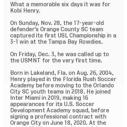
What a memorable six days it was for
Kobi Henry.
On Sunday, Nov. 28, the 17-year-old
defender's Orange County SC team
captured its first USL Championship in a
3-1 win at the Tampa Bay Rowdies.
On Friday, Dec. 3, he was called up to
the USMNT for the very first time.
Born in Lakeland, Fla. on Aug. 26, 2004,
Henry played in the Florida Rush Soccer
Academy before moving to the Orlando
City SC youth teams in 2018. He joined
Inter Miami in 2019, making 16
appearances for its U.S. Soccer
Development Academy squad, before
signing a professional contract with
Orange City on June 18, 2020. At the