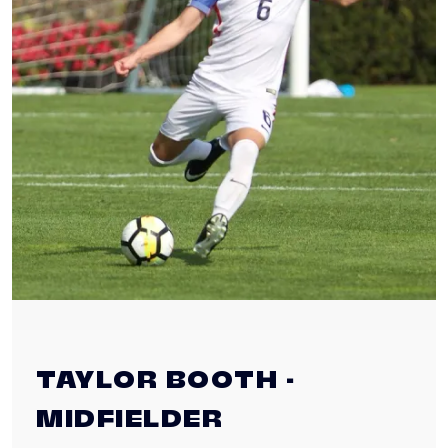
TAYLOR BOOTH -
MIDFIELDER