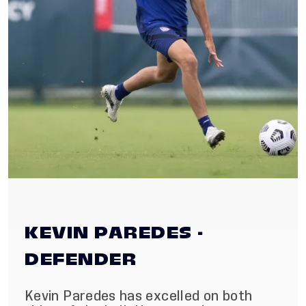
KEVIN PAREDES -
DEFENDER
Kevin Paredes has excelled on both