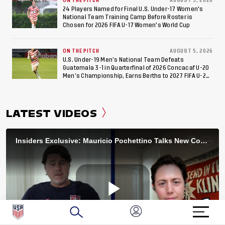
ON THE PITCH
AUGUST 5, 2026
24 Players Named for Final U.S. Under-17 Women's
National Team Training Camp Before Roster is
Chosen for 2026 FIFA U-17 Women's World Cup
ON THE PITCH
AUGUST 5, 2026
U.S. Under-19 Men’s National Team Defeats
Guatemala 3-1 in Quarterfinal of 2026 Concacaf U-20
Men’s Championship, Earns Berths to 2027 FIFA U-20
World Cup, 2027 Pan American Games
LATEST VIDEOS