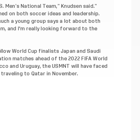
.S. Men’s National Team,” Knudsen said.”
gned on both soccer ideas and leadership.
 such a young group says a lot about both
am, and I'm really looking forward to the
ellow World Cup finalists Japan and Saudi
ration matches ahead of the 2022 FIFA World
cco and Uruguay, the USMNT will have faced
 traveling to Qatar in November.