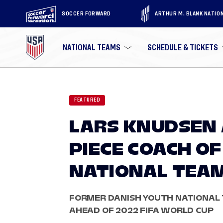
SOCCER FORWARD
ARTHUR M. BLANK NATIO
NATIONAL TEAMS
SCHEDULE & TICKETS
FEATURED
LARS KNUDSEN 
PIECE COACH OF
NATIONAL TEA
FORMER DANISH YOUTH NATIONAL 
AHEAD OF 2022 FIFA WORLD CUP