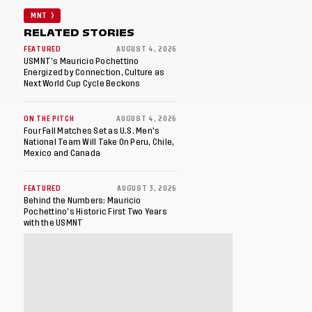
MNT
RELATED STORIES
FEATURED
AUGUST 4, 2026
USMNT’s Mauricio Pochettino
Energized by Connection, Culture as
Next World Cup Cycle Beckons
ON THE PITCH
AUGUST 4, 2026
Four Fall Matches Set as U.S. Men's
National Team Will Take On Peru, Chile,
Mexico and Canada
FEATURED
AUGUST 3, 2026
Behind the Numbers: Mauricio
Pochettino’s Historic First Two Years
with the USMNT