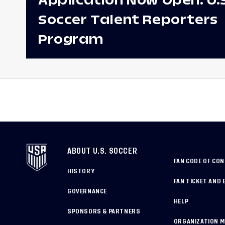
Application Now Open: U.
Soccer Talent Reporters
Program
ABOUT U.S. SOCCER
FAN CODE OF CO
HISTORY
FAN TICKET AND 
GOVERNANCE
HELP
SPONSORS & PARTNERS
ORGANIZATION 