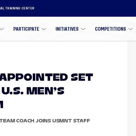
NAL TRAINING CENTER
PARTICIPATE
INITIATIVES
COMPETITIONS
APPOINTED SET
 U.S. MEN’S
M
TEAM COACH JOINS USMNT STAFF