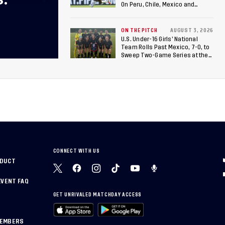
S.
On Peru, Chile, Mexico and
Canada
ON THE PITCH
AUGUST 3, 2026
U.S. Under-16 Girls’ National
Team Rolls Past Mexico, 7-0, to
Sweep Two-Game Series at the
Arthur M. Blank U.S. Soccer
National Training Center
CONNECT WITH US
NDUCT
EVENT FAQ
GET UNRIVALED MATCHDAY ACCESS
MEMBERS