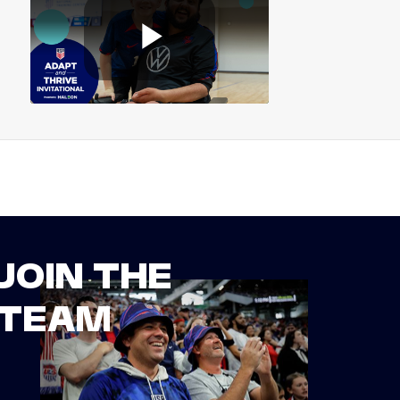
JOIN THE
TEAM