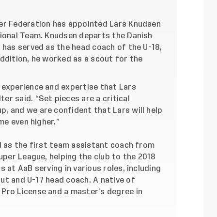
er Federation has appointed Lars Knudsen
tional Team. Knudsen departs the Danish
 has served as the head coach of the U-18,
ddition, he worked as a scout for the
 experience and expertise that Lars
r said. “Set pieces are a critical
, and we are confident that Lars will help
ame even higher.”
d as the first team assistant coach from
Super League, helping the club to the 2018
 at AaB serving in various roles, including
ut and U-17 head coach. A native of
Pro License and a master’s degree in