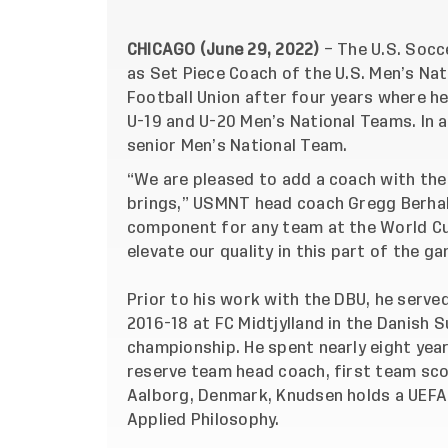
CHICAGO (June 29, 2022)
– The U.S. Socc
as Set Piece Coach of the U.S. Men’s Na
Football Union after four years where he
U-19 and U-20 Men’s National Teams. In a
senior Men’s National Team.
“We are pleased to add a coach with the
brings,” USMNT head coach Gregg Berhalte
component for any team at the World Cup
elevate our quality in this part of the g
Prior to his work with the DBU, he serve
2016-18 at FC Midtjylland in the Danish 
championship. He spent nearly eight years
reserve team head coach, first team sco
Aalborg, Denmark, Knudsen holds a UEFA 
Applied Philosophy.