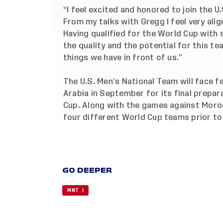
“I feel excited and honored to join the U
From my talks with Gregg I feel very ali
Having qualified for the World Cup with
the quality and the potential for this te
things we have in front of us.”
The U.S. Men’s National Team will face f
Arabia in September for its final prepa
Cup. Along with the games against Moro
four different World Cup teams prior to
GO DEEPER
MNT