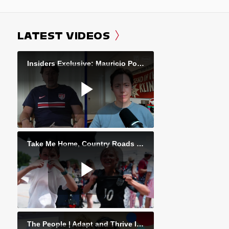
LATEST VIDEOS