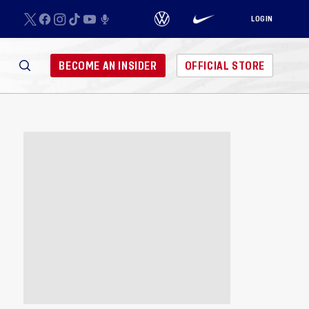
LOGIN
BECOME AN INSIDER
OFFICIAL STORE