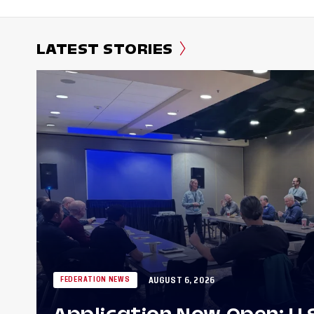
LATEST STORIES
AUGUST 6, 2026
FEDERATION NEWS