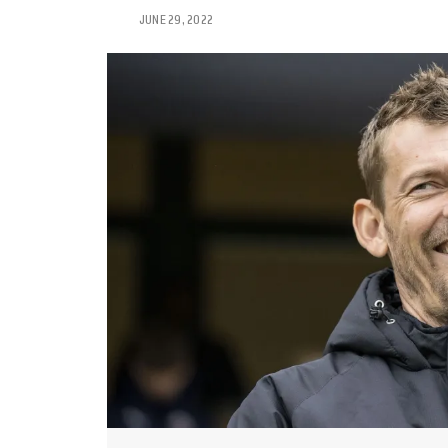
JUNE 29, 2022