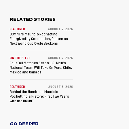
RELATED STORIES
FEATURED
AUGUST 4, 2026
USMNT’s Mauricio Pochettino
Energized by Connection, Culture as
Next World Cup Cycle Beckons
ON THE PITCH
AUGUST 4, 2026
Four Fall Matches Set as U.S. Men's
National Team Will Take On Peru, Chile,
Mexico and Canada
FEATURED
AUGUST 3, 2026
Behind the Numbers: Mauricio
Pochettino’s Historic First Two Years
with the USMNT
GO DEEPER