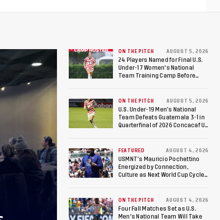
ON THE PITCH
AUGUST 5, 2026
24 Players Named for Final U.S.
Under-17 Women's National
Team Training Camp Before
Roster is Chosen for 2026 FIFA U-
17 Women's World Cup
ON THE PITCH
AUGUST 5, 2026
U.S. Under-19 Men’s National
Team Defeats Guatemala 3-1 in
Quarterfinal of 2026 Concacaf U-
20 Men’s Championship, Earns
Berths to 2027 FIFA U-20 World
Cup, 2027 Pan American Games
FEATURED
AUGUST 4, 2026
USMNT’s Mauricio Pochettino
Energized by Connection,
Culture as Next World Cup Cycle
Beckons
ON THE PITCH
AUGUST 4, 2026
Four Fall Matches Set as U.S.
Men's National Team Will Take