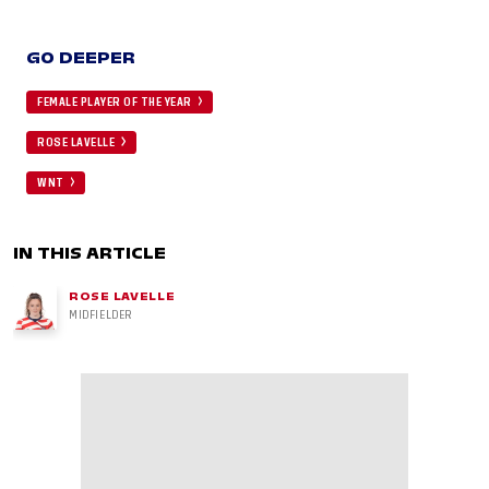
GO DEEPER
FEMALE PLAYER OF THE YEAR
ROSE LAVELLE
WNT
IN THIS ARTICLE
ROSE LAVELLE
MIDFIELDER