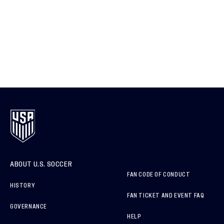
ABOUT U.S. SOCCER
FAN CODE OF CONDUCT
HISTORY
FAN TICKET AND EVENT FAQ
GOVERNANCE
HELP