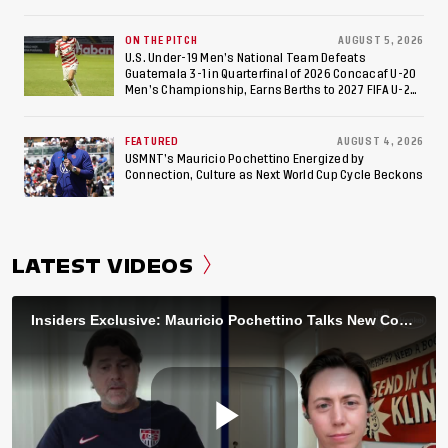
ON THE PITCH
AUGUST 5, 2026
U.S. Under-19 Men’s National Team Defeats
Guatemala 3-1 in Quarterfinal of 2026 Concacaf U-20
Men’s Championship, Earns Berths to 2027 FIFA U-20
World Cup, 2027 Pan American Games
FEATURED
AUGUST 4, 2026
USMNT’s Mauricio Pochettino Energized by
Connection, Culture as Next World Cup Cycle Beckons
LATEST VIDEOS