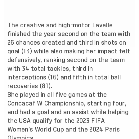
The creative and high-motor Lavelle
finished the year second on the team with
26 chances created and third in shots on
goal (13) while also making her impact felt
defensively, ranking second on the team
with 34 total tackles, third in
interceptions (16) and fifth in total ball
recoveries (81).
She played in all five games at the
Concacaf W Championship, starting four,
and had a goal and an assist while helping
the USA qualify for the 2023 FIFA
Women’s World Cup and the 2024 Paris
Olympics.