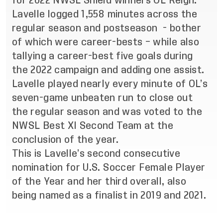
for 2022 NWSL Shield winners OL Reign.
Lavelle logged 1,558 minutes across the
regular season and postseason - bother
of which were career-bests – while also
tallying a career-best five goals during
the 2022 campaign and adding one assist.
Lavelle played nearly every minute of OL’s
seven-game unbeaten run to close out
the regular season and was voted to the
NWSL Best XI Second Team at the
conclusion of the year.
This is Lavelle’s
second consecutive
nomination for U.S. Soccer Female Player
of the Year and her third overall, also
being named as a finalist in 2019 and 2021.