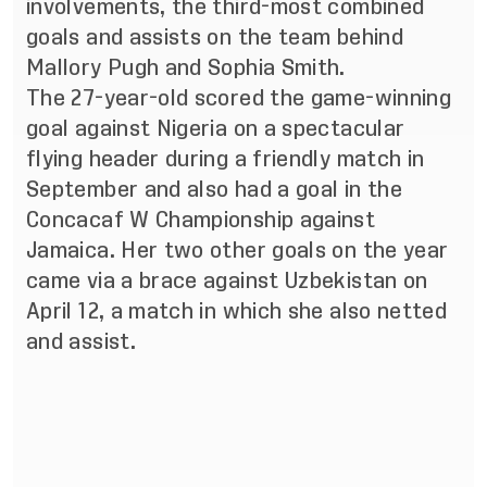
involvements, the third-most combined
goals and assists on the team behind
Mallory Pugh and Sophia Smith.
The 27-year-old scored the game-winning
goal against Nigeria on a spectacular
flying header during a friendly match in
September and also had a goal in the
Concacaf W Championship
against
Jamaica. Her two other goals on the year
came via a brace against Uzbekistan on
April 12, a match in which she also netted
and assist.