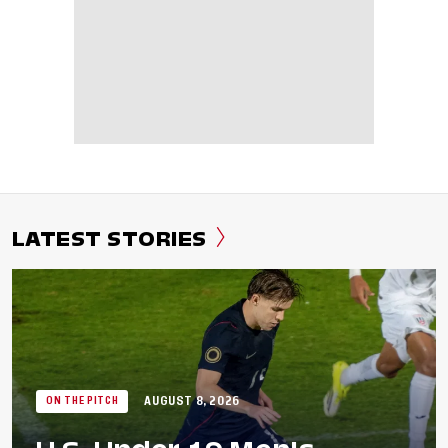
LATEST STORIES
AUGUST 8, 2026
ON THE PITCH