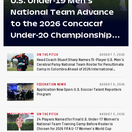
U.S. Under-19 Men's
National Team Advance
to the 2026 Concacaf
Under-20 Championship
Final After 2-0 Win
Against Costa Rica; Team
ON THE PITCH
AUGUST 7, 2026
Head Coach Stuart Sharp Names 15-Player U.S. Men's
Cerebral Palsy National Team Roster for Penultimate
to Make Fifth
Camp in Colombia Ahead of 2026 International
Federation of Cerebral Palsy Football World Cup
Consecutive Final
FEDERATION NEWS
AUGUST 6, 2026
Appearance Since 2017
Application Now Open: U.S. Soccer Talent Reporters
Program
ON THE PITCH
AUGUST 5, 2026
24 Players Named for Final U.S. Under-17 Women's
National Team Training Camp Before Roster is
Chosen for 2026 FIFA U-17 Women's World Cup