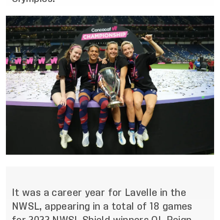
It was a career year for Lavelle in the
NWSL, appearing in a total of 18 games