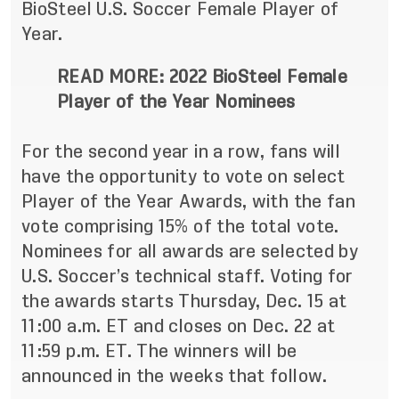
BioSteel U.S. Soccer Female Player of
Year.
READ MORE:
2022 BioSteel Female
Player of the Year Nominees
For the second year in a row, fans will
have the opportunity to vote on select
Player of the Year Awards, with the fan
vote comprising 15% of the total vote.
Nominees for all awards are selected by
U.S. Soccer’s technical staff. Voting for
the awards starts Thursday, Dec. 15 at
11:00 a.m. ET and closes on Dec. 22 at
11:59 p.m. ET. The winners will be
announced in the weeks that follow.