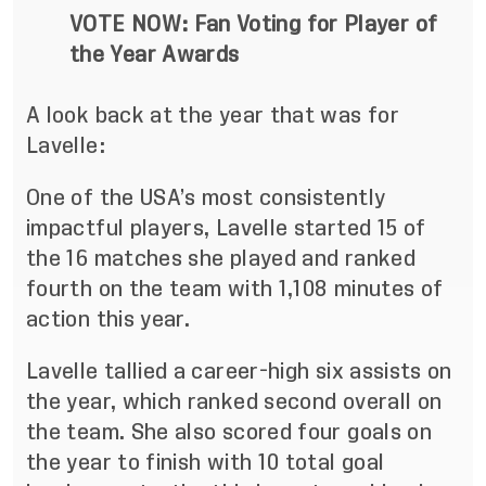
VOTE NOW:
Fan Voting for Player of
the Year Awards
A look back at the year that was for
Lavelle:
One of the USA’s most consistently
impactful players, Lavelle started 15 of
the 16 matches she played and ranked
fourth on the team with 1,108 minutes of
action this year.
Lavelle tallied a career-high six assists on
the year, which ranked second overall on
the team. She also scored four goals on
the year to finish with 10 total goal