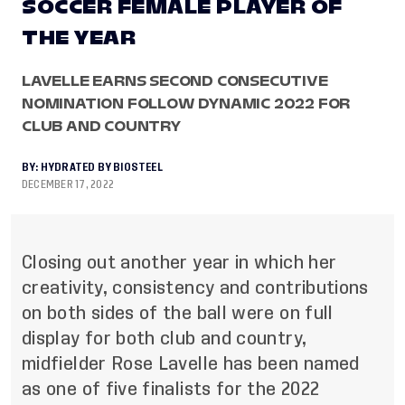
SOCCER FEMALE PLAYER OF
THE YEAR
LAVELLE EARNS SECOND CONSECUTIVE
NOMINATION FOLLOW DYNAMIC 2022 FOR
CLUB AND COUNTRY
BY:
HYDRATED BY BIOSTEEL
DECEMBER 17, 2022
Closing out another year in which her
creativity, consistency and contributions
on both sides of the ball were on full
display for both club and country,
midfielder Rose Lavelle has been named
as one of five finalists for the 2022