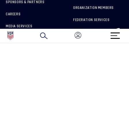
SPONSORS & PARTNERS
ORGANIZATION MEMBERS
CAREERS
FEDERATION SERVICES
MEDIA SERVICES
BRAND PROTECTION
HOW TO REPORT A CONCERN
CONNECT WITH US
GET UNRIVALED MATCHDAY ACCESS
PRIVACY POLICY
CALIFORNIA PRIVACY RIGHTS
TERMS OF USE
ACCESSIBILITY