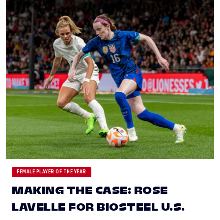
FEMALE PLAYER OF THE YEAR
MAKING THE CASE: ROSE
LAVELLE FOR BIOSTEEL U.S.