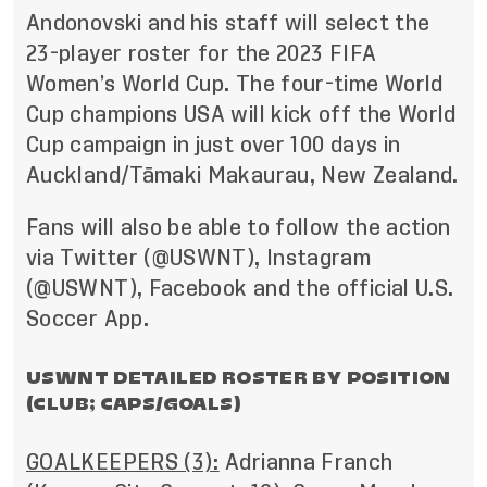
Andonovski and his staff will select the
23-player roster for the 2023 FIFA
Women’s World Cup. The four-time World
Cup champions USA will kick off the World
Cup campaign in just over 100 days in
Auckland/Tāmaki Makaurau, New Zealand.
Fans will also be able to follow the action
via
Twitter (@USWNT)
,
Instagram
(@USWNT)
,
Facebook
and the
official U.S.
Soccer App
.
USWNT DETAILED ROSTER BY POSITION
(CLUB; CAPS/GOALS)
GOALKEEPERS (3):
Adrianna Franch