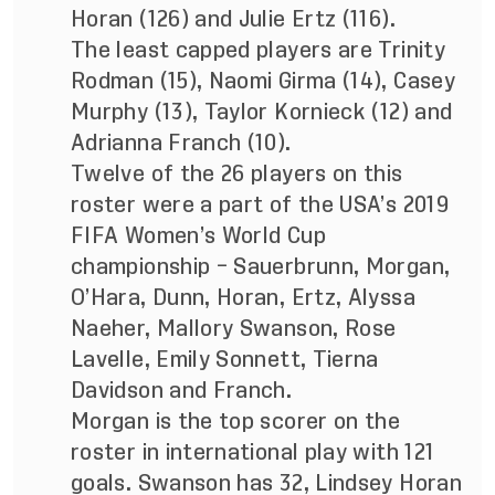
Horan (126) and Julie Ertz (116).
The least capped players are Trinity
Rodman (15), Naomi Girma (14), Casey
Murphy (13), Taylor Kornieck (12) and
Adrianna Franch (10).
Twelve of the 26 players on this
roster were a part of the USA’s 2019
FIFA Women’s World Cup
championship – Sauerbrunn, Morgan,
O’Hara, Dunn, Horan, Ertz, Alyssa
Naeher, Mallory Swanson, Rose
Lavelle, Emily Sonnett, Tierna
Davidson and Franch.
Morgan is the top scorer on the
roster in international play with 121
goals. Swanson has 32, Lindsey Horan