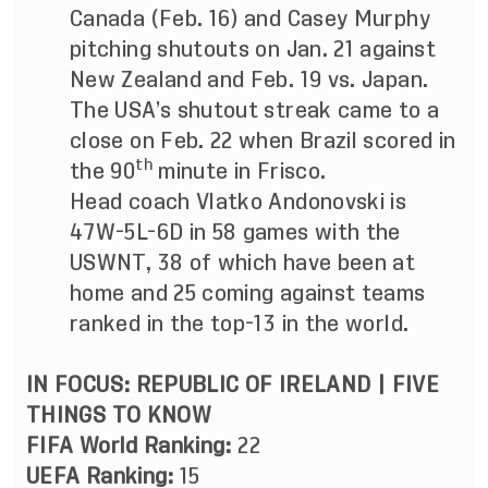
Canada (Feb. 16) and Casey Murphy
pitching shutouts on Jan. 21 against
New Zealand and Feb. 19 vs. Japan.
The USA’s shutout streak came to a
close on Feb. 22 when Brazil scored in
th
the 90
minute in Frisco.
Head coach Vlatko Andonovski is
47W-5L-6D in 58 games with the
USWNT, 38 of which have been at
home and 25 coming against teams
ranked in the top-13 in the world.
IN FOCUS: REPUBLIC OF IRELAND |
FIVE
THINGS TO KNOW
FIFA World Ranking:
22
UEFA Ranking:
15