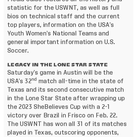
statistic for the USWNT, as well as full
bios on technical staff and the current
top players, information on the USA’s
Youth Women’s National Teams and
general important information on U.S.
Soccer.
LEGACY IN THE LONE STAR STATE
Saturday’s game in Austin will be the
nd
USA’s 32
match all-time in the state of
Texas and its second consecutive match
in the Lone Star State after wrapping up
the 2023 SheBelieves Cup with a 2-1
victory over Brazil in Frisco on Feb. 22.
The USWNT has won all 31 of its matches
played in Texas, outscoring opponents,