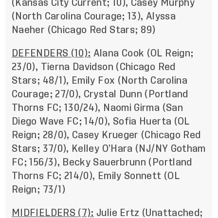
(Kansas City Current; 10), Casey Murphy
(North Carolina Courage; 13), Alyssa
Naeher (Chicago Red Stars; 89)
DEFENDERS (10):
Alana Cook (OL Reign;
23/0), Tierna Davidson (Chicago Red
Stars; 48/1), Emily Fox (North Carolina
Courage; 27/0), Crystal Dunn (Portland
Thorns FC; 130/24), Naomi Girma (San
Diego Wave FC; 14/0), Sofia Huerta (OL
Reign; 28/0), Casey Krueger (Chicago Red
Stars; 37/0), Kelley O’Hara (NJ/NY Gotham
FC; 156/3), Becky Sauerbrunn (Portland
Thorns FC; 214/0), Emily Sonnett (OL
Reign; 73/1)
MIDFIELDERS (7):
Julie Ertz (Unattached;