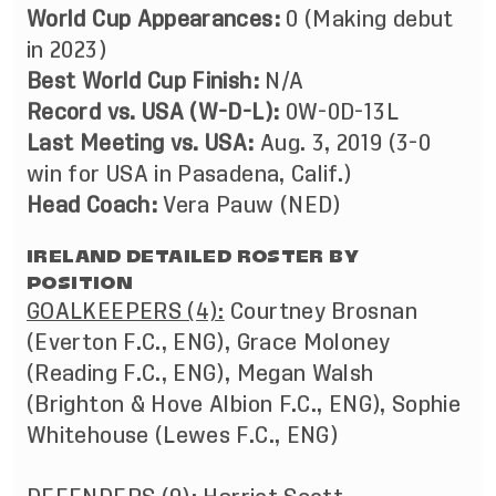
World Cup Appearances:
0 (Making debut
in 2023)
Best World Cup Finish:
N/A
Record vs. USA (W-D-L):
0W-0D-13L
Last Meeting vs. USA:
Aug. 3, 2019 (3-0
win for USA in Pasadena, Calif.)
Head Coach:
Vera Pauw (NED)
IRELAND DETAILED ROSTER BY
POSITION
GOALKEEPERS (4):
Courtney Brosnan
(Everton F.C., ENG), Grace Moloney
(Reading F.C., ENG), Megan Walsh
(Brighton & Hove Albion F.C., ENG), Sophie
Whitehouse (Lewes F.C., ENG)