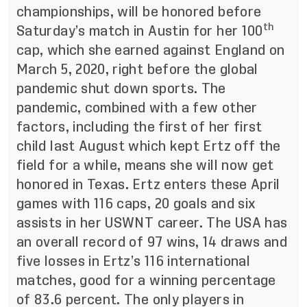
championships, will be honored before
th
Saturday’s match in Austin for her 100
cap, which she earned against England on
March 5, 2020, right before the global
pandemic shut down sports. The
pandemic, combined with a few other
factors, including the first of her first
child last August which kept Ertz off the
field for a while, means she will now get
honored in Texas. Ertz enters these April
games with 116 caps, 20 goals and six
assists in her USWNT career. The USA has
an overall record of 97 wins, 14 draws and
five losses in Ertz’s 116 international
matches, good for a winning percentage
of 83.6 percent. The only players in