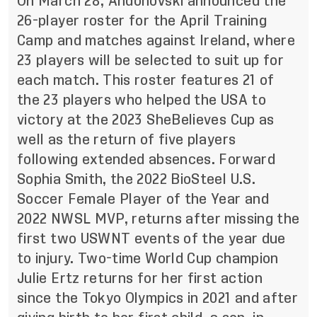
On March 28, Andonovski announced the
26-player roster for the April Training
Camp and matches against Ireland, where
23 players will be selected to suit up for
each match. This roster features 21 of
the 23 players who helped the USA to
victory at the 2023 SheBelieves Cup as
well as the return of five players
following extended absences. Forward
Sophia Smith, the 2022 BioSteel U.S.
Soccer Female Player of the Year and
2022 NWSL MVP, returns after missing the
first two USWNT events of the year due
to injury. Two-time World Cup champion
Julie Ertz returns for her first action
since the Tokyo Olympics in 2021 and after