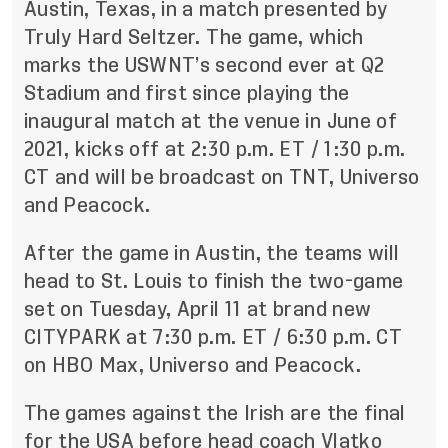
Austin, Texas, in a match presented by
Truly Hard Seltzer. The game, which
marks the USWNT’s second ever at Q2
Stadium and first since playing the
inaugural match at the venue in June of
2021, kicks off at 2:30 p.m. ET / 1:30 p.m.
CT and will be broadcast on TNT, Universo
and Peacock.
After the game in Austin, the teams will
head to St. Louis to finish the two-game
set on Tuesday, April 11 at brand new
CITYPARK at 7:30 p.m. ET / 6:30 p.m. CT
on HBO Max, Universo and Peacock.
The games against the Irish are the final
for the USA before head coach Vlatko