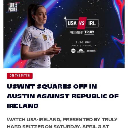
ON THE PITCH
USWNT SQUARES OFF IN
AUSTIN AGAINST REPUBLIC OF
IRELAND
WATCH USA-IRELAND, PRESENTED BY TRULY
HARD SELTZER ON SATURDAY, APRIL 8 AT