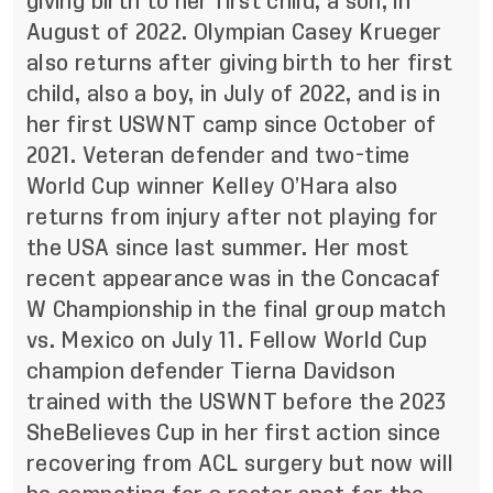
giving birth to her first child, a son, in
August of 2022. Olympian Casey Krueger
also returns after giving birth to her first
child, also a boy, in July of 2022, and is in
her first USWNT camp since October of
2021. Veteran defender and two-time
World Cup winner Kelley O’Hara also
returns from injury after not playing for
the USA since last summer. Her most
recent appearance was in the Concacaf
W Championship in the final group match
vs. Mexico on July 11. Fellow World Cup
champion defender Tierna Davidson
trained with the USWNT before the 2023
SheBelieves Cup in her first action since
recovering from ACL surgery but now will