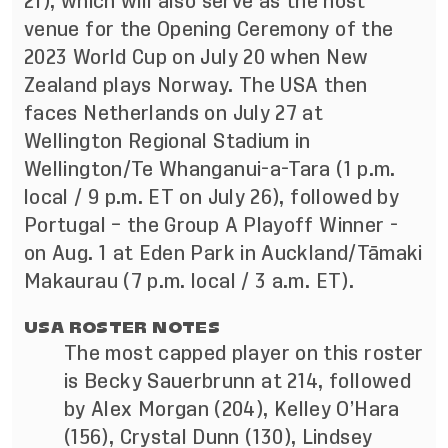
21), which will also serve as the host
venue for the Opening Ceremony of the
2023 World Cup on July 20 when New
Zealand plays Norway. The USA then
faces Netherlands on July 27 at
Wellington Regional Stadium in
Wellington/Te Whanganui-a-Tara (1 p.m.
local / 9 p.m. ET on July 26), followed by
Portugal – the Group A Playoff Winner -
on Aug. 1 at Eden Park in Auckland/Tāmaki
Makaurau (7 p.m. local / 3 a.m. ET).
USA ROSTER NOTES
The most capped player on this roster
is Becky Sauerbrunn at 214, followed
by Alex Morgan (204), Kelley O’Hara
(156), Crystal Dunn (130), Lindsey