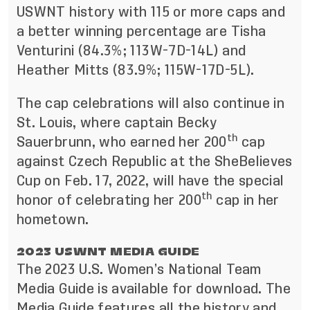
USWNT history with 115 or more caps and
a better winning percentage are Tisha
Venturini (84.3%; 113W-7D-14L) and
Heather Mitts (83.9%; 115W-17D-5L).
The cap celebrations will also continue in
St. Louis, where captain Becky
th
Sauerbrunn, who earned her 200
cap
against Czech Republic at the SheBelieves
Cup on Feb. 17, 2022, will have the special
th
honor of celebrating her 200
cap in her
hometown.
2023 USWNT MEDIA GUIDE
The 2023 U.S. Women’s National Team
Media Guide is available for download. The
Media Guide
features all the history and