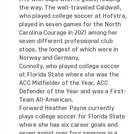
the way. The well-traveled Caldwell,
who played college soccer at Hofstra,
played in seven games for the North
Carolina Courage in 2021 among her
seven different professional club
stops, the longest of which were in
Norway and Germany.
Connolly, who played college soccer
at Florida State where she was the
ACC Midfielder of the Year, ACC
Defender of the Year and was a First-
Team All-American.
Forward Heather Payne currently
plays college soccer for Florida State
where she has six career goals and
seven assist over four seasons in a