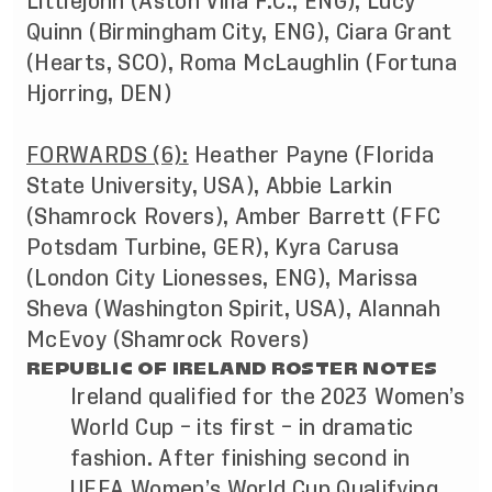
Littlejohn (Aston Villa F.C., ENG), Lucy
Quinn (Birmingham City, ENG), Ciara Grant
(Hearts, SCO), Roma McLaughlin (Fortuna
Hjorring, DEN)
FORWARDS (6):
Heather Payne (Florida
State University, USA), Abbie Larkin
(Shamrock Rovers), Amber Barrett (FFC
Potsdam Turbine, GER), Kyra Carusa
(London City Lionesses, ENG), Marissa
Sheva (Washington Spirit, USA), Alannah
McEvoy (Shamrock Rovers)
REPUBLIC OF IRELAND ROSTER NOTES
Ireland qualified for the 2023 Women’s
World Cup – its first – in dramatic
fashion. After finishing second in
UEFA Women’s World Cup Qualifying