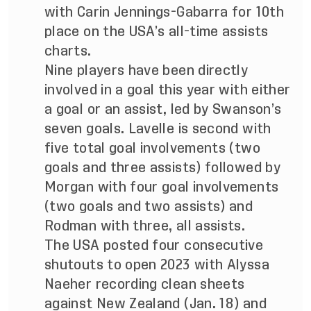
with Carin Jennings-Gabarra for 10th
place on the USA’s all-time assists
charts.
Nine players have been directly
involved in a goal this year with either
a goal or an assist, led by Swanson’s
seven goals. Lavelle is second with
five total goal involvements (two
goals and three assists) followed by
Morgan with four goal involvements
(two goals and two assists) and
Rodman with three, all assists.
The USA posted four consecutive
shutouts to open 2023 with Alyssa
Naeher recording clean sheets
against New Zealand (Jan. 18) and