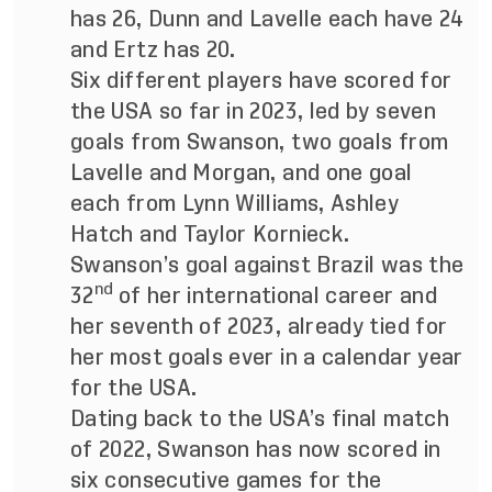
has 26, Dunn and Lavelle each have 24
and Ertz has 20.
Six different players have scored for
the USA so far in 2023, led by seven
goals from Swanson, two goals from
Lavelle and Morgan, and one goal
each from Lynn Williams, Ashley
Hatch and Taylor Kornieck.
Swanson’s goal against Brazil was the
nd
32
of her international career and
her seventh of 2023, already tied for
her most goals ever in a calendar year
for the USA.
Dating back to the USA’s final match
of 2022, Swanson has now scored in
six consecutive games for the