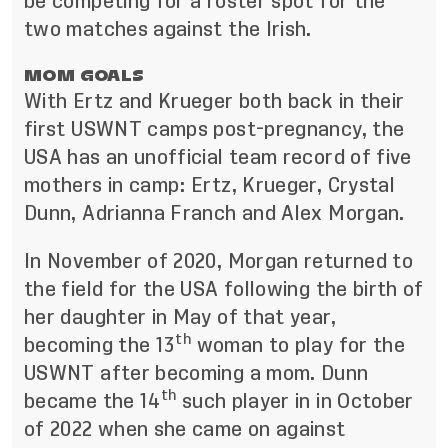
be competing for a roster spot for the
two matches against the Irish.
MOM GOALS
With Ertz and Krueger both back in their
first USWNT camps post-pregnancy, the
USA has an unofficial team record of five
mothers in camp: Ertz, Krueger, Crystal
Dunn, Adrianna Franch and Alex Morgan.
In November of 2020, Morgan returned to
the field for the USA following the birth of
her daughter in May of that year,
th
becoming the 13
woman to play for the
USWNT after becoming a mom. Dunn
th
became the 14
such player in in October
of 2022 when she came on against