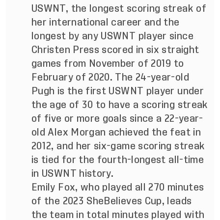
USWNT, the longest scoring streak of
her international career and the
longest by any USWNT player since
Christen Press scored in six straight
games from November of 2019 to
February of 2020. The 24-year-old
Pugh is the first USWNT player under
the age of 30 to have a scoring streak
of five or more goals since a 22-year-
old Alex Morgan achieved the feat in
2012, and her six-game scoring streak
is tied for the fourth-longest all-time
in USWNT history.
Emily Fox, who played all 270 minutes
of the 2023 SheBelieves Cup, leads
the team in total minutes played with