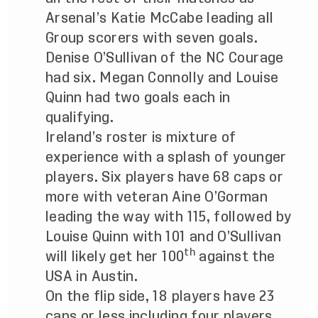
Arsenal’s Katie McCabe leading all
Group scorers with seven goals.
Denise O’Sullivan of the NC Courage
had six. Megan Connolly and Louise
Quinn had two goals each in
qualifying.
Ireland’s roster is mixture of
experience with a splash of younger
players. Six players have 68 caps or
more with veteran Aine O’Gorman
leading the way with 115, followed by
Louise Quinn with 101 and O’Sullivan
th
will likely get her 100
against the
USA in Austin.
On the flip side, 18 players have 23
caps or less including four players