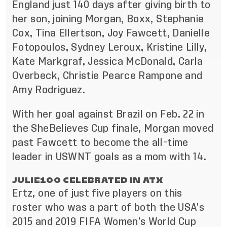
England just 140 days after giving birth to
her son, joining Morgan, Boxx, Stephanie
Cox, Tina Ellertson, Joy Fawcett, Danielle
Fotopoulos, Sydney Leroux, Kristine Lilly,
Kate Markgraf, Jessica McDonald, Carla
Overbeck, Christie Pearce Rampone and
Amy Rodriguez.
With her goal against Brazil on Feb. 22 in
the SheBelieves Cup finale, Morgan moved
past Fawcett to become the all-time
leader in USWNT goals as a mom with 14.
JULIE100 CELEBRATED IN ATX
Ertz, one of just five players on this
roster who was a part of both the USA’s
2015 and 2019 FIFA Women’s World Cup