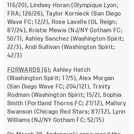
116/20), Lindsey Horan (Olympique Lyon,
FRA; 126/26), Taylor Kornieck (San Diego
Wave FC; 12/2), Rose Lavelle (OL Reign;
87/24), Kristie Mewis (NJ/NY Gotham FC;
50/7), Ashley Sanchez (Washington Spirit;
22/3), Andi Sullivan (Washington Spirit;
42/3)
FORWARDS (6):
Ashley Hatch
(Washington Spirit; 17/5), Alex Morgan
(San Diego Wave FC; 204/121), Trinity
Rodman (Washington Spirit; 15/2), Sophia
Smith (Portland Thorns FC; 27/12), Mallory
Swanson (Chicago Red Stars; 87/32), Lynn
Williams (NJ/NY Gotham FC; 52/15)