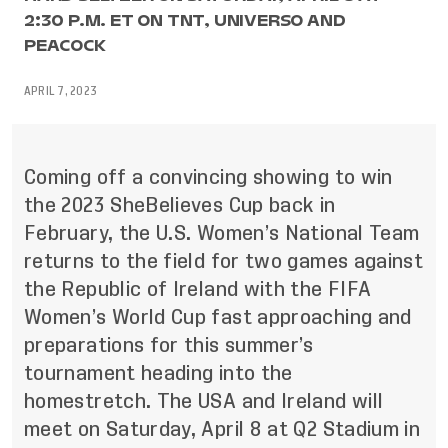
2:30 P.M. ET ON TNT, UNIVERSO AND
PEACOCK
APRIL 7, 2023
Coming off a convincing showing to win
the 2023 SheBelieves Cup back in
February, the U.S. Women’s National Team
returns to the field for two games against
the Republic of Ireland with the FIFA
Women’s World Cup fast approaching and
preparations for this summer’s
tournament heading into the
homestretch. The USA and Ireland will
meet on Saturday, April 8 at Q2 Stadium in