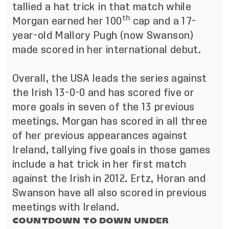
tallied a hat trick in that match while
th
Morgan earned her 100
cap and a 17-
year-old Mallory Pugh (now Swanson)
made scored in her international debut.
Overall, the USA leads the series against
the Irish 13-0-0 and has scored five or
more goals in seven of the 13 previous
meetings. Morgan has scored in all three
of her previous appearances against
Ireland, tallying five goals in those games
include a hat trick in her first match
against the Irish in 2012. Ertz, Horan and
Swanson have all also scored in previous
meetings with Ireland.
COUNTDOWN TO DOWN UNDER