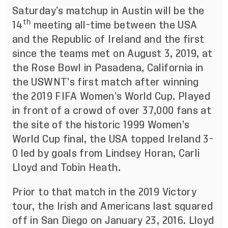
Saturday’s matchup in Austin will be the
th
14
meeting all-time between the USA
and the Republic of Ireland and the first
since the teams met on August 3, 2019, at
the Rose Bowl in Pasadena, California in
the USWNT’s first match after winning
the 2019 FIFA Women’s World Cup. Played
in front of a crowd of over 37,000 fans at
the site of the historic 1999 Women’s
World Cup final, the USA topped Ireland 3-
0 led by goals from Lindsey Horan, Carli
Lloyd and Tobin Heath.
Prior to that match in the 2019 Victory
tour, the Irish and Americans last squared
off in San Diego on January 23, 2016. Lloyd