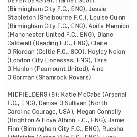
DEFENDERS (9):
Harriet Scott
(Birmingham City F.C., ENG), Jessie
Stapleton (Shelbourne F.C.), Louise Quinn
(Birmingham City F.C., ENG), Aoife Mannion
(Manchester United F.C., ENG), Diane
Caldwell (Reading F.C., ENG), Claire
O’Riordan (Celtic F.C., SCO), Hayley Nolan
(London City Lionesses, ENG), Tara
O’Hanlon (Peamount United), Áine
O’Gorman (Shamrock Rovers)
MIDFIELDERS (8):
Katie McCabe (Arsenal
F.C., ENG), Denise O’Sullivan (North
Carolina Courage, USA), Megan Connolly
(Brighton & Hove Albion F.C., ENG), Jamie
Finn (Birmingham City F.C., ENG), Ruesha