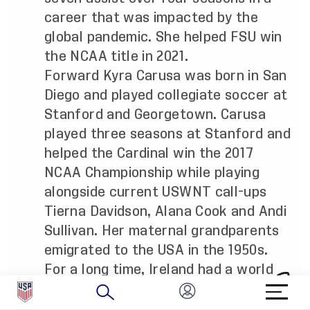
career that was impacted by the
global pandemic. She helped FSU win
the NCAA title in 2021.
Forward Kyra Carusa was born in San
Diego and played collegiate soccer at
Stanford and Georgetown. Carusa
played three seasons at Stanford and
helped the Cardinal win the 2017
NCAA Championship while playing
alongside current USWNT call-ups
Tierna Davidson, Alana Cook and Andi
Sullivan. Her maternal grandparents
emigrated to the USA in the 1950s.
For a long time, Ireland had a world
class goalkeeper in Emma Byrne who
amassed well over 100 caps for her