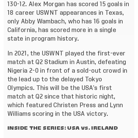
130-12. Alex Morgan has scored 15 goals in
18 career USWNT appearances in Texas,
only Abby Wambach, who has 16 goals in
California, has scored more in a single
state in program history.
In 2021, the USWNT played the first-ever
match at Q2 Stadium in Austin, defeating
Nigeria 2-0 in front of a sold-out crowd in
the lead up to the delayed Tokyo
Olympics. This will be the USA’s first
match at Q2 since that historic night,
which featured Christen Press and Lynn
Williams scoring in the USA victory.
INSIDE THE SERIES: USA vs. IRELAND