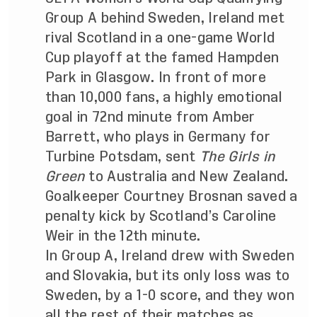
Group A behind Sweden, Ireland met
rival Scotland in a one-game World
Cup playoff at the famed Hampden
Park in Glasgow. In front of more
than 10,000 fans, a highly emotional
goal in 72nd minute from Amber
Barrett, who plays in Germany for
Turbine Potsdam, sent
The Girls in
Green
to Australia and New Zealand.
Goalkeeper Courtney Brosnan saved a
penalty kick by Scotland’s Caroline
Weir in the 12th minute.
In Group A, Ireland drew with Sweden
and Slovakia, but its only loss was to
Sweden, by a 1-0 score, and they won
all the rest of their matches as