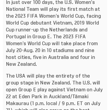
In just over 100 days, the U.S. Women’s
National Team will play its first match at
the 2023 FIFA Women’s World Cup, facing
World Cup debutant Vietnam, 2019 World
Cup runner-up the Netherlands and
Portugal in Group E. The 2023 FIFA
Women’s World Cup will take place from
July 20-Aug. 20 in 10 stadiums and nine
host cities, five in Australia and four in
New Zealand.
The USA will play the entirety of the
group stage in New Zealand. The U.S. will
open Group E play against Vietnam on July
22 at Eden Park in Auckland/Tāmaki
Makaurau (1 p.m. local / 9 p.m. ET on July