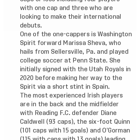
with one cap and three who are
looking to make their international
debuts.
One of the one-cappers is Washington
Spirit forward Marissa Sheva, who
hails from Sellersville, Pa. and played
college soccer at Penn State. She
initially signed with the Utah Royals in
2020 before making her way to the
Spirit via a short stint in Spain.
The most experienced Irish players
are in the back and the midfielder
with Reading F.C. defender Diane
Caldwell (93 caps), the six-foot Quinn
(101 caps with 15 goals) and O’Gorman
(115 with caps with 13 goals) leading