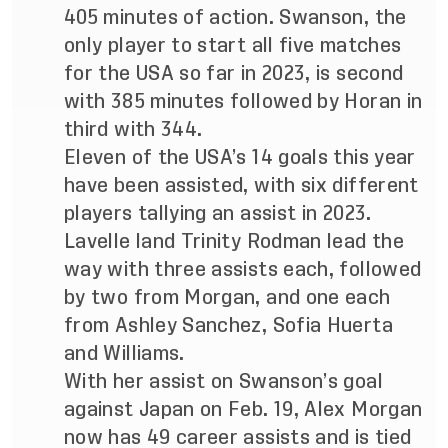
405 minutes of action. Swanson, the
only player to start all five matches
for the USA so far in 2023, is second
with 385 minutes followed by Horan in
third with 344.
Eleven of the USA’s 14 goals this year
have been assisted, with six different
players tallying an assist in 2023.
Lavelle land Trinity Rodman lead the
way with three assists each, followed
by two from Morgan, and one each
from Ashley Sanchez, Sofia Huerta
and Williams.
With her assist on Swanson’s goal
against Japan on Feb. 19, Alex Morgan
now has 49 career assists and is tied