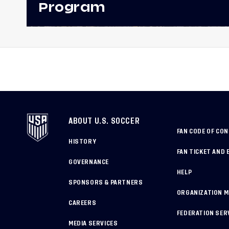
Program
ABOUT U.S. SOCCER
FAN CODE OF CO
HISTORY
FAN TICKET AND 
GOVERNANCE
HELP
SPONSORS & PARTNERS
ORGANIZATION 
CAREERS
FEDERATION SER
MEDIA SERVICES