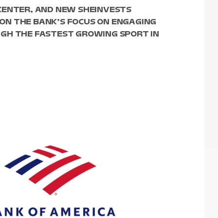
CENTER, AND NEW SHEINVESTS
ON THE BANK’S FOCUS ON ENGAGING
GH THE FASTEST GROWING SPORT IN