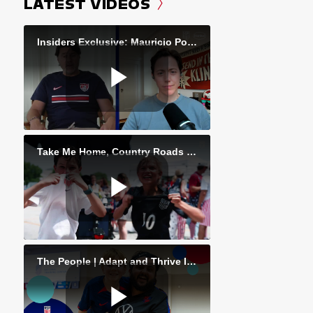
LATEST VIDEOS