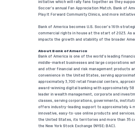
initiative which will rally fans together as they sup
Soccer’s annual Fan Appreciation Match. Bank of Amer
Play It Forward Community Clinics, and more initiati
Bank of America becomes U.S. Soccer’s 16th strategic
commercial rights in house at the start of 2023. As a
impacts the growth and stability of the broader Ame
About Bank of America
Bank of America is one of the world’s leading financia
middle-market businesses and large corporations wit
and other financial and risk management products 
convenience in the United States, serving approximat
approximately 3,700 retail financial centers, appro
award-winning digital banking with approximately 58 mi
leader in wealth management, corporate and investm
classes, serving corporations, governments, institut
offers industry-leading support to approximately 4 m
innovative, easy-to-use online products and service
the United States, its territories and more than 35 c
the New York Stock Exchange (NYSE: BAC).