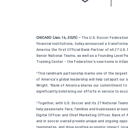
CHICAGO (Jan. 14, 2025) –
The U.S. Soccer Federation
financial institutions, today announced a transform
America the first Official Bank Partner of all 27 U.S
Senior National Teams, as well as a Founding Level Pa
Training Center – the Federation’s new home in Atlan
“This landmark partnership marks one of the largest
of America’s global leadership will help catapult our
Wright. “Bank of America shares our commitment to g
significantly bolstering our efforts in service to socc
“Together, with U.S. Soccer and its 27 National Teams
help passionate fans, families and businesses around 
Digital Officer and Chief Marketing Officer, Bank of
and in soccer overall provide unique and ongoing oppor
teammates, and drive positive economic impact, locall