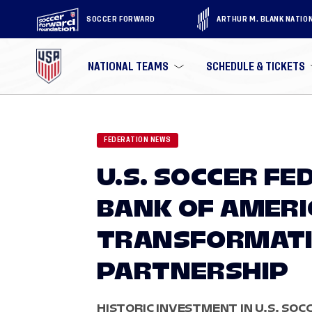
SOCCER FORWARD
ARTHUR M. BLANK NATIO
NATIONAL TEAMS
SCHEDULE & TICKETS
FEDERATION NEWS
U.S. SOCCER F
BANK OF AMER
TRANSFORMATI
PARTNERSHIP
HISTORIC INVESTMENT IN U.S. SO