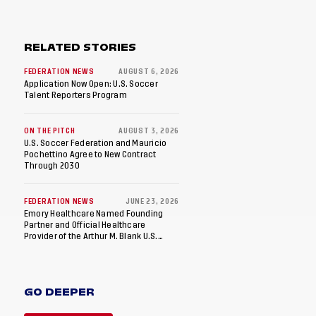
RELATED STORIES
FEDERATION NEWS
AUGUST 6, 2026
Application Now Open: U.S. Soccer
Talent Reporters Program
ON THE PITCH
AUGUST 3, 2026
U.S. Soccer Federation and Mauricio
Pochettino Agree to New Contract
Through 2030
FEDERATION NEWS
JUNE 23, 2026
Emory Healthcare Named Founding
Partner and Official Healthcare
Provider of the Arthur M. Blank U.S.
Soccer National Training Center
GO DEEPER