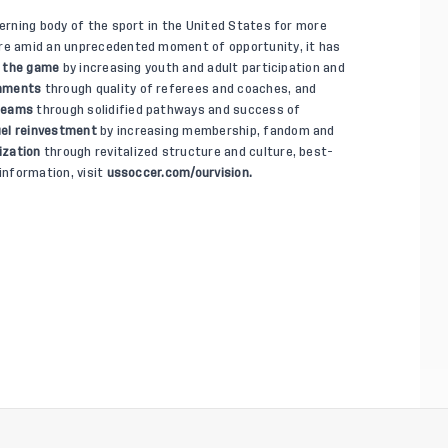
verning body of the sport in the United States for more
ure amid an unprecedented moment of opportunity, it has
 the game
by increasing youth and adult participation and
onments
through quality of referees and coaches, and
 teams
through solidified pathways and success of
el reinvestment
by increasing membership, fandom and
ization
through revitalized structure and culture, best-
information, visit
ussoccer.com/ourvision.