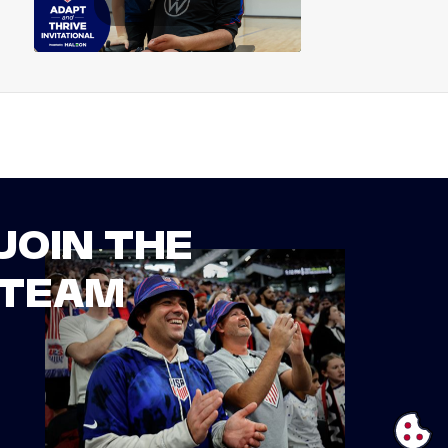
JOIN THE
TEAM