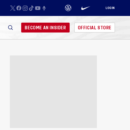
LOGIN
BECOME AN INSIDER
OFFICIAL STORE