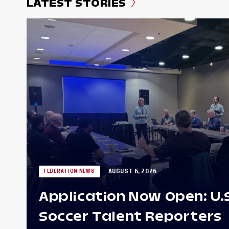
LATEST STORIES
AUGUST 6, 2026
FEDERATION NEWS
Application Now Open: U.
Soccer Talent Reporters