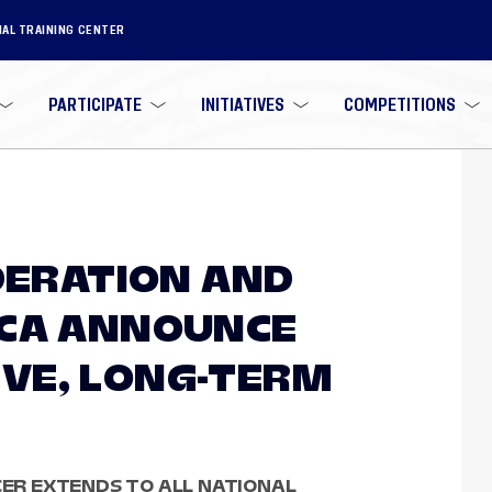
NAL TRAINING CENTER
PARTICIPATE
INITIATIVES
COMPETITIONS
EDERATION AND
ICA ANNOUNCE
VE, LONG-TERM
CCER EXTENDS TO ALL NATIONAL