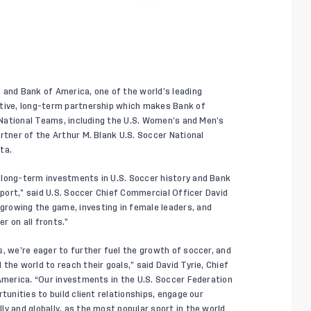
 and Bank of America, one of the world’s leading
ative, long-term partnership which makes Bank of
. National Teams, including the U.S. Women’s and Men’s
rtner of the Arthur M. Blank U.S. Soccer National
ta.
 long-term investments in U.S. Soccer history and Bank
 sport,” said U.S. Soccer Chief Commercial Officer David
rowing the game, investing in female leaders, and
er on all fronts.”
, we’re eager to further fuel the growth of soccer, and
the world to reach their goals,” said David Tyrie, Chief
 America. “Our investments in the U.S. Soccer Federation
tunities to build client relationships, engage our
y and globally, as the most popular sport in the world