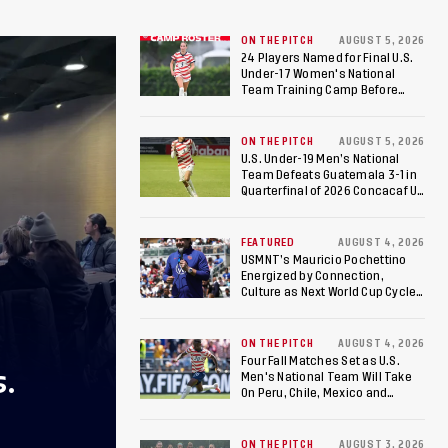
ON THE PITCH
AUGUST 5, 2026
24 Players Named for Final U.S.
Under-17 Women's National
Team Training Camp Before
Roster is Chosen for 2026 FIFA U-
17 Women's World Cup
ON THE PITCH
AUGUST 5, 2026
U.S. Under-19 Men’s National
Team Defeats Guatemala 3-1 in
Quarterfinal of 2026 Concacaf U-
20 Men’s Championship, Earns
Berths to 2027 FIFA U-20 World
Cup, 2027 Pan American Games
FEATURED
AUGUST 4, 2026
USMNT’s Mauricio Pochettino
Energized by Connection,
Culture as Next World Cup Cycle
Beckons
ON THE PITCH
AUGUST 4, 2026
Four Fall Matches Set as U.S.
S.
Men's National Team Will Take
On Peru, Chile, Mexico and
Canada
ON THE PITCH
AUGUST 3, 2026