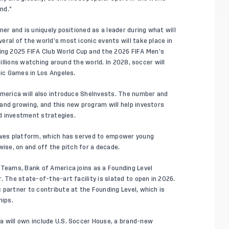
nd.”
er and is uniquely positioned as a leader during what will
ral of the world’s most iconic events will take place in
ng 2025 FIFA Club World Cup and the 2026 FIFA Men’s
billions watching around the world. In 2028, soccer will
pic Games in Los Angeles.
America will also introduce SheInvests. The number and
and growing, and this new program will help investors
nd investment strategies.
ieves platform, which has served to empower young
wise, on and off the pitch for a decade.
 Teams, Bank of America joins as a Founding Level
. The state-of-the-art facility is slated to open in 2026.
 partner to contribute at the Founding Level, which is
hips.
a will own include U.S. Soccer House, a brand-new