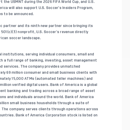
port the USMNT during the 2026 FIFA World Cup, and U.S.
ica will also support U.S. Soccer’s Insiders Program,
ves to be announced.
 partner and its ninth new partner since bringing its
 501(c)(3) nonprofit, U.S. Soccer’s revenue directly
rican soccer landscape.
l institutions, serving individual consumers, small and
h a full range of banking, investing, asset management
and services. The company provides unmatched
ely 69 million consumer and small business clients with
ximately 15,000 ATMs (automated teller machines) and
llion verified digital users. Bank of America is a global
ent banking and trading across a broad range of asset
ions and individuals around the world. Bank of America
illion small business households through a suite of
s. The company serves clients through operations across
ountries. Bank of America Corporation stock is listed on