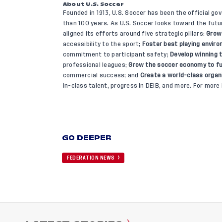
About U.S. Soccer
Founded in 1913, U.S. Soccer has been the official go
than 100 years. As U.S. Soccer looks toward the fut
aligned its efforts around five strategic pillars:
Grow
accessibility to the sport;
Foster best playing envir
commitment to participant safety;
Develop winning
professional leagues;
Grow the soccer economy to fu
commercial success; and
Create a world-class organ
in-class talent, progress in DEIB, and more. For more 
GO DEEPER
FEDERATION NEWS