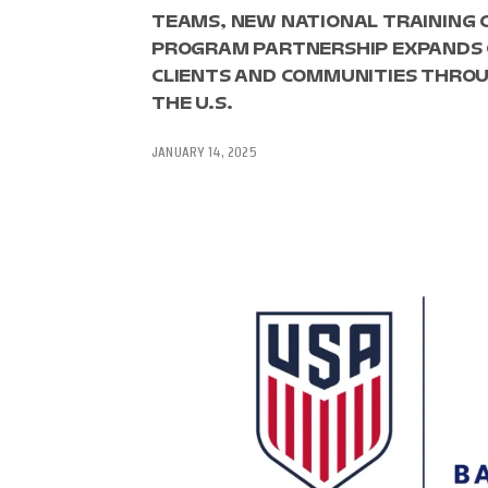
TEAMS, NEW NATIONAL TRAINING 
PROGRAM PARTNERSHIP EXPANDS 
CLIENTS AND COMMUNITIES THROU
THE U.S.
JANUARY 14, 2025