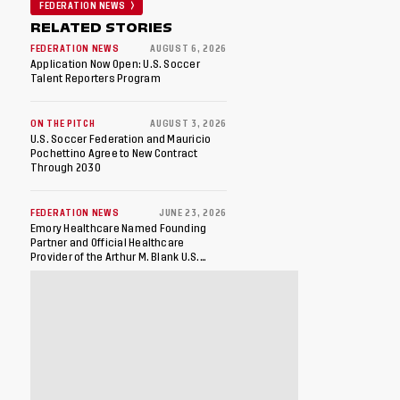
FEDERATION NEWS
RELATED STORIES
FEDERATION NEWS
AUGUST 6, 2026
Application Now Open: U.S. Soccer
Talent Reporters Program
ON THE PITCH
AUGUST 3, 2026
U.S. Soccer Federation and Mauricio
Pochettino Agree to New Contract
Through 2030
FEDERATION NEWS
JUNE 23, 2026
Emory Healthcare Named Founding
Partner and Official Healthcare
Provider of the Arthur M. Blank U.S.
Soccer National Training Center