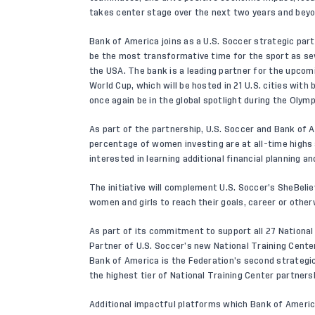
takes center stage over the next two years and beyo
Bank of America joins as a U.S. Soccer strategic partn
be the most transformative time for the sport as seve
the USA. The bank is a
leading partner
for the upcomi
World Cup, which will be hosted in 21 U.S. cities with 
once again be in the global spotlight during the Olym
As part of the partnership, U.S. Soccer and Bank of 
percentage of women investing are at all-time highs 
interested in learning additional financial planning a
The initiative will complement U.S. Soccer’s SheBel
women and girls to reach their goals, career or other
As part of its commitment to support all 27 National
Partner of U.S. Soccer’s new National Training Center
Bank of America is the Federation’s second strategic
the highest tier of National Training Center partners
Additional impactful platforms which Bank of Americ