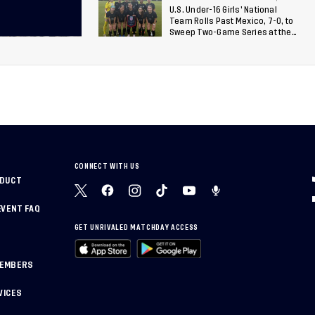
U.S. Under-16 Girls’ National
Team Rolls Past Mexico, 7-0, to
Sweep Two-Game Series at the
Arthur M. Blank U.S. Soccer
National Training Center
CONNECT WITH US
NDUCT
EVENT FAQ
GET UNRIVALED MATCHDAY ACCESS
MEMBERS
VICES