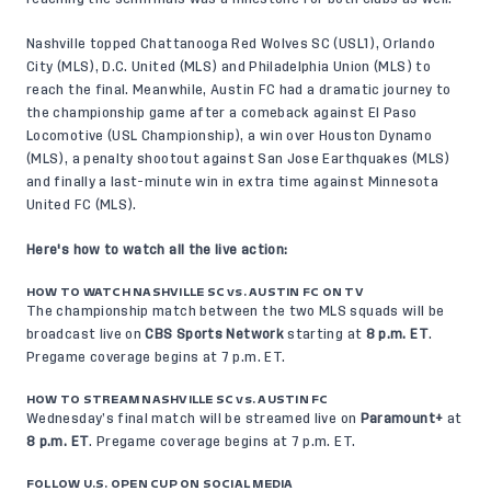
Nashville topped Chattanooga Red Wolves SC (USL1), Orlando
City (MLS), D.C. United (MLS) and Philadelphia Union (MLS) to
reach the final. Meanwhile, Austin FC had a dramatic journey to
the championship game after a comeback against El Paso
Locomotive (USL Championship), a win over Houston Dynamo
(MLS), a penalty shootout against San Jose Earthquakes (MLS)
and finally a last-minute win in extra time against Minnesota
United FC (MLS).
Here's how to watch all the live action:
HOW TO WATCH NASHVILLE SC vs. AUSTIN FC ON TV
The championship match between the two MLS squads will be
broadcast live on
CBS Sports Network
starting at
8 p.m. ET
.
Pregame coverage begins at 7 p.m. ET.
HOW TO STREAM NASHVILLE SC vs. AUSTIN FC
Wednesday’s final match will be streamed live on
Paramount+
at
8 p.m. ET
. Pregame coverage begins at 7 p.m. ET.
FOLLOW U.S. OPEN CUP ON SOCIAL MEDIA