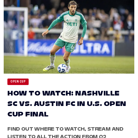
OPEN CUP
HOW TO WATCH: NASHVILLE
SC VS. AUSTIN FC IN U.S. OPEN
CUP FINAL
FIND OUT WHERE TO WATCH, STREAM AND
LISTEN TO ALL THE ACTION FROM Q2