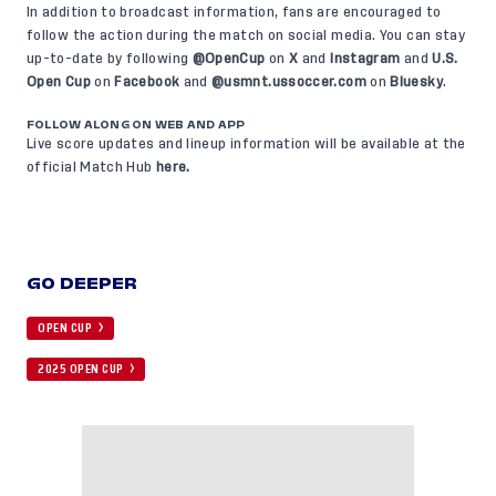
In addition to broadcast information, fans are encouraged to
follow the action during the match on social media. You can stay
up-to-date by following
@OpenCup
on
X
and
Instagram
and
U.S.
Open Cup
on
Facebook
and
@usmnt.ussoccer.com
on
Bluesky
.
FOLLOW ALONG ON WEB AND APP
Live score updates and lineup information will be available at the
official Match Hub
here
.
GO DEEPER
OPEN CUP
2025 OPEN CUP