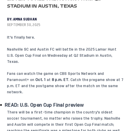
STADIUM IN AUSTIN, TEXAS
BY:
AMNA SUBHAN
SEPTEMBER 30, 2025
It's finally here.
Nashville SC and Austin FC will battle in the 2025 Lamar Hunt
U.S. Open Cup Final on Wednesday at Q2 Stadium in Austin,
Texas.
Fans can watch the game on CBS Sports Network and
Paramount+ on
Oct. 1
at
8 p.m. ET
. Catch the pregame show at 7
p.m. ET and the postgame show after the match on the same
network.
READ:
U.S. Open Cup Final preview
There will be a first-time champion in the country's oldest
soccer tournament, no matter who raises the trophy. Nashville
and Austin will compete in their first Open Cup Final match;
reaching the semifinals was a milestone for both clubs as well.