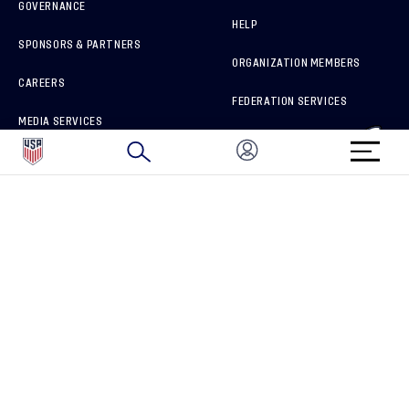
GOVERNANCE
HELP
SPONSORS & PARTNERS
ORGANIZATION MEMBERS
CAREERS
FEDERATION SERVICES
MEDIA SERVICES
BRAND PROTECTION
HOW TO REPORT A CONCERN
CONNECT WITH US
GET UNRIVALED MATCHDAY ACCESS