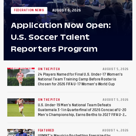
AUGUST 6, 2026
FEDERATION NEWS
Application Now Open:
U.S. Soccer Talent
Reporters Program
ON THE PITCH
AUGUST 5, 2026
24 Players Named for Final U.S. Under-17 Women's
National Team Training Camp Before Roster is
Chosen for 2026 FIFA U-17 Women's World Cup
ON THE PITCH
AUGUST 5, 2026
U.S. Under-19 Men’s National Team Defeats
Guatemala 3-1 in Quarterfinal of 2026 Concacaf U-20
Men’s Championship, Earns Berths to 2027 FIFA U-20
World Cup, 2027 Pan American Games
FEATURED
AUGUST 4, 2026
USMNT’s Mauricio Pochettino Energized by