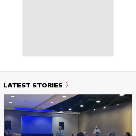
LATEST STORIES