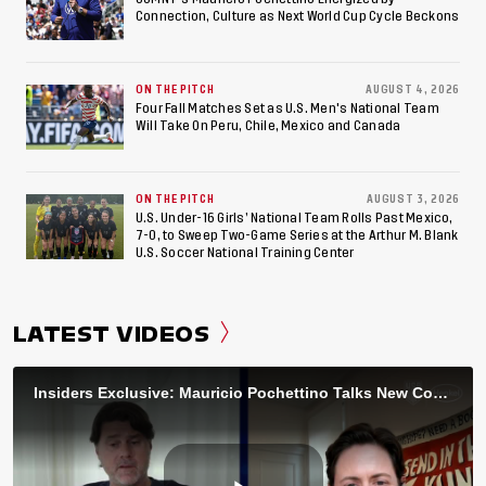
Connection, Culture as Next World Cup Cycle Beckons
ON THE PITCH
AUGUST 4, 2026
Four Fall Matches Set as U.S. Men's National Team
Will Take On Peru, Chile, Mexico and Canada
ON THE PITCH
AUGUST 3, 2026
U.S. Under-16 Girls’ National Team Rolls Past Mexico,
7-0, to Sweep Two-Game Series at the Arthur M. Blank
U.S. Soccer National Training Center
LATEST VIDEOS