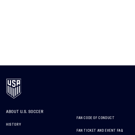
ABOUT U.S. SOCCER
FAN CODE OF CONDUCT
HISTORY
FAN TICKET AND EVENT FAQ