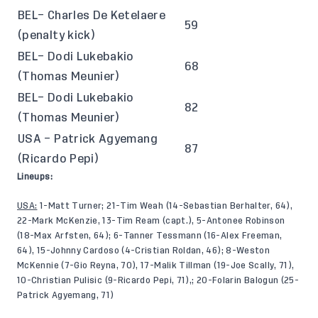
BEL– Charles De Ketelaere
59
(penalty kick)
BEL– Dodi Lukebakio
68
(Thomas Meunier)
BEL– Dodi Lukebakio
82
(Thomas Meunier)
USA – Patrick Agyemang
87
(Ricardo Pepi)
Lineups:
USA:
1-Matt Turner; 21-Tim Weah (14-Sebastian Berhalter, 64),
22-Mark McKenzie, 13-Tim Ream (capt.), 5-Antonee Robinson
(18-Max Arfsten, 64); 6-Tanner Tessmann (16-Alex Freeman,
64), 15-Johnny Cardoso (4-Cristian Roldan, 46); 8-Weston
McKennie (7-Gio Reyna, 70), 17-Malik Tillman (19-Joe Scally, 71),
10-Christian Pulisic (9-Ricardo Pepi, 71),; 20-Folarin Balogun (25-
Patrick Agyemang, 71)