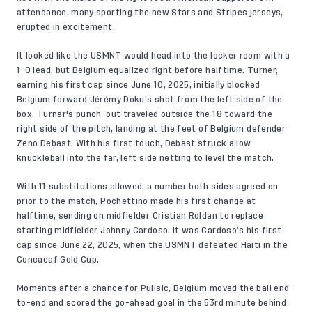
attendance, many sporting the new Stars and Stripes jerseys,
erupted in excitement.
It looked like the USMNT would head into the locker room with a
1-0 lead, but Belgium equalized right before halftime. Turner,
earning his first cap since June 10, 2025, initially blocked
Belgium forward Jérémy Doku’s shot from the left side of the
box. Turner's punch-out traveled outside the 18 toward the
right side of the pitch, landing at the feet of Belgium defender
Zeno Debast. With his first touch, Debast struck a low
knuckleball into the far, left side netting to level the match.
With 11 substitutions allowed, a number both sides agreed on
prior to the match, Pochettino made his first change at
halftime, sending on midfielder Cristian Roldan to replace
starting midfielder Johnny Cardoso. It was Cardoso’s his first
cap since June 22, 2025, when the USMNT defeated Haiti in the
Concacaf Gold Cup.
Moments after a chance for Pulisic, Belgium moved the ball end-
to-end and scored the go-ahead goal in the 53rd minute behind