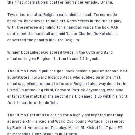
the first international goal for midfielder Amadou Onana.
Two minutes later, Belgium extended its lead. Turner made
back-to-back saves to hold off
RodeDuivels
in the run of play.
With the referee signaling for a handball inside the box, VAR
confirmed the handball and midfielder Charles De Ketelaere
converted the penalty kick for Belgium.
Winger Dodi Lukébakio scored twice in the 68th and 82nd
minutes to give Belgium its fourth and fifth goals.
The USMNT would pull one goal back behind a pair of second-half
substitutes. Forward Ricardo Pepi, who subbed on in the 71st
minute, applied pressure to force a Belgian takeaway deep in the
USMNT’s attacking third. Forward Patrick Agyemang, who also
entered the match in the second half, cleaned it up with his right
foot to cut into the deficit.
The USMNT returns to action for a highly anticipated matchup
against sixth-ranked and World Cup-bound Portugal, presented
by Bank of America, on Tuesday, March 31. Kickoff is 7 p.m. ET
at Mercedes-Benz Stadium in Atlanta.