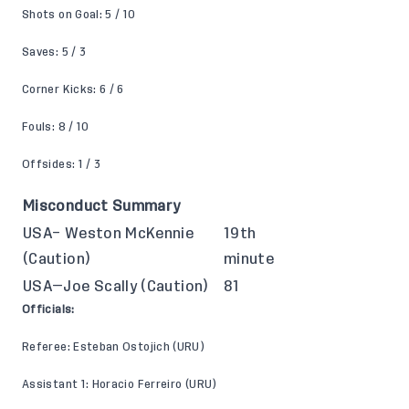
Shots on Goal: 5 / 10
Saves: 5 / 3
Corner Kicks: 6 / 6
Fouls: 8 / 10
Offsides: 1 / 3
Misconduct Summary
USA– Weston McKennie
19th
(Caution)
minute
USA—Joe Scally (Caution)
81
Officials:
Referee: Esteban Ostojich (URU)
Assistant 1: Horacio Ferreiro (URU)