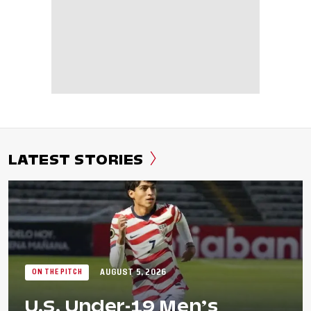
LATEST STORIES
AUGUST 5, 2026
ON THE PITCH
U.S. Under-19 Men’s