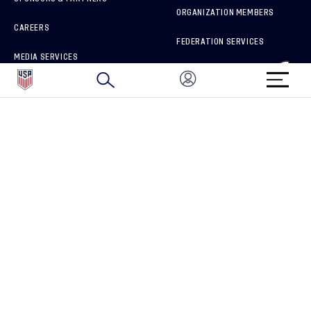
ORGANIZATION MEMBERS
CAREERS
FEDERATION SERVICES
MEDIA SERVICES
BRAND PROTECTION
HOW TO REPORT A CONCERN
CONNECT WITH US
GET UNRIVALED MATCHDAY ACCESS
PRIVACY POLICY
CALIFORNIA PRIVACY RIGHTS
TERMS OF USE
ACCESSIBILITY