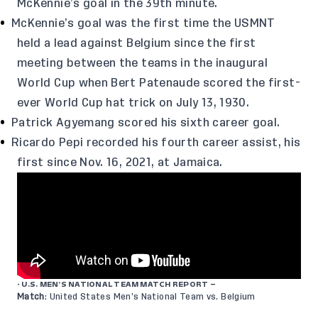
McKennie’s goal in the 39th minute.
McKennie’s goal was the first time the USMNT
held a lead against Belgium since the first
meeting between the teams in the inaugural
World Cup when Bert Patenaude scored the first-
ever World Cup hat trick on July 13, 1930.
Patrick Agyemang scored his sixth career goal.
Ricardo Pepi recorded his fourth career assist, his
first since Nov. 16, 2021, at Jamaica.
- U.S. MEN’S NATIONAL TEAM MATCH REPORT –
Match
: United States Men’s National Team vs. Belgium