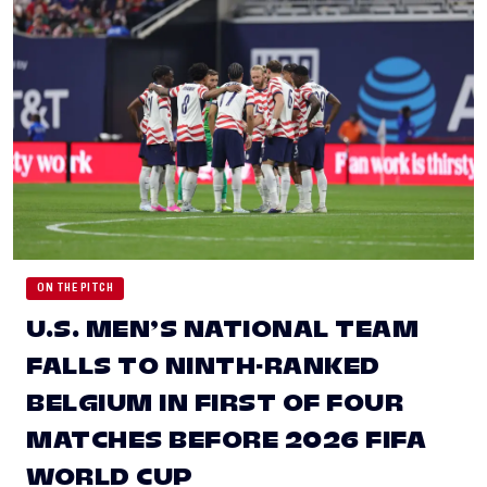
ON THE PITCH
U.S. MEN’S NATIONAL TEAM
FALLS TO NINTH-RANKED
BELGIUM IN FIRST OF FOUR
MATCHES BEFORE 2026 FIFA
WORLD CUP