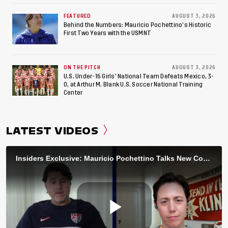
FEATURED
AUGUST 3, 2026
Behind the Numbers: Mauricio Pochettino’s Historic
First Two Years with the USMNT
ON THE PITCH
AUGUST 3, 2026
U.S. Under-16 Girls’ National Team Defeats Mexico, 3-
0, at Arthur M. Blank U.S. Soccer National Training
Center
LATEST VIDEOS