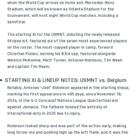
when the World Cup arrives on home soil. Mercedes-Benz
Stadium, which will be known as Atlanta Stadium for the
tournament, will host eight World Cup matches, including a
semifinal.
The
starting XI
for the USMNT, debuting the newly released
Stripes kit, featured six of the seven most experienced players
on the roster. The most-capped player in camp, forward
Christian Pulisic, earning his 83rd cap, featured alongside
Weston McKennie, Matt Turner, Antonee Robinson, Tim Weah
and captain Tim Ream.
STARTING XI & LINEUP NOTES: USMNT vs. Belgium
Notably, Antonee “Jedi” Robinson appeared in the starting lineup,
marking his first appearance in 495 days, since November 18,
2024, in the 4-2 Concacaf Nations League Quarterfinal win
against Jamaica. The fullback missed the entirety of
international duty in 2025 due to injury.
Robinson looked sharp and was part of the action early, making
long throw-ins and pushing high up the left flank, and it was the