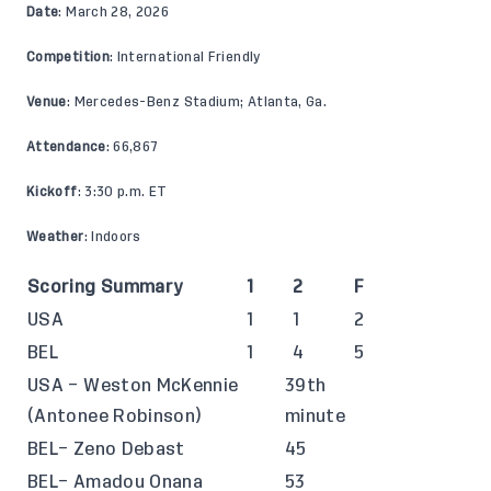
Date
: March 28, 2026
Competition
: International Friendly
Venue
: Mercedes-Benz Stadium; Atlanta, Ga.
Attendance
: 66,867
Kickoff
: 3:30 p.m. ET
Weather
: Indoors
Scoring Summary
1
2
F
USA
1
1
2
BEL
1
4
5
USA – Weston McKennie
39th
(Antonee Robinson)
minute
BEL– Zeno Debast
45
BEL– Amadou Onana
53