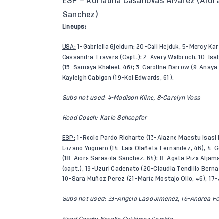
ESP – Adriadna Casanovas Alvarez (Aior
Sanchez)
Lineups:
USA:
1-Gabriella Gjeldum; 20-Cali Hejduk, 5-Mercy Kars
Cassandra Travers (Capt.); 2-Avery Walbruch, 10-Isabe
(15-Samaya Khaleel, 46); 3-Caroline Barrow (9-Anaya 
Kayleigh Cabigon (19-Koi Edwards, 61).
Subs not used
:
4-Madison Kline, 8-Carolyn Voss
Head Coach: Katie Schoepfer
ESP:
1-Rocio Pardo Richarte (13-Alazne Maestu Isasi 
Lozano Yuguero (14-Laia Olañeta Fernandez, 46), 4-
(18-Aiora Sarasola Sanchez, 64); 8-Agata Piza Aljama
(capt.), 19-Uzuri Cadenato (20-Claudia Tendillo Berna
10-Sara Muñoz Perez (21-María Mostajo Ollo, 46), 17-
Subs not used: 23-Angela Laso Jimenez, 16-Andrea F