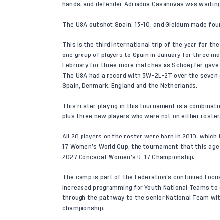
hands, and defender Adriadna Casanovas was waiting t
The USA outshot Spain, 13-10, and Gieldum made four
This is the third international trip of the year for t
one group of players to Spain in January for three ma
February for three more matches as Schoepfer gave 4
The USA had a record with 3W-2L-2T over the seven g
Spain, Denmark, England and the Netherlands.
This roster playing in this tournament is a combinati
plus three new players who were not on either roster
All 20 players on the roster were born in 2010, which i
17 Women’s World Cup, the tournament that this age g
2027 Concacaf Women’s U-17 Championship.
The camp is part of the Federation’s continued focu
increased programming for Youth National Teams to 
through the pathway to the senior National Team with
championship.