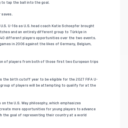
o tap the ball into the goal.
 saves.
he U.S. U-16s as U.S. head coach Katie Schoepfer brought
tches and an entirely different group to Türkiye in
0 different players opportunities over the two events.
ames in 2006 against the likes of Germany, Belgium,
on of players from both of those first two European trips
.
s the birth cutoff year to be eligible for the 2027 FIFA U-
roup of players will be attempting to qualify for at the
s on the
U.S. Way
philosophy, which emphasizes
create more opportunities for young players to advance
 the goal of representing their country at a world