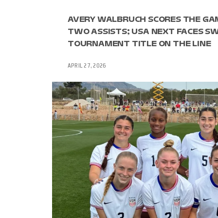
AVERY WALBRUCH SCORES THE GAM
TWO ASSISTS; USA NEXT FACES SW
TOURNAMENT TITLE ON THE LINE
APRIL 27, 2026