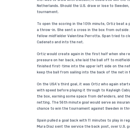
Netherlands. Should the U.S. draw or lose to Sweden,
tournament.
To open the scoring in the 10th minute, Ortiz beat a p
a throw-in. She sent a cross in the box from outside
fellow midfielder Valentina Perrotta. Span tried to cle
Cadenato and into the net.
Ortiz would create again in the first half when she re
pressure on her back, she laid the ball off to midfiel
finished first-time into the upper left side on the ne
keep the ball from sailing into the back of the net in
On the USA’s third goal, it was Ortiz who again star
with speed before playing it through to Kayleigh Cab
the box, earning some space from defenders, and then
netting. The 56th minute goal would serve as insuran
chance to win the tournament against Sweden in thr
Spain pulled a goal back with 11 minutes to play in re
Mura Diaz sent the service the back post, over U.S. 