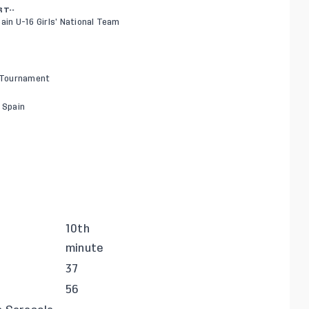
RT--
ain U-16 Girls’ National Team
y Tournament
, Spain
10th
minute
37
56