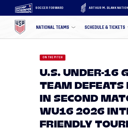
SOCCER FORWARD
ARTHUR M. BLANK NATIO
NATIONAL TEAMS
SCHEDULE & TICKETS
ON THE PITCH
U.S. UNDER-16 
TEAM DEFEATS 
IN SECOND MATC
WU16 2026 IN
FRIENDLY TOU