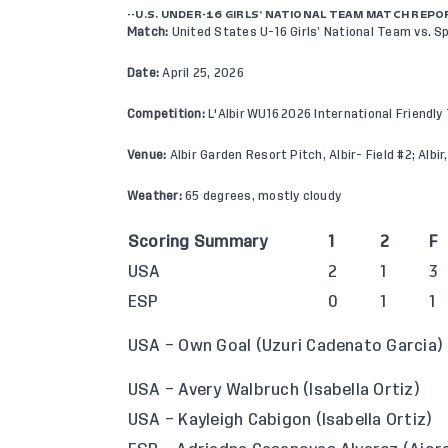
--U.S. UNDER-16 GIRLS’ NATIONAL TEAM MATCH REPO
Match:
United States U-16 Girls’ National Team vs. Sp
Date:
April 25, 2026
Competition:
L'Albir WU16 2026 International Friendl
Venue:
Albir Garden Resort Pitch, Albir- Field #2; Albir
Weather:
65 degrees, mostly cloudy
Scoring Summary
1
2
F
USA
2
1
3
ESP
0
1
1
USA – Own Goal (Uzuri Cadenato Garcia)
USA – Avery Walbruch (Isabella Ortiz)
USA – Kayleigh Cabigon (Isabella Ortiz)