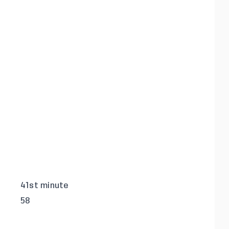
41st minute
58