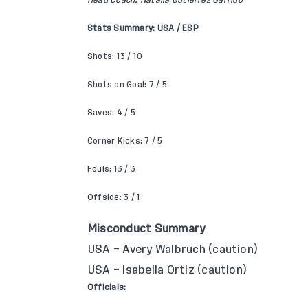
Head Coach: Natalia Gutiérrez Garrido
Stats Summary: USA / ESP
Shots: 13 / 10
Shots on Goal: 7 / 5
Saves: 4 / 5
Corner Kicks: 7 / 5
Fouls: 13 / 3
Offside: 3 / 1
Misconduct Summary
USA – Avery Walbruch (caution)
USA – Isabella Ortiz (caution)
Officials: