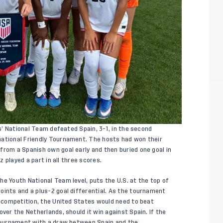
s’ National Team defeated Spain, 3-1, in the second
national Friendly Tournament. The hosts had won their
from a Spanish own goal early and then buried one goal in
z played a part in all three scores.
he Youth National Team level, puts the U.S. at the top of
oints and a plus-2 goal differential. As the tournament
he competition, the United States would need to beat
over the Netherlands, should it win against Spain. If the
 tournament with a draw between Spain and the