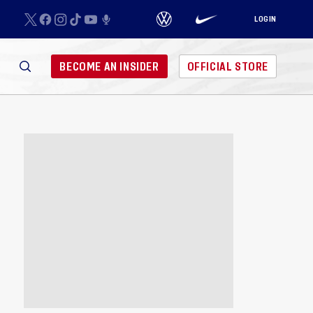
LOGIN
BECOME AN INSIDER
OFFICIAL STORE