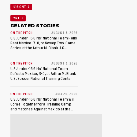
U16 GNT
YNT
RELATED STORIES
ON THE PITCH
AUGUST 3, 2026
U.S. Under-16 Girls’ National Team Rolls
Past Mexico, 7-0, to Sweep Two-Game
Series at the Arthur M. Blank U.S.
Soccer National Training Center
ON THE PITCH
AUGUST 3, 2026
U.S. Under-16 Girls’ National Team
Defeats Mexico, 3-0, at Arthur M. Blank
U.S. Soccer National Training Center
ON THE PITCH
JULY 20, 2026
U.S. Under-16 Girls’ National Team Will
Come Together for a Training Camp
and Matches Against Mexico at the
Arthur M. Blank U.S. Soccer National
Training Center