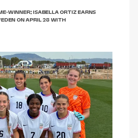
E-WINNER; ISABELLA ORTIZ EARNS
EDEN ON APRIL 28 WITH