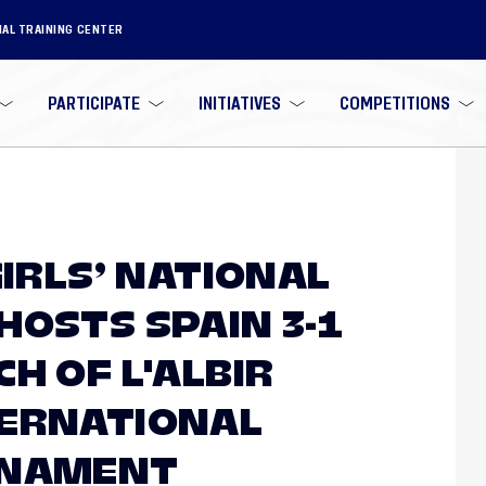
NAL TRAINING CENTER
PARTICIPATE
INITIATIVES
COMPETITIONS
GIRLS’ NATIONAL
HOSTS SPAIN 3-1
H OF L'ALBIR
TERNATIONAL
RNAMENT