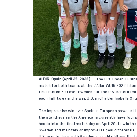
ALBIR, Spain (April 25, 2026)
-- The U.S. Under-16 Girl
match for both teams at the L'Albir WU16 2026 Inter
first match 3-0 over Sweden but the U.S. benefitted 
each half to earn the win. U.S. midfielder Isabella Orti
The impressive win over Spain, a European power at t
the standings as the Americans currently have four p
heads into the final match day on April 28, to win t
Sweden and maintain or improve its goal differential 
U.S. was to draw with Sweden, it could still win the