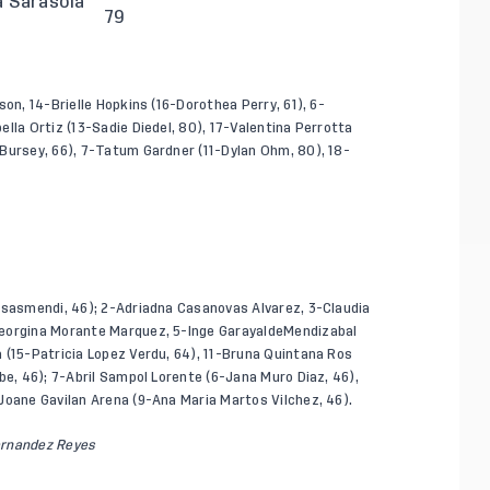
a Sarasola
79
on, 14-Brielle Hopkins (16-Dorothea Perry, 61), 6-
lla Ortiz (13-Sadie Diedel, 80), 17-Valentina Perrotta
Bursey, 66), 7-Tatum Gardner (11-Dylan Ohm, 80), 18-
Isasmendi, 46); 2-Adriadna Casanovas Alvarez, 3-Claudia
Georgina Morante Marquez, 5-Inge GarayaldeMendizabal
 (15-Patricia Lopez Verdu, 64), 11-Bruna Quintana Ros
be, 46); 7-Abril Sampol Lorente (6-Jana Muro Diaz, 46),
Joane Gavilan Arena (9-Ana Maria Martos Vilchez, 46).
ernandez Reyes