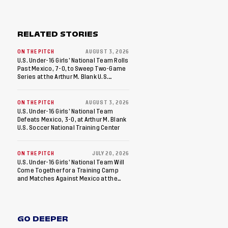
RELATED STORIES
ON THE PITCH
AUGUST 3, 2026
U.S. Under-16 Girls’ National Team Rolls
Past Mexico, 7-0, to Sweep Two-Game
Series at the Arthur M. Blank U.S.
Soccer National Training Center
ON THE PITCH
AUGUST 3, 2026
U.S. Under-16 Girls’ National Team
Defeats Mexico, 3-0, at Arthur M. Blank
U.S. Soccer National Training Center
ON THE PITCH
JULY 20, 2026
U.S. Under-16 Girls’ National Team Will
Come Together for a Training Camp
and Matches Against Mexico at the
Arthur M. Blank U.S. Soccer National
Training Center
GO DEEPER