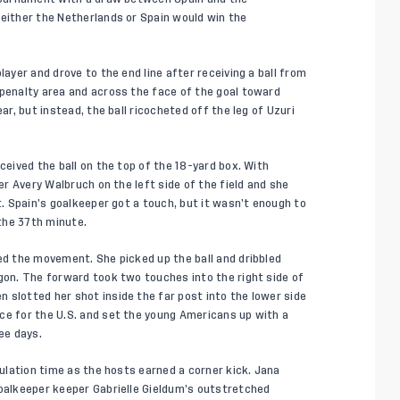
 either the Netherlands or Spain would win the
layer and drove to the end line after receiving a ball from
 penalty area and across the face of the goal toward
ar, but instead, the ball ricocheted off the leg of Uzuri
ceived the ball on the top of the 18-yard box. With
der Avery Walbruch on the left side of the field and she
t. Spain’s goalkeeper got a touch, but it wasn’t enough to
 the 37th minute.
ted the movement. She picked up the ball and dribbled
igon. The forward took two touches into the right side of
 slotted her shot inside the far post into the lower side
ce for the U.S. and set the young Americans up with a
ee days.
gulation time as the hosts earned a corner kick. Jana
goalkeeper keeper Gabrielle Gieldum’s outstretched