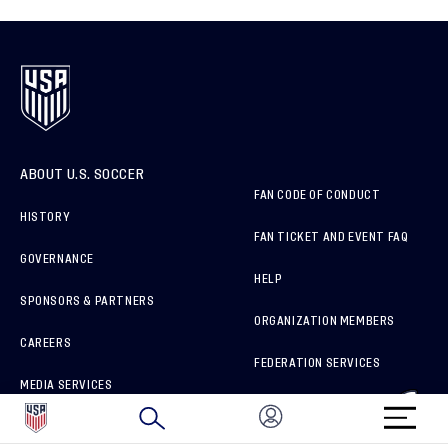
ABOUT U.S. SOCCER
FAN CODE OF CONDUCT
HISTORY
FAN TICKET AND EVENT FAQ
GOVERNANCE
HELP
SPONSORS & PARTNERS
ORGANIZATION MEMBERS
CAREERS
FEDERATION SERVICES
MEDIA SERVICES
BRAND PROTECTION
HOW TO REPORT A CONCERN