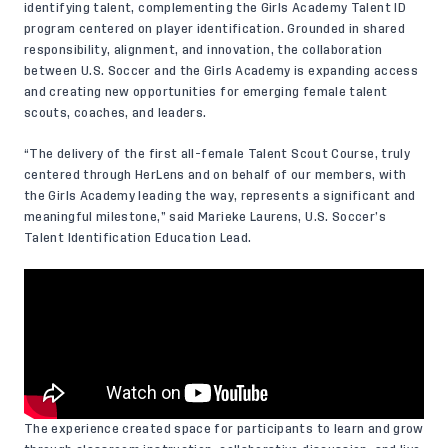
identifying talent, complementing the Girls Academy Talent ID
program centered on player identification. Grounded in shared
responsibility, alignment, and innovation, the collaboration
between U.S. Soccer and the Girls Academy is expanding access
and creating new opportunities for emerging female talent
scouts, coaches, and leaders.
“The delivery of the first all-female Talent Scout Course, truly
centered through HerLens and on behalf of our members, with
the Girls Academy leading the way, represents a significant and
meaningful milestone,” said Marieke Laurens, U.S. Soccer’s
Talent Identification Education Lead.
The experience created space for participants to learn and grow