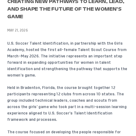
CREATING NEW PATHWAYS TO LEARN, LEAD,
AND SHAPE THE FUTURE OF THE WOMEN’S
GAME
MAY 21, 2026
U.S. Soccer Talent Identification, in partnership with the Girls
Academy, hosted the first all-female Talent Scout Course from
March–May 2026. The initiative represents an important step
forward in expanding opportunities for women in talent
identification and strengthening the pathway that supports the
women’s game.
Held in Bradenton, Florida, the course brought together 12
participants representing 12 clubs from across 10 states. The
group included technical leaders, coaches and scouts from
across the girls’ game who took part in a multi-session learning
experience aligned to U.S. Soccer’s Talent Identification
framework and processes.
The course focused on developing the people responsible for