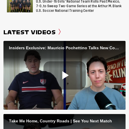
U.S. Under-16 Girls’ National Team Rolls Past Mexico,
7-0, to Sweep Two-Game Series at the Arthur M. Blank
U.S. Soccer National Training Center
LATEST VIDEOS