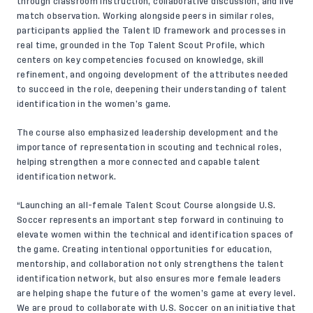
through classroom instruction, collaborative discussion, and live
match observation. Working alongside peers in similar roles,
participants applied the Talent ID framework and processes in
real time, grounded in the Top Talent Scout Profile, which
centers on key competencies focused on knowledge, skill
refinement, and ongoing development of the attributes needed
to succeed in the role, deepening their understanding of talent
identification in the women’s game.
The course also emphasized leadership development and the
importance of representation in scouting and technical roles,
helping strengthen a more connected and capable talent
identification network.
“Launching an all-female Talent Scout Course alongside U.S.
Soccer represents an important step forward in continuing to
elevate women within the technical and identification spaces of
the game. Creating intentional opportunities for education,
mentorship, and collaboration not only strengthens the talent
identification network, but also ensures more female leaders
are helping shape the future of the women’s game at every level.
We are proud to collaborate with U.S. Soccer on an initiative that