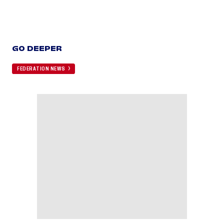
GO DEEPER
FEDERATION NEWS