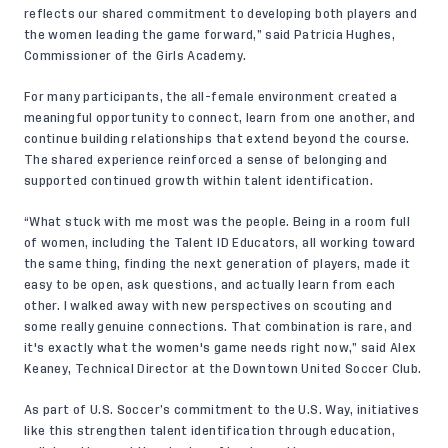
reflects our shared commitment to developing both players and
the women leading the game forward,” said Patricia Hughes,
Commissioner of the Girls Academy.
For many participants, the all-female environment created a
meaningful opportunity to connect, learn from one another, and
continue building relationships that extend beyond the course.
The shared experience reinforced a sense of belonging and
supported continued growth within talent identification.
“What stuck with me most was the people. Being in a room full
of women, including the Talent ID Educators, all working toward
the same thing, finding the next generation of players, made it
easy to be open, ask questions, and actually learn from each
other. I walked away with new perspectives on scouting and
some really genuine connections. That combination is rare, and
it's exactly what the women's game needs right now,” said Alex
Keaney, Technical Director at the Downtown United Soccer Club.
As part of U.S. Soccer’s commitment to the U.S. Way, initiatives
like this strengthen talent identification through education,