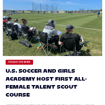
FEDERATION NEWS
U.S. SOCCER AND GIRLS
ACADEMY HOST FIRST ALL-
FEMALE TALENT SCOUT
COURSE