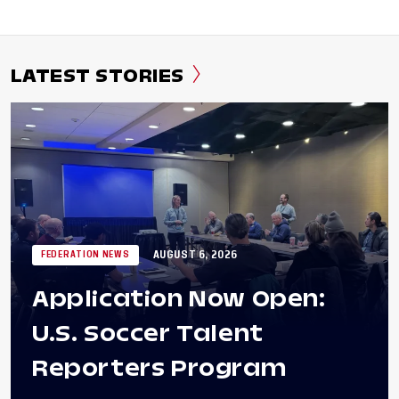
LATEST STORIES
AUGUST 6, 2026
FEDERATION NEWS
Application Now Open:
U.S. Soccer Talent
Reporters Program