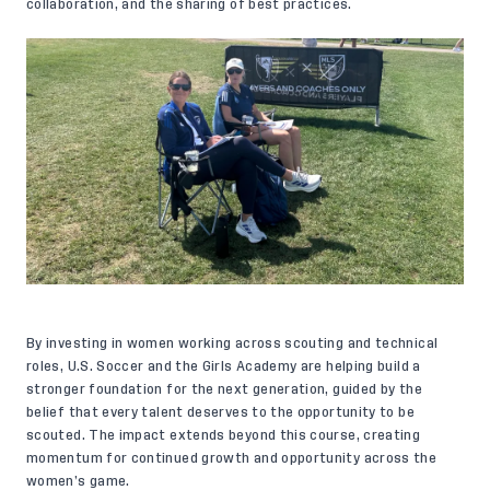
collaboration, and the sharing of best practices.
By investing in women working across scouting and technical
roles, U.S. Soccer and the Girls Academy are helping build a
stronger foundation for the next generation, guided by the
belief that every talent deserves to the opportunity to be
scouted. The impact extends beyond this course, creating
momentum for continued growth and opportunity across the
women’s game.