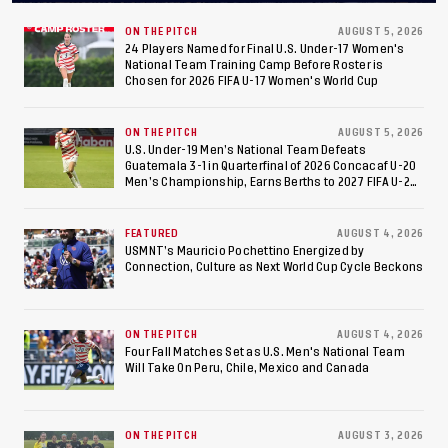
ON THE PITCH
AUGUST 5, 2026
24 Players Named for Final U.S. Under-17 Women's
National Team Training Camp Before Roster is
Chosen for 2026 FIFA U-17 Women's World Cup
ON THE PITCH
AUGUST 5, 2026
U.S. Under-19 Men’s National Team Defeats
Guatemala 3-1 in Quarterfinal of 2026 Concacaf U-20
Men’s Championship, Earns Berths to 2027 FIFA U-20
World Cup, 2027 Pan American Games
FEATURED
AUGUST 4, 2026
USMNT’s Mauricio Pochettino Energized by
Connection, Culture as Next World Cup Cycle Beckons
ON THE PITCH
AUGUST 4, 2026
Four Fall Matches Set as U.S. Men's National Team
Will Take On Peru, Chile, Mexico and Canada
ON THE PITCH
AUGUST 3, 2026