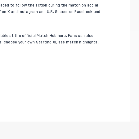
raged to follow the action during the match on social
T on
X
and
Instagram
and U.S. Soccer on
Facebook
and
lable at the official Match Hub
here
.
Fans can also
, choose your own Starting XI, see match highlights,