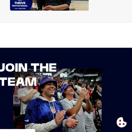
JOIN THE
TEAM