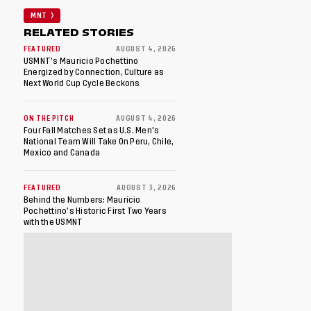
MNT
RELATED STORIES
FEATURED
AUGUST 4, 2026
USMNT’s Mauricio Pochettino
Energized by Connection, Culture as
Next World Cup Cycle Beckons
ON THE PITCH
AUGUST 4, 2026
Four Fall Matches Set as U.S. Men's
National Team Will Take On Peru, Chile,
Mexico and Canada
FEATURED
AUGUST 3, 2026
Behind the Numbers: Mauricio
Pochettino’s Historic First Two Years
with the USMNT