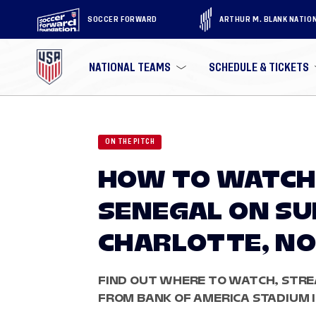
SOCCER FORWARD
ARTHUR M. BLANK NATIO
NATIONAL TEAMS
SCHEDULE & TICKETS
ON THE PITCH
HOW TO WATCH:
SENEGAL ON SUN
CHARLOTTE, NO
FIND OUT WHERE TO WATCH, STRE
FROM BANK OF AMERICA STADIUM 