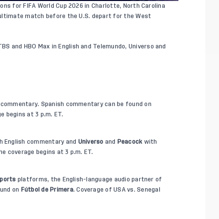
ons for FIFA World Cup 2026 in Charlotte, North Carolina
ultimate match before the U.S. depart for the West
BS and HBO Max in English and Telemundo, Universo and
h commentary. Spanish commentary can be found on
e begins at 3 p.m. ET.
h English commentary and
Universo
and
Peacock
with
e coverage begins at 3 p.m. ET.
ports
platforms, the English-language audio partner of
ound on
Fútbol de Primera
. Coverage of USA vs. Senegal