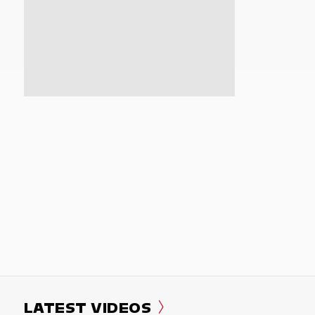
LATEST VIDEOS