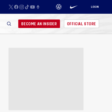
LOGIN
BECOME AN INSIDER
OFFICIAL STORE