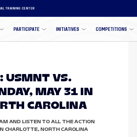
NAL TRAINING CENTER
PARTICIPATE
INITIATIVES
COMPETITIONS
 USMNT VS.
DAY, MAY 31 IN
RTH CAROLINA
AM AND LISTEN TO ALL THE ACTION
IN CHARLOTTE, NORTH CAROLINA