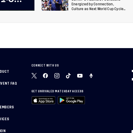
Energized by Connection,
 Team
Culture as Next World Cup Cycle
Beckons
 Final
CONNECT WITH US
NDUCT
EVENT FAQ
GET UNRIVALED MATCHDAY ACCESS
MEMBERS
VICES
ION