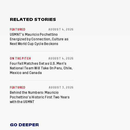
RELATED STORIES
FEATURED
AUGUST 4, 2026
USMNT’s Mauricio Pochettino
Energized by Connection, Culture as
Next World Cup Cycle Beckons
ON THE PITCH
AUGUST 4, 2026
Four Fall Matches Set as U.S. Men's
National Team Will Take On Peru, Chile,
Mexico and Canada
FEATURED
AUGUST 3, 2026
Behind the Numbers: Mauricio
Pochettino’s Historic First Two Years
with the USMNT
GO DEEPER