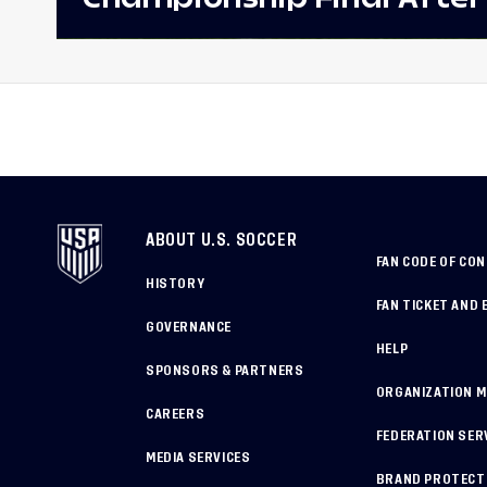
Win Against Costa Rica;
to Make Fifth Consecutive
Appearance Since 2017
ABOUT U.S. SOCCER
FAN CODE OF CO
HISTORY
FAN TICKET AND 
GOVERNANCE
HELP
SPONSORS & PARTNERS
ORGANIZATION 
CAREERS
FEDERATION SER
MEDIA SERVICES
BRAND PROTECT