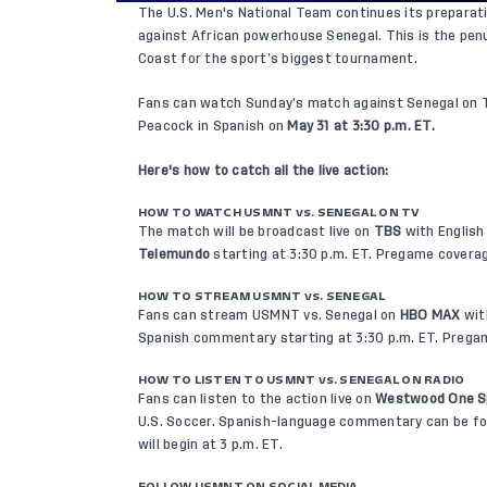
The U.S. Men's National Team continues its preparati
against African powerhouse Senegal. This is the pen
Coast for the sport’s biggest tournament.
Fans can watch Sunday’s match against Senegal on T
Peacock in Spanish on
May 31 at 3:30 p.m. ET.
Here's how to catch all the live action:
HOW TO WATCH USMNT vs. SENEGAL ON TV
The match will be broadcast live on
TBS
with Englis
Telemundo
starting at 3:30 p.m. ET. Pregame coverag
HOW TO STREAM USMNT vs. SENEGAL
Fans can stream USMNT vs. Senegal on
HBO MAX
wit
Spanish commentary starting at 3:30 p.m. ET. Pregam
HOW TO LISTEN TO USMNT vs. SENEGAL ON RADIO
Fans can listen to the action live on
Westwood One S
U.S. Soccer. Spanish-language commentary can be f
will begin at 3 p.m. ET.
FOLLOW USMNT ON SOCIAL MEDIA