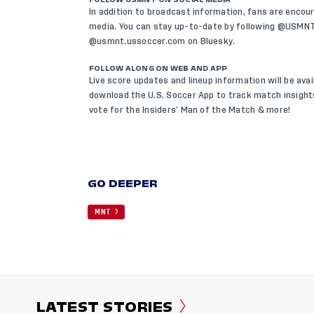
In addition to broadcast information, fans are encou
media. You can stay up-to-date by following @USMN
@usmnt.ussoccer.com on
Bluesky
.
FOLLOW ALONG ON WEB AND APP
Live score updates and lineup information will be avai
download the U.S. Soccer App
to track match insights
vote for the Insiders’ Man of the Match & more!
GO DEEPER
MNT
LATEST STORIES