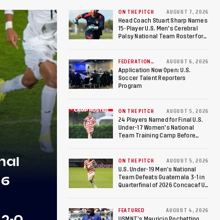
ON THE PITCH
AUGUST 7, 2026
Head Coach Stuart Sharp Names
15-Player U.S. Men's Cerebral
Palsy National Team Roster for
Penultimate Camp in Colombia
Ahead of 2026 International
Federation of Cerebral Palsy
FEDERATION
AUGUST 6, 2026
NEWS
Football World Cup
Application Now Open: U.S.
Soccer Talent Reporters
Program
ON THE PITCH
AUGUST 5, 2026
24 Players Named for Final U.S.
Under-17 Women's National
Team Training Camp Before
Roster is Chosen for 2026 FIFA U-
17 Women's World Cup
nal
ON THE PITCH
AUGUST 5, 2026
U.S. Under-19 Men’s National
26
Team Defeats Guatemala 3-1 in
Quarterfinal of 2026 Concacaf U-
20 Men’s Championship, Earns
Berths to 2027 FIFA U-20 World
Cup, 2027 Pan American Games
FEATURED
AUGUST 4, 2026
 2-0
USMNT’s Mauricio Pochettino