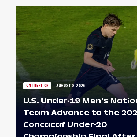
AUGUST 8, 2026
ON THE PITCH
U.S. Under-19 Men's Natio
Team Advance to the 20
Concacaf Under-20
Championship Final After