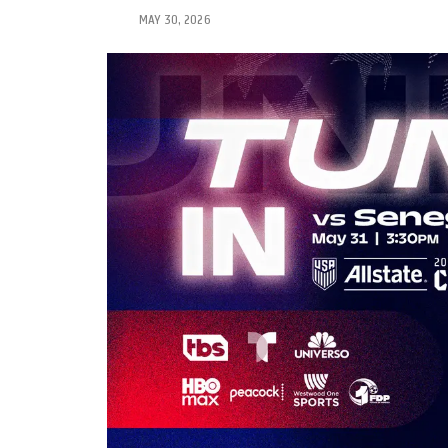
MAY 30, 2026