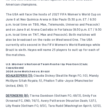
American champions.
The USA will face the hosts of 2027 FIFA Women’s World Cup on
June 6 at Neo Química Arena in São Paulo (5:30 p.m. ET / 6:30
p.m. local time on TBS, Max, Telemundo, Universo and Peacock)
and on June 9 at Arena Castelão in Fortaleza (8:30 p.m. ET / 9:30
p.m. local time on TNT, Max and Peacock). Both matches will
also be broadcast on the radio on Westwood One. The USA
currently sits second in the FIFA Women’s World Rankings while
Brazil is sixth. Hayes will name 23 players to suit up for each of
the matches.
U.S. Women’s National Team Roster by Position (Club;
Caps/Goals)
2026 June Matches vs. Brazil
GOALKEEPERS (3):
Claudia Dickey (Seattle Reign FC; 10), Mandy
McGlynn (Utah Royals; 5), Phallon Tullis-Joyce (Manchester
United, ENG; 7)
DEFENDERS (8):
Tierna Davidson (Gotham FC; 69/3), Emily Fox
(Arsenal FC, ENG; 76/1), Avery Patterson (Houston Dash; 12/1),
Lilly Reale (Gotham FC; 9/0), Tara Rudd (Washington Spirit; 12/0),