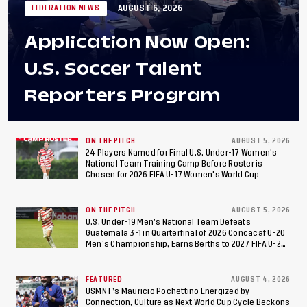
AUGUST 6, 2026
FEDERATION NEWS
Application Now Open:
U.S. Soccer Talent
Reporters Program
ON THE PITCH
AUGUST 5, 2026
24 Players Named for Final U.S. Under-17 Women's
National Team Training Camp Before Roster is
Chosen for 2026 FIFA U-17 Women's World Cup
ON THE PITCH
AUGUST 5, 2026
U.S. Under-19 Men’s National Team Defeats
Guatemala 3-1 in Quarterfinal of 2026 Concacaf U-20
Men’s Championship, Earns Berths to 2027 FIFA U-20
World Cup, 2027 Pan American Games
FEATURED
AUGUST 4, 2026
USMNT’s Mauricio Pochettino Energized by
Connection, Culture as Next World Cup Cycle Beckons