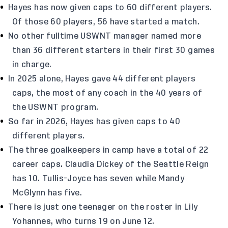
Hayes has now given caps to 60 different players.
Of those 60 players, 56 have started a match.
No other fulltime USWNT manager named more
than 36 different starters in their first 30 games
in charge.
In 2025 alone, Hayes gave 44 different players
caps, the most of any coach in the 40 years of
the USWNT program.
So far in 2026, Hayes has given caps to 40
different players.
The three goalkeepers in camp have a total of 22
career caps. Claudia Dickey of the Seattle Reign
has 10. Tullis-Joyce has seven while Mandy
McGlynn has five.
There is just one teenager on the roster in Lily
Yohannes, who turns 19 on June 12.