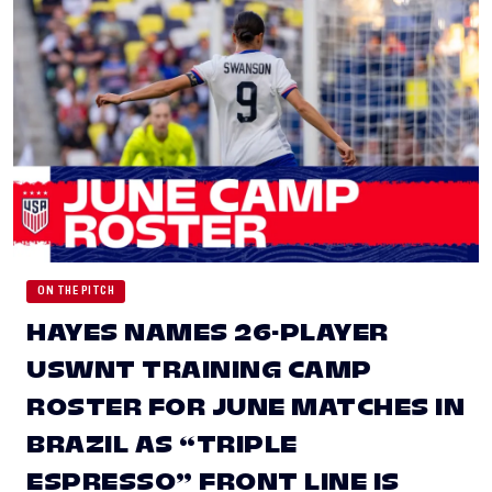
ON THE PITCH
HAYES NAMES 26-PLAYER
USWNT TRAINING CAMP
ROSTER FOR JUNE MATCHES IN
BRAZIL AS “TRIPLE
ESPRESSO” FRONT LINE IS