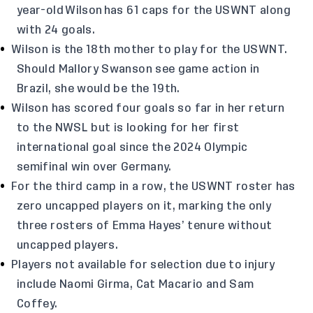
year-old Wilson has 61 caps for the USWNT along
with 24 goals.
Wilson is the 18th mother to play for the USWNT.
Should Mallory Swanson see game action in
Brazil, she would be the 19th.
Wilson has scored four goals so far in her return
to the NWSL but is looking for her first
international goal since the 2024 Olympic
semifinal win over Germany.
For the third camp in a row, the USWNT roster has
zero uncapped players on it, marking the only
three rosters of Emma Hayes’ tenure without
uncapped players.
Players not available for selection due to injury
include Naomi Girma, Cat Macario and Sam
Coffey.