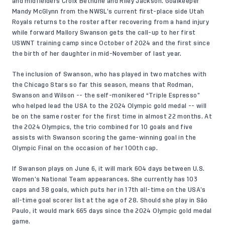
and midfielders Croix Bethune and Riley Jackson. Goalkeeper
Mandy McGlynn from the NWSL’s current first-place side Utah
Royals returns to the roster after recovering from a hand injury
while forward Mallory Swanson gets the call-up to her first
USWNT training camp since October of 2024 and the first since
the birth of her daughter in mid-November of last year.
The inclusion of Swanson, who has played in two matches with
the Chicago Stars so far this season, means that Rodman,
Swanson and Wilson -- the self-monikered “Triple Espresso”
who helped lead the USA to the 2024 Olympic gold medal -- will
be on the same roster for the first time in almost 22 months. At
the 2024 Olympics, the trio combined for 10 goals and five
assists with Swanson scoring the game-winning goal in the
Olympic Final on the occasion of her 100th cap.
If Swanson plays on June 6, it will mark 604 days between U.S.
Women’s National Team appearances. She currently has 103
caps and 38 goals, which puts her in 17th all-time on the USA’s
all-time goal scorer list at the age of 28. Should she play in São
Paulo, it would mark 665 days since the 2024 Olympic gold medal
game.