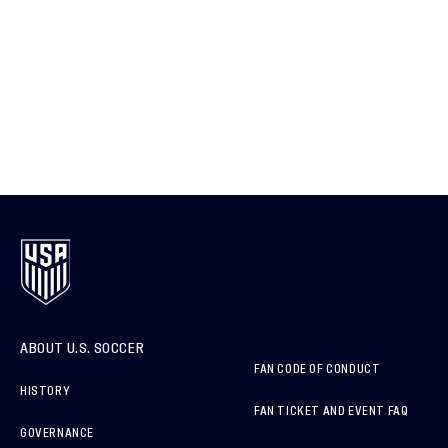
ABOUT U.S. SOCCER
FAN CODE OF CONDUCT
HISTORY
FAN TICKET AND EVENT FAQ
GOVERNANCE