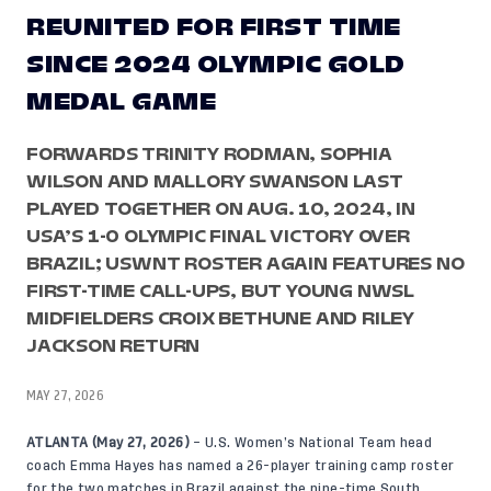
REUNITED FOR FIRST TIME
SINCE 2024 OLYMPIC GOLD
MEDAL GAME
FORWARDS TRINITY RODMAN, SOPHIA
WILSON AND MALLORY SWANSON LAST
PLAYED TOGETHER ON AUG. 10, 2024, IN
USA’S 1-0 OLYMPIC FINAL VICTORY OVER
BRAZIL; USWNT ROSTER AGAIN FEATURES NO
FIRST-TIME CALL-UPS, BUT YOUNG NWSL
MIDFIELDERS CROIX BETHUNE AND RILEY
JACKSON RETURN
MAY 27, 2026
ATLANTA (May 27, 2026)
– U.S. Women’s National Team head
coach Emma Hayes has named a 26-player training camp roster
for the two matches in Brazil against the nine-time South