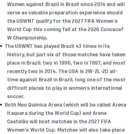
Women against Brazil in Brazil since 2014 and will
serve as valuable preparation experience should
the USWNT qualify for the 2027 FIFA Women’s
World Cup this coming fall at the 2026 Concacaf
W Championship.
The USWNT has played Brazil 43 times in its
history, but just six of those matches have taken
place in Brazil: two in 1996, two in 1997, and most
recently two in 2014. The USA is 2W-2L-2D all-
time against Brazil in Brazil, long one of the most
difficult places to play in women’s international
soccer.
Both Neo Química Arena (which will be called Arena
Itaquera during the World Cup) and Arena
Castelão will host matches in the 2027 FIFA
Women’s World Cup. Matches will also take place