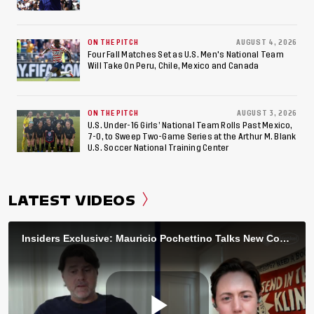
ON THE PITCH
AUGUST 4, 2026
Four Fall Matches Set as U.S. Men's National Team
Will Take On Peru, Chile, Mexico and Canada
ON THE PITCH
AUGUST 3, 2026
U.S. Under-16 Girls’ National Team Rolls Past Mexico,
7-0, to Sweep Two-Game Series at the Arthur M. Blank
U.S. Soccer National Training Center
LATEST VIDEOS