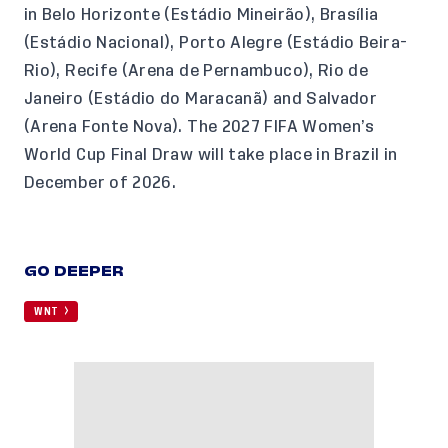
in Belo Horizonte (Estádio Mineirão), Brasília
(Estádio Nacional), Porto Alegre (Estádio Beira-
Rio), Recife (Arena de Pernambuco), Rio de
Janeiro (Estádio do Maracanã) and Salvador
(Arena Fonte Nova). The 2027 FIFA Women’s
World Cup Final Draw will take place in Brazil in
December of 2026.
GO DEEPER
WNT