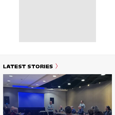
LATEST STORIES