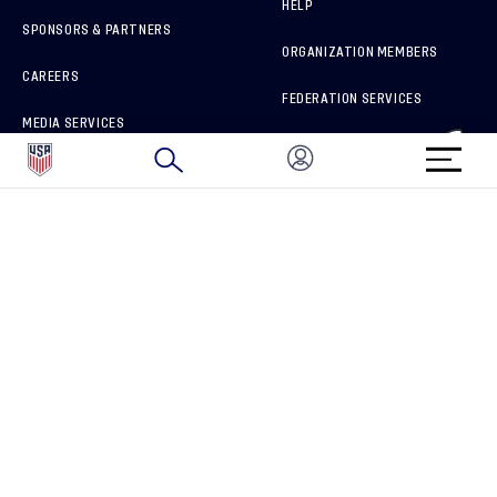
HELP
SPONSORS & PARTNERS
ORGANIZATION MEMBERS
CAREERS
FEDERATION SERVICES
MEDIA SERVICES
BRAND PROTECTION
HOW TO REPORT A CONCERN
CONNECT WITH US
GET UNRIVALED MATCHDAY ACCESS
PRIVACY POLICY
CALIFORNIA PRIVACY RIGHTS
TERMS OF USE