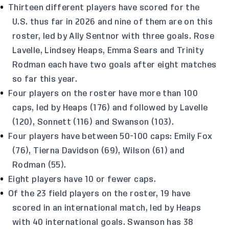
Thirteen different players have scored for the
U.S. thus far in 2026 and nine of them are on this
roster, led by Ally Sentnor with three goals. Rose
Lavelle, Lindsey Heaps, Emma Sears and Trinity
Rodman each have two goals after eight matches
so far this year.
Four players on the roster have more than 100
caps, led by Heaps (176) and followed by Lavelle
(120), Sonnett (116) and Swanson (103).
Four players have between 50-100 caps: Emily Fox
(76), Tierna Davidson (69), Wilson (61) and
Rodman (55).
Eight players have 10 or fewer caps.
Of the 23 field players on the roster, 19 have
scored in an international match, led by Heaps
with 40 international goals. Swanson has 38