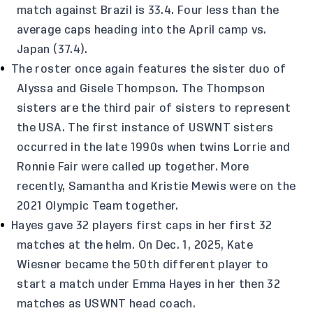
match against Brazil is 33.4. Four less than the
average caps heading into the April camp vs.
Japan (37.4).
The roster once again features the sister duo of
Alyssa and Gisele Thompson. The Thompson
sisters are the third pair of sisters to represent
the USA. The first instance of USWNT sisters
occurred in the late 1990s when twins Lorrie and
Ronnie Fair were called up together. More
recently, Samantha and Kristie Mewis were on the
2021 Olympic Team together.
Hayes gave 32 players first caps in her first 32
matches at the helm. On Dec. 1, 2025, Kate
Wiesner became the 50th different player to
start a match under Emma Hayes in her then 32
matches as USWNT head coach.