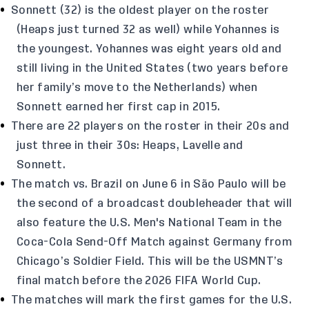
Sonnett (32) is the oldest player on the roster
(Heaps just turned 32 as well) while Yohannes is
the youngest. Yohannes was eight years old and
still living in the United States (two years before
her family’s move to the Netherlands) when
Sonnett earned her first cap in 2015.
There are 22 players on the roster in their 20s and
just three in their 30s: Heaps, Lavelle and
Sonnett.
The match vs. Brazil on June 6 in São Paulo will be
the second of a broadcast doubleheader that will
also feature the U.S. Men's National Team in the
Coca-Cola Send-Off Match against Germany from
Chicago’s Soldier Field. This will be the USMNT’s
final match before the 2026 FIFA World Cup.
The matches will mark the first games for the U.S.