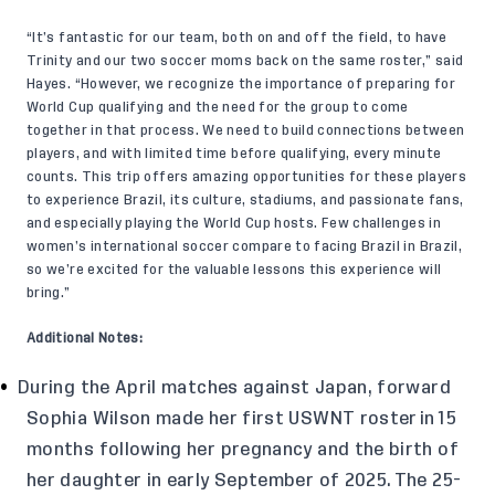
“It’s fantastic for our team, both on and off the field, to have
Trinity and our two soccer moms back on the same roster,” said
Hayes. “However, we recognize the importance of preparing for
World Cup qualifying and the need for the group to come
together in that process. We need to build connections between
players, and with limited time before qualifying, every minute
counts. This trip offers amazing opportunities for these players
to experience Brazil, its culture, stadiums, and passionate fans,
and especially playing the World Cup hosts. Few challenges in
women’s international soccer compare to facing Brazil in Brazil,
so we’re excited for the valuable lessons this experience will
bring.”
Additional Notes:
During the April matches against Japan, forward
Sophia Wilson made her first USWNT roster in 15
months following her pregnancy and the birth of
her daughter in early September of 2025. The 25-