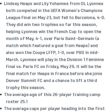
Lindsey Heaps and Lily Yohannes from OL Lyonnes
both competed in the UEFA Women’s Champions
League Final on May 23, but fell to Barcelona, 4-0.
They did win two trophies so far this season,
helping Lyonnes win the French Cup to open the
month of May, 4-1, over Paris Saint-Germain (a
match which featured a goal from Heaps) and
also won the Coupe LFFP, 1-0, over PSG in mid-
March. Lyonnes will play in the Division 1 Féminine
Final vs. Paris FC on Friday, May 29. It will be the
final match for Heaps in France before she joins
Denver Summit FC and a chance to lift a third
trophy this season.
The average age of this 26-player training camp
roster 25.1
The average caps per player heading into the first