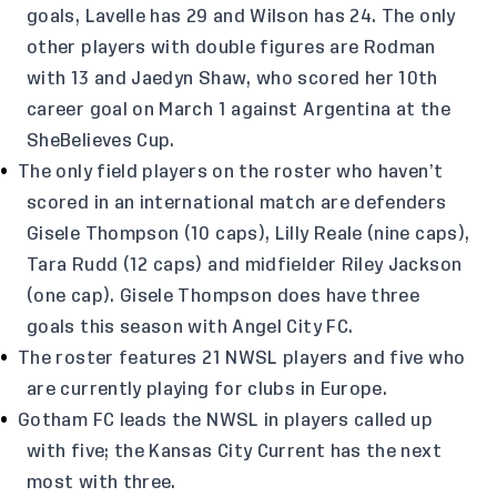
goals, Lavelle has 29 and Wilson has 24. The only
other players with double figures are Rodman
with 13 and Jaedyn Shaw, who scored her 10th
career goal on March 1 against Argentina at the
SheBelieves Cup.
The only field players on the roster who haven’t
scored in an international match are defenders
Gisele Thompson (10 caps), Lilly Reale (nine caps),
Tara Rudd (12 caps) and midfielder Riley Jackson
(one cap). Gisele Thompson does have three
goals this season with Angel City FC.
The roster features 21 NWSL players and five who
are currently playing for clubs in Europe.
Gotham FC leads the NWSL in players called up
with five; the Kansas City Current has the next
most with three.