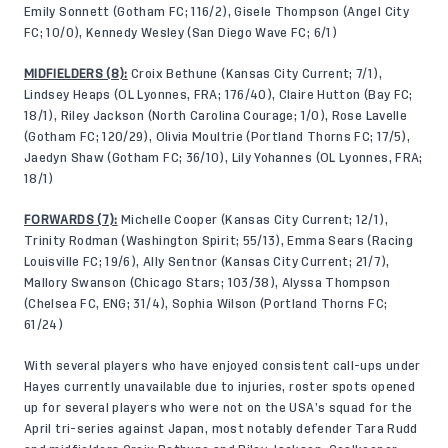
Emily Sonnett (Gotham FC; 116/2), Gisele Thompson (Angel City
FC; 10/0), Kennedy Wesley (San Diego Wave FC; 6/1)
MIDFIELDERS (8):
Croix Bethune (Kansas City Current; 7/1),
Lindsey Heaps (OL Lyonnes, FRA; 176/40), Claire Hutton (Bay FC;
18/1), Riley Jackson (North Carolina Courage; 1/0), Rose Lavelle
(Gotham FC; 120/29), Olivia Moultrie (Portland Thorns FC; 17/5),
Jaedyn Shaw (Gotham FC; 36/10), Lily Yohannes (OL Lyonnes, FRA;
18/1)
FORWARDS (7):
Michelle Cooper (Kansas City Current; 12/1),
Trinity Rodman (Washington Spirit; 55/13), Emma Sears (Racing
Louisville FC; 19/6), Ally Sentnor (Kansas City Current; 21/7),
Mallory Swanson (Chicago Stars; 103/38), Alyssa Thompson
(Chelsea FC, ENG; 31/4), Sophia Wilson (Portland Thorns FC;
61/24)
With several players who have enjoyed consistent call-ups under
Hayes currently unavailable due to injuries, roster spots opened
up for several players who were not on the USA’s squad for the
April tri-series against Japan, most notably defender Tara Rudd