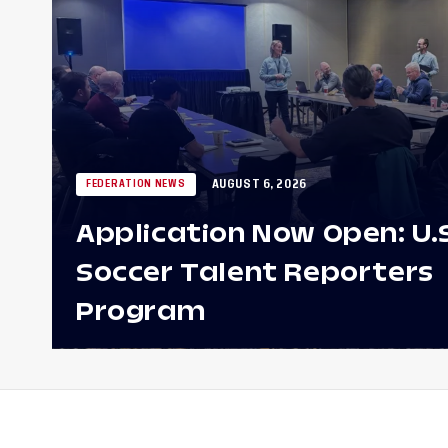
AUGUST 6, 2026
FEDERATION NEWS
Application Now Open: U.
Soccer Talent Reporters
Program