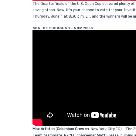
The Quarterfinals of the U.S. Open Cup delivered plenty o
saving stops. Now, it’s your chance to vote for your favor
Thursday, June 4 at 8:30 p.m. ET, and the winners will be a
GOAL OF THE ROUND – NOMINEES
Max Arfsten
(
Columbus Crew
vs. New York City FC) - The 2
Team teammate, NYCFC goalkeeper Matt Freese, burying a s