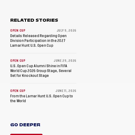
RELATED STORIES
OPEN CUP
JULY 9, 2026
Details Released Regarding Open
Division Participation in the 2027
Lamar Hunt U.S. Open Cup
OPEN CUP
JUNE 29, 2026
U.S. Open Cup Alumni Shine in FIFA
World Cup 2026 Group Stage, Several
Set for Knockout Stage
OPEN CUP
JUNE 11, 2026
From the Lamar Hunt U.S. Open Cup to
the World
GO DEEPER