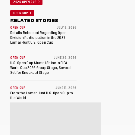
2026 OPEN CUP
OPEN CUP
RELATED STORIES
OPEN CUP
JULY 9, 2026
Details Released Regarding Open
Division Participation in the 2027
Lamar Hunt U.S. Open Cup
OPEN CUP
JUNE 29, 2026
U.S. Open Cup Alumni Shine in FIFA
World Cup 2026 Group Stage, Several
Set for Knockout Stage
OPEN CUP
JUNE 11, 2026
From the Lamar Hunt U.S. Open Cup to
the World