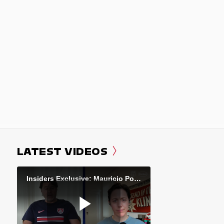
LATEST VIDEOS