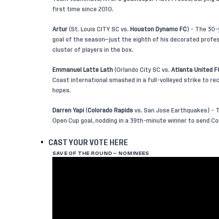
first time since 2010.
Artur
(St. Louis CITY SC vs.
Houston Dynamo FC
) - The 30-
goal of the season—just the eighth of his decorated profes
cluster of players in the box.
Emmanuel Latte Lath
(Orlando City SC vs.
Atlanta United F
Coast international smashed in a full-volleyed strike to re
hopes.
Darren Yapi
(
Colorado Rapids
vs. San Jose Earthquakes) - T
Open Cup goal, nodding in a 39th-minute winner to send Col
CAST YOUR VOTE HERE
SAVE OF THE ROUND – NOMINEES