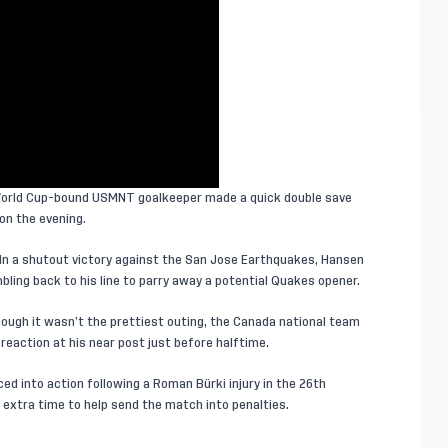
World Cup-bound USMNT goalkeeper made a quick double save
on the evening.
In a shutout victory against the San Jose Earthquakes, Hansen
bling back to his line to parry away a potential Quakes opener.
hough it wasn’t the prettiest outing, the Canada national team
 reaction at his near post just before halftime.
ed into action following a Roman Bürki injury in the 26th
extra time to help send the match into penalties.