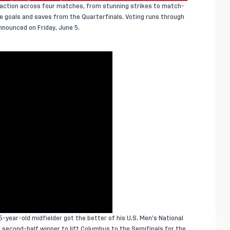
f action across four matches, from stunning strikes to match-
ite goals and saves from the Quarterfinals. Voting runs through
nnounced on Friday, June 5.
5-year-old midfielder got the better of his U.S. Men’s National
econd-half winner to lift Columbus to the Semifinals for the