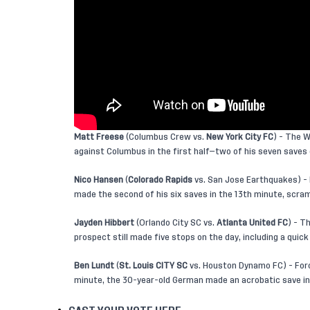
Matt Freese
(Columbus Crew vs.
New York City FC
) - The 
against Columbus in the first half—two of his seven saves 
Nico Hansen
(
Colorado Rapids
vs. San Jose Earthquakes) - 
made the second of his six saves in the 13th minute, scram
Jayden Hibbert
(Orlando City SC vs.
Atlanta United FC
) - T
prospect still made five stops on the day, including a quick
Ben Lundt
(
St. Louis CITY SC
vs. Houston Dynamo FC) - Forc
minute, the 30-year-old German made an acrobatic save in 