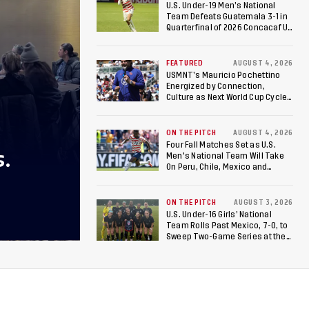
U.S. Under-19 Men’s National
Team Defeats Guatemala 3-1 in
Quarterfinal of 2026 Concacaf U-
20 Men’s Championship, Earns
Berths to 2027 FIFA U-20 World
Cup, 2027 Pan American Games
FEATURED
AUGUST 4, 2026
USMNT’s Mauricio Pochettino
Energized by Connection,
Culture as Next World Cup Cycle
Beckons
ON THE PITCH
AUGUST 4, 2026
Four Fall Matches Set as U.S.
S.
Men's National Team Will Take
On Peru, Chile, Mexico and
Canada
ON THE PITCH
AUGUST 3, 2026
U.S. Under-16 Girls’ National
Team Rolls Past Mexico, 7-0, to
Sweep Two-Game Series at the
Arthur M. Blank U.S. Soccer
National Training Center