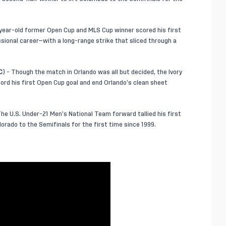
year-old former Open Cup and MLS Cup winner scored his first
sional career—with a long-range strike that sliced through a
C
) - Though the match in Orlando was all but decided, the Ivory
cord his first Open Cup goal and end Orlando’s clean sheet
he U.S. Under-21 Men’s National Team forward tallied his first
orado to the Semifinals for the first time since 1999.