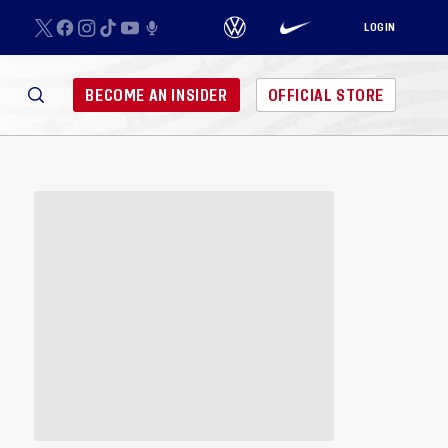
LOGIN
BECOME AN INSIDER
OFFICIAL STORE