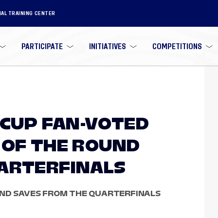
NAL TRAINING CENTER
PARTICIPATE
INITIATIVES
COMPETITIONS
 CUP FAN-VOTED
 OF THE ROUND
ARTERFINALS
AND SAVES FROM THE QUARTERFINALS