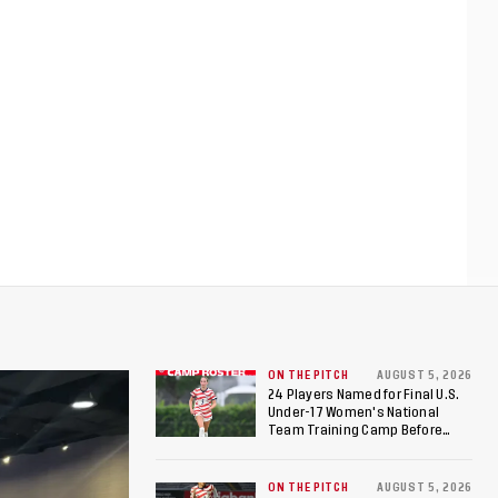
ON THE PITCH
AUGUST 5, 2026
24 Players Named for Final U.S.
Under-17 Women's National
Team Training Camp Before
Roster is Chosen for 2026 FIFA U-
17 Women's World Cup
ON THE PITCH
AUGUST 5, 2026