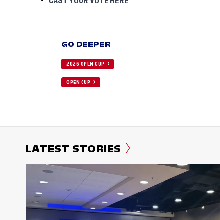
CAST YOUR VOTE HERE
GO DEEPER
2026 OPEN CUP
OPEN CUP
LATEST STORIES