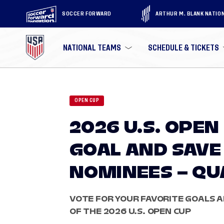
SOCCER FORWARD
ARTHUR M. BLANK NATIO
NATIONAL TEAMS
SCHEDULE & TICKETS
OPEN CUP
2026 U.S. OPEN
GOAL AND SAVE
NOMINEES – QU
VOTE FOR YOUR FAVORITE GOALS 
OF THE 2026 U.S. OPEN CUP