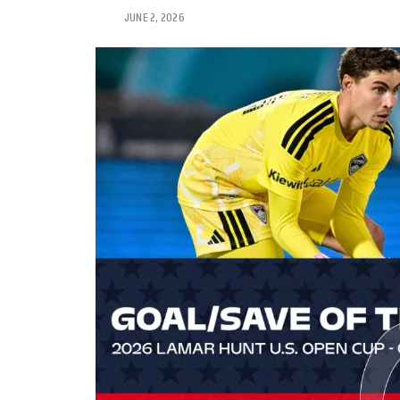
JUNE 2, 2026