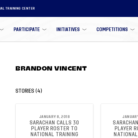
NAL TRAINING CENTER
PARTICIPATE
INITIATIVES
COMPETITIONS
BRANDON VINCENT
STORIES
(
4
)
JANUARY 8, 2018
JANUARY
SARACHAN CALLS 30
SARACHAN
PLAYER ROSTER TO
PLAYER R
NATIONAL TRAINING
NATIONAL