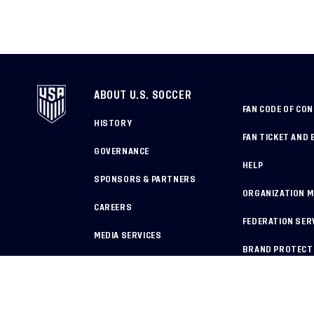
ABOUT U.S. SOCCER
FAN CODE OF CO
HISTORY
FAN TICKET AND 
GOVERNANCE
HELP
SPONSORS & PARTNERS
ORGANIZATION 
CAREERS
FEDERATION SER
MEDIA SERVICES
BRAND PROTECT
HOW TO REPORT A CONCERN
COPYRIGHT U.S. SOCCER 2025
ALL RIGHTS RESERVED