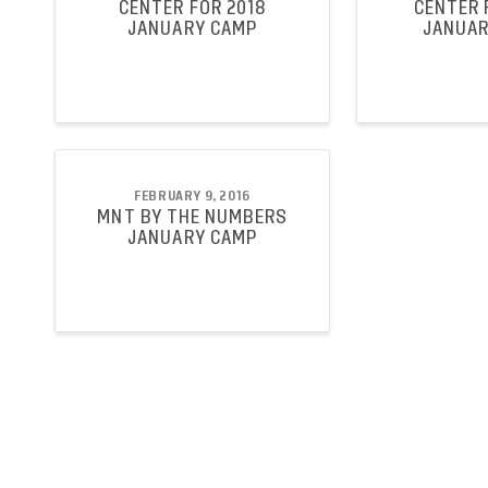
CENTER FOR 2018
CENTER 
JANUARY CAMP
JANUAR
FEBRUARY 9, 2016
MNT BY THE NUMBERS
JANUARY CAMP