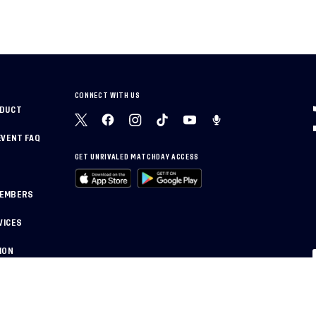
CONNECT WITH US
NDUCT
EVENT FAQ
GET UNRIVALED MATCHDAY ACCESS
MEMBERS
VICES
ION
PRIVACY POLICY
CAL