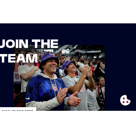
JOIN THE
TEAM
SIGN UP FOR FREE
ALREADY AN INSIDER?
LOGIN
IFORNIA PRIVACY RIGHTS
TERMS OF USE
ACCESSIBILITY