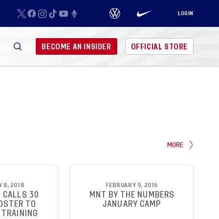
LOGIN
BECOME AN INSIDER
OFFICIAL STORE
MORE
 8, 2018
FEBRUARY 9, 2016
 CALLS 30
MNT BY THE NUMBERS
OSTER TO
JANUARY CAMP
 TRAINING