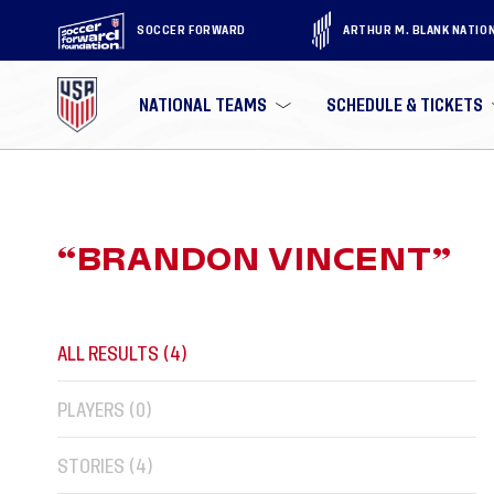
SOCCER FORWARD
ARTHUR M. BLANK NATIO
NATIONAL TEAMS
SCHEDULE & TICKETS
“
BRANDON VINCENT
”
ALL RESULTS (
4
)
PLAYERS (
0
)
STORIES (
4
)