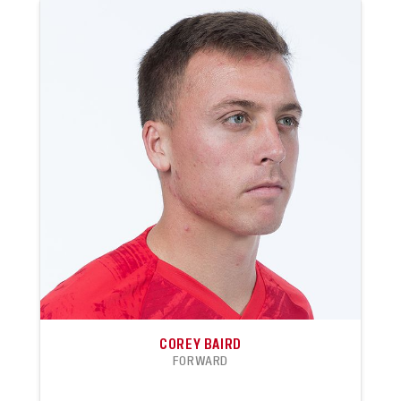
COREY BAIRD
FORWARD