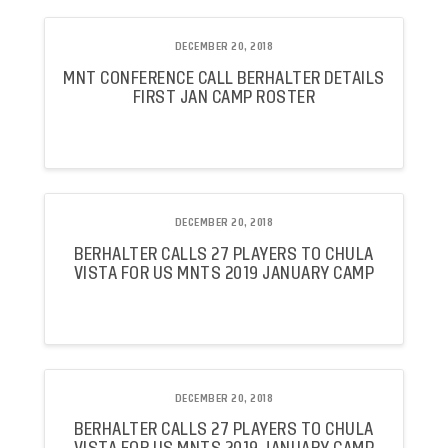
DECEMBER 20, 2018
MNT CONFERENCE CALL BERHALTER DETAILS
FIRST JAN CAMP ROSTER
DECEMBER 20, 2018
BERHALTER CALLS 27 PLAYERS TO CHULA
VISTA FOR US MNTS 2019 JANUARY CAMP
DECEMBER 20, 2018
BERHALTER CALLS 27 PLAYERS TO CHULA