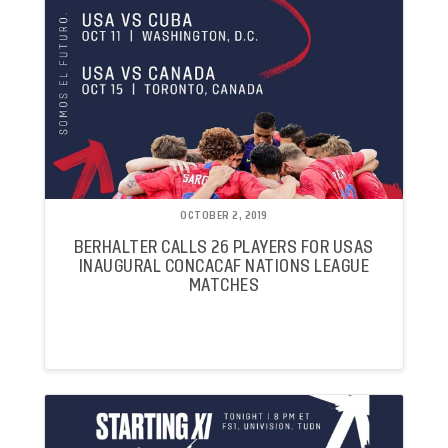
OCTOBER 2, 2019
BERHALTER CALLS 26 PLAYERS FOR USAS
INAUGURAL CONCACAF NATIONS LEAGUE
MATCHES