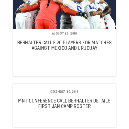
AUGUST 28, 2019
BERHALTER CALLS 26 PLAYERS FOR MATCHES
AGAINST MEXICO AND URUGUAY
DECEMBER 20, 2018
MNT CONFERENCE CALL BERHALTER DETAILS
FIRST JAN CAMP ROSTER