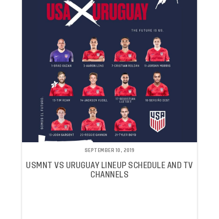
SEPTEMBER 10, 2019
USMNT VS URUGUAY LINEUP SCHEDULE AND TV
CHANNELS