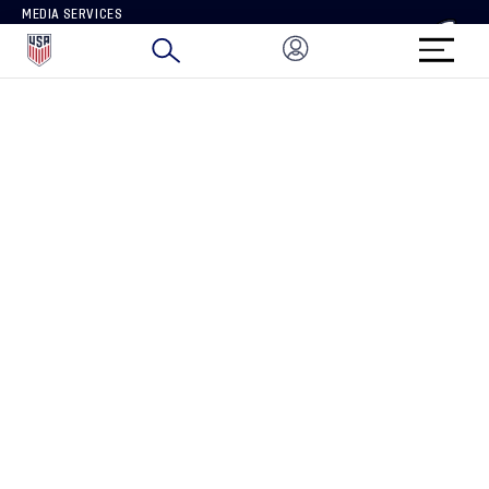
MEDIA SERVICES
BRAND PROTECTION
HOW TO REPORT A CONCERN
CONNECT WITH US
GET UNRIVALED MATCHDAY ACCESS
PRIVACY POLICY
CALIFORNIA PRIVACY RIGHTS
TERMS OF USE
ACCESSIBILITY
COPYRIGHT U.S. SOCCER 2025
ALL RIGHTS RESERVED