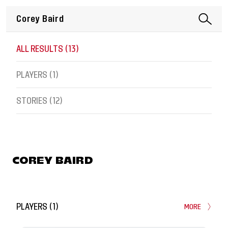
ALL RESULTS (
13
)
PLAYERS (
1
)
STORIES (
12
)
COREY BAIRD
PLAYERS
(
1
)
MORE