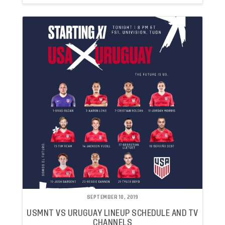
SEPTEMBER 10, 2019
USMNT VS URUGUAY LINEUP SCHEDULE AND TV
CHANNELS