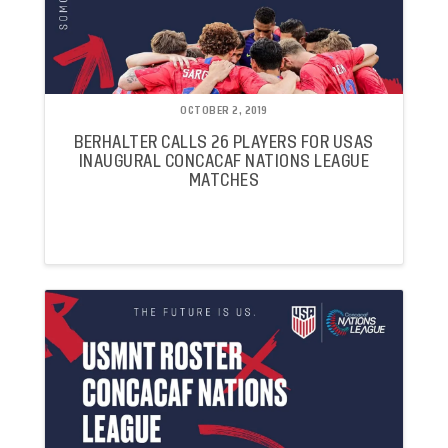
OCTOBER 2, 2019
BERHALTER CALLS 26 PLAYERS FOR USAS
INAUGURAL CONCACAF NATIONS LEAGUE
MATCHES