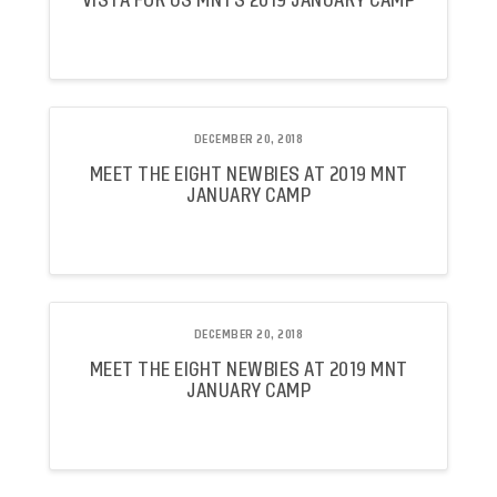
VISTA FOR US MNTS 2019 JANUARY CAMP
DECEMBER 20, 2018
MEET THE EIGHT NEWBIES AT 2019 MNT
JANUARY CAMP
DECEMBER 20, 2018
MEET THE EIGHT NEWBIES AT 2019 MNT
JANUARY CAMP