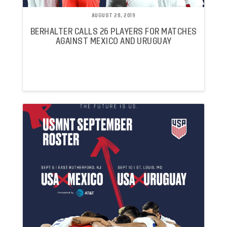
AUGUST 28, 2019
BERHALTER CALLS 26 PLAYERS FOR MATCHES
AGAINST MEXICO AND URUGUAY