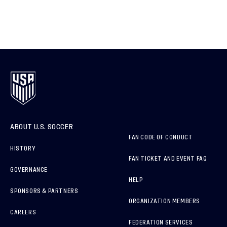
ABOUT U.S. SOCCER
FAN CODE OF CONDUCT
HISTORY
FAN TICKET AND EVENT FAQ
GOVERNANCE
HELP
SPONSORS & PARTNERS
ORGANIZATION MEMBERS
CAREERS
FEDERATION SERVICES