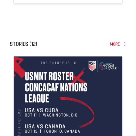
4
0
APPEARANCES
GOALS
STORIES
(
12
)
MORE