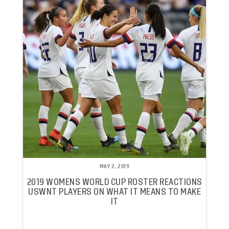
MAY 2, 2019
2019 WOMENS WORLD CUP ROSTER REACTIONS
USWNT PLAYERS ON WHAT IT MEANS TO MAKE
IT