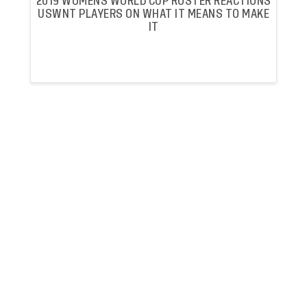
2019 WOMENS WORLD CUP ROSTER REACTIONS
USWNT PLAYERS ON WHAT IT MEANS TO MAKE
IT