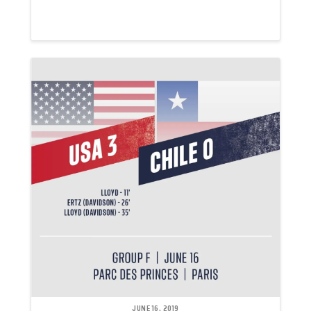
JUNE 16, 2019