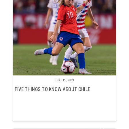
JUNE 15, 2019
FIVE THINGS TO KNOW ABOUT CHILE