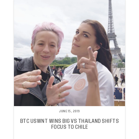
JUNE 15, 2019
BTC USWNT WINS BIG VS THAILAND SHIFTS
FOCUS TO CHILE