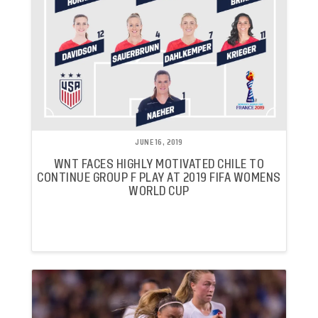
JUNE 16, 2019
WNT FACES HIGHLY MOTIVATED CHILE TO
CONTINUE GROUP F PLAY AT 2019 FIFA WOMENS
WORLD CUP