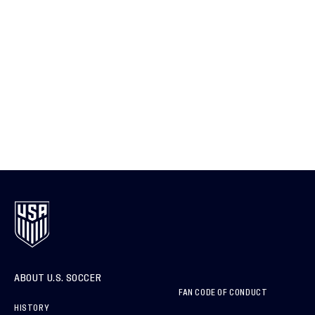
ABOUT U.S. SOCCER
FAN CODE OF CONDUCT
HISTORY