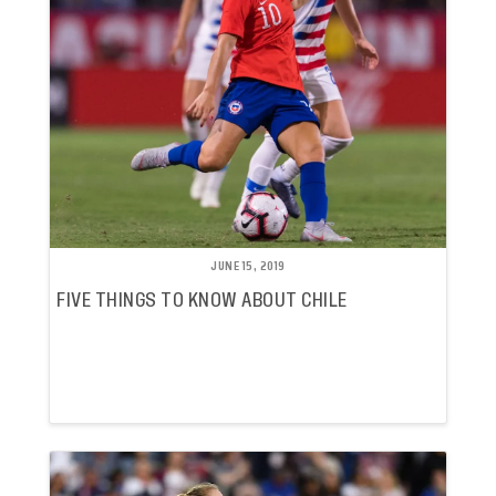
JUNE 15, 2019
FIVE THINGS TO KNOW ABOUT CHILE