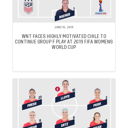
JUNE 16, 2019
WNT FACES HIGHLY MOTIVATED CHILE TO
CONTINUE GROUP F PLAY AT 2019 FIFA WOMENS
WORLD CUP