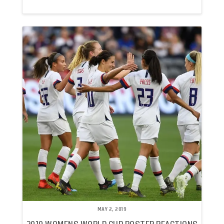
MAY 2, 2019