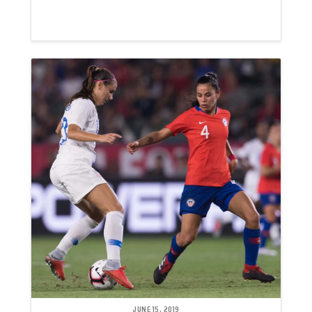
JUNE 15, 2019