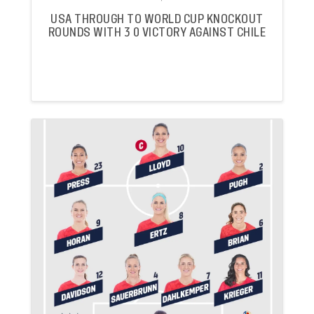
USA THROUGH TO WORLD CUP KNOCKOUT
ROUNDS WITH 3 0 VICTORY AGAINST CHILE