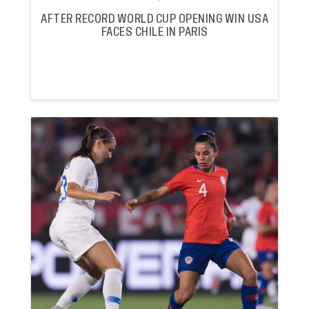
AFTER RECORD WORLD CUP OPENING WIN USA
FACES CHILE IN PARIS