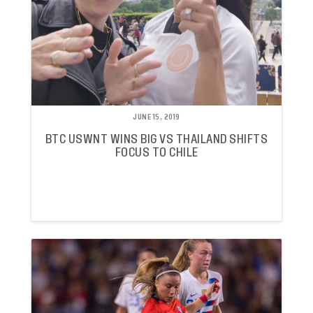
JUNE 15, 2019
BTC USWNT WINS BIG VS THAILAND SHIFTS
FOCUS TO CHILE