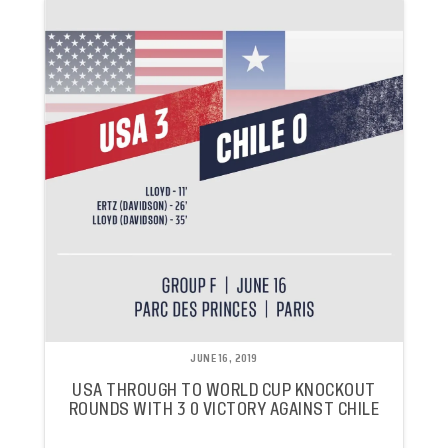
JUNE 16, 2019
USA THROUGH TO WORLD CUP KNOCKOUT
ROUNDS WITH 3 0 VICTORY AGAINST CHILE