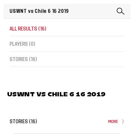
ALL RESULTS (
16
)
PLAYERS (
0
)
STORIES (
16
)
USWNT VS CHILE 6 16 2019
STORIES
(
16
)
MORE