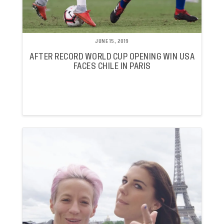
JUNE 15, 2019
AFTER RECORD WORLD CUP OPENING WIN USA
FACES CHILE IN PARIS