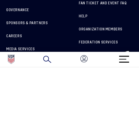
FAN TICKET AND EVENT FAQ
GOVERNANCE
HELP
SPONSORS & PARTNERS
ORGANIZATION MEMBERS
CAREERS
FEDERATION SERVICES
MEDIA SERVICES
BRAND PROTECTION
HOW TO REPORT A CONCERN
CONNECT WITH US
GET UNRIVALED MATCHDAY ACCESS