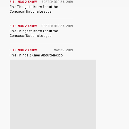
5 THINGS 2 KNOW
SEPTEMBER 23, 2019
Five Things to Know About the
Concacaf Nations League
5 THINGS 2 KNOW
SEPTEMBER 23, 2019
Five Things to Know About the
Concacaf Nations League
5 THINGS 2 KNOW
MAY 25, 2019
Five Things 2 Know About Mexico