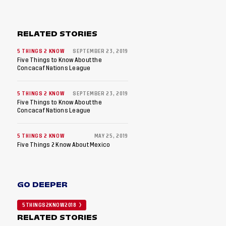
RELATED STORIES
5 THINGS 2 KNOW
SEPTEMBER 23, 2019
Five Things to Know About the
Concacaf Nations League
5 THINGS 2 KNOW
SEPTEMBER 23, 2019
Five Things to Know About the
Concacaf Nations League
5 THINGS 2 KNOW
MAY 25, 2019
Five Things 2 Know About Mexico
GO DEEPER
5THINGS2KNOW2018
RELATED STORIES