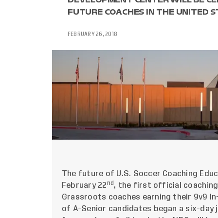
FUTURE COACHES IN THE UNITED S
FEBRUARY 26, 2018
The future of U.S. Soccer Coaching Educ
nd
February 22
, the first official coach
Grassroots coaches earning their 9v9 In
of A-Senior candidates began a six-day jo