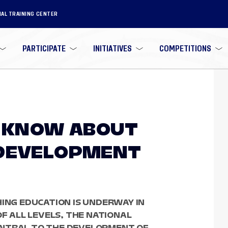
NAL TRAINING CENTER
PARTICIPATE
INITIATIVES
COMPETITIONS
O KNOW ABOUT
 DEVELOPMENT
HING EDUCATION IS UNDERWAY IN
OF ALL LEVELS, THE NATIONAL
ENTRAL TO THE DEVELOPMENT OF