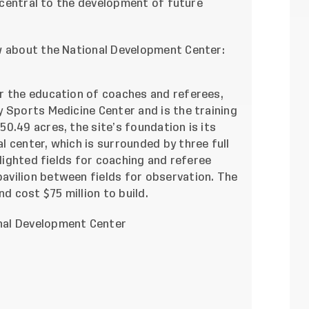
e central to the development of future
w about the National Development Center:
r the education of coaches and referees,
 Sports Medicine Center and is the training
0.49 acres, the site’s foundation is its
 center, which is surrounded by three full
 lighted fields for coaching and referee
avilion between fields for observation.
The
d cost $75 million to build.