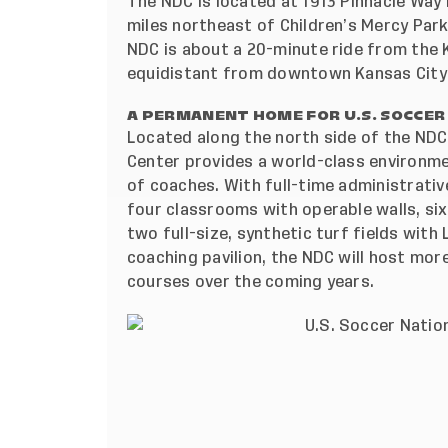
The NDC is located at 1913 Pinnacle Way i
miles northeast of Children’s Mercy Par
NDC is about a 20-minute ride from the K
equidistant from downtown Kansas City 
A PERMANENT HOME FOR U.S. SOCCER
Located along the north side of the NDC
Center provides a world-class environm
of coaches. With full-time administrativ
four classrooms with operable walls, six
two full-size, synthetic turf fields with
coaching pavilion, the NDC will host more
courses over the coming years.