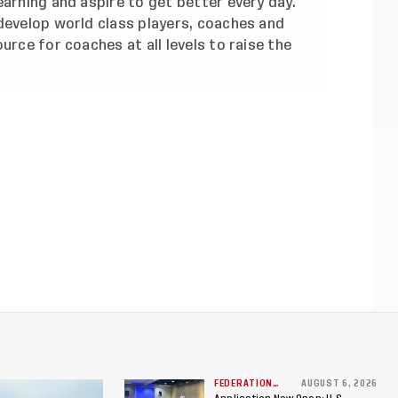
earning and aspire to get better every day.
develop world class players, coaches and
urce for coaches at all levels to raise the
FEDERATION
AUGUST 6, 2026
NEWS