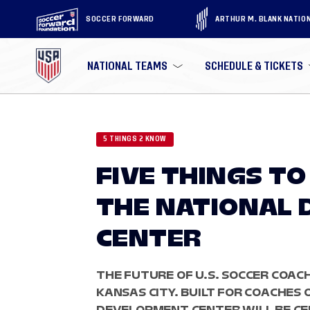
SOCCER FORWARD
ARTHUR M. BLANK NATIO
NATIONAL TEAMS
SCHEDULE & TICKETS
5 THINGS 2 KNOW
FIVE THINGS T
THE NATIONAL
CENTER
THE FUTURE OF U.S. SOCCER COAC
KANSAS CITY. BUILT FOR COACHES 
DEVELOPMENT CENTER WILL BE C