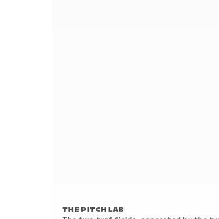
THE PITCH LAB