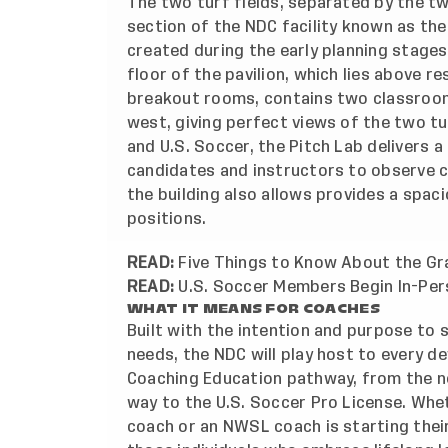
The two turf fields, separated by the tw
section of the NDC facility known as th
created during the early planning stage
floor of the pavilion, which lies above 
breakout rooms, contains two classroom
west, giving perfect views of the two tur
and U.S. Soccer, the Pitch Lab delivers 
candidates and instructors to observe c
the building also allows provides a spa
positions.
READ:
Five Things to Know About the G
READ:
U.S. Soccer Members Begin In-Pe
WHAT IT MEANS FOR COACHES
Built with the intention and purpose to
needs, the NDC will play host to every d
Coaching Education pathway, from the
n
way to the U.S. Soccer Pro License. Whet
coach or an NWSL coach is starting thei