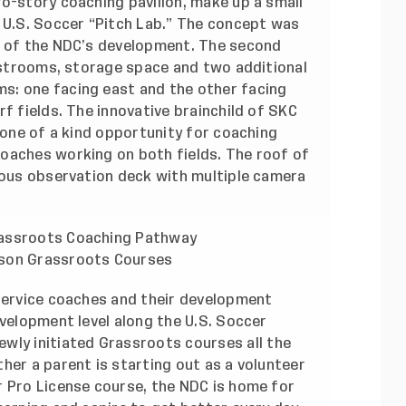
o-story coaching pavilion, make up a small
e U.S. Soccer “Pitch Lab.” The concept was
s of the NDC’s development. The second
restrooms, storage space and two additional
s: one facing east and the other facing
f fields. The innovative brainchild of SKC
a one of a kind opportunity for coaching
oaches working on both fields. The roof of
cious observation deck with multiple camera
rassroots Coaching Pathway
rson Grassroots Courses
 service coaches and their development
evelopment level along the U.S. Soccer
ewly initiated Grassroots courses
all the
her a parent is starting out as a volunteer
r Pro License course, the NDC is home for