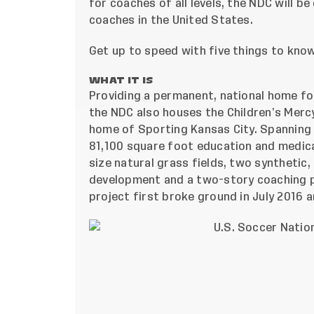
for coaches of all levels, the NDC will b
coaches in the United States.
Get up to speed with five things to kno
WHAT IT IS
Providing a permanent, national home fo
the NDC also houses the Children’s Mercy
home of Sporting Kansas City. Spanning 5
81,100 square foot education and medical
size natural grass fields, two synthetic,
development and a two-story coaching p
project first broke ground in July 2016
an