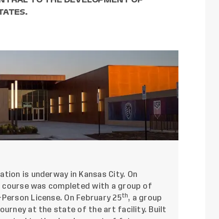
TATES.
ation is underway in Kansas City. On
ing course was completed with a group of
th
-Person License. On February 25
, a group
urney at the state of the art facility. Built