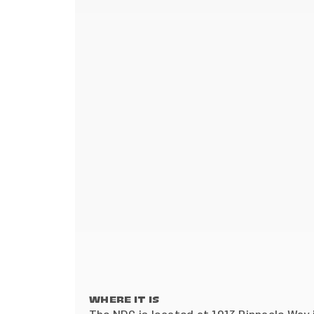
WHERE IT IS