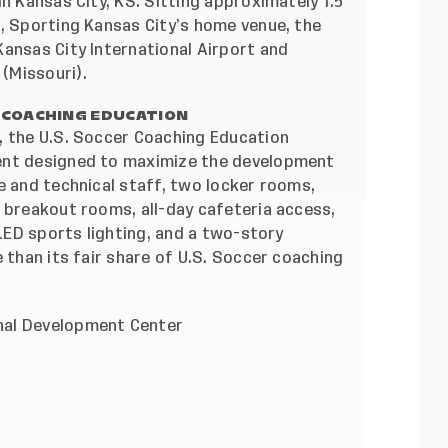
n Kansas City, KS. Sitting approximately 1.5
k, Sporting Kansas City’s home venue, the
ansas City International Airport and
(Missouri).
 COACHING EDUCATION
, the U.S. Soccer Coaching Education
ent designed to maximize the development
e and technical staff, two locker rooms,
 breakout rooms, all-day cafeteria access,
 LED sports lighting, and a two-story
 than its fair share of U.S. Soccer coaching