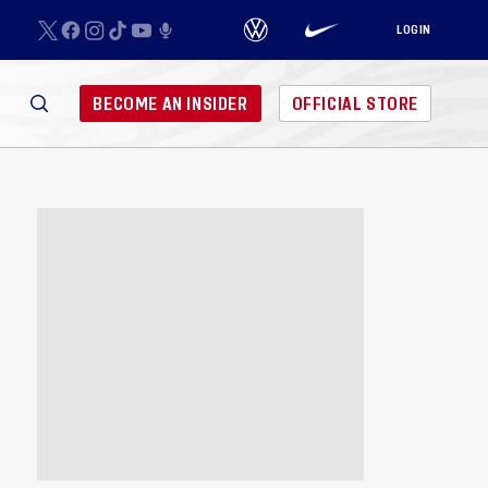
LOGIN
BECOME AN INSIDER
OFFICIAL STORE