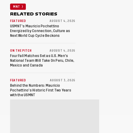
MNT
RELATED STORIES
FEATURED
AUGUST 4, 2026
USMNT’s Mauricio Pochettino
Energized by Connection, Culture as
Next World Cup Cycle Beckons
ON THE PITCH
AUGUST 4, 2026
Four Fall Matches Set as U.S. Men's
National Team Will Take On Peru, Chile,
Mexico and Canada
FEATURED
AUGUST 3, 2026
Behind the Numbers: Mauricio
Pochettino’s Historic First Two Years
with the USMNT