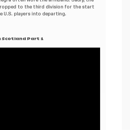
opped to the third division for the start
e U.S. players into departing.
 Scotland Part 1