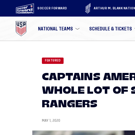
SOCCER FORWARD
ARTHUR M. BLANK NATIO
NATIONAL TEAMS
SCHEDULE & TICKETS
FEATURED
CAPTAINS AMER
WHOLE LOT OF 
RANGERS
MAY 1, 2020