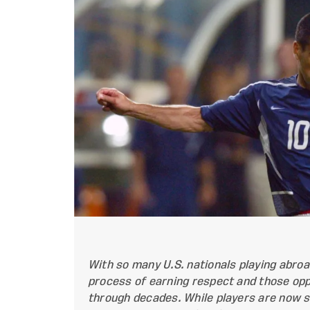
With so many U.S. nationals playing abroad
process of earning respect and those opp
through decades. While players are now s