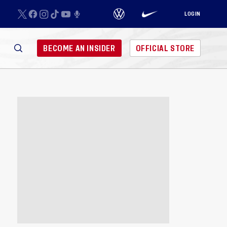
LOGIN
BECOME AN INSIDER
OFFICIAL STORE