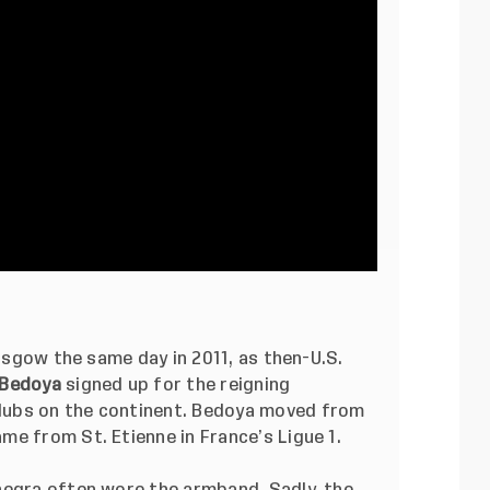
lasgow the same day in 2011, as then-U.S.
 Bedoya
signed up for the reigning
lubs on the continent. Bedoya moved from
e from St. Etienne in France’s Ligue 1.
negra often wore the armband. Sadly, the