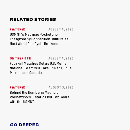
RELATED STORIES
FEATURED
AUGUST 4, 2026
USMNT’s Mauricio Pochettino
Energized by Connection, Culture as
Next World Cup Cycle Beckons
ON THE PITCH
AUGUST 4, 2026
Four Fall Matches Set as U.S. Men's
National Team Will Take On Peru, Chile,
Mexico and Canada
FEATURED
AUGUST 3, 2026
Behind the Numbers: Mauricio
Pochettino’s Historic First Two Years
with the USMNT
GO DEEPER