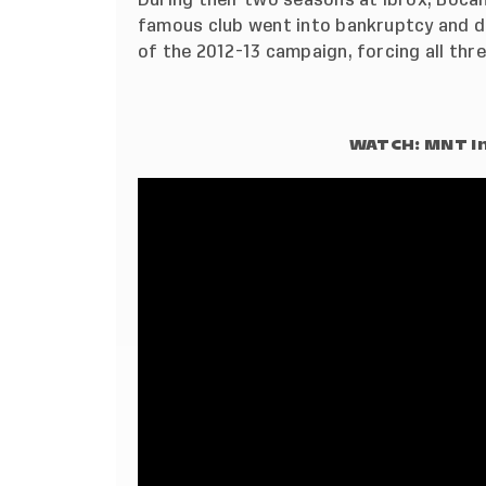
famous club went into bankruptcy and dr
of the 2012-13 campaign, forcing all thre
WATCH: MNT In