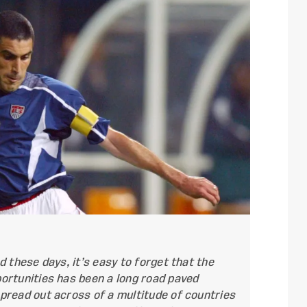
 these days, it’s easy to forget that the
ortunities has been a long road paved
pread out across of a multitude of countries