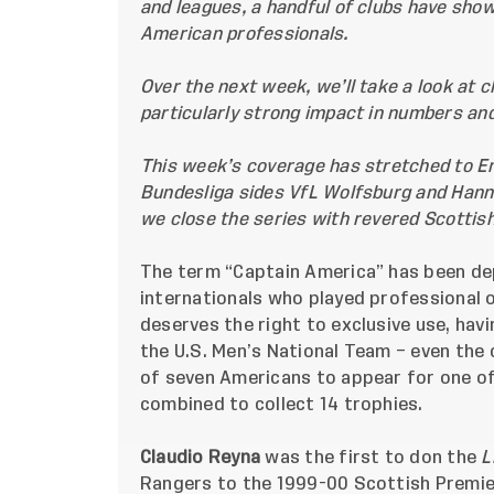
and leagues, a handful of clubs have shown
American professionals.
Over the next week, we’ll take a look at 
particularly strong impact in numbers an
This week’s coverage has stretched to E
Bundesliga sides
VfL Wolfsburg
and
Hann
we close the series with revered Scottis
The term “Captain America” has been de
internationals who played professional
deserves the right to exclusive use, ha
the U.S. Men’s National Team – even the
of seven Americans to appear for one of
combined to collect 14 trophies.
Claudio Reyna
was the first to don the
L
Rangers to the 1999-00 Scottish Premier