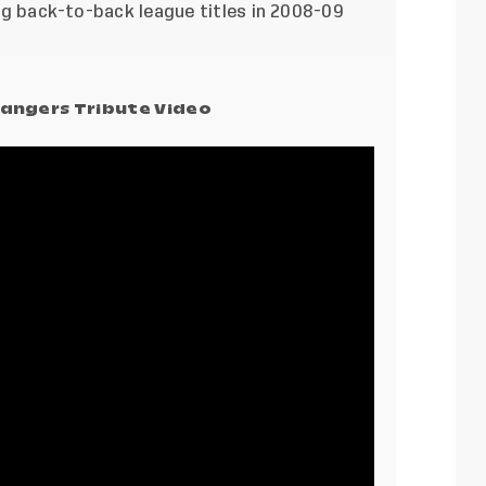
ding back-to-back league titles in 2008-09
angers Tribute Video