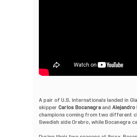
A pair of U.S. internationals landed in G
skipper
Carlos Bocanegra
and
Alejandro
champions coming from two different c
Swedish side Orebro, while Bocanegra cam
During their two seasons at Ibrox, Boca