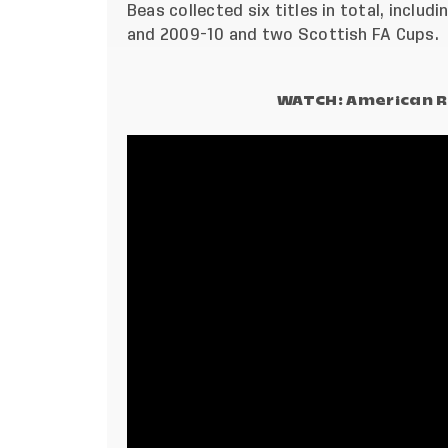
Beas collected six titles in total, inclu
and 2009-10 and two Scottish FA Cups.
WATCH: American R