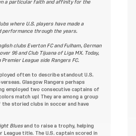
 a particular faith and affinity for the
clubs where U.S. players have made a
d performance through the years.
nglish clubs
Everton FC
and
Fulham
, German
over 96
and
Club Tijuana
of Liga MX. Today,
h Premier League side Rangers FC.
ployed often to describe standout U.S.
 overseas. Glasgow Rangers perhaps
ving employed two consecutive captains of
 colors match up! They are among a group
 the storied clubs in soccer and have
ight Blues
and to raise a trophy, helping
 League title. The U.S. captain scored in