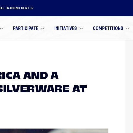
NAL TRAINING CENTER
PARTICIPATE
INITIATIVES
COMPETITIONS
ICA AND A
SILVERWARE AT