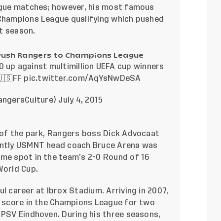
eague matches; however, his most famous
 Champions League qualifying which pushed
t season.
Push Rangers to Champions League
0 up against multimillion UEFA cup winners
🇸FF
pic.twitter.com/AqYsNwDeSA
angersCulture)
July 4, 2015
r of the park, Rangers boss Dick Advocaat
rently USMNT head coach Bruce Arena was
ame spot in the team’s 2-0 Round of 16
World Cup.
ul career at Ibrox Stadium. Arriving in 2007,
to score in the Champions League for two
 PSV Eindhoven. During his three seasons,