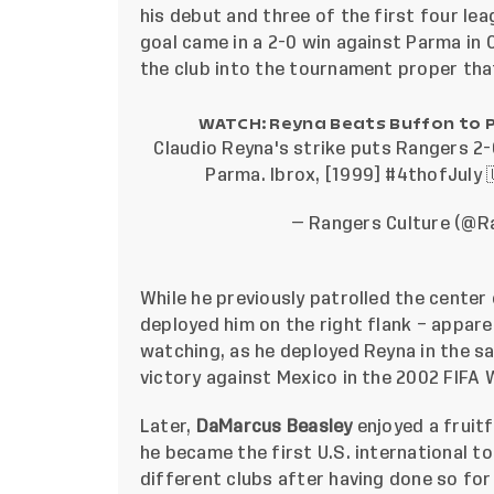
his debut and three of the first four l
goal came in a 2-0 win against Parma in
the club into the tournament proper tha
WATCH: Reyna Beats Buffon to 
Claudio Reyna's strike puts Rangers 2-
Parma. Ibrox, [1999]
#4thofJuly

— Rangers Culture (@R
While he previously patrolled the cente
deployed him on the right flank – appa
watching, as he deployed Reyna in the s
victory against Mexico in the 2002 FIFA 
Later,
DaMarcus Beasley
enjoyed a fruitf
he became the first U.S. international 
different clubs after having done so for