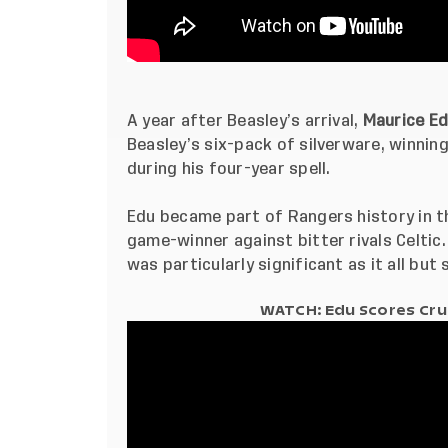
A year after Beasley’s arrival,
Maurice E
Beasley’s six-pack of silverware, winnin
during his four-year spell.
Edu became part of Rangers history in t
game-winner against bitter rivals Celtic. 
was particularly significant as it all bu
WATCH: Edu Scores Cruc