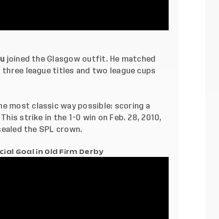
du
joined the Glasgow outfit. He matched
g three league titles and two league cups
he most classic way possible: scoring a
This strike in the 1-0 win on Feb. 28, 2010,
t sealed the SPL crown.
ial Goal in Old Firm Derby