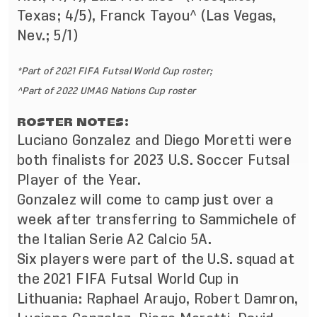
Texas; 4/5), Franck Tayou^ (Las Vegas,
Nev.; 5/1)
*Part of 2021 FIFA Futsal World Cup roster;
^Part of 2022 UMAG Nations Cup roster
ROSTER NOTES:
Luciano Gonzalez and Diego Moretti were
both finalists for 2023 U.S. Soccer Futsal
Player of the Year.
Gonzalez will come to camp just over a
week after transferring to Sammichele of
the Italian Serie A2 Calcio 5A.
Six players were part of the U.S. squad at
the 2021 FIFA Futsal World Cup in
Lithuania: Raphael Araujo, Robert Damron,