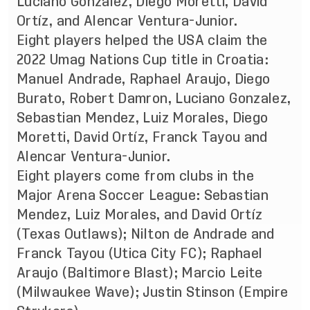
Luciano Gonzalez, Diego Moretti, David
Ortíz, and Alencar Ventura-Junior.
Eight players helped the USA claim the
2022 Umag Nations Cup title in Croatia:
Manuel Andrade, Raphael Araujo, Diego
Burato, Robert Damron, Luciano Gonzalez,
Sebastian Mendez, Luiz Morales, Diego
Moretti, David Ortíz, Franck Tayou and
Alencar Ventura-Junior.
Eight players come from clubs in the
Major Arena Soccer League: Sebastian
Mendez, Luiz Morales, and David Ortíz
(Texas Outlaws); Nilton de Andrade and
Franck Tayou (Utica City FC); Raphael
Araujo (Baltimore Blast); Marcio Leite
(Milwaukee Wave); Justin Stinson (Empire