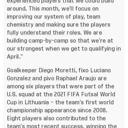
experienced players that we could build
around. This month, we’ll focus on
improving our system of play, team
chemistry and making sure the players
fully understand their roles. We are
building camp-by-camp so that we’re at
our strongest when we get to qualifying in
April.”
Goalkeeper Diego Moretti, fixo Luciano
Gonzalez and pivo Raphael Araujo are
among six players that were part of the
U.S. squad at the 2021 FIFA Futsal World
Cup in Lithuania – the team’s first world
championship appearance since 2008.
Eight players also contributed to the
team’s most recent success, winning the