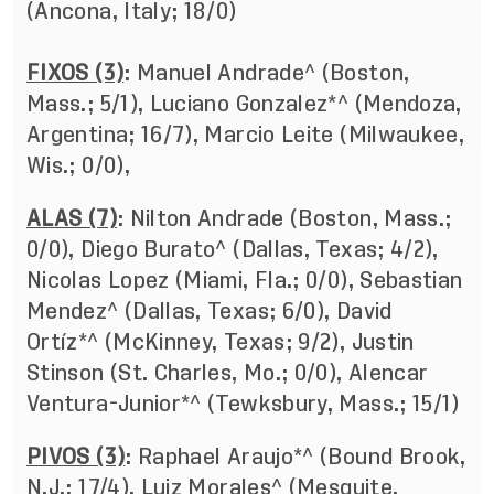
(Ancona, Italy; 18/0)
FIXOS (3)
: Manuel Andrade^ (Boston,
Mass.; 5/1), Luciano Gonzalez*^ (Mendoza,
Argentina; 16/7), Marcio Leite (Milwaukee,
Wis.; 0/0),
ALAS (7)
: Nilton Andrade (Boston, Mass.;
0/0), Diego Burato^ (Dallas, Texas; 4/2),
Nicolas Lopez (Miami, Fla.; 0/0), Sebastian
Mendez^ (Dallas, Texas; 6/0), David
Ortíz*^ (McKinney, Texas; 9/2), Justin
Stinson (St. Charles, Mo.; 0/0), Alencar
Ventura-Junior*^ (Tewksbury, Mass.; 15/1)
PIVOS (3)
: Raphael Araujo*^ (Bound Brook,
N.J.; 17/4), Luiz Morales^ (Mesquite,