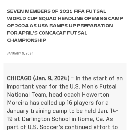
SEVEN MEMBERS OF 2021 FIFA FUTSAL
WORLD CUP SQUAD HEADLINE OPENING CAMP
OF 2024 AS USA RAMPS UP PREPARATION
FOR APRIL’S CONCACAF FUTSAL
CHAMPIONSHIP
JANUARY 9, 2024
CHICAGO (Jan. 9, 2024) –
In the start of an
important year for the U.S. Men’s Futsal
National Team, head coach Hewerton
Moreira has called up 16 players for a
January training camp to be held Jan. 14-
19 at Darlington School in Rome, Ga. As
part of U.S. Soccer’s continued effort to