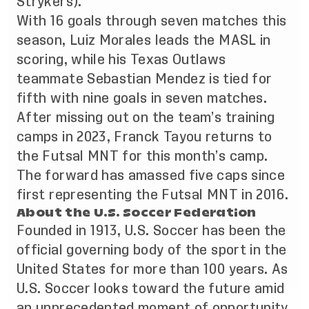
Strykers).
With 16 goals through seven matches this
season, Luiz Morales leads the MASL in
scoring, while his Texas Outlaws
teammate Sebastian Mendez is tied for
fifth with nine goals in seven matches.
After missing out on the team’s training
camps in 2023, Franck Tayou returns to
the Futsal MNT for this month’s camp.
The forward has amassed five caps since
first representing the Futsal MNT in 2016.
About the U.S. Soccer Federation
Founded in 1913, U.S. Soccer has been the
official governing body of the sport in the
United States for more than 100 years. As
U.S. Soccer looks toward the future amid
an unprecedented moment of opportunity,