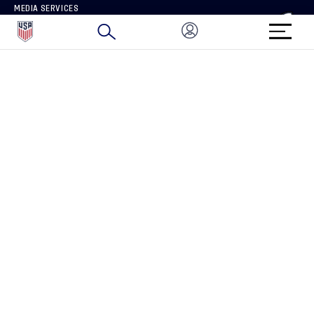
MEDIA SERVICES
BRAND PROTECTION
HOW TO REPORT A CONCERN
CONNECT WITH US
GET UNRIVALED MATCHDAY ACCESS
PRIVACY POLICY
CALIFORNIA PRIVACY RIGHTS
TERMS OF USE
ACCESSIBILITY
COPYRIGHT U.S. SOCCER 2025
ALL RIGHTS RESERVED