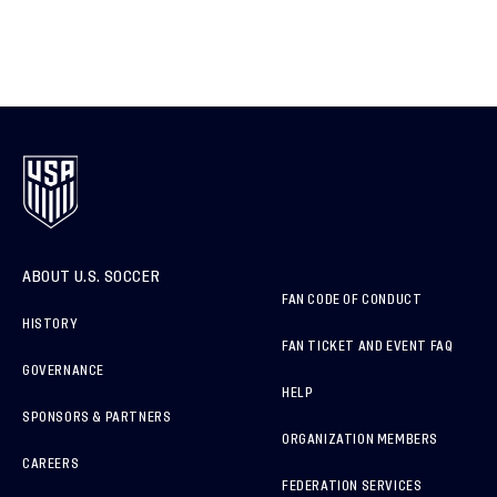
ABOUT U.S. SOCCER
FAN CODE OF CONDUCT
HISTORY
FAN TICKET AND EVENT FAQ
GOVERNANCE
HELP
SPONSORS & PARTNERS
ORGANIZATION MEMBERS
CAREERS
FEDERATION SERVICES