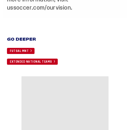
ussoccer.com/ourvision
.
GO DEEPER
FUTSAL MNT
EXTENDED NATIONAL TEAMS