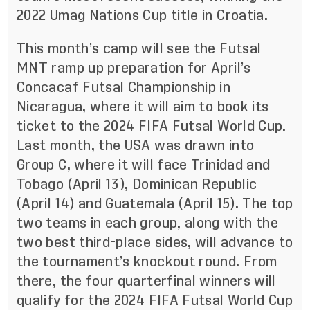
2022 Umag Nations Cup title in Croatia.
This month’s camp will see the Futsal
MNT ramp up preparation for April’s
Concacaf Futsal Championship in
Nicaragua, where it will aim to book its
ticket to the 2024 FIFA Futsal World Cup.
Last month, the USA
was drawn into
Group C
, where it will face Trinidad and
Tobago (April 13), Dominican Republic
(April 14) and Guatemala (April 15). The top
two teams in each group, along with the
two best third-place sides, will advance to
the tournament’s knockout round. From
there, the four quarterfinal winners will
qualify for the 2024 FIFA Futsal World Cup