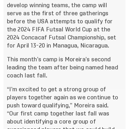
develop winning teams
, the camp will
serve as the first of three gatherings
before the USA attempts to qualify for
the 2024 FIFA Futsal World Cup at the
2024 Concacaf Futsal Championship, set
for April 13-20 in Managua, Nicaragua.
This month’s camp is Moreira’s second
leading the team after being named head
coach last fall.
“I’m excited to get a strong group of
players together again as we continue to
push toward qualifying,” Moreira said.
“Our first camp together last fall was
about identifying a core group of