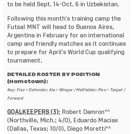
to be held Sept. 14-Oct. 6 in Uzbekistan.
Following this month’s training camp the
Futsal MNT will head to Buenos Aires,
Argentina in February for an international
camp and friendly matches as it continues
to prepare for April’s World Cup qualifying
tournament.
DETAILED ROSTER BY POSITION
(Hometown):
Key: Fixo = Defender; Ala = Winger / Midfielder; Pivo = Target /
Forward
GOALKEEPERS (3)
:
Robert Damron*^
(Northville, Mich.; 4/0), Eduardo Macias
(Dallas, Texas; 10/0), Diego Moretti*^