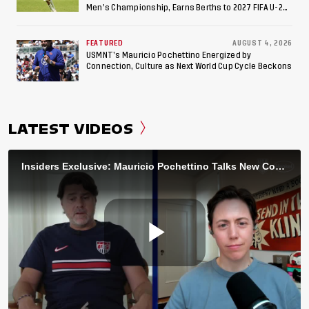
Men’s Championship, Earns Berths to 2027 FIFA U-20
World Cup, 2027 Pan American Games
FEATURED
AUGUST 4, 2026
USMNT’s Mauricio Pochettino Energized by
Connection, Culture as Next World Cup Cycle Beckons
LATEST VIDEOS