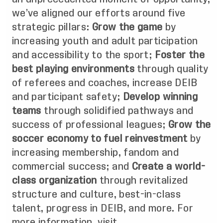
we’ve aligned our efforts around five
strategic pillars:
Grow the game
by
increasing youth and adult participation
and accessibility to the sport;
Foster the
best playing environments
through quality
of referees and coaches, increase DEIB
and participant safety;
Develop winning
teams
through solidified pathways and
success of professional leagues;
Grow the
soccer economy to fuel reinvestment
by
increasing membership, fandom and
commercial success; and
Create a world-
class organization
through revitalized
structure and culture, best-in-class
talent, progress in DEIB, and more. For
more information, visit