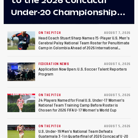
to the 2026 Concacaf
Under-20 Championship
Final After 2-0 Win
Against Costa Rica; Team
ON THE PITCH
AUGUST 7, 2026
Head Coach Stuart Sharp Names 15-Player U.S. Men's
Cerebral Palsy National Team Roster for Penultimate
to Make Fifth
Camp in Colombia Ahead of 2026 International
Federation of Cerebral Palsy Football World Cup
Consecutive Final
FEDERATION NEWS
AUGUST 6, 2026
Appearance Since 2017
Application Now Open: U.S. Soccer Talent Reporters
Program
ON THE PITCH
AUGUST 5, 2026
24 Players Named for Final U.S. Under-17 Women's
National Team Training Camp Before Roster is
Chosen for 2026 FIFA U-17 Women's World Cup
ON THE PITCH
AUGUST 5, 2026
U.S. Under-19 Men’s National Team Defeats
Guatemala 3-1 in Quarterfinal of 2026 Concacaf U-20