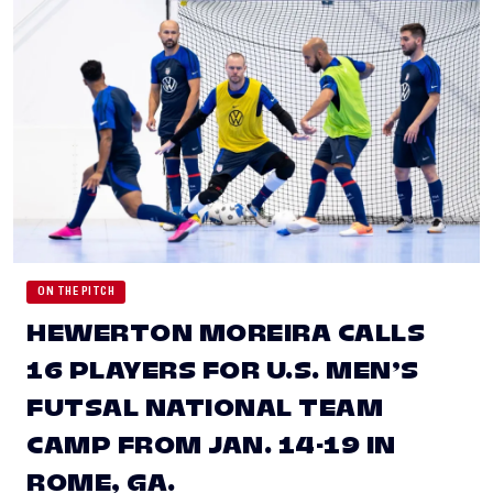
ON THE PITCH
HEWERTON MOREIRA CALLS
16 PLAYERS FOR U.S. MEN’S
FUTSAL NATIONAL TEAM
CAMP FROM JAN. 14-19 IN
ROME, GA.