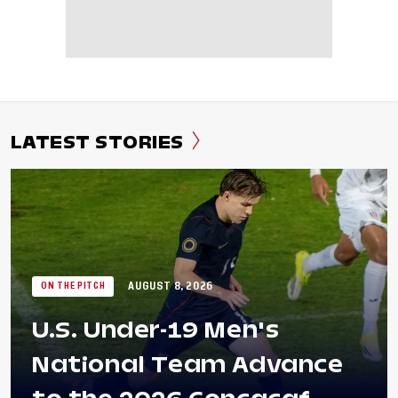
LATEST STORIES
AUGUST 8, 2026
ON THE PITCH
U.S. Under-19 Men's
National Team Advance