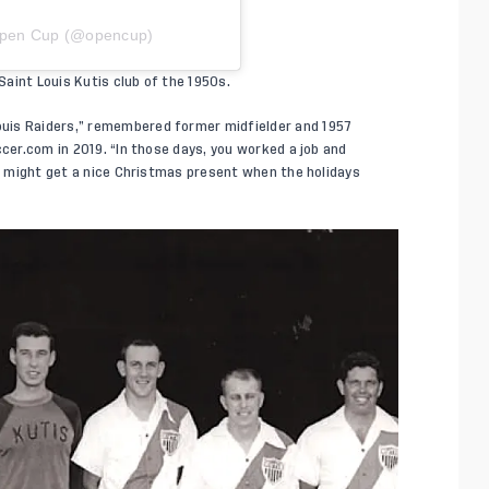
 Open Cup (@opencup)
aint Louis Kutis club of the 1950s.
uis Raiders,” remembered former midfielder and 1957
ccer.com
in 2019. “In those days, you worked a job and
ou might get a nice Christmas present when the holidays