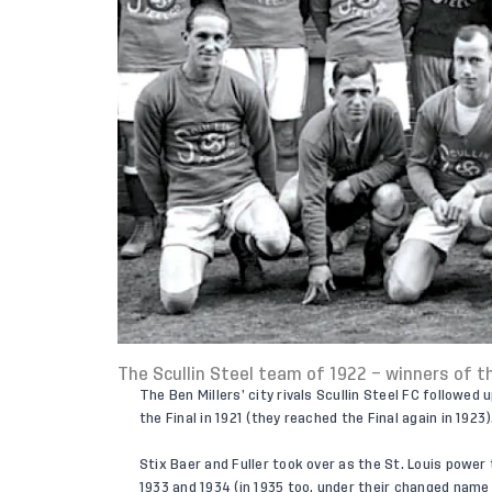
The Scullin Steel team of 1922 – winners of t
The Ben Millers’ city rivals Scullin Steel FC followed
the Final in 1921 (they reached the Final again in 1923)
Stix Baer and Fuller took over as the St. Louis power
1933 and 1934 (in 1935 too, under their changed name