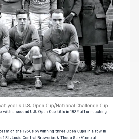
hat year’s U.S. Open Cup/National Challenge Cup
 up with a second U.S. Open Cup title in 1922 after reaching
.
 team of the 1930s by winning three Open Cups in a row in
 of St. Louis Central Breweries). Those Stix/Central