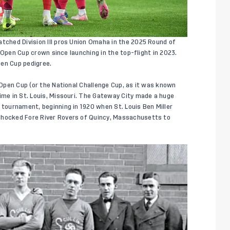
atched Division III pros Union Omaha in the 2025 Round of
S. Open Cup crown since launching in the top-flight in 2023.
pen Cup pedigree.
. Open Cup (or the National Challenge Cup, as it was known
time in St. Louis, Missouri. The Gateway City made a huge
 tournament, beginning in 1920 when St. Louis Ben Miller
shocked Fore River Rovers of Quincy, Massachusetts to