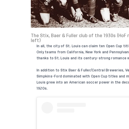
The Stix, Baer & Fuller club of the 1930s (Ho
left)
In all, the city of St. Louis can claim ten Open Cup 
Only teams from California, New York and Pennsylvan
thanks to St. Louis and its century-strong romance 
In addition to Stix Baer & Fuller/Central Breweries, V
Simpkins-Ford dominated with Open Cup titles and mul
Louis grew into an American soccer power in the decad
1920s.