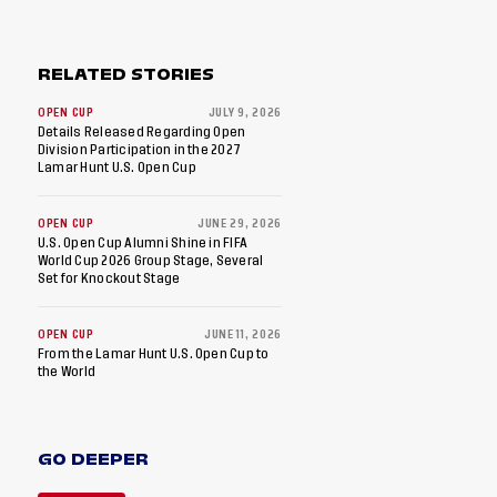
RELATED STORIES
OPEN CUP
JULY 9, 2026
Details Released Regarding Open
Division Participation in the 2027
Lamar Hunt U.S. Open Cup
OPEN CUP
JUNE 29, 2026
U.S. Open Cup Alumni Shine in FIFA
World Cup 2026 Group Stage, Several
Set for Knockout Stage
OPEN CUP
JUNE 11, 2026
From the Lamar Hunt U.S. Open Cup to
the World
GO DEEPER