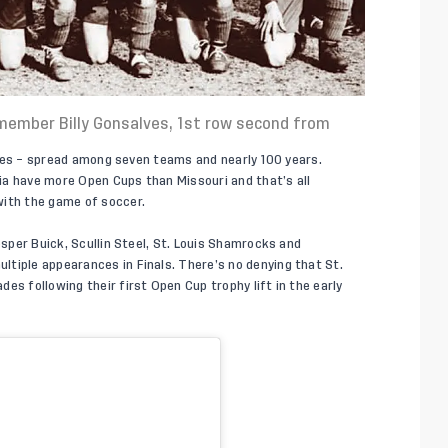
F member Billy Gonsalves, 1st row second from
titles – spread among seven teams and nearly 100 years.
ia have more Open Cups than Missouri and that’s all
with the game of soccer.
esper Buick, Scullin Steel, St. Louis Shamrocks and
tiple appearances in Finals. There’s no denying that St.
es following their first Open Cup trophy lift in the early