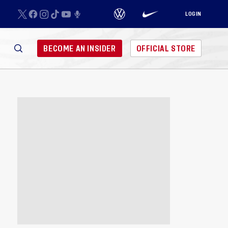
LOGIN
BECOME AN INSIDER
OFFICIAL STORE