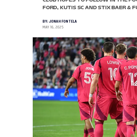
FORD, KUTIS SC AND STIX BAER & 
BY:
JONAH FONTELA
MAY 16, 2025