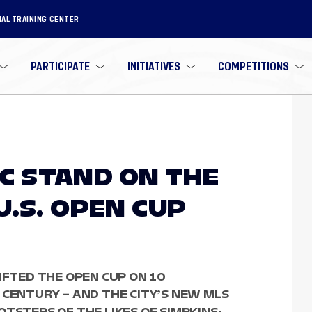
NAL TRAINING CENTER
PARTICIPATE
INITIATIVES
COMPETITIONS
 SC STAND ON THE
U.S. OPEN CUP
IFTED THE OPEN CUP ON 10
 CENTURY – AND THE CITY’S NEW MLS
TSTEPS OF THE LIKES OF SIMPKINS-