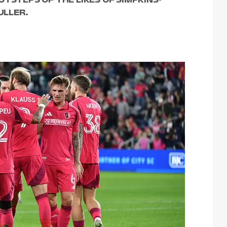
FULLER.