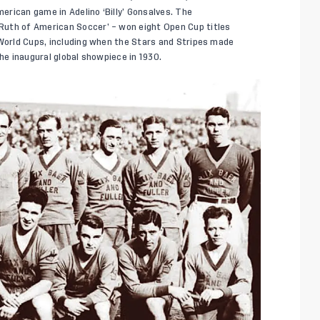
rican game in Adelino ‘Billy’ Gonsalves. The
Ruth of American Soccer’ – won eight Open Cup titles
 World Cups, including when the Stars and Stripes made
the inaugural global showpiece in 1930.