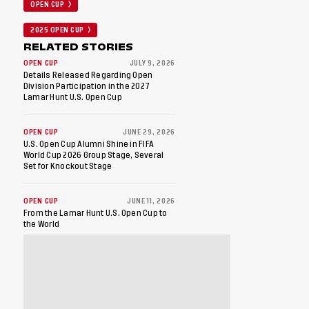
OPEN CUP
2025 OPEN CUP
RELATED STORIES
OPEN CUP
JULY 9, 2026
Details Released Regarding Open
Division Participation in the 2027
Lamar Hunt U.S. Open Cup
OPEN CUP
JUNE 29, 2026
U.S. Open Cup Alumni Shine in FIFA
World Cup 2026 Group Stage, Several
Set for Knockout Stage
OPEN CUP
JUNE 11, 2026
From the Lamar Hunt U.S. Open Cup to
the World