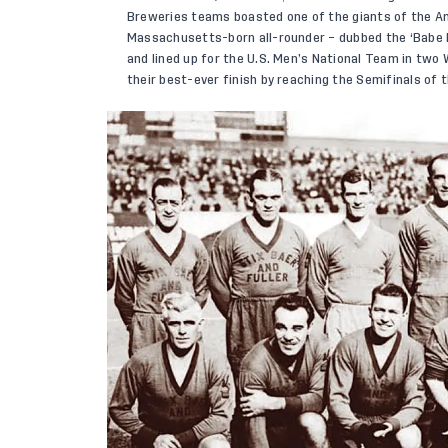
Breweries teams boasted one of the giants of the Ame
Massachusetts-born all-rounder – dubbed the ‘Babe 
and lined up for the U.S. Men’s National Team in two
their best-ever finish by reaching the Semifinals of 