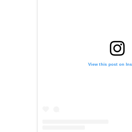
View this post on In