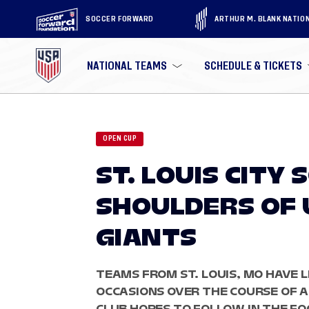
SOCCER FORWARD
ARTHUR M. BLANK NATIO
NATIONAL TEAMS
SCHEDULE & TICKETS
OPEN CUP
ST. LOUIS CITY
SHOULDERS OF 
GIANTS
TEAMS FROM ST. LOUIS, MO HAVE L
OCCASIONS OVER THE COURSE OF A
CLUB HOPES TO FOLLOW IN THE FOO