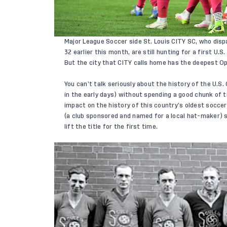
Major League Soccer side St. Louis CITY SC, who disp
32 earlier this month, are still hunting for a first U.
But the city that CITY calls home has the deepest O
You can’t talk seriously about the history of the U.S
in the early days) without spending a good chunk of 
impact on the history of this country’s oldest soccer
(a club sponsored and named for a local hat-maker) 
lift the title for the first time.