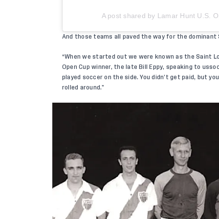
A post shared by Lamar Hunt U.S.
And those teams all paved the way for the dominant S
“When we started out we were known as the Saint Lo
Open Cup winner, the late Bill Eppy, speaking to
usso
played soccer on the side. You didn’t get paid, but y
rolled around.”