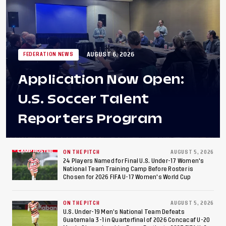
AUGUST 6, 2026
FEDERATION NEWS
Application Now Open:
U.S. Soccer Talent
Reporters Program
ON THE PITCH
AUGUST 5, 2026
24 Players Named for Final U.S. Under-17 Women's
National Team Training Camp Before Roster is
Chosen for 2026 FIFA U-17 Women's World Cup
ON THE PITCH
AUGUST 5, 2026
U.S. Under-19 Men’s National Team Defeats
Guatemala 3-1 in Quarterfinal of 2026 Concacaf U-20