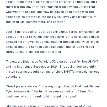
good,” Pochettino said. “He still has potential to improve, but I
think it's the way that he's training from day one… I felt that
was what he needed, and how he played 45 minutes was the
habit that he created in the last week, every day training with
this attitude, commitment, and energy.”
Just 13 minutes after Dest’s opening goal, forward Ricardo Pepi
passed the ball to Pulisic making a hard run toward goal. Pulisic
showed his shrewd foot skills, cutting the ball cleanly to find an
angle around the Senegalese goalkeeper, and struck the ball
firmly to score and extend USA’s lead.
The expert finish was Pulisic’s 33rd career goal for the USMNT
and his first since September 2024. The goal ended an eight-
match scoring drought for one of the USMNT’s most dangerous
attackers.
“Great players always find a way to go through that,” midfielder
Tyler Adams
said. “For him it was only a matter of time. You
could see what it meant to him to get that goal.”
Like his assist earlier in the evening, the goal moved Pulisic