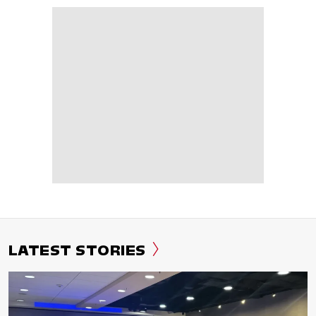
LATEST STORIES