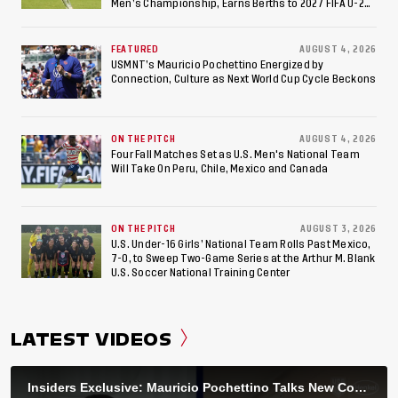
Men’s Championship, Earns Berths to 2027 FIFA U-20
World Cup, 2027 Pan American Games
FEATURED
AUGUST 4, 2026
USMNT’s Mauricio Pochettino Energized by
Connection, Culture as Next World Cup Cycle Beckons
ON THE PITCH
AUGUST 4, 2026
Four Fall Matches Set as U.S. Men's National Team
Will Take On Peru, Chile, Mexico and Canada
ON THE PITCH
AUGUST 3, 2026
U.S. Under-16 Girls’ National Team Rolls Past Mexico,
7-0, to Sweep Two-Game Series at the Arthur M. Blank
U.S. Soccer National Training Center
LATEST VIDEOS