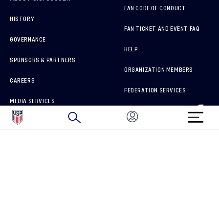
FAN CODE OF CONDUCT
HISTORY
FAN TICKET AND EVENT FAQ
GOVERNANCE
HELP
SPONSORS & PARTNERS
ORGANIZATION MEMBERS
CAREERS
FEDERATION SERVICES
MEDIA SERVICES
BRAND PROTECTION
HOW TO REPORT A CONCERN
CONNECT WITH US
GET UNRIVALED MATCHDAY ACCESS