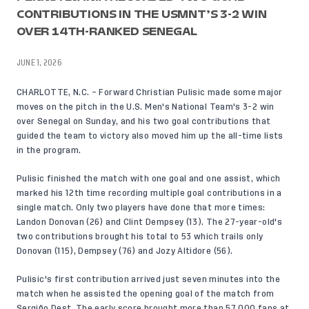
CONTRIBUTIONS IN THE USMNT’S 3-2 WIN
OVER 14TH-RANKED SENEGAL
JUNE 1, 2026
CHARLOTTE, N.C. – Forward
Christian Pulisic
made some major
moves on the pitch in the U.S. Men's National Team's
3-2 win
over Senegal
on Sunday, and his two goal contributions that
guided the team to victory also moved him up the all-time lists
in the program.
Pulisic finished the match with one goal and one assist, which
marked his 12th time recording multiple goal contributions in a
single match. Only two players have done that more times:
Landon Donovan (26) and Clint Dempsey (13). The 27-year-old's
two contributions brought his total to 53 which trails only
Donovan (115), Dempsey (76) and Jozy Altidore (56).
Pulisic's first contribution arrived just seven minutes into the
match when he assisted the opening goal of the match from
Sergiño Dest
. The early score brought more than 57,000 fans at