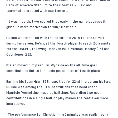
Bank of America Stadium to their feet as Pulisic and
teammates erupted with excitement.
“It was nice that we scored that early in the game because it
gives us more motivation to win,” Dest said.
Pulisic was credited with the assist, his 20th for the USMNT
during his career. He’s just the fourth player to reach 20 assists
for the USMNT, following Donovan (58), Michael Bradley (23) and
Cobi Jones (22).
It also moved him past Eric Wynalda on the all-time goal
contributions list to take sole possession of fourth place.
Earning his team-high 85th cap, tied for 22nd in program history,
Pulisic was among the 10 substitutions that head coach
Mauricio Pochettino made at halftime. Recording two goal
contributions in a single half of play makes the feat even more
impressive.
“The performance for Christian in 45 minutes was really, really