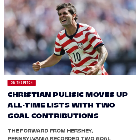
ON THE PITCH
CHRISTIAN PULISIC MOVES UP
ALL-TIME LISTS WITH TWO
GOAL CONTRIBUTIONS
THE FORWARD FROM HERSHEY,
PENNSYLVANIA RECORDED TWO GOAL