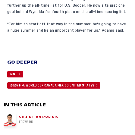
further up the all-time list for U.S. Soccer. He now sits just one
goal behind Wynalda for fourth place on the all-time scoring list.
“For him to start off that way in the summer, he's going to have
a huge summer and be an important player for us,” Adams said.
GO DEEPER
MNT
2026 FIFA WORLD CUP CANADA MEXICO UNITED STATES
IN THIS ARTICLE
CHRISTIAN PULISIC
FORWARD