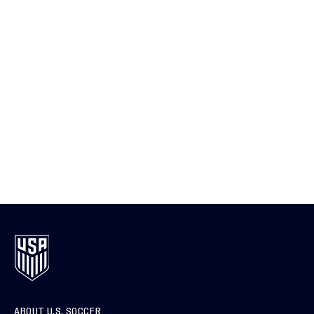
ABOUT U.S. SOCCER