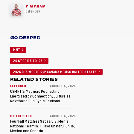
TIM REAM
DEFENDER
GO DEEPER
MNT
26 STORIES TO '26
2026 FIFA WORLD CUP CANADA MEXICO UNITED STATES
RELATED STORIES
FEATURED
AUGUST 4, 2026
USMNT’s Mauricio Pochettino
Energized by Connection, Culture as
Next World Cup Cycle Beckons
ON THE PITCH
AUGUST 4, 2026
Four Fall Matches Set as U.S. Men's
National Team Will Take On Peru, Chile,
Mexico and Canada