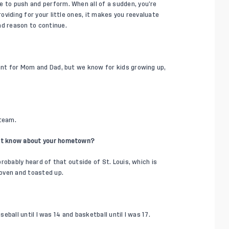
e to push and perform. When all of a sudden, you’re
roviding for your little ones, it makes you reevaluate
nd reason to continue.
tant for Mom and Dad, but we know for kids growing up,
 team.
on’t know about your hometown?
 probably heard of that outside of St. Louis, which is
 oven and toasted up.
baseball until I was 14 and basketball until I was 17.