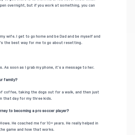
ppen overnight, but if you work at something, you can
d my wife. I get to go home and be Dad and be myself and
s the best way for me to go about resetting.
ls. As soon as I grab my phone, it’s a message to her.
ur family?
f coffee, taking the dogs out for a walk, and then just
n that day for my three kids.
urney to becoming a pro soccer player?
Howe. He coached me for 10+ years. He really helped in
g the game and how that works.