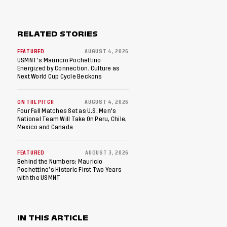
RELATED STORIES
FEATURED
AUGUST 4, 2026
USMNT’s Mauricio Pochettino
Energized by Connection, Culture as
Next World Cup Cycle Beckons
ON THE PITCH
AUGUST 4, 2026
Four Fall Matches Set as U.S. Men's
National Team Will Take On Peru, Chile,
Mexico and Canada
FEATURED
AUGUST 3, 2026
Behind the Numbers: Mauricio
Pochettino’s Historic First Two Years
with the USMNT
IN THIS ARTICLE