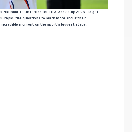
s National Team roster for FIFA World Cup 2026. To get
26 rapid-fire questions to learn more about their
s incredible moment on the sport’s biggest stage.