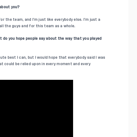
 about you?
for the team, and I’m just like everybody else. I’m just a
 all the guys and for this team as a whole.
t do you hope people say about the way that you played
ute best I can, but I would hope that everybody said I was
 could be relied upon in every moment and every