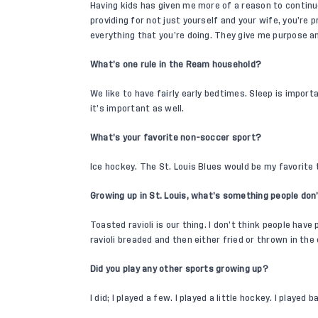
Having kids has given me more of a reason to continu
providing for not just yourself and your wife, you’re p
everything that you’re doing. They give me purpose a
What’s one rule in the Ream household?
We like to have fairly early bedtimes. Sleep is impor
it’s important as well.
What’s your favorite non-soccer sport?
Ice hockey. The St. Louis Blues would be my favorite
Growing up in St. Louis, what’s something people d
Toasted ravioli is our thing. I don’t think people have
ravioli breaded and then either fried or thrown in the
Did you play any other sports growing up?
I did; I played a few. I played a little hockey. I played 