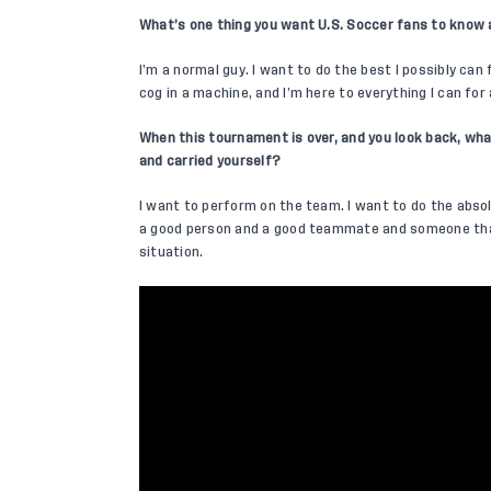
What’s one thing you want U.S. Soccer fans to know
I’m a normal guy. I want to do the best I possibly can 
cog in a machine, and I’m here to everything I can for
When this tournament is over, and you look back, wha
and carried yourself?
I want to perform on the team. I want to do the absol
a good person and a good teammate and someone that
situation.