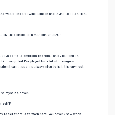
the water and throwing a line in and trying to catch fish.
ctually take shape as a man bun until 2021.
but I’ve come to embrace the role. I enjoy passing on
t knowing that I’ve played for a lot of managers.
isdom I can pass on is always nice to help the guys out
 give myself a seven.
r self?
y to get there is to work hard. You never know when