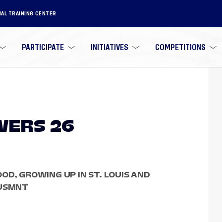
NAL TRAINING CENTER
PARTICIPATE
INITIATIVES
COMPETITIONS
WERS 26
OD, GROWING UP IN ST. LOUIS AND
 USMNT