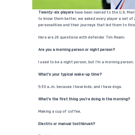
Twenty-six players
have been named to the U.S. Men’
to know them better, we asked every player a set of 
personalities and their journeys that led them to thi
Here are 26 questions with defender
Tim Ream
:
Are you a morning person or night person?
I used to be a night person, but I’m a morning person.
What’s your typical wake-up time?
5:30 a..m. because I have kids, and I have dogs.
What’s the first thing you’re doing in the morning?
Making a cup of coffee.
Electric or manual toothbrush?