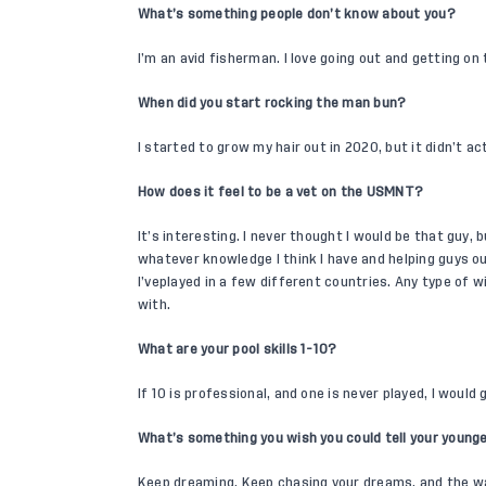
What’s something people don’t know about you?
I’m an avid fisherman. I love going out and getting on 
When did you start rocking the man bun?
I started to grow my hair out in 2020, but it didn’t a
How does it feel to be a vet on the USMNT?
It’s interesting. I never thought I would be that guy, 
whatever knowledge I think I have and helping guys ou
I’veplayed in a few different countries. Any type of w
with.
What are your pool skills 1-10?
If 10 is professional, and one is never played, I would
What’s something you wish you could tell your younge
Keep dreaming. Keep chasing your dreams, and the wa