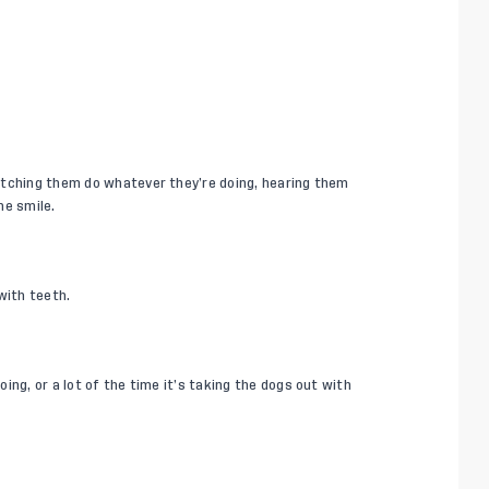
atching them do whatever they’re doing, hearing them
me smile.
with teeth.
ing, or a lot of the time it’s taking the dogs out with