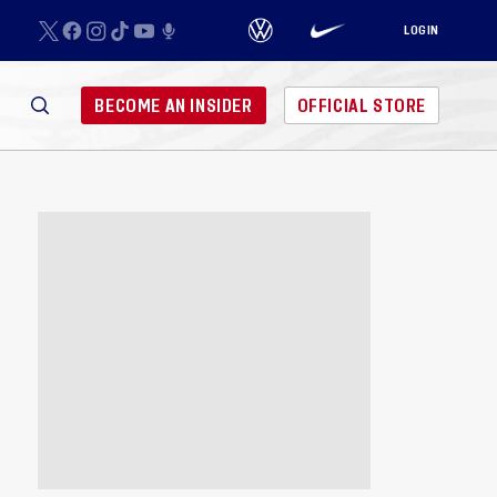
LOGIN
BECOME AN INSIDER
OFFICIAL STORE