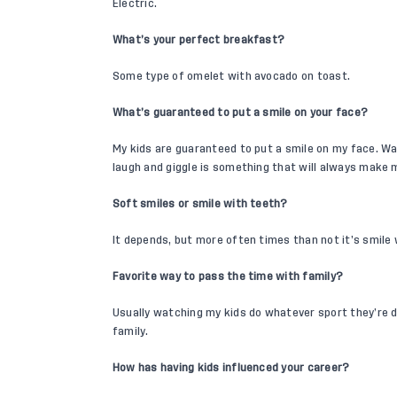
Electric.
What’s your perfect breakfast?
Some type of omelet with avocado on toast.
What’s guaranteed to put a smile on your face?
My kids are guaranteed to put a smile on my face. W
laugh and giggle is something that will always make 
Soft smiles or smile with teeth?
It depends, but more often times than not it’s smile 
Favorite way to pass the time with family?
Usually watching my kids do whatever sport they’re do
family.
How has having kids influenced your career?