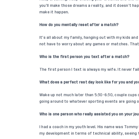
you’ll make those dreams a reality, and it doesn’t ha
make it happen.
How do you mentally reset after a match?
It’s all about my family, hanging out with my kids an
not have to worry about any games or matches. That’
Who is the first person you text after a match?
The first person I text is always my wife. It never fai
What does a perfect rest day look like for you and yo
Wake up not much later than 5:30-6:30, couple cups o
going around to whatever sporting events are going o
Who is one person who really assisted you on your jo
I had a coach in my youth level. His name was Tommy 
my development in terms of technical ability, seein