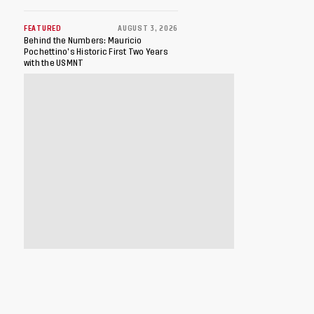
FEATURED
AUGUST 3, 2026
Behind the Numbers: Mauricio
Pochettino’s Historic First Two Years
with the USMNT