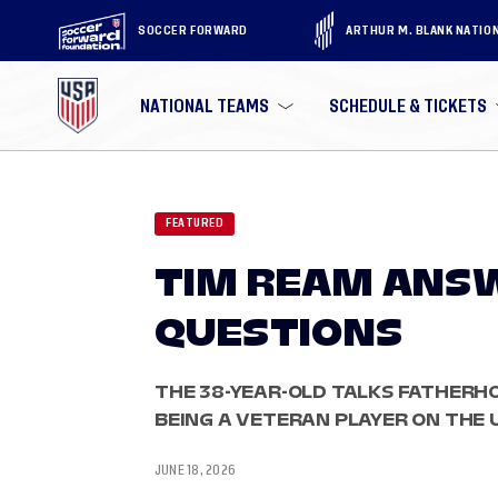
SOCCER FORWARD
ARTHUR M. BLANK NATIO
NATIONAL TEAMS
SCHEDULE & TICKETS
FEATURED
TIM REAM ANS
QUESTIONS
THE 38-YEAR-OLD TALKS FATHERHO
BEING A VETERAN PLAYER ON THE
JUNE 18, 2026