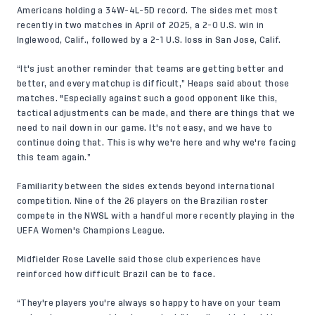
Americans holding a 34W-4L-5D record. The sides met most
recently in two matches in April of 2025, a
2-0 U.S. win
in
Inglewood, Calif., followed by a
2-1 U.S. loss
in San Jose, Calif.
“It's just another reminder that teams are getting better and
better, and every matchup is difficult,” Heaps said about those
matches. "Especially against such a good opponent like this,
tactical adjustments can be made, and there are things that we
need to nail down in our game. It's not easy, and we have to
continue doing that. This is why we're here and why we're facing
this team again.”
Familiarity between the sides extends beyond international
competition. Nine of the 26 players on the
Brazilian roster
compete in the NWSL with a handful more recently playing in the
UEFA Women's Champions League.
Midfielder Rose Lavelle said those club experiences have
reinforced how difficult Brazil can be to face.
“They're players you're always so happy to have on your team