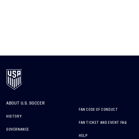
ABOUT U.S. SOCCER
FAN CODE OF CONDUCT
HISTORY
FAN TICKET AND EVENT FAQ
GOVERNANCE
HELP