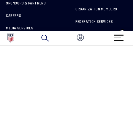
SPONSORS & PARTNERS
ORGANIZATION MEMBERS
CAREERS
FEDERATION SERVICES
MEDIA SERVICES
BRAND PROTECTION
HOW TO REPORT A CONCERN
CONNECT WITH US
GET UNRIVALED MATCHDAY ACCESS
PRIVACY POLICY
CALIFORNIA PRIVACY RIGHTS
TERMS OF USE
ACCESSIBILITY