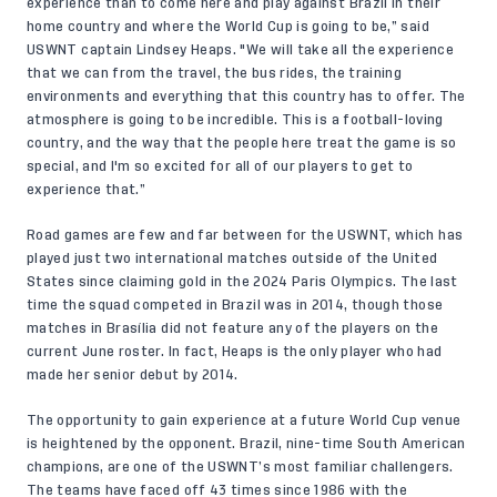
experience than to come here and play against Brazil in their
home country and where the World Cup is going to be,” said
USWNT captain Lindsey Heaps. "We will take all the experience
that we can from the travel, the bus rides, the training
environments and everything that this country has to offer. The
atmosphere is going to be incredible. This is a football-loving
country, and the way that the people here treat the game is so
special, and I'm so excited for all of our players to get to
experience that.”
Road games are few and far between for the USWNT, which has
played just two international matches outside of the United
States since claiming gold in the 2024 Paris Olympics. The last
time the squad competed in Brazil was in 2014, though those
matches in Brasília did not feature any of the players on the
current June roster
. In fact, Heaps is the only player who had
made her senior debut by 2014.
The opportunity to gain experience at a future World Cup venue
is heightened by the opponent. Brazil, nine-time South American
champions, are one of the USWNT’s most familiar challengers.
The teams have faced off 43 times since 1986 with the