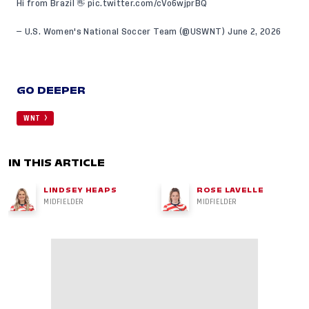
Hi from Brazil 👋
pic.twitter.com/cVo6wjprBQ
— U.S. Women's National Soccer Team (@USWNT)
June 2, 2026
GO DEEPER
WNT
IN THIS ARTICLE
LINDSEY HEAPS
ROSE LAVELLE
MIDFIELDER
MIDFIELDER