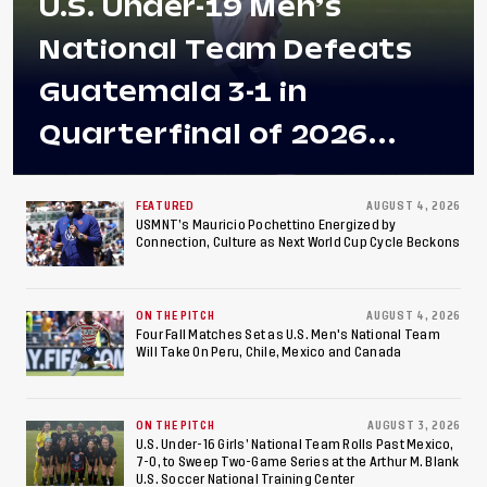
U.S. Under-19 Men’s
National Team Defeats
Guatemala 3-1 in
Quarterfinal of 2026
Concacaf U-20 Men’s
Championship, Earns
FEATURED
AUGUST 4, 2026
USMNT’s Mauricio Pochettino Energized by
Connection, Culture as Next World Cup Cycle Beckons
Berths to 2027 FIFA U-20
World Cup, 2027 Pan
ON THE PITCH
AUGUST 4, 2026
American Games
Four Fall Matches Set as U.S. Men's National Team
Will Take On Peru, Chile, Mexico and Canada
ON THE PITCH
AUGUST 3, 2026
U.S. Under-16 Girls’ National Team Rolls Past Mexico,
7-0, to Sweep Two-Game Series at the Arthur M. Blank
U.S. Soccer National Training Center