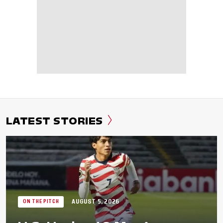
LATEST STORIES
AUGUST 5, 2026
ON THE PITCH