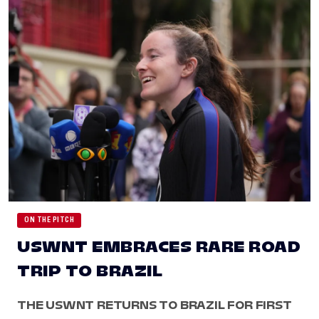
ON THE PITCH
USWNT EMBRACES RARE ROAD
TRIP TO BRAZIL
THE USWNT RETURNS TO BRAZIL FOR FIRST