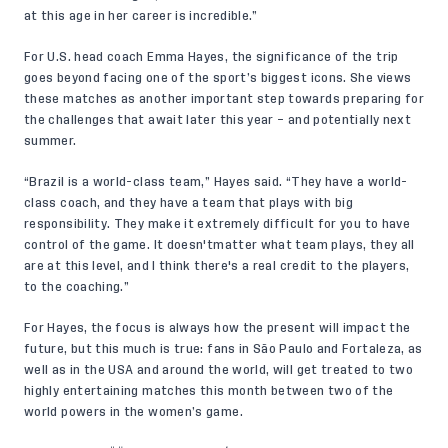
at this age in her career is incredible.”
For U.S. head coach Emma Hayes, the significance of the trip
goes beyond facing one of the sport’s biggest icons. She views
these matches as another important step towards preparing for
the challenges that await later this year – and potentially next
summer.
“Brazil is a world-class team,” Hayes said. “They have a world-
class coach, and they have a team that plays with big
responsibility. They make it extremely difficult for you to have
control of the game. It doesn'tmatter what team plays, they all
are at this level, and I think there's a real credit to the players,
to the coaching.”
For Hayes, the focus is always how the present will impact the
future, but this much is true: fans in São Paulo and Fortaleza, as
well as in the USA and around the world, will get treated to two
highly entertaining matches this month between two of the
world powers in the women’s game.