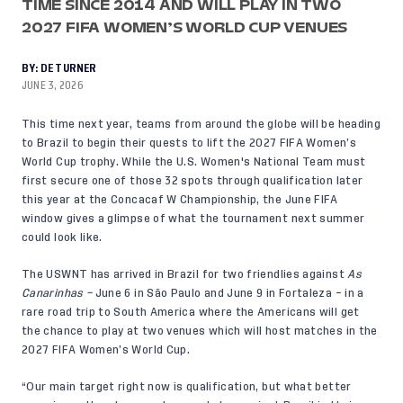
TIME SINCE 2014 AND WILL PLAY IN TWO
2027 FIFA WOMEN’S WORLD CUP VENUES
BY:
DE TURNER
JUNE 3, 2026
This time next year, teams from around the globe will be heading
to Brazil to begin their quests to lift the 2027 FIFA Women’s
World Cup trophy. While the U.S. Women's National Team must
first secure one of those 32 spots through qualification later
this year at the
Concacaf W Championship,
the June FIFA
window gives a glimpse of what the tournament next summer
could look like.
The USWNT has arrived in Brazil for two friendlies against
As
Canarinhas –
June 6 in São Paulo and June 9 in Fortaleza – in a
rare road trip to South America where the Americans will get
the chance to play at two venues which will host matches in the
2027 FIFA Women’s World Cup.
“Our main target right now is qualification, but what better