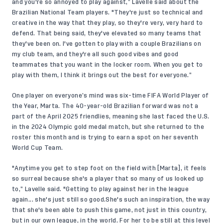
and you're so annoyed to play against,” Lavelle said about the
Brazilian National Team players. "They're just so technical and
creative in the way that they play, so they're very, very hard to
defend. That being said, they've elevated so many teams that
they've been on. I've gotten to play with a couple Brazilians on
my club team, and they're all such good vibes and good
teammates that you want in the locker room. When you get to
play with them, I think it brings out the best for everyone.”
One player on everyone’s mind was six-time FIFA World Player of
the Year, Marta. The 40-year-old Brazilian forward was not a
part of the April 2025 friendlies, meaning she last faced the U.S.
in the 2024 Olympic gold medal match, but she returned to the
roster this month and is trying to earn a spot on her seventh
World Cup Team.
"Anytime you get to step foot on the field with [Marta], it feels
so surreal because she's a player that so many of us looked up
to,” Lavelle said. "Getting to play against her in the league
again... she's just still so good.She's such an inspiration, the way
that she's been able to push this game, not just in this country,
but in our own league, in the world. For her to be still at this level