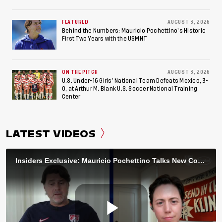
FEATURED
AUGUST 3, 2026
Behind the Numbers: Mauricio Pochettino’s Historic
First Two Years with the USMNT
ON THE PITCH
AUGUST 3, 2026
U.S. Under-16 Girls’ National Team Defeats Mexico, 3-
0, at Arthur M. Blank U.S. Soccer National Training
Center
LATEST VIDEOS