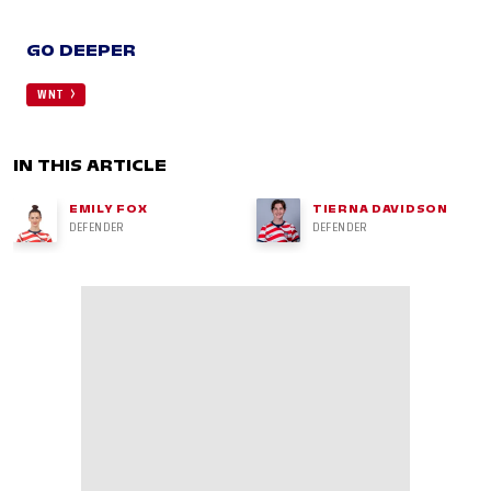
GO DEEPER
WNT
IN THIS ARTICLE
EMILY FOX
TIERNA DAVIDSON
DEFENDER
DEFENDER