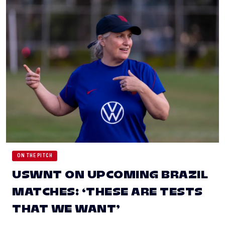
ON THE PITCH
USWNT ON UPCOMING BRAZIL
MATCHES: ‘THESE ARE TESTS
THAT WE WANT’