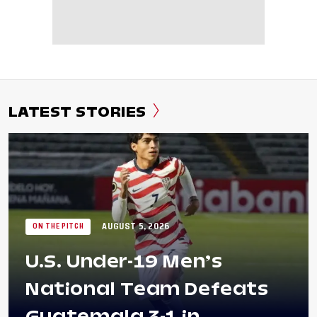
LATEST STORIES
AUGUST 5, 2026
ON THE PITCH
U.S. Under-19 Men’s
National Team Defeats
Guatemala 3-1 in