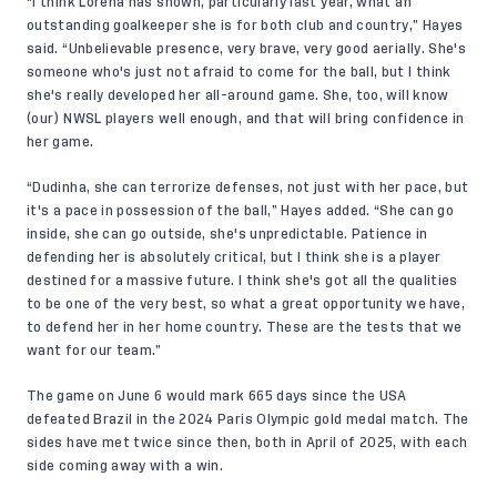
“I think Lorena has shown, particularly last year, what an
outstanding goalkeeper she is for both club and country,” Hayes
said. “Unbelievable presence, very brave, very good aerially. She's
someone who's just not afraid to come for the ball, but I think
she's really developed her all-around game. She, too, will know
(our) NWSL players well enough, and that will bring confidence in
her game.
“Dudinha, she can terrorize defenses, not just with her pace, but
it's a pace in possession of the ball,” Hayes added. “She can go
inside, she can go outside, she's unpredictable. Patience in
defending her is absolutely critical, but I think she is a player
destined for a massive future. I think she's got all the qualities
to be one of the very best, so what a great opportunity we have,
to defend her in her home country. These are the tests that we
want for our team.”
The game on June 6 would mark 665 days since the USA
defeated Brazil in the 2024 Paris Olympic gold medal match. The
sides have met twice since then, both in April of 2025, with each
side coming away with a win.