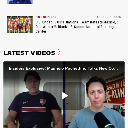
ON THE PITCH
AUGUST 3, 2026
U.S. Under-16 Girls’ National Team Defeats Mexico, 3-
0, at Arthur M. Blank U.S. Soccer National Training
Center
LATEST VIDEOS