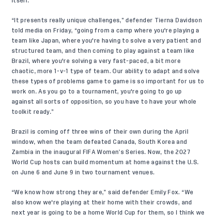
itself.
“It presents really unique challenges,” defender Tierna Davidson
told media on Friday, “going from a camp where you're playing a
team like Japan, where you're having to solve a very patient and
structured team, and then coming to play against a team like
Brazil, where you're solving a very fast-paced, a bit more
chaotic, more 1-v-1 type of team. Our ability to adapt and solve
these types of problems game to game is so important for us to
work on. As you go to a tournament, you're going to go up
against all sorts of opposition, so you have to have your whole
toolkit ready.”
Brazil is coming off three wins of their own during the April
window, when the team defeated Canada, South Korea and
Zambia in the inaugural FIFA Women’s Series. Now, the 2027
World Cup hosts can build momentum at home against the U.S.
on June 6 and June 9 in two tournament venues.
“We know how strong they are,” said defender Emily Fox. “We
also know we're playing at their home with their crowds, and
next year is going to be a home World Cup for them, so I think we