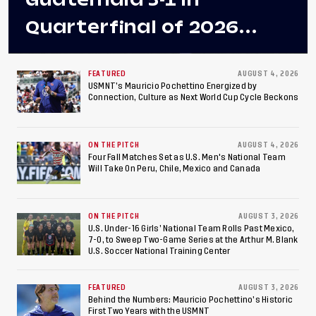
Quarterfinal of 2026
Concacaf U-20 Men’s
Championship, Earns
FEATURED
AUGUST 4, 2026
USMNT’s Mauricio Pochettino Energized by
Connection, Culture as Next World Cup Cycle Beckons
Berths to 2027 FIFA U-20
World Cup, 2027 Pan
ON THE PITCH
AUGUST 4, 2026
American Games
Four Fall Matches Set as U.S. Men's National Team
Will Take On Peru, Chile, Mexico and Canada
ON THE PITCH
AUGUST 3, 2026
U.S. Under-16 Girls’ National Team Rolls Past Mexico,
7-0, to Sweep Two-Game Series at the Arthur M. Blank
U.S. Soccer National Training Center
FEATURED
AUGUST 3, 2026
Behind the Numbers: Mauricio Pochettino’s Historic
First Two Years with the USMNT