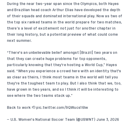
During the near two-year span since the Olympics, both Hayes
and Brazilian head coach Arthur Elias have developed the depth
of their squads and dominated international play. Now as two of
the top six ranked teams in the world prepare for two matches,
there’s a level of excitement not just for another chapter in
their long history, but a potential preview of what could come
next summer.
“There's an unbelievable belief amongst [Brazil] two years on
that they can create huge problems for top opponents,
particularly knowing that they're hosting a World Cup,” Hayes
said. “When you experience a crowd here with an identity that's
as clear as theirs, I think most teams in the world will tell you
they're the toughest team to play. But I also think that we, too,
have grown in two years, and so I think it will be interesting to
see where the two teams stack up.”
Back to work 🫡
pic.twitter.com/9QWucs16Iw
— U.S. Women's National Soccer Team (@USWNT)
June 3, 2026