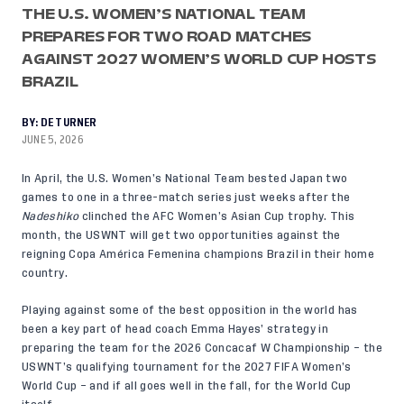
THE U.S. WOMEN’S NATIONAL TEAM
PREPARES FOR TWO ROAD MATCHES
AGAINST 2027 WOMEN’S WORLD CUP HOSTS
BRAZIL
BY:
DE TURNER
JUNE 5, 2026
In April, the U.S. Women’s National Team bested Japan two
games to one in a three-match series just weeks after the
Nadeshiko
clinched the AFC Women’s Asian Cup trophy. This
month, the USWNT will get two opportunities against the
reigning Copa América Femenina champions Brazil in their home
country.
Playing against some of the best opposition in the world has
been a key part of head coach Emma Hayes’ strategy in
preparing the team for the 2026 Concacaf W Championship – the
USWNT’s qualifying tournament for the 2027 FIFA Women’s
World Cup – and if all goes well in the fall, for the World Cup