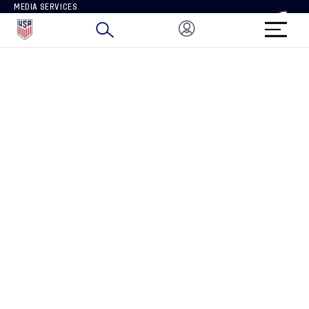
MEDIA SERVICES
BRAND PROTECTION
HOW TO REPORT A CONCERN
CONNECT WITH US
GET UNRIVALED MATCHDAY ACCESS
PRIVACY POLICY
CALIFORNIA PRIVACY RIGHTS
TERMS OF USE
ACCESSIBILITY
COPYRIGHT U.S. SOCCER 2025
ALL RIGHTS RESERVED