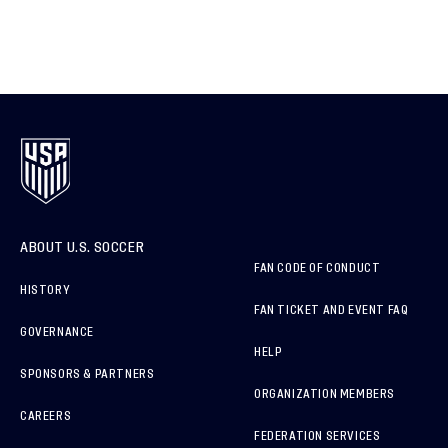
ABOUT U.S. SOCCER
FAN CODE OF CONDUCT
HISTORY
FAN TICKET AND EVENT FAQ
GOVERNANCE
HELP
SPONSORS & PARTNERS
ORGANIZATION MEMBERS
CAREERS
FEDERATION SERVICES