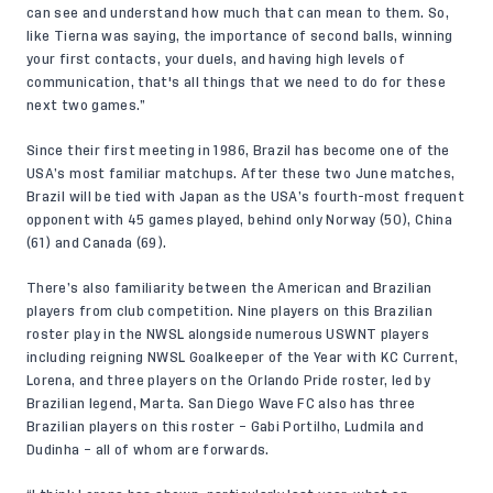
can see and understand how much that can mean to them. So,
like Tierna was saying, the importance of second balls, winning
your first contacts, your duels, and having high levels of
communication, that's all things that we need to do for these
next two games.”
Since their first meeting in 1986, Brazil has become one of the
USA’s most familiar matchups. After these two June matches,
Brazil will be tied with Japan as the USA’s fourth-most frequent
opponent with 45 games played, behind only Norway (50), China
(61) and Canada (69).
There’s also familiarity between the American and Brazilian
players from club competition. Nine players on this Brazilian
roster play in the NWSL alongside numerous USWNT players
including reigning NWSL Goalkeeper of the Year with KC Current,
Lorena, and three players on the Orlando Pride roster, led by
Brazilian legend, Marta. San Diego Wave FC also has three
Brazilian players on this roster – Gabi Portilho, Ludmila and
Dudinha – all of whom are forwards.