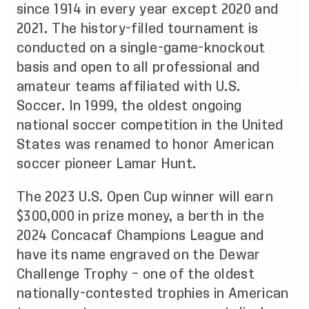
since 1914 in every year except 2020 and
2021. The history-filled tournament is
conducted on a single-game-knockout
basis and open to all professional and
amateur teams affiliated with U.S.
Soccer. In 1999, the oldest ongoing
national soccer competition in the United
States was renamed to honor American
soccer pioneer Lamar Hunt.
The 2023 U.S. Open Cup winner will earn
$300,000 in prize money, a berth in the
2024 Concacaf Champions League and
have its name engraved on the Dewar
Challenge Trophy – one of the oldest
nationally-contested trophies in American