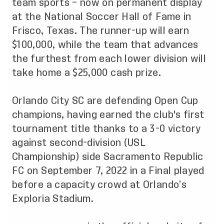
team sports – now on permanent display
at the National Soccer Hall of Fame in
Frisco, Texas. The runner-up will earn
$100,000, while the team that advances
the furthest from each lower division will
take home a $25,000 cash prize.
Orlando City SC are defending Open Cup
champions, having earned the club's first
tournament title thanks to a 3-0 victory
against second-division (USL
Championship) side Sacramento Republic
FC on September 7, 2022 in a Final played
before a capacity crowd at Orlando’s
Exploria Stadium.