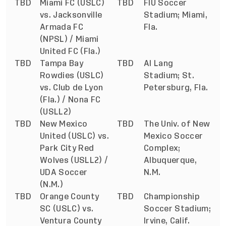
TBD
Miami FC (USLC)
TBD
FIU Soccer
vs. Jacksonville
Stadium; Miami,
Armada FC
Fla.
(NPSL) / Miami
United FC (Fla.)
TBD
Tampa Bay
TBD
Al Lang
Rowdies (USLC)
Stadium; St.
vs. Club de Lyon
Petersburg, Fla.
(Fla.) / Nona FC
(USLL2)
TBD
New Mexico
TBD
The Univ. of New
United (USLC) vs.
Mexico Soccer
Park City Red
Complex;
Wolves (USLL2) /
Albuquerque,
UDA Soccer
N.M.
(N.M.)
TBD
Orange County
TBD
Championship
SC (USLC) vs.
Soccer Stadium;
Ventura County
Irvine, Calif.