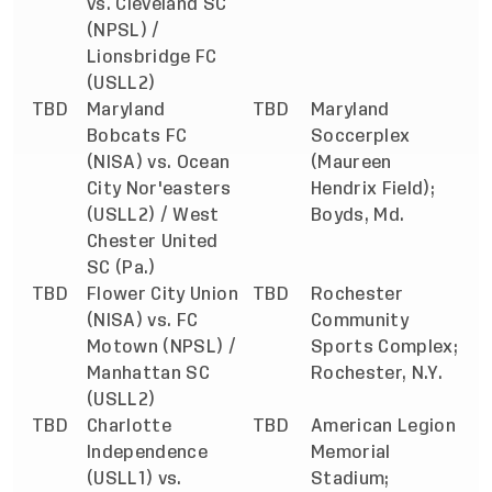
vs. Cleveland SC
(NPSL) /
Lionsbridge FC
(USLL2)
TBD
Maryland
TBD
Maryland
Bobcats FC
Soccerplex
(NISA) vs. Ocean
(Maureen
City Nor'easters
Hendrix Field);
(USLL2) / West
Boyds, Md.
Chester United
SC (Pa.)
TBD
Flower City Union
TBD
Rochester
(NISA) vs. FC
Community
Motown (NPSL) /
Sports Complex;
Manhattan SC
Rochester, N.Y.
(USLL2)
TBD
Charlotte
TBD
American Legion
Independence
Memorial
(USLL1) vs.
Stadium;