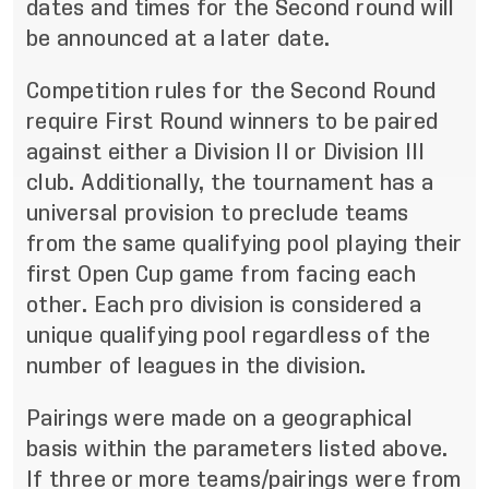
dates and times for the Second round will
be announced at a later date.
Competition rules for the Second Round
require First Round winners to be paired
against either a Division II or Division III
club. Additionally, the tournament has a
universal provision to preclude teams
from the same qualifying pool playing their
first Open Cup game from facing each
other. Each pro division is considered a
unique qualifying pool regardless of the
number of leagues in the division.
Pairings were made on a geographical
basis within the parameters listed above.
If three or more teams/pairings were from