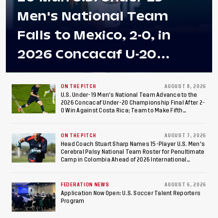
Men's National Team
Falls to Mexico, 2-0, in
2026 Concacaf U-20
Men's Championship Final
at Estadio Azteca
ON THE PITCH
AUGUST 8, 2026
U.S. Under-19 Men's National Team Advance to the
2026 Concacaf Under-20 Championship Final After 2-
0 Win Against Costa Rica; Team to Make Fifth
Consecutive Final Appearance Since 2017
ON THE PITCH
AUGUST 7, 2026
Head Coach Stuart Sharp Names 15-Player U.S. Men's
Cerebral Palsy National Team Roster for Penultimate
Camp in Colombia Ahead of 2026 International
Federation of Cerebral Palsy Football World Cup
FEDERATION NEWS
AUGUST 6, 2026
Application Now Open: U.S. Soccer Talent Reporters
Program