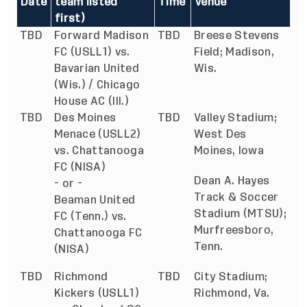
Date
team listed
Time
Venue
first)
TBD
Forward Madison
TBD
Breese Stevens
FC (USLL1) vs.
Field; Madison,
Bavarian United
Wis.
(Wis.) / Chicago
House AC (Ill.)
TBD
Des Moines
TBD
Valley Stadium;
Menace (USLL2)
West Des
vs. Chattanooga
Moines, Iowa
FC (NISA)
Dean A. Hayes
- or -
Track & Soccer
Beaman United
Stadium (MTSU);
FC (Tenn.) vs.
Murfreesboro,
Chattanooga FC
Tenn.
(NISA)
TBD
Richmond
TBD
City Stadium;
Kickers (USLL1)
Richmond, Va.