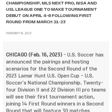
CHAMPIONSHIP, MLS NEXT PRO, NISA AND
USL LEAGUE ONE TO MAKE TOURNAMENT
DEBUT ON APRIL 4-6 FOLLOWING FIRST
ROUND FROM MARCH 21-23
FEBRUARY 16, 2023
CHICAGO (Feb. 16, 2023)
– U.S. Soccer has
announced the pairings and hosting
scenarios for the Second Round of the
2023 Lamar Hunt U.S. Open Cup – U.S.
Soccer’s National Championship. Twenty-
four Division II and 22 Division III pro teams
will see their first tournament action,
joining 14 First Round winners in a Second
Round that will feature 30 matches