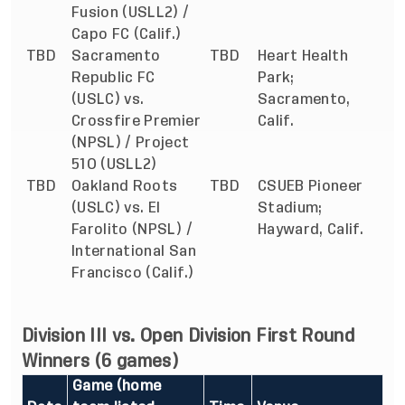
Fusion (USLL2) /
Capo FC (Calif.)
TBD
Sacramento
TBD
Heart Health
Republic FC
Park;
(USLC) vs.
Sacramento,
Crossfire Premier
Calif.
(NPSL) / Project
51O (USLL2)
TBD
Oakland Roots
TBD
CSUEB Pioneer
(USLC) vs. El
Stadium;
Farolito (NPSL) /
Hayward, Calif.
International San
Francisco (Calif.)
Division III vs. Open Division First Round
Winners (6 games)
Game (home