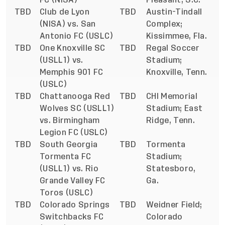
TBD
Club de Lyon
TBD
Austin-Tindall
(NISA) vs. San
Complex;
Antonio FC (USLC)
Kissimmee, Fla.
TBD
One Knoxville SC
TBD
Regal Soccer
(USLL1) vs.
Stadium;
Memphis 901 FC
Knoxville, Tenn.
(USLC)
TBD
Chattanooga Red
TBD
CHI Memorial
Wolves SC (USLL1)
Stadium; East
vs. Birmingham
Ridge, Tenn.
Legion FC (USLC)
TBD
South Georgia
TBD
Tormenta
Tormenta FC
Stadium;
(USLL1) vs. Rio
Statesboro,
Grande Valley FC
Ga.
Toros (USLC)
TBD
Colorado Springs
TBD
Weidner Field;
Switchbacks FC
Colorado