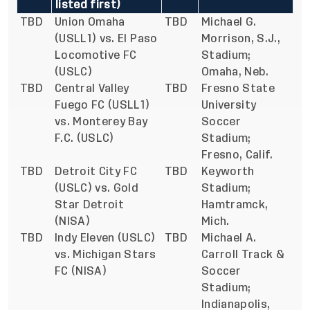
listed first)
TBD
Union Omaha
TBD
Michael G.
(USLL1) vs. El Paso
Morrison, S.J.,
Locomotive FC
Stadium;
(USLC)
Omaha, Neb.
TBD
Central Valley
TBD
Fresno State
Fuego FC (USLL1)
University
vs. Monterey Bay
Soccer
F.C. (USLC)
Stadium;
Fresno, Calif.
TBD
Detroit City FC
TBD
Keyworth
(USLC) vs. Gold
Stadium;
Star Detroit
Hamtramck,
(NISA)
Mich.
TBD
Indy Eleven (USLC)
TBD
Michael A.
vs. Michigan Stars
Carroll Track &
FC (NISA)
Soccer
Stadium;
Indianapolis,