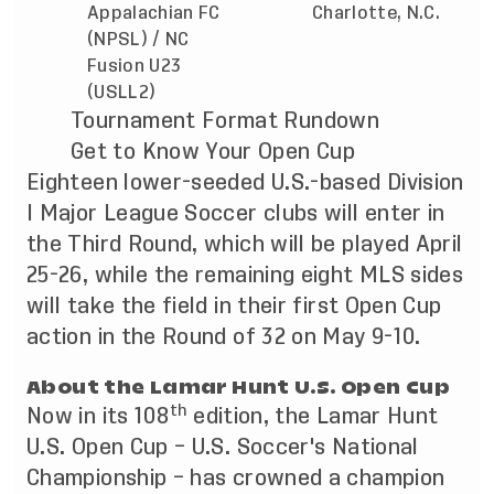
Appalachian FC
Charlotte, N.C.
(NPSL) / NC
Fusion U23
(USLL2)
Tournament Format Rundown
Get to Know Your Open Cup
Eighteen lower-seeded U.S.-based Division
I Major League Soccer clubs will enter in
the Third Round, which will be played April
25-26, while the remaining eight MLS sides
will take the field in their first Open Cup
action in the Round of 32 on May 9-10.
About the Lamar Hunt U.S. Open Cup
th
Now in its 108
edition, the Lamar Hunt
U.S. Open Cup – U.S. Soccer's National
Championship – has crowned a champion