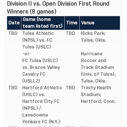
Division II vs. Open Division First Round
Winners (8 games)
Game (home
Date
Time
Venue
team listed first)
TBD
Tulsa Athletic
TBD
Hicks Park;
(NPSL) vs. FC
Tulsa, Okla.
Tulsa (USLC)
-or-
Hurricane
FC Tulsa (USLC)
Soccer and
vs. Brazos Valley
Track Stadium
Cavalry FC
(Univ. of Tulsa);
(USLL2)
Tulsa, Okla.
TBD
Hartford Athletic
TBD
Trinity Health
(USLC) vs.
Stadium;
Hartford City FC
Hartford, Conn.
(NPSL) /
Lansdowne
Yonkers FC (N.Y.)