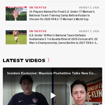
ON THE PITCH
AUGUST 5, 2026
24 Players Named for Final U.S. Under-17 Women's
National Team Training Camp Before Roster is
Chosen for 2026 FIFA U-17 Women's World Cup
ON THE PITCH
AUGUST 5, 2026
U.S. Under-19 Men’s National Team Defeats
Guatemala 3-1 in Quarterfinal of 2026 Concacaf U-20
Men’s Championship, Earns Berths to 2027 FIFA U-20
World Cup, 2027 Pan American Games
LATEST VIDEOS