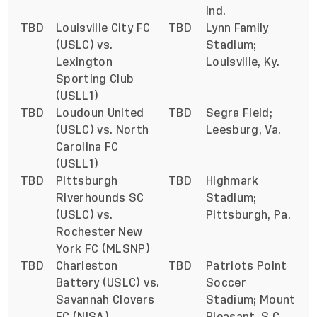
Ind.
TBD
Louisville City FC
TBD
Lynn Family
(USLC) vs.
Stadium;
Lexington
Louisville, Ky.
Sporting Club
(USLL1)
TBD
Loudoun United
TBD
Segra Field;
(USLC) vs. North
Leesburg, Va.
Carolina FC
(USLL1)
TBD
Pittsburgh
TBD
Highmark
Riverhounds SC
Stadium;
(USLC) vs.
Pittsburgh, Pa.
Rochester New
York FC (MLSNP)
TBD
Charleston
TBD
Patriots Point
Battery (USLC) vs.
Soccer
Savannah Clovers
Stadium; Mount
FC (NISA)
Pleasant, S.C.