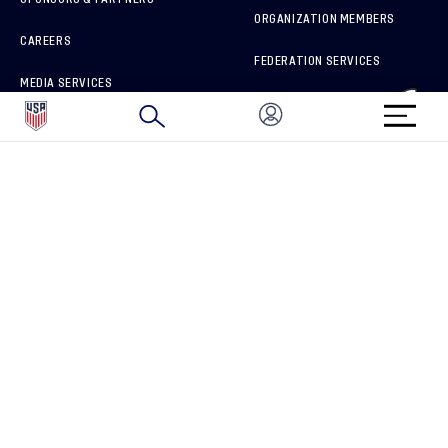
ORGANIZATION MEMBERS
CAREERS
FEDERATION SERVICES
MEDIA SERVICES
BRAND PROTECTION
HOW TO REPORT A CONCERN
CONNECT WITH US
GET UNRIVALED MATCHDAY ACCESS
PRIVACY POLICY
CALIFORNIA PRIVACY RIGHTS
TERMS OF USE
ACCESSIBILITY