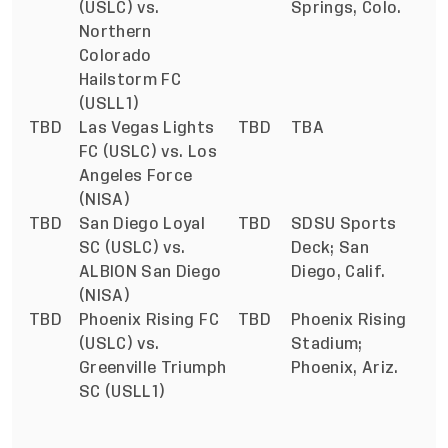
(USLC) vs.
Springs, Colo.
Northern
Colorado
Hailstorm FC
(USLL1)
TBD
Las Vegas Lights
TBD
TBA
FC (USLC) vs. Los
Angeles Force
(NISA)
TBD
San Diego Loyal
TBD
SDSU Sports
SC (USLC) vs.
Deck; San
ALBION San Diego
Diego, Calif.
(NISA)
TBD
Phoenix Rising FC
TBD
Phoenix Rising
(USLC) vs.
Stadium;
Greenville Triumph
Phoenix, Ariz.
SC (USLL1)