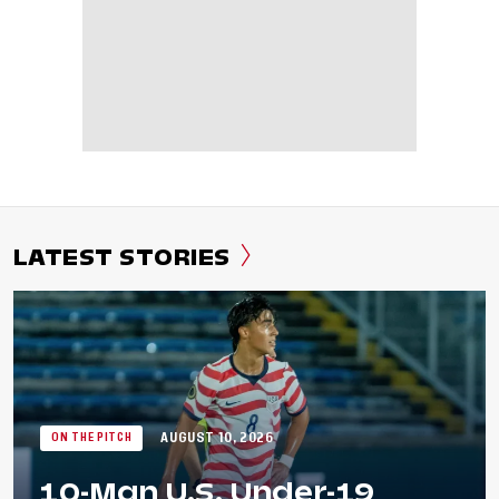
LATEST STORIES
AUGUST 10, 2026
ON THE PITCH
10-Man U.S. Under-19