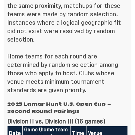
the same proximity, matchups for these
teams were made by random selection.
Instances where a logical geographic fit
did not exist were resolved by random
selection.
Home teams for each round are
determined by random selection among
those who apply to host. Clubs whose
venue meets minimum tournament
standards are given priority.
2023 Lamar Hunt U.S. Open Cup –
Second Round
Pairings
Division II vs. Division III (16 games)
Game (home team
Date
Time
Venue