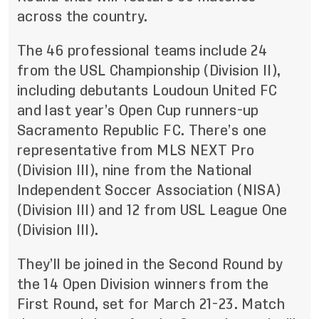
across the country.
The 46 professional teams include 24
from the USL Championship (Division II),
including debutants Loudoun United FC
and last year’s Open Cup runners-up
Sacramento Republic FC. There’s one
representative from MLS NEXT Pro
(Division III), nine from the National
Independent Soccer Association (NISA)
(Division III) and 12 from USL League One
(Division III).
They’ll be joined in the Second Round by
the 14 Open Division winners from
the
First Round, set for March 21-23
. Match