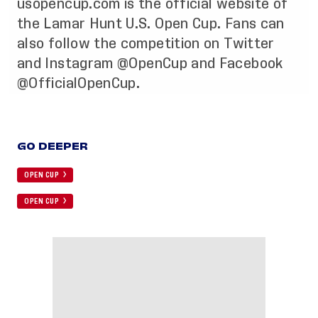
usopencup.com
is the official website of
the Lamar Hunt U.S. Open Cup. Fans can
also follow the competition on
Twitter
and
Instagram
@OpenCup and
Facebook
@OfficialOpenCup.
GO DEEPER
OPEN CUP
OPEN CUP