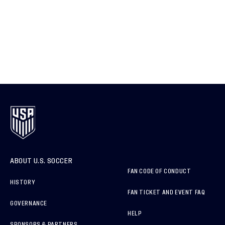
ABOUT U.S. SOCCER
FAN CODE OF CONDUCT
HISTORY
FAN TICKET AND EVENT FAQ
GOVERNANCE
HELP
SPONSORS & PARTNERS