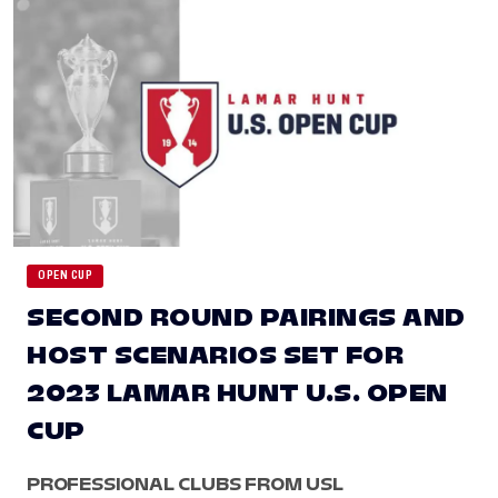
OPEN CUP
SECOND ROUND PAIRINGS AND
HOST SCENARIOS SET FOR
2023 LAMAR HUNT U.S. OPEN
CUP
PROFESSIONAL CLUBS FROM USL