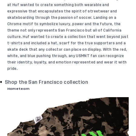
at Huf wanted to create something both wearable and
expressive that encapsulates the spirit of streetwear and
skateboarding through the passion of soccer. Landing on a
Chrome motif to symbolize luxury, power and the future, the
theme not only represents San Francisco but all of California
culture. Huf wanted to create a collection that went beyond just
t-shirts and included a hat, scarf for the true supporters and a
skate deck that any collector can place on display. With the red,
white, and blue pushing through, any USMNT fan can recognize
their identity, loyalty, and emotion represented and wear it with
pride.
Shop the San Francisco collection
Hometeam