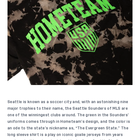
Seattle is known as a soccer city and, with an astonishing nine
major trophies to their name, the Seattle Sounders of MLS are
one of the winningest clubs around. The green in the Sounders’
uniforms comes through in Hometeam’s design, and the color is
an ode to the state’s nickname as, “The Evergreen State.” The
long sleeve shirt is a play on iconic goalie jerseys from years