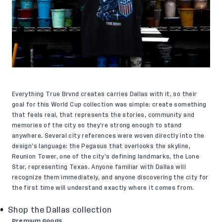
Everything True Brvnd creates carries Dallas with it, so their
goal for this World Cup collection was simple: create something
that feels real, that represents the stories, community and
memories of the city so they’re strong enough to stand
anywhere. Several city references were woven directly into the
design’s language: the Pegasus that overlooks the skyline,
Reunion Tower, one of the city’s defining landmarks, the Lone
Star, representing Texas. Anyone familiar with Dallas will
recognize them immediately, and anyone discovering the city for
the first time will understand exactly where it comes from.
Shop the Dallas collection
Premium Goods