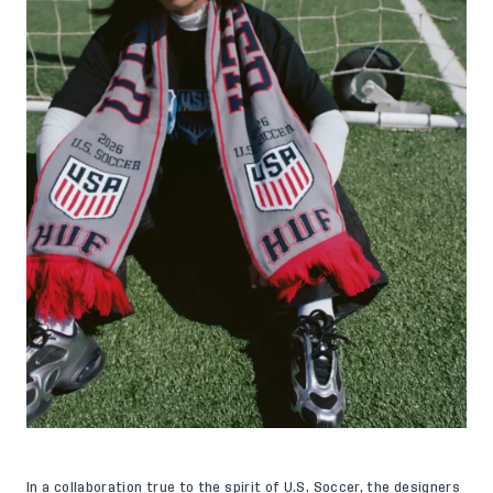
In a collaboration true to the spirit of U.S. Soccer, the designers