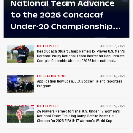
National Team Advance
to the 2026 Concacaf
Under-20 Championship
Final After 2-0 Win
Against Costa Rica; Team
ON THE PITCH
AUGUST 7, 2026
Head Coach Stuart Sharp Names 15-Player U.S. Men's
Cerebral Palsy National Team Roster for Penultimate
to Make Fifth
Camp in Colombia Ahead of 2026 International
Federation of Cerebral Palsy Football World Cup
Consecutive Final
FEDERATION NEWS
AUGUST 6, 2026
Appearance Since 2017
Application Now Open: U.S. Soccer Talent Reporters
Program
ON THE PITCH
AUGUST 5, 2026
24 Players Named for Final U.S. Under-17 Women's
National Team Training Camp Before Roster is
Chosen for 2026 FIFA U-17 Women's World Cup