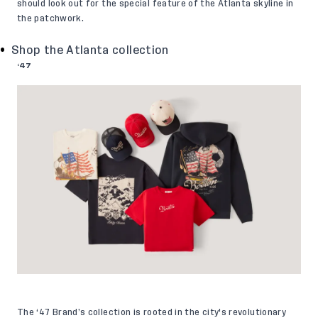
should look out for the special feature of the Atlanta skyline in
the patchwork.
Shop the Atlanta collection
‘47
The ‘47 Brand’s collection is rooted in the city's revolutionary