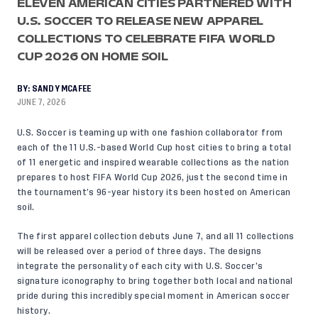
ELEVEN AMERICAN CITIES PARTNERED WITH
U.S. SOCCER TO RELEASE NEW APPAREL
COLLECTIONS TO CELEBRATE FIFA WORLD
CUP 2026 ON HOME SOIL
BY:
SANDY MCAFEE
JUNE 7, 2026
U.S. Soccer is teaming up with one fashion collaborator from
each of the 11 U.S.-based World Cup host cities to bring a total
of 11 energetic and inspired wearable collections as the nation
prepares to host FIFA World Cup 2026, just the second time in
the tournament’s 96-year history its been hosted on American
soil.
The first apparel collection debuts June 7, and all 11 collections
will be released over a period of three days. The designs
integrate the personality of each city with U.S. Soccer’s
signature iconography to bring together both local and national
pride during this incredibly special moment in American soccer
history.