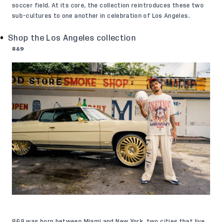
soccer field. At its core, the collection reintroduces these two
sub-cultures to one another in celebration of Los Angeles.
Shop the Los Angeles collection
8&9
8&9 was born between Miami and New York, two cities that live