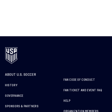
ABOUT U.S. SOCCER
FAN CODE OF CONDUCT
HISTORY
FAN TICKET AND EVENT FAQ
GOVERNANCE
HELP
SPONSORS & PARTNERS
ORGANIZATION MEMBERS