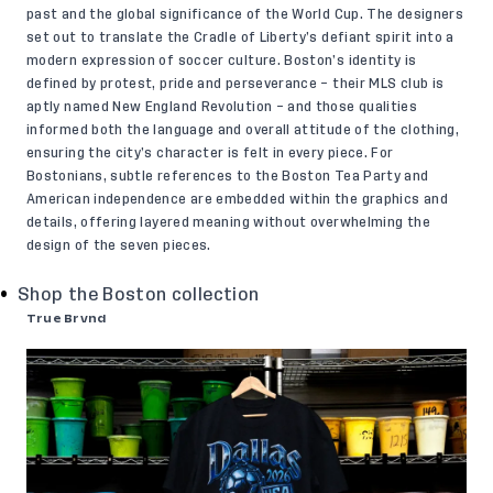
past and the global significance of the World Cup. The designers
set out to translate the Cradle of Liberty’s defiant spirit into a
modern expression of soccer culture. Boston’s identity is
defined by protest, pride and perseverance – their MLS club is
aptly named New England Revolution – and those qualities
informed both the language and overall attitude of the clothing,
ensuring the city’s character is felt in every piece. For
Bostonians, subtle references to the Boston Tea Party and
American independence are embedded within the graphics and
details, offering layered meaning without overwhelming the
design of the seven pieces.
Shop the Boston collection
True Brvnd