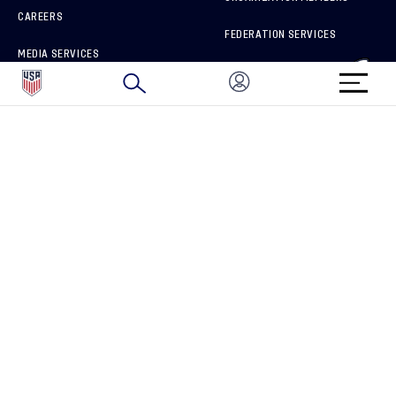
CAREERS
FEDERATION SERVICES
MEDIA SERVICES
BRAND PROTECTION
HOW TO REPORT A CONCERN
CONNECT WITH US
GET UNRIVALED MATCHDAY ACCESS
PRIVACY POLICY
CALIFORNIA PRIVACY RIGHTS
TERMS OF USE
ACCESSIBILITY