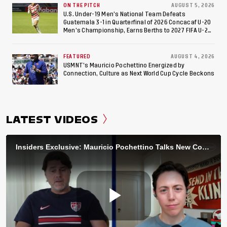
ON THE PITCH
AUGUST 5, 2026
U.S. Under-19 Men’s National Team Defeats
Guatemala 3-1 in Quarterfinal of 2026 Concacaf U-20
Men’s Championship, Earns Berths to 2027 FIFA U-20
World Cup, 2027 Pan American Games
FEATURED
AUGUST 4, 2026
USMNT’s Mauricio Pochettino Energized by
Connection, Culture as Next World Cup Cycle Beckons
LATEST VIDEOS