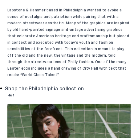
Lapstone & Hammer based in Philadelphia wanted to evoke a
sense of nostalgia and patriotism while pairing that with a
modern streetwear aesthetic. Many of the graphics are inspired
by old hand-painted signage and vintage advertising graphics
that celebrate American heritage and craftsmanship but placed
in context and executed with today’s youth and fashion
sensibilities at the forefront. This collection is meant to play
off the old and the new, the vintage and the modern, told
through the streetwear lens of Philly fashion. One of the many
Easter eggs includes a hand drawing of City Hall with text that
reads: “World Class Talent”
Shop the Philadelphia collection
Huf