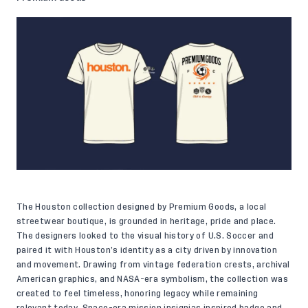
The Houston collection designed by Premium Goods, a local
streetwear boutique, is grounded in heritage, pride and place.
The designers looked to the visual history of U.S. Soccer and
paired it with Houston’s identity as a city driven by innovation
and movement. Drawing from vintage federation crests, archival
American graphics, and NASA-era symbolism, the collection was
created to feel timeless, honoring legacy while remaining