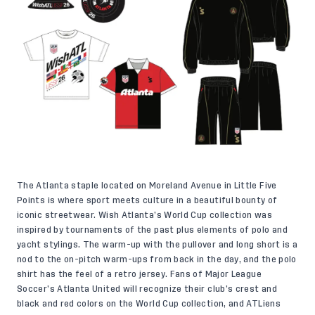
The Atlanta staple located on Moreland Avenue in Little Five
Points is where sport meets culture in a beautiful bounty of
iconic streetwear. Wish Atlanta’s World Cup collection was
inspired by tournaments of the past plus elements of polo and
yacht stylings. The warm-up with the pullover and long short is a
nod to the on-pitch warm-ups from back in the day, and the polo
shirt has the feel of a retro jersey. Fans of Major League
Soccer’s Atlanta United will recognize their club’s crest and
black and red colors on the World Cup collection, and ATLiens