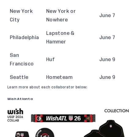
New York
New York or
June 7
City
Nowhere
Lapstone &
Philadelphia
June 7
Hammer
San
Huf
June 9
Francisco
Seattle
Hometeam
June 9
Learn more about each collaborator below:
Wish Atlanta