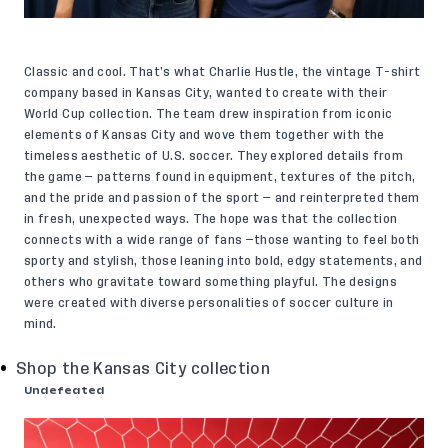
Classic and cool. That’s what Charlie Hustle, the vintage T-shirt
company based in Kansas City, wanted to create with their
World Cup collection. The team drew inspiration from iconic
elements of Kansas City and wove them together with the
timeless aesthetic of U.S. soccer. They explored details from
the game — patterns found in equipment, textures of the pitch,
and the pride and passion of the sport — and reinterpreted them
in fresh, unexpected ways. The hope was that the collection
connects with a wide range of fans —those wanting to feel both
sporty and stylish, those leaning into bold, edgy statements, and
others who gravitate toward something playful. The designs
were created with diverse personalities of soccer culture in
mind.
Shop the Kansas City collection
Undefeated