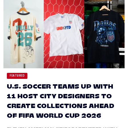
FEATURED
U.S. SOCCER TEAMS UP WITH
11 HOST CITY DESIGNERS TO
CREATE COLLECTIONS AHEAD
OF FIFA WORLD CUP 2026