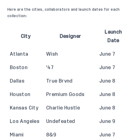
Here are the cities, collaborators and launch dates for each
collection:
Launch
City
Designer
Date
Atlanta
Wish
June 7
Boston
'47
June 7
Dallas
True Brvnd
June 8
Houston
Premium Goods
June 8
Kansas City
Charlie Hustle
June 8
Los Angeles
Undefeated
June 9
Miami
8&9
June 7