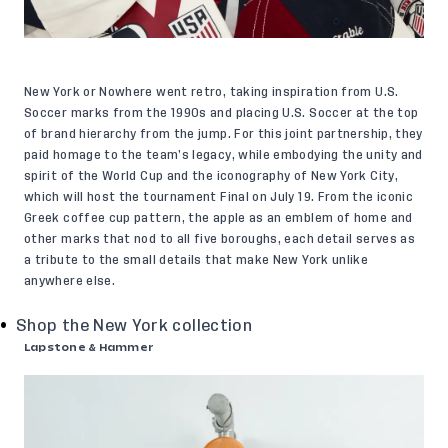
New York or Nowhere went retro, taking inspiration from U.S.
Soccer marks from the 1990s and placing U.S. Soccer at the top
of brand hierarchy from the jump. For this joint partnership, they
paid homage to the team’s legacy, while embodying the unity and
spirit of the World Cup and the iconography of New York City,
which will host the tournament Final on July 19. From the iconic
Greek coffee cup pattern, the apple as an emblem of home and
other marks that nod to all five boroughs, each detail serves as
a tribute to the small details that make New York unlike
anywhere else.
Shop the New York collection
Lapstone & Hammer