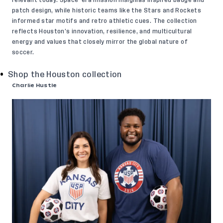
relevant today. Space-era mission insignias inspired badge and
patch design, while historic teams like the Stars and Rockets
informed star motifs and retro athletic cues. The collection
reflects Houston’s innovation, resilience, and multicultural
energy and values that closely mirror the global nature of
soccer.
Shop the Houston collection
Charlie Hustle