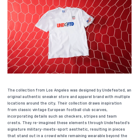
The collection from Los Angeles was designed by Undefeated, an
original authentic sneaker store and apparel brand with multiple
locations around the city. Their collection draws inspiration
from classic vintage European football club scarves,
incorporating details such as checkers, stripes and team
crests. They re-imagined these elements through Undefeated’s
signature military-meets-sport aesthetic, resulting in pieces
that stand out in a crowd while remaining wearable beyond the