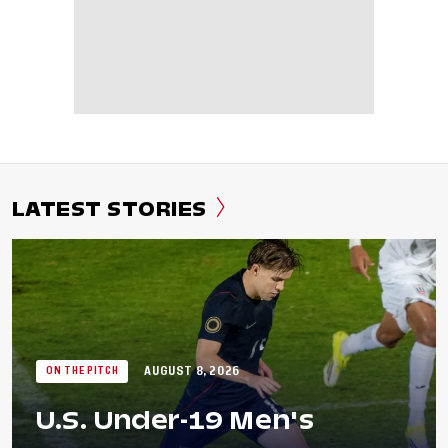
LATEST STORIES
AUGUST 8, 2026
ON THE PITCH
U.S. Under-19 Men's