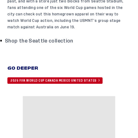
past, and with a store just two blocks from Seattle Stadium,
fans attending one of the six World Cup games hosted in the
city can check out this homegrown apparel on their way to
watch World Cup action, including the USMNT’s group stage
match against Australia on June 19.
Shop the Seattle collection
GO DEEPER
2026 FIFA WORLD CUP CANADA MEXICO UNITED STATES