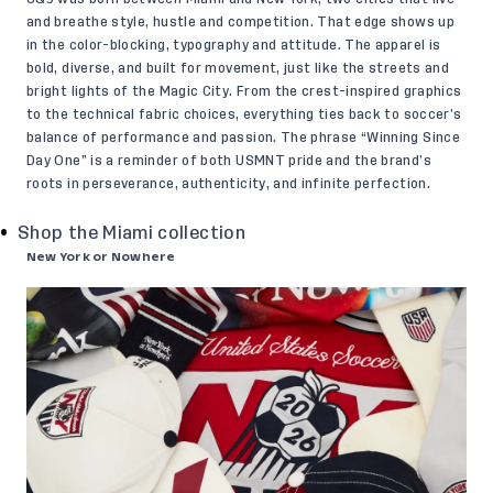
and breathe style, hustle and competition. That edge shows up
in the color-blocking, typography and attitude. The apparel is
bold, diverse, and built for movement, just like the streets and
bright lights of the Magic City. From the crest-inspired graphics
to the technical fabric choices, everything ties back to soccer’s
balance of performance and passion. The phrase “Winning Since
Day One” is a reminder of both USMNT pride and the brand’s
roots in perseverance, authenticity, and infinite perfection.
Shop the Miami collection
New York or Nowhere