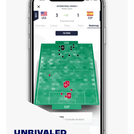
UNRIVALED