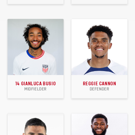
59
9
7
50
10
7
APPEARANCES
GOALS
ASSISTS
APPEARANCES
GOALS
ASSISTS
14
GIANLUCA BUSIO
REGGIE CANNON
MIDFIELDER
DEFENDER
17
1
3
28
1
3
APPEARANCES
GOALS
ASSISTS
APPEARANCES
GOALS
ASSISTS