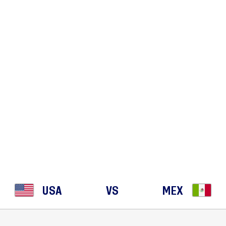
EMPTY
STORIES
LINEUPS
USA
VS
MEX