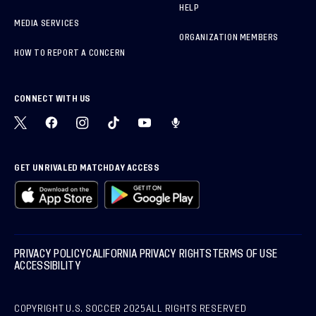
HELP
MEDIA SERVICES
ORGANIZATION MEMBERS
HOW TO REPORT A CONCERN
CONNECT WITH US
GET UNRIVALED MATCHDAY ACCESS
PRIVACY POLICY
CALIFORNIA PRIVACY RIGHTS
TERMS OF USE
ACCESSIBILITY
COPYRIGHT U.S. SOCCER 2025
ALL RIGHTS RESERVED