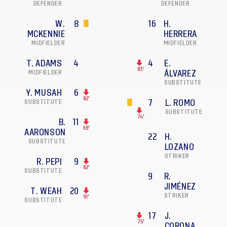
DEFENDER
DEFENDER
W.
8
16
H.
MCKENNIE
HERRERA
MIDFIELDER
MIDFIELDER
T. ADAMS
4
4
E.
83'
MIDFIELDER
ÁLVAREZ
SUBSTITUTE
Y. MUSAH
6
82'
SUBSTITUTE
7
L. ROMO
SUBSTITUTE
74'
B.
11
69'
AARONSON
22
H.
SUBSTITUTE
LOZANO
STRIKER
R. PEPI
9
82'
SUBSTITUTE
9
R.
JIMÉNEZ
T. WEAH
20
STRIKER
91'
SUBSTITUTE
17
J.
75'
CORONA