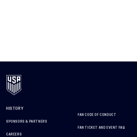
HISTORY
FAN CODE OF CONDUCT
SPONSORS & PARTNERS
FAN TICKET AND EVENT FAQ
CAREERS