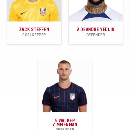
ZACK STEFFEN
2
DEANDRE YEDLIN
GOALKEEPER
DEFENDER
30
11
17
81
0
8
APPEARANCES
CLEANSHEETS
WINS
APPEARANCES
GOALS
ASSISTS
5
WALKER
ZIMMERMAN
DEFENDER