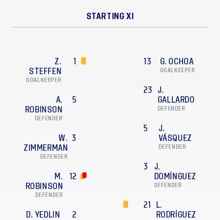
STARTING XI
Z.
1
13
G. OCHOA
STEFFEN
GOALKEEPER
GOALKEEPER
23
J.
A.
5
GALLARDO
ROBINSON
DEFENDER
DEFENDER
5
J.
W.
3
VÁSQUEZ
ZIMMERMAN
DEFENDER
DEFENDER
3
J.
M.
12
DOMÍNGUEZ
ROBINSON
DEFENDER
DEFENDER
21
L.
D. YEDLIN
2
RODRÍGUEZ