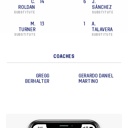
C.
14
6
J.
ROLDAN
SÁNCHEZ
SUBSTITUTE
SUBSTITUTE
M.
13
1
A.
TURNER
TALAVERA
SUBSTITUTE
SUBSTITUTE
COACHES
GREGG
GERARDO DANIEL
BERHALTER
MARTINO