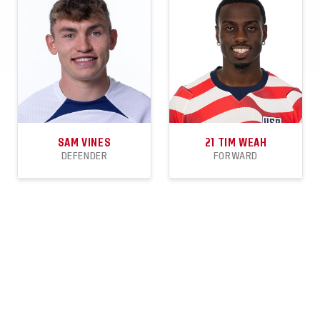
SHEETS
SAM VINES
21
TIM WEAH
DEFENDER
FORWARD
9
1
1
53
7
5
APPEARANCES
GOALS
ASSISTS
APPEARANCES
GOALS
ASSISTS