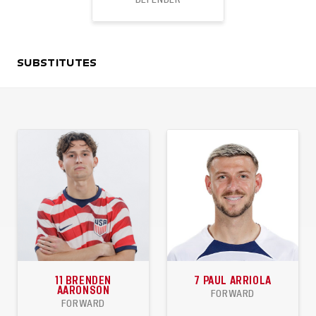
45
3
1
SUBSTITUTES
APPEARANCES
GOALS
ASSISTS
11
BRENDEN
7
PAUL ARRIOLA
AARONSON
FORWARD
FORWARD