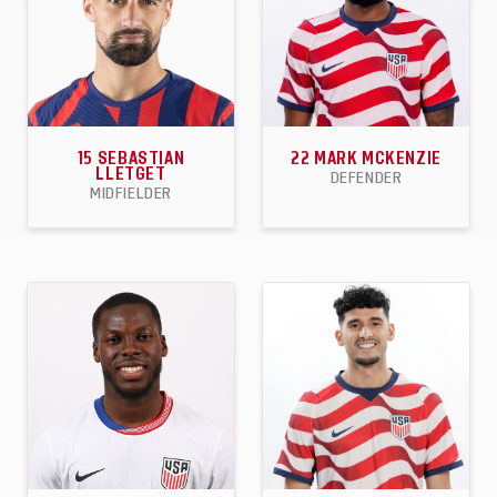
15
SEBASTIAN
22
MARK MCKENZIE
LLETGET
DEFENDER
MIDFIELDER
33
8
3
30
0
1
APPEARANCES
GOALS
ASSISTS
APPEARANCES
GOALS
ASSISTS