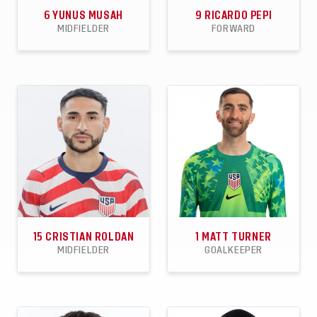
6
YUNUS MUSAH
9
RICARDO PEPI
MIDFIELDER
FORWARD
45
1
3
42
13
5
APPEARANCES
GOALS
ASSISTS
APPEARANCES
GOALS
ASSISTS
15
CRISTIAN ROLDAN
1
MATT TURNER
MIDFIELDER
GOALKEEPER
47
0
5
55
27
29
APPEARANCES
GOALS
ASSISTS
APPEARANCES
CLEAN
WINS