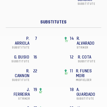
SUBSTITUTE
SUBSTITUTES
P.
7
14
R.
75'
ARRIOLA
ALVARADO
SUBSTITUTE
STRIKER
G. BUSIO
16
12
R. COTA
SUBSTITUTE
SUBSTITUTE
R.
22
11
R. FUNES
83'
CANNON
MORI
SUBSTITUTE
MIDFIELDER
J.
19
18
A.
82'
FERREIRA
GUARDADO
STRIKER
SUBSTITUTE