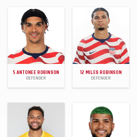
90
33
21
40
3
0
APPEARANCES
GOALS
ASSISTS
APPEARANCES
GOALS
ASSISTS
5
ANTONEE ROBINSON
12
MILES ROBINSON
DEFENDER
DEFENDER
58
5
9
41
3
0
APPEARANCES
GOALS
ASSISTS
APPEARANCES
GOALS
ASSISTS