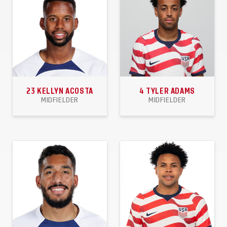
23
KELLYN ACOSTA
4
TYLER ADAMS
MIDFIELDER
MIDFIELDER
58
2
5
58
2
0
APPEARANCES
GOALS
ASSISTS
APPEARANCES
GOALS
ASSISTS