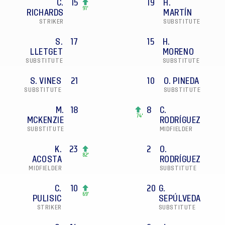
C.
15
19
H.
91'
RICHARDS
MARTÍN
STRIKER
SUBSTITUTE
S.
17
15
H.
LLETGET
MORENO
SUBSTITUTE
SUBSTITUTE
S. VINES
21
10
O. PINEDA
SUBSTITUTE
SUBSTITUTE
M.
18
8
C.
74'
MCKENZIE
RODRÍGUEZ
SUBSTITUTE
MIDFIELDER
K.
23
2
O.
82'
ACOSTA
RODRÍGUEZ
MIDFIELDER
SUBSTITUTE
C.
10
20
G.
69'
PULISIC
SEPÚLVEDA
STRIKER
SUBSTITUTE