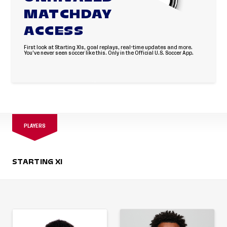
MATCHDAY
ACCESS
First look at Starting XIs, goal replays, real-time updates and more.
You’ve never seen soccer like this. Only in the Official U.S. Soccer App.
PLAYERS
STARTING XI