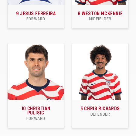
9
JESUS FERREIRA
8
WESTON MCKENNIE
FORWARD
MIDFIELDER
23
15
4
71
12
7
APPEARANCES
GOALS
ASSISTS
APPEARANCES
GOALS
ASSISTS
10
CHRISTIAN
3
CHRIS RICHARDS
PULISIC
DEFENDER
FORWARD