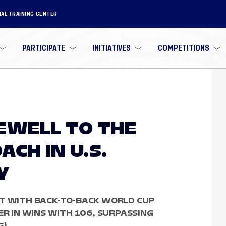
NAL TRAINING CENTER
PARTICIPATE
INITIATIVES
COMPETITIONS
AREWELL TO THE
CH IN U.S.
Y
ST WITH BACK-TO-BACK WORLD CUP
ER IN WINS WITH 106, SURPASSING
).