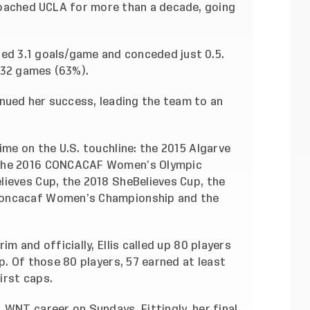
e coached UCLA for more than a decade, going
ged 3.1 goals/game and conceded just 0.5.
132 games (63%).
inued her success, leading the team to an
ime on the U.S. touchline: the 2015 Algarve
 the 2016 CONCACAF Women’s Olympic
lieves Cup, the 2018 SheBelieves Cup, the
Concacaf Women’s Championship and the
m and officially, Ellis called up 80 players
p. Of those 80 players, 57 earned at least
first caps.
 WNT career on Sundays. Fittingly, her final