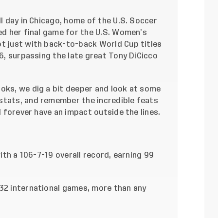
ll day in Chicago, home of the U.S. Soccer
hed her final game for the U.S. Women’s
ot just with back-to-back World Cup titles
06, surpassing the late great Tony DiCicco
ooks, we dig a bit deeper and look at some
stats, and remember the incredible feats
ll forever have an impact outside the lines.
with a 106-7-19 overall record, earning 99
132 international games, more than any