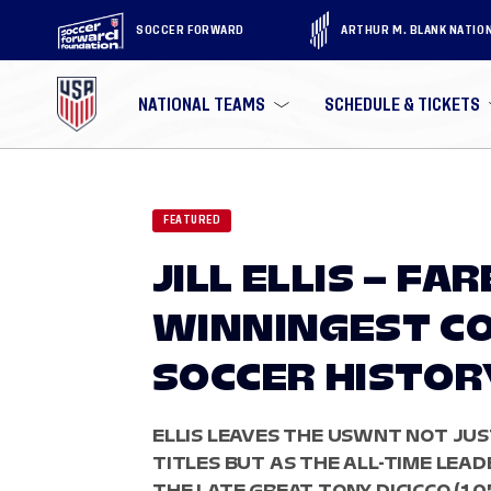
SOCCER FORWARD
ARTHUR M. BLANK NATIO
NATIONAL TEAMS
SCHEDULE & TICKETS
FEATURED
JILL ELLIS – F
WINNINGEST COA
SOCCER HISTOR
ELLIS LEAVES THE USWNT NOT JU
TITLES BUT AS THE ALL-TIME LEAD
THE LATE GREAT TONY DICICCO (105