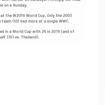
e on a Sunday.
 at the W2019 World Cup. Only the 2003
 team (10) had more at a single WWC.
d in a World Cup with 26 in 2019 (and of
lf (10) vs. Thailand).