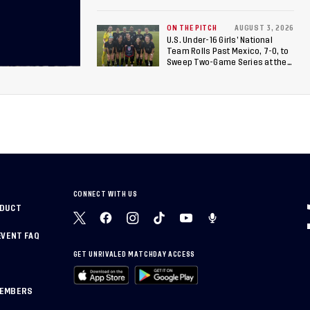
Canada
ON THE PITCH
AUGUST 3, 2026
U.S. Under-16 Girls’ National
Team Rolls Past Mexico, 7-0, to
Sweep Two-Game Series at the
Arthur M. Blank U.S. Soccer
National Training Center
CONNECT WITH US
NDUCT
EVENT FAQ
GET UNRIVALED MATCHDAY ACCESS
MEMBERS