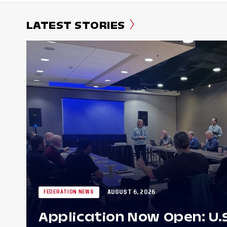
LATEST STORIES
AUGUST 6, 2026
FEDERATION NEWS
Application Now Open: U.