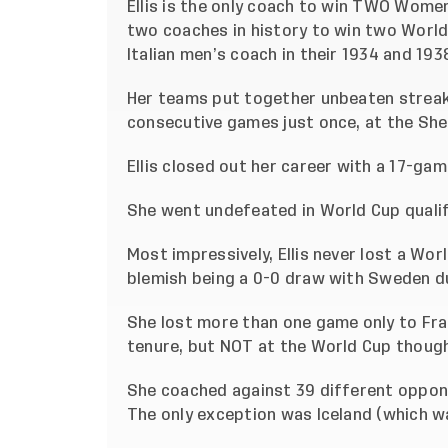
Ellis is the only coach to win TWO Wom
two coaches in history to win two World
Italian men’s coach in their 1934 and 19
Her teams put together unbeaten streaks
consecutive games just once, at the SheB
Ellis closed out her career with a 17-gam
She went undefeated in World Cup quali
Most impressively, Ellis never lost a Wor
blemish being a 0-0 draw with Sweden du
She lost more than one game only to Fra
tenure, but NOT at the World Cup though
She coached against 39 different oppon
The only exception was Iceland (which w