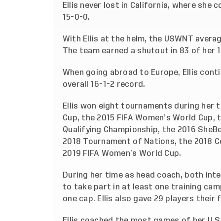
Ellis never lost in California, where sh
15-0-0.
With Ellis at the helm, the USWNT avera
The team earned a shutout in 83 of her 
When going abroad to Europe, Ellis cont
overall 16-1-2 record.
Ellis won eight tournaments during her t
Cup, the 2015 FIFA Women’s World Cup,
Qualifying Championship, the 2016 SheBe
2018 Tournament of Nations, the 2018 
2019 FIFA Women’s World Cup.
During her time as head coach, both interi
to take part in at least one training cam
one cap. Ellis also gave 29 players their 
Ellis coached the most games of her U.S.