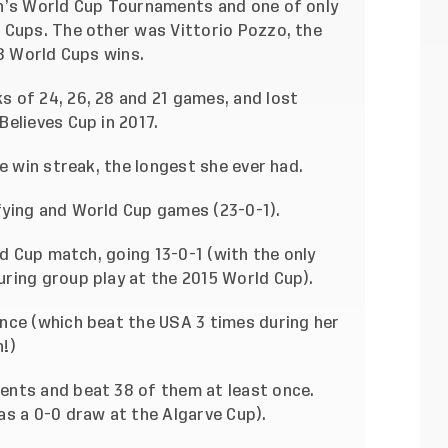
en’s World Cup Tournaments and one of only
 Cups. The other was Vittorio Pozzo, the
38 World Cups wins.
 of 24, 26, 28 and 21 games, and lost
elieves Cup in 2017.
e win streak, the longest she ever had.
fying and World Cup games (23-0-1).
ld Cup match, going 13-0-1 (with the only
ring group play at the 2015 World Cup).
nce (which beat the USA 3 times during her
!)
ents and beat 38 of them at least once.
as a 0-0 draw at the Algarve Cup).