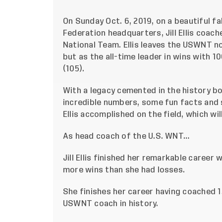
On Sunday Oct. 6, 2019, on a beautiful fa
Federation headquarters, Jill Ellis coac
National Team. Ellis leaves the USWNT n
but as the all-time leader in wins with 1
(105).
With a legacy cemented in the history b
incredible numbers, some fun facts and 
Ellis accomplished on the field, which wi
As head coach of the U.S. WNT…
Jill Ellis finished her remarkable career 
more wins than she had losses.
She finishes her career having coached 
USWNT coach in history.