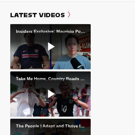
LATEST VIDEOS