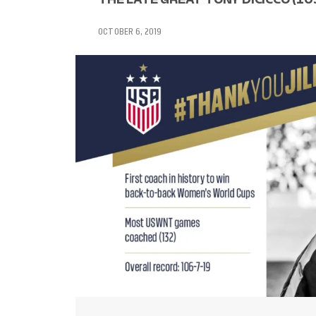
OCTOBER 6, 2019