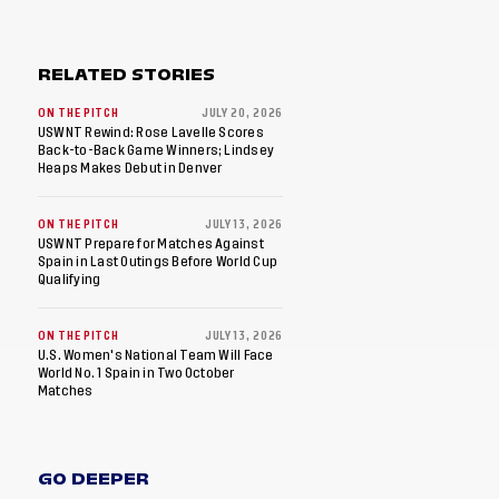
RELATED STORIES
ON THE PITCH
JULY 20, 2026
USWNT Rewind: Rose Lavelle Scores
Back-to-Back Game Winners; Lindsey
Heaps Makes Debut in Denver
ON THE PITCH
JULY 13, 2026
USWNT Prepare for Matches Against
Spain in Last Outings Before World Cup
Qualifying
ON THE PITCH
JULY 13, 2026
U.S. Women's National Team Will Face
World No. 1 Spain in Two October
Matches
GO DEEPER