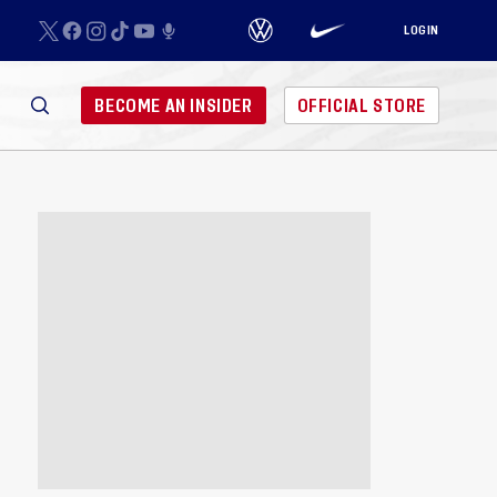
LOGIN
BECOME AN INSIDER
OFFICIAL STORE