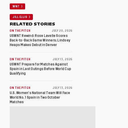
WNT
JILL ELLIS
RELATED STORIES
ON THE PITCH
JULY 20, 2026
USWNT Rewind: Rose Lavelle Scores
Back-to-Back Game Winners; Lindsey
Heaps Makes Debut in Denver
ON THE PITCH
JULY 13, 2026
USWNT Prepare for Matches Against
Spain in Last Outings Before World Cup
Qualifying
ON THE PITCH
JULY 13, 2026
U.S. Women's National Team Will Face
World No. 1 Spain in Two October
Matches