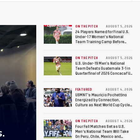
ON THE PITCH
AUGUST 5, 2026
24 Players Named for Final U.S.
Under-17 Women's National
Team Training Camp Before
Roster is Chosen for 2026 FIFA U-
17 Women's World Cup
ON THE PITCH
AUGUST 5, 2026
U.S. Under-19 Men’s National
Team Defeats Guatemala 3-1 in
Quarterfinal of 2026 Concacaf U-
20 Men’s Championship, Earns
Berths to 2027 FIFA U-20 World
Cup, 2027 Pan American Games
FEATURED
AUGUST 4, 2026
USMNT’s Mauricio Pochettino
Energized by Connection,
Culture as Next World Cup Cycle
Beckons
ON THE PITCH
AUGUST 4, 2026
Four Fall Matches Set as U.S.
S.
Men's National Team Will Take
On Peru, Chile, Mexico and