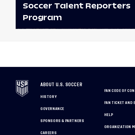
Soccer Talent Reporters
Program
ABOUT U.S. SOCCER
FAN CODE OF CO
HISTORY
FAN TICKET AND 
GOVERNANCE
HELP
SPONSORS & PARTNERS
ORGANIZATION 
CAREERS