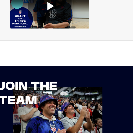
JOIN THE
TEAM