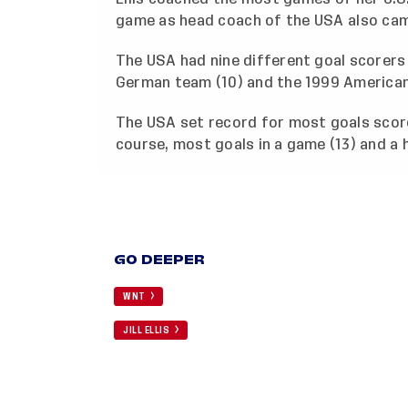
game as head coach of the USA also cam
The USA had nine different goal scorers
German team (10) and the 1999 American
The USA set record for most goals score
course, most goals in a game (13) and a ha
GO DEEPER
WNT
JILL ELLIS