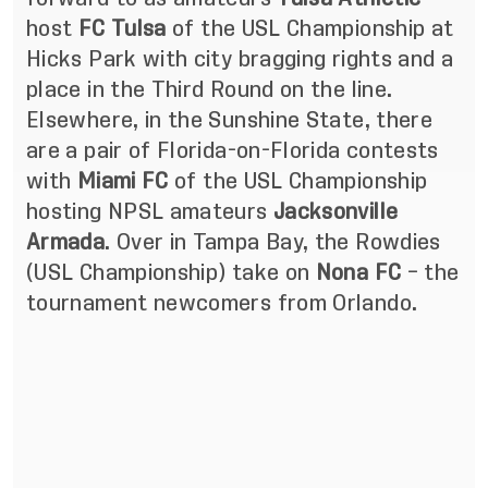
host
FC Tulsa
of the USL Championship at
Hicks Park with city bragging rights and a
place in the Third Round on the line.
Elsewhere, in the Sunshine State, there
are a pair of Florida-on-Florida contests
with
Miami FC
of the USL Championship
hosting NPSL amateurs
Jacksonville
Armada
. Over in Tampa Bay, the Rowdies
(USL Championship) take on
Nona FC
– the
tournament newcomers from Orlando.