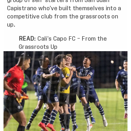
group of self-starters from San Juan
Capistrano who’ve built themselves into a
competitive club from the grassroots on
up.
READ
:
Cali’s Capo FC – From the
Grassroots Up