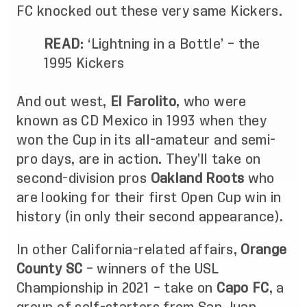
FC knocked out these very same Kickers.
READ
:
‘Lightning in a Bottle’ – the
1995 Kickers
And out west,
El Farolito
, who were
known as CD Mexico in 1993 when they
won the Cup in its all-amateur and semi-
pro days, are in action. They’ll take on
second-division pros
Oakland Roots
who
are looking for their first Open Cup win in
history (in only their second appearance).
In other California-related affairs,
Orange
County SC
– winners of the USL
Championship in 2021 – take on
Capo FC
, a