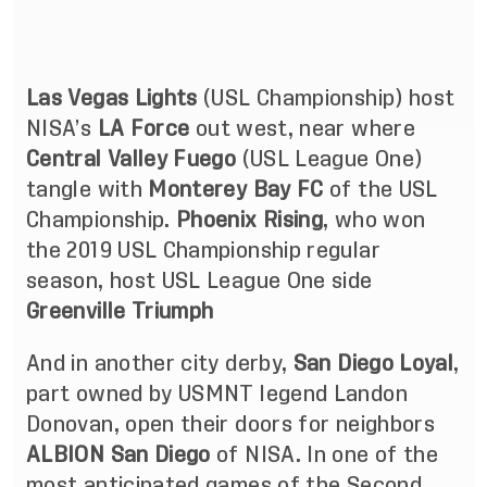
Las Vegas Lights
(USL Championship) host
NISA’s
LA Force
out west, near where
Central Valley Fuego
(USL League One)
tangle with
Monterey Bay FC
of the USL
Championship.
Phoenix Rising
, who won
the 2019 USL Championship regular
season, host USL League One side
Greenville Triumph
And in another city derby,
San Diego Loyal
,
part owned by USMNT legend Landon
Donovan, open their doors for neighbors
ALBION San Diego
of NISA. In one of the
most anticipated games of the Second