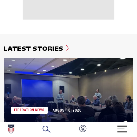
LATEST STORIES
AUGUST 6, 2026
FEDERATION NEWS
Application Now Open: