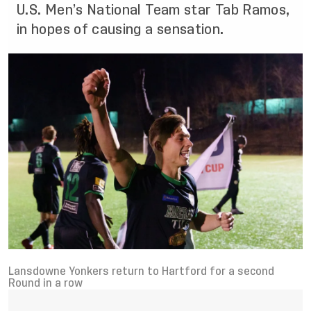
U.S. Men’s National Team star Tab Ramos,
in hopes of causing a sensation.
Lansdowne Yonkers return to Hartford for a second
Round in a row