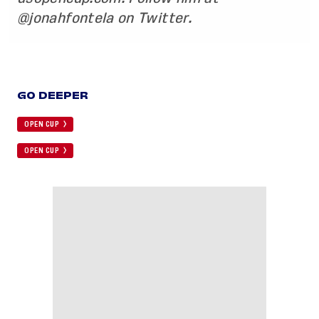
@jonahfontela
on Twitter.
GO DEEPER
OPEN CUP
OPEN CUP