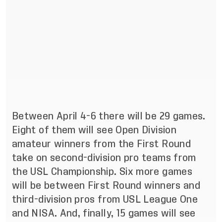
Between April 4-6 there will be 29 games.
Eight of them will see Open Division
amateur winners from the First Round
take on second-division pro teams from
the USL Championship. Six more games
will be between First Round winners and
third-division pros from USL League One
and NISA. And, finally, 15 games will see