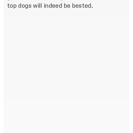
top dogs will indeed be bested.