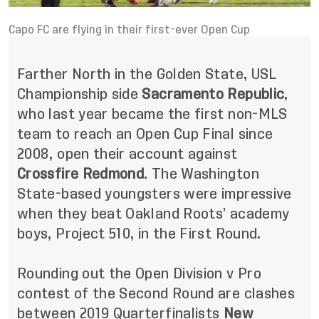
Capo FC are flying in their first-ever Open Cup
Farther North in the Golden State, USL
Championship side
Sacramento Republic
,
who last year became the first non-MLS
team to reach an Open Cup Final since
2008, open their account against
Crossfire Redmond
. The Washington
State-based youngsters were impressive
when they beat Oakland Roots’ academy
boys, Project 510, in the First Round.
Rounding out the Open Division v Pro
contest of the Second Round are clashes
between 2019 Quarterfinalists
New