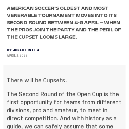
AMERICAN SOCCER’S OLDEST AND MOST
VENERABLE TOURNAMENT MOVES INTO ITS
SECOND ROUND BETWEEN 4-6 APRIL – WHEN
THE PROS JOIN THE PARTY AND THE PERIL OF
THE CUPSET LOOMS LARGE.
BY:
JONAH FONTELA
APRIL 2, 2023
There will be Cupsets.
The Second Round of the Open Cup is the
first opportunity for teams from different
divisions, pro and amateur, to meet in
direct competition. And with history as a
guide, we can safely assume that some