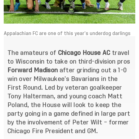
Appalachian FC are one of this year’s underdog darlings
The amateurs of
Chicago House AC
travel
to Wisconsin to take on third-division pros
Forward Madison
after grinding out a 1-0
win over Milwaukee’s Bavarians in the
First Round. Led by veteran goalkeeper
Tony Halterman, and young coach Matt
Poland, the House will look to keep the
party going in a game defined in large part
by the involvement of Peter Wilt – former
Chicago Fire President and GM.