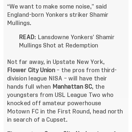
“We want to make some noise,” said
England-born Yonkers striker Shamir
Mullings.
READ
:
Lansdowne Yonkers’ Shamir
Mullings Shot at Redemption
Not far away, in Upstate New York,
Flower City Union
– the pros from third-
division league NISA – will have their
hands full when
Manhattan SC
, the
youngsters from USL League Two who
knocked off amateur powerhouse
Motown FC in the First Round, head north
in search of a Cupset.