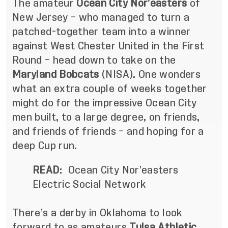
The amateur
Ocean City Nor’easters
of
New Jersey – who managed to turn a
patched-together team into a winner
against West Chester United in the First
Round – head down to take on the
Maryland Bobcats
(NISA). One wonders
what an extra couple of weeks together
might do for the impressive Ocean City
men built, to a large degree, on friends,
and friends of friends – and hoping for a
deep Cup run.
READ
:
Ocean City Nor’easters
Electric Social Network
There’s a derby in Oklahoma to look
forward to as amateurs
Tulsa Athletic