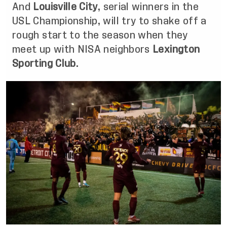
And
Louisville City
, serial winners in the
USL Championship, will try to shake off a
rough start to the season when they
meet up with NISA neighbors
Lexington
Sporting Club
.