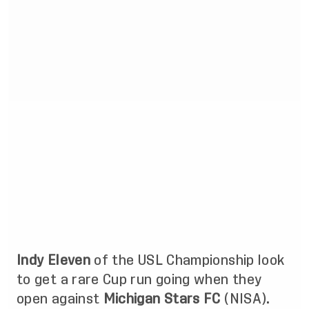
Indy Eleven
of the USL Championship look
to get a rare Cup run going when they
open against
Michigan Stars FC
(NISA).