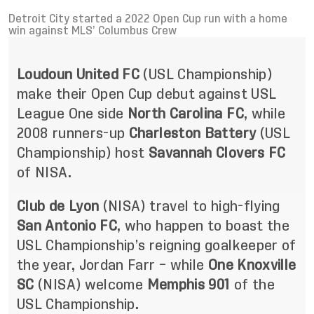
Detroit City started a 2022 Open Cup run with a home
win against MLS’ Columbus Crew
Loudoun United FC
(USL Championship)
make their Open Cup debut against USL
League One side
North Carolina FC
, while
2008 runners-up
Charleston Battery
(USL
Championship) host
Savannah Clovers FC
of NISA.
Club de Lyon
(NISA) travel to high-flying
San Antonio FC
, who happen to boast the
USL Championship’s reigning goalkeeper of
the year, Jordan Farr – while
One Knoxville
SC
(NISA) welcome
Memphis 901
of the
USL Championship.