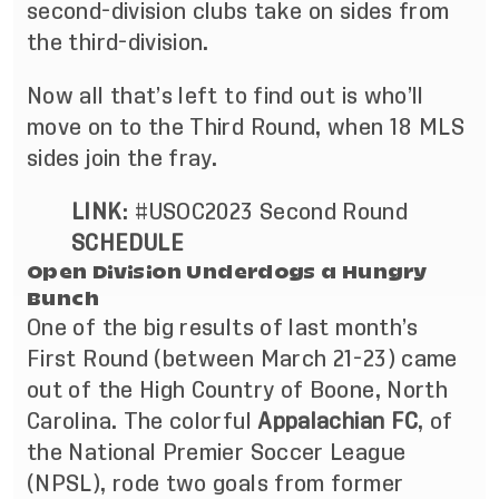
second-division clubs take on sides from
the third-division.
Now all that’s left to find out is who’ll
move on to the Third Round, when 18 MLS
sides join the fray.
LINK
:
#USOC2023 Second Round
SCHEDULE
Open Division Underdogs a Hungry
Bunch
One of the big results of last month’s
First Round (
between March 21-23
) came
out of the High Country of Boone, North
Carolina. The colorful
Appalachian FC
, of
the National Premier Soccer League
(NPSL), rode two goals from former