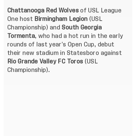
Chattanooga Red Wolves
of USL League
One host
Birmingham Legion
(USL
Championship) and
South Georgia
Tormenta
, who had a hot run in the early
rounds of last year’s Open Cup, debut
their new stadium in Statesboro against
Rio Grande Valley FC Toros
(USL
Championship).