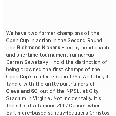
We have two former champions of the
Open Cup in action in the Second Round.
The
Richmond Kickers
– led by head coach
and one-time tournament runner-up
Darren Sawatsky – hold the distinction of
being crowned the first champs of the
Open Cup’s modern-era in 1995. And they’ll
tangle with the gritty part-timers of
Cleveland SC
, out of the NPSL, at City
Stadium in Virginia. Not incidentally, it’s
the site of a famous 2017 Cupset when
Baltimore-based sunday-leaguers Christos