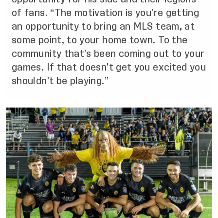
of fans. “The motivation is you’re getting
an opportunity to bring an MLS team, at
some point, to your home town. To the
community that’s been coming out to your
games. If that doesn’t get you excited you
shouldn’t be playing.”