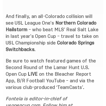
And finally, an all-Colorado collision will
see USL League One’s
Northern Colorado
Hailstorm
– who beat MLS’ Real Salt Lake
in last year’s Open Cup – travel to take on
USL Championship side
Colorado Springs
Switchbacks
.
Be sure to watch featured games of the
Second Round of the Lamar Hunt U.S.
Open Cup
LIVE
on the
Bleacher Report
App
,
B/R Football YouTube
– and via the
various club-produced ‘TeamCasts’.
Fontela is editor-in-chief of
usopencup.com. Follow him at