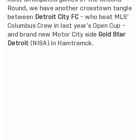
Round, we have another crosstown tangle
between
Detroit City FC
– who beat MLS’
Columbus Crew in last year’s Open Cup –
and brand new Motor City side
Gold Star
Detroit
(NISA) in Hamtramck.