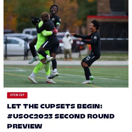
OPEN CUP
LET THE CUPSETS BEGIN:
#USOC2023 SECOND ROUND
PREVIEW