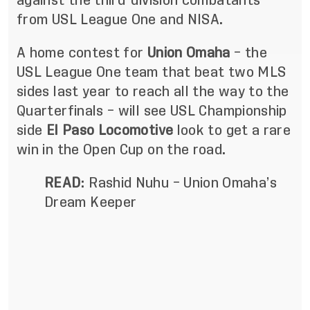
against the third-division combatants
from USL League One and NISA.
A home contest for
Union Omaha
– the
USL League One team that beat two MLS
sides last year to reach all the way to the
Quarterfinals – will see USL Championship
side
El Paso Locomotive
look to get a rare
win in the Open Cup on the road.
READ
:
Rashid Nuhu – Union Omaha’s
Dream Keeper