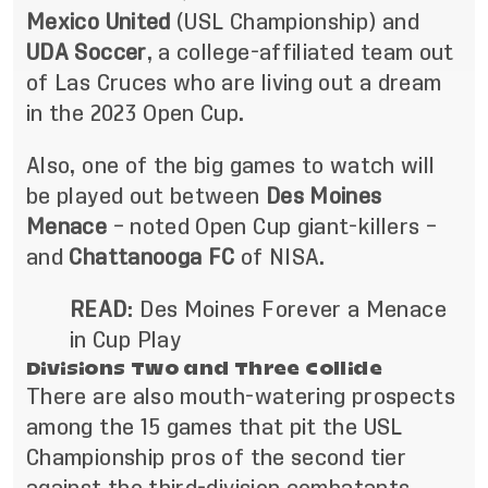
Mexico United
(USL Championship) and
UDA Soccer
, a college-affiliated team out
of Las Cruces who are living out a dream
in the 2023 Open Cup.
Also, one of the big games to watch will
be played out between
Des Moines
Menace
– noted Open Cup giant-killers –
and
Chattanooga FC
of NISA.
READ
:
Des Moines Forever a Menace
in Cup Play
Divisions Two and Three Collide
There are also mouth-watering prospects
among the 15 games that pit the USL
Championship pros of the second tier