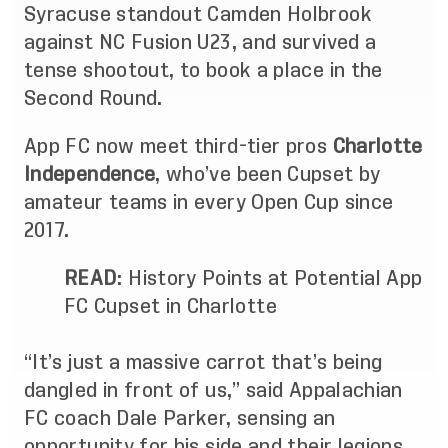
Syracuse standout Camden Holbrook
against NC Fusion U23, and survived a
tense shootout, to book a place in the
Second Round.
App FC now meet third-tier pros
Charlotte
Independence
, who’ve been Cupset by
amateur teams in every Open Cup since
2017.
READ
:
History Points at Potential App
FC Cupset in Charlotte
“It’s just a massive carrot that’s being
dangled in front of us,” said Appalachian
FC coach Dale Parker, sensing an
opportunity for his side and their legions