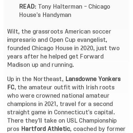
READ
:
Tony Halterman – Chicago
House’s Handyman
Wilt, the
grassroots American soccer
impresario and Open Cup evangelist
,
founded Chicago House in 2020, just two
years after he helped get Forward
Madison up and running.
Up in the Northeast,
Lansdowne Yonkers
FC
, the amateur outfit with Irish roots
who were crowned national amateur
champions in 2021, travel for a second
straight game in Connecticut’s capital.
There they’ll take on USL Championship
pros
Hartford Athletic
, coached by former