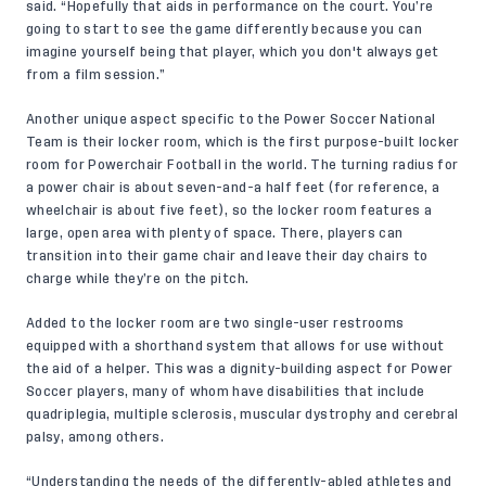
said. “Hopefully that aids in performance on the court. You’re
going to start to see the game differently because you can
imagine yourself being that player, which you don't always get
from a film session.”
Another unique aspect specific to the Power Soccer National
Team is their locker room, which is the first purpose-built locker
room for Powerchair Football in the world. The turning radius for
a power chair is about seven-and-a half feet (for reference, a
wheelchair is about five feet), so the locker room features a
large, open area with plenty of space. There, players can
transition into their game chair and leave their day chairs to
charge while they’re on the pitch.
Added to the locker room are two single-user restrooms
equipped with a shorthand system that allows for use without
the aid of a helper. This was a dignity-building aspect for Power
Soccer players, many of whom have disabilities that include
quadriplegia, multiple sclerosis, muscular dystrophy and cerebral
palsy, among others.
“Understanding the needs of the differently-abled athletes and