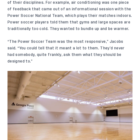
of their disciplines. For example, air conditioning was one piece
of feedback that came out of an informational session with the
Power Soccer National Team
, which plays their matches indoors.
Power soccer players told them that gyms and large spaces are
traditionally too cold. They wanted to bundle up and be warmer.
“The Power Soccer Team was the most responsive,” Jacobs
said. “You could tell that it meant a lot to them. They’d never
had somebody, quite frankly, ask them what they should be
designed to.”