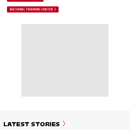
NATIONAL TRAINING CENTER
LATEST STORIES