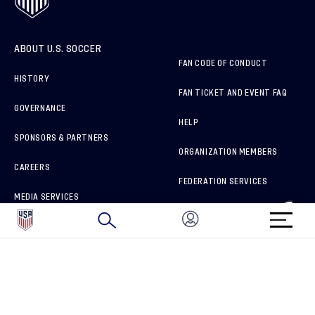
ABOUT U.S. SOCCER
FAN CODE OF CONDUCT
HISTORY
FAN TICKET AND EVENT FAQ
GOVERNANCE
HELP
SPONSORS & PARTNERS
ORGANIZATION MEMBERS
CAREERS
FEDERATION SERVICES
MEDIA SERVICES
BRAND PROTECTION
HOW TO REPORT A CONCERN
CONNECT WITH US