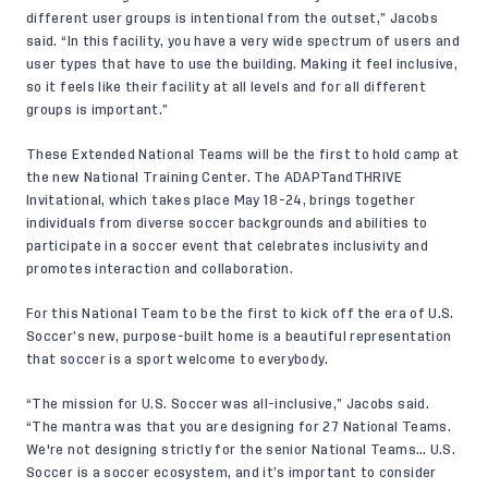
different user groups is intentional from the outset,” Jacobs
said. “In this facility, you have a very wide spectrum of users and
user types that have to use the building. Making it feel inclusive,
so it feels like their facility at all levels and for all different
groups is important.”
These Extended National Teams will be the first to hold camp at
the new National Training Center. The
ADAPTandTHRIVE
Invitational
, which takes place May 18-24, brings together
individuals from diverse soccer backgrounds and abilities to
participate in a soccer event that celebrates inclusivity and
promotes interaction and collaboration.
For this National Team to be the first to kick off the era of U.S.
Soccer’s new, purpose-built home is a beautiful representation
that soccer is a sport welcome to everybody.
“The mission for U.S. Soccer was all-inclusive,” Jacobs said.
“The mantra was that you are designing for 27 National Teams.
We're not designing strictly for the senior National Teams… U.S.
Soccer is a soccer ecosystem, and it’s important to consider