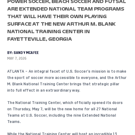
POWER SOCCER, BEACH SOCCER AND FUTSAL
ARE EXTENDED NATIONAL TEAM PROGRAMS
THAT WILL HAVE THEIR OWN PLAYING
SURFACE AT THE NEW ARTHUR M. BLANK
NATIONAL TRAINING CENTER IN
FAYETTEVILLE, GEORGIA
BY:
SANDY MCAFEE
MAY 7, 2026
ATLANTA – An integral facet of U.S. Soccer’s mission is to make
the sport of soccer more accessible to everyone, and the Arthur
M. Blank National Training Center brings that strategic pillar
into full effect in an extraordinary way.
The National Training Center, which officially opened its doors
on Thursday, May 7, will be the new home for all 27 National
Teams at U.S. Soccer, including the nine Extended National
Teams.
While the National Training Center will host an incredible 13