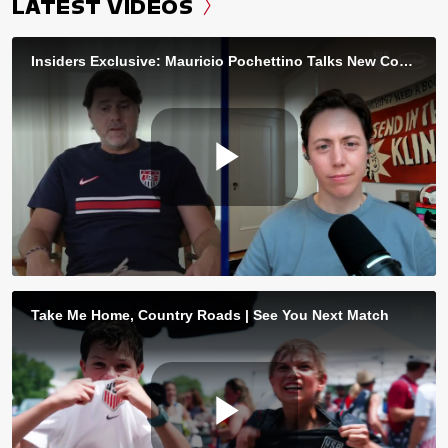
LATEST VIDEOS