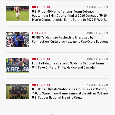
ON THE PITCH
AUGUST 5, 2026
U.S. Under-19 Men’s National Team Defeats
Guatemala 3-1 in Quarterfinal of 2026 Concacaf U-20
Men’s Championship, Earns Berths to 2027 FIFA U-20
World Cup, 2027 Pan American Games
FEATURED
AUGUST 4, 2026
USMNT’s Mauricio Pochettino Energized by
Connection, Culture as Next World Cup Cycle Beckons
ON THE PITCH
AUGUST 4, 2026
Four Fall Matches Set as U.S. Men's National Team
Will Take On Peru, Chile, Mexico and Canada
ON THE PITCH
AUGUST 3, 2026
U.S. Under-16 Girls’ National Team Rolls Past Mexico,
7-0, to Sweep Two-Game Series at the Arthur M. Blank
U.S. Soccer National Training Center