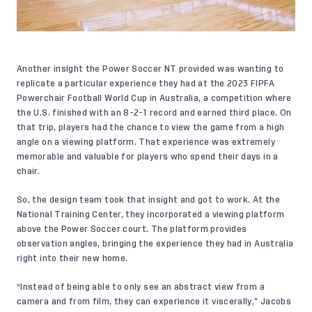
Another insight the Power Soccer NT provided was wanting to
replicate a particular experience they had at the 2023 FIPFA
Powerchair Football World Cup in Australia, a competition where
the U.S. finished with an 8-2-1 record and earned third place. On
that trip, players had the chance to view the game from a high
angle on a viewing platform. That experience was extremely
memorable and valuable for players who spend their days in a
chair.
So, the design team took that insight and got to work. At the
National Training Center, they incorporated a viewing platform
above the Power Soccer court. The platform provides
observation angles, bringing the experience they had in Australia
right into their new home.
“Instead of being able to only see an abstract view from a
camera and from film, they can experience it viscerally,” Jacobs