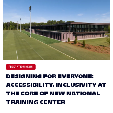
FEDERATION NEWS
DESIGNING FOR EVERYONE:
ACCESSIBILITY, INCLUSIVITY AT
THE CORE OF NEW NATIONAL
TRAINING CENTER