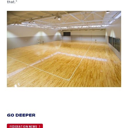
that.”
GO DEEPER
FEDERATION NEWS