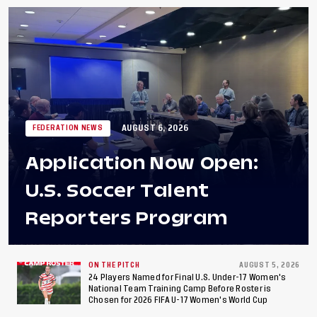
AUGUST 6, 2026
FEDERATION NEWS
Application Now Open:
U.S. Soccer Talent
Reporters Program
ON THE PITCH
AUGUST 5, 2026
24 Players Named for Final U.S. Under-17 Women's
National Team Training Camp Before Roster is
Chosen for 2026 FIFA U-17 Women's World Cup