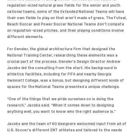
regulation-sized natural grass fields for the senior and youth
national teams, some of the Extended National Teams will have
their own fields to play on that aren’t made of grass. The Futsal,
Beach Soccer and Power Soccer National Teams don’t compete
on regulation-sized pitches, and their playing conditions involve
different elements.
For
Gensler
, the global architecture firm that designed the
National Training Center, researching these elements was a
crucial part of the process. Gensler’s Design Director Andrew
Jacobs led the consulting from the start. His background in
athletics facilities, including for FIFA and nearby Georgia
Gwinnett College, was a bonus, but designing different kinds of
spaces for the National Teams presented a unique challenge.
“One of the things that we pride ourselves on is doing the
research,” Jacobs said. “When it comes down to designing
anything well, you want to know who the right audience is.”
Jacobs and the team of 60 designers welcomed input from all of
U.S. Soccer’s different ENT athletes and tailored to the needs