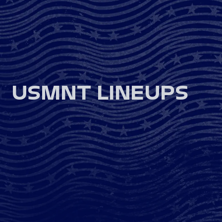
USMNT LINEUPS