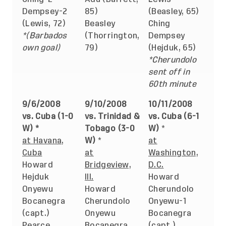
Dempsey-2
85)
(Beasley, 65)
(Lewis, 72)
Beasley
Ching
*(Barbados
(Thorrington,
Dempsey
own goal)
79)
(Hejduk, 65)
*Cherundolo
sent off in
60th minute
9/6/2008
9/10/2008
10/11/2008
vs. Cuba (1-0
vs. Trinidad &
vs. Cuba (6-1
W) *
Tobago (3-0
W)
*
at Havana,
W)
*
at
Cuba
at
Washington,
Howard
Bridgeview,
D.C.
Hejduk
Ill.
Howard
Onyewu
Howard
Cherundolo
Bocanegra
Cherundolo
Onyewu-1
(capt.)
Onyewu
Bocanegra
Pearce
Bocanegra
(capt.)