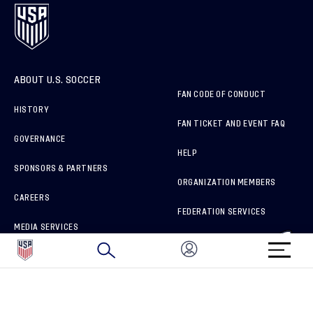
ABOUT U.S. SOCCER
FAN CODE OF CONDUCT
HISTORY
FAN TICKET AND EVENT FAQ
GOVERNANCE
HELP
SPONSORS & PARTNERS
ORGANIZATION MEMBERS
CAREERS
FEDERATION SERVICES
MEDIA SERVICES
BRAND PROTECTION
HOW TO REPORT A CONCERN
CONNECT WITH US