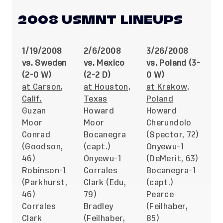
2008 USMNT LINEUPS
1/19/2008
2/6/2008
3/26/2008
vs. Sweden
vs. Mexico
vs. Poland (3-
(2-0 W)
(2-2 D)
0 W)
at Carson,
at Houston,
at Krakow,
Calif.
Texas
Poland
Guzan
Howard
Howard
Moor
Moor
Cherundolo
Conrad
Bocanegra
(Spector, 72)
(Goodson,
(capt.)
Onyewu-1
46)
Onyewu-1
(DeMerit, 63)
Robinson-1
Corrales
Bocanegra-1
(Parkhurst,
Clark (Edu,
(capt.)
46)
79)
Pearce
Corrales
Bradley
(Feilhaber,
Clark
(Feilhaber,
85)