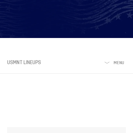
USMNT LINEUPS
MENU