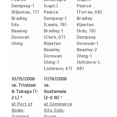
Dempsey-1
(capt.)
Pearce
(Kljestan, 77)
Pearce
(Torres, 68)
Bradley
Dempsey-1
Bradley
Edu
(Lewis, 78)
Kljestan
Beasley
Bradley-1
(Adu, 76)
Donovan
(Clark, 67)
Dempsey
Ching
Kljestan
Donovan-1
Beasley
Beasley-2
Donovan
Ching-1
Ching-1
(Altidore-1,
(Johnson, 67)
68)
10/15/2008
11/19/2008
vs. Trinidad
vs.
& Tobago (1-
Guatemala
2 L) *
(2-0 W)
*
at Port of
at Commerce
Spain,
City, Colo.
Trinidad
Guzan