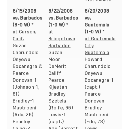
6/15/2008
6/22/2008
8/20/2008
vs. Barbados
vs. Barbados
vs.
(8-0 W) *
(1-0 W) *
Guatemala
at Carson,
at
(1-0 W)
*
Calif.
Bridgetown,
at Guatemala
Guzan
Barbados
City,
Cherundolo
Guzan
Guatemala
Onyewu
Moor
Howard
Bocanegra ©
DeMerit
Cherundolo
Pearce
Califf
Onyewu
Donovan-1
Pearce
Bocanegra-1
(Johnson-1,
Kljestan
(capt.)
81)
Bradley
Pearce
Bradley-1
Szetela
Donovan
Mastroeni
(Rolfe, 66)
Bradley
(Adu, 26)
Lewis-1
Mastroeni
Beasley
(capt.)
(Edu, 78)
Ching-2
Adu (Barrett,
Lewis