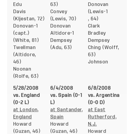
Edu
63)
Donovan
Davis
Convey
(Lewis-1
(Kljestan, 72)
(Lewis, 70)
, 64)
Donovan-1
Donovan
Clark
(capt.)
Altidore-1
Bradley
(White, 81)
Dempsey
Dempsey
Twellman
(Adu, 63)
Ching (Wolff,
(Altidore,
63)
46)
Johnson
Noonan
(Rolfe, 63)
5/28/2008
6/4/2008
6/8/2008
vs. England
vs. Spain (0-1
vs. Argentina
(0-2 L)
L)
(0-0 D)
at London,
at Santander,
at East
England
Spain
Rutherford,
Howard
Howard
N.J.
(Guzan, 46)
(Guzan, 46)
Howard