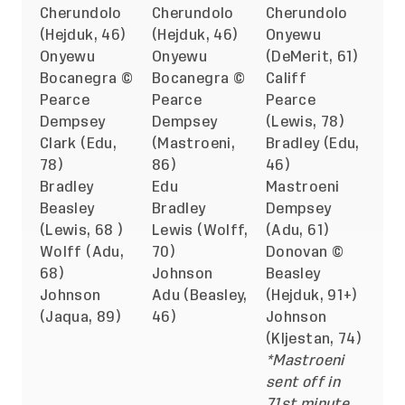
Cherundolo
Cherundolo
Cherundolo
(Hejduk, 46)
(Hejduk, 46)
Onyewu
Onyewu
Onyewu
(DeMerit, 61)
Bocanegra ©
Bocanegra ©
Califf
Pearce
Pearce
Pearce
Dempsey
Dempsey
(Lewis, 78)
Clark (Edu,
(Mastroeni,
Bradley (Edu,
78)
86)
46)
Bradley
Edu
Mastroeni
Beasley
Bradley
Dempsey
(Lewis, 68 )
Lewis (Wolff,
(Adu, 61)
Wolff (Adu,
70)
Donovan ©
68)
Johnson
Beasley
Johnson
Adu (Beasley,
(Hejduk, 91+)
(Jaqua, 89)
46)
Johnson
(Kljestan, 74)
*Mastroeni
sent off in
71st minute