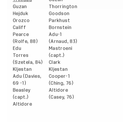
Guzan
Thorrington
Hejduk
Goodson
Orozco
Parkhust
Califf
Bornstein
Pearce
Adu-1
(Rolfe, 88)
(Arnaud, 83)
Edu
Mastroeni
Torres
(capt.)
(Szetela, 84)
Clark
Kljestan
Kljestan
Adu (Davies,
Cooper-1
69 -1)
(Ching, 76)
Beasley
Altidore
(capt.)
(Casey, 76)
Altidore