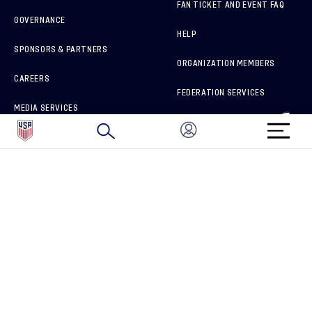
FAN TICKET AND EVENT FAQ
GOVERNANCE
HELP
SPONSORS & PARTNERS
ORGANIZATION MEMBERS
CAREERS
FEDERATION SERVICES
MEDIA SERVICES
BRAND PROTECTION
HOW TO REPORT A CONCERN
CONNECT WITH US
GET UNRIVALED MATCHDAY ACCESS