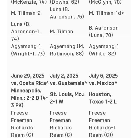
(McKenzie, 74)
(Downs, 62)
(McGlynn, 70)
Luna (B.
M. Tillman-2
M. Tillman-1d>
Aaronson, 76)
Luna (B.
B. Aaronson
Aaronson-1,
M. Tilman
(Luna, 70)
74)
Agyemang-1
Agyemang (M.
Agyemang-1
(Wright-1, 73)
Robinson, 88)
(White, 82)
June 29, 2025
July 2, 2025
July 6, 2025
vs. Costa Rica^
vs. Guatemala^
vs. Mexico^
Minneapolis,
St. Louis, Mo.:
Houston,
Minn.: 2-2 D (4-
2-1 W
Texas 1-2 L
3 PK)
Freese
Freese
Freese
Freeman
Freeman
Freeman
Richards
Richards
Richards-1
Ream (C)
Ream (C)
Ream (C))