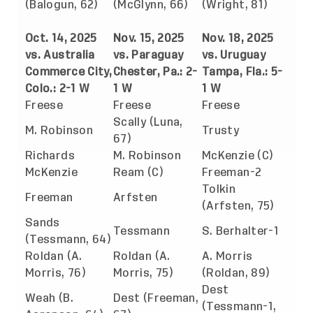
(Balogun, 62)
(McGlynn, 66)
(Wright, 81)
Oct. 14, 2025
Nov. 15, 2025
Nov. 18, 2025
vs. Australia
vs. Paraguay
vs. Uruguay
Commerce City,
Chester, Pa.: 2-
Tampa, Fla.: 5-
Colo.: 2-1 W
1 W
1 W
Freese
Freese
Freese
Scally (Luna,
M. Robinson
Trusty
67)
Richards
M. Robinson
McKenzie (C)
McKenzie
Ream (C)
Freeman-2
Tolkin
Freeman
Arfsten
(Arfsten, 75)
Sands
Tessmann
S. Berhalter-1
(Tessmann, 64)
Roldan (A.
Roldan (A.
A. Morris
Morris, 76)
Morris, 75)
(Roldan, 89)
Dest
Weah (B.
Dest (Freeman,
(Tessmann-1,