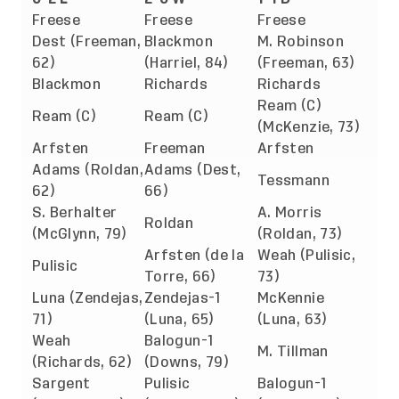
Freese
Freese
Freese
Dest (Freeman,
Blackmon
M. Robinson
62)
(Harriel, 84)
(Freeman, 63)
Blackmon
Richards
Richards
Ream (C)
Ream (C)
Ream (C)
(McKenzie, 73)
Arfsten
Freeman
Arfsten
Adams (Roldan,
Adams (Dest,
Tessmann
62)
66)
S. Berhalter
A. Morris
Roldan
(McGlynn, 79)
(Roldan, 73)
Arfsten (de la
Weah (Pulisic,
Pulisic
Torre, 66)
73)
Luna (Zendejas,
Zendejas-1
McKennie
71)
(Luna, 65)
(Luna, 63)
Weah
Balogun-1
M. Tillman
(Richards, 62)
(Downs, 79)
Sargent
Pulisic
Balogun-1