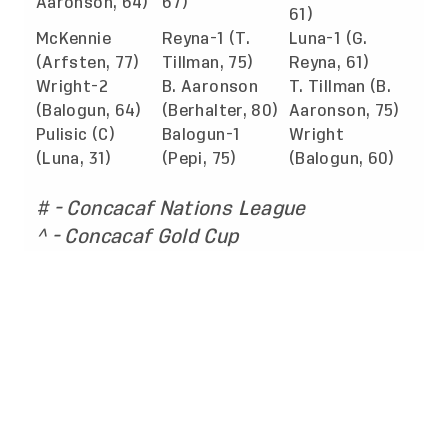
Aaronson, 64)
67)
61)
McKennie
Reyna-1 (T.
Luna-1 (G.
(Arfsten, 77)
Tillman, 75)
Reyna, 61)
Wright-2
B. Aaronson
T. Tillman (B.
(Balogun, 64)
(Berhalter, 80)
Aaronson, 75)
Pulisic (C)
Balogun-1
Wright
(Luna, 31)
(Pepi, 75)
(Balogun, 60)
# - Concacaf Nations League
^ - Concacaf Gold Cup