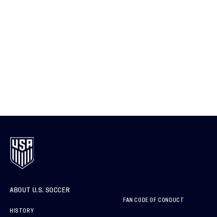
ABOUT U.S. SOCCER
FAN CODE OF CONDUCT
HISTORY