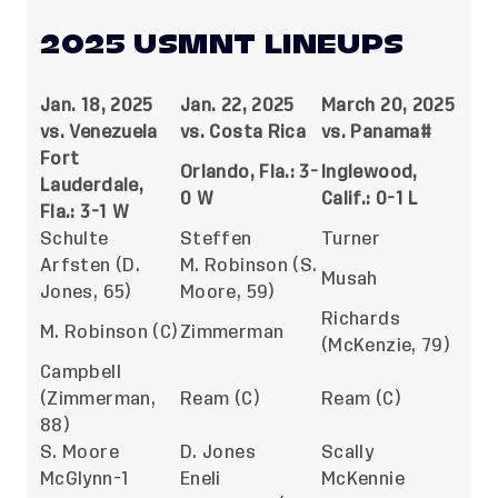
2025 USMNT LINEUPS
Jan. 18, 2025
Jan. 22, 2025
March 20, 2025
vs. Venezuela
vs. Costa Rica
vs. Panama#
Fort
Orlando, Fla.: 3-
Inglewood,
Lauderdale,
0 W
Calif.: 0-1 L
Fla.: 3-1 W
Schulte
Steffen
Turner
Arfsten (D.
M. Robinson (S.
Musah
Jones, 65)
Moore, 59)
Richards
M. Robinson (C)
Zimmerman
(McKenzie, 79)
Campbell
(Zimmerman,
Ream (C)
Ream (C)
88)
S. Moore
D. Jones
Scally
McGlynn-1
Eneli
McKennie