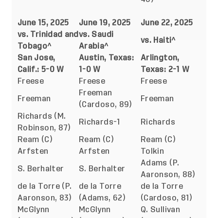
June 15, 2025
June 19, 2025
June 22, 2025
vs. Trinidad and
vs. Saudi
vs. Haiti^
Tobago^
Arabia^
San Jose,
Austin, Texas:
Arlington,
Calif.: 5-0 W
1-0 W
Texas: 2-1 W
Freese
Freese
Freese
Freeman
Freeman
Freeman
(Cardoso, 89)
Richards (M.
Richards-1
Richards
Robinson, 87)
Ream (C)
Ream (C)
Ream (C)
Arfsten
Arfsten
Tolkin
Adams (P.
S. Berhalter
S. Berhalter
Aaronson, 88)
de la Torre (P.
de la Torre
de la Torre
Aaronson, 83)
(Adams, 62)
(Cardoso, 81)
McGlynn
McGlynn
Q. Sullivan