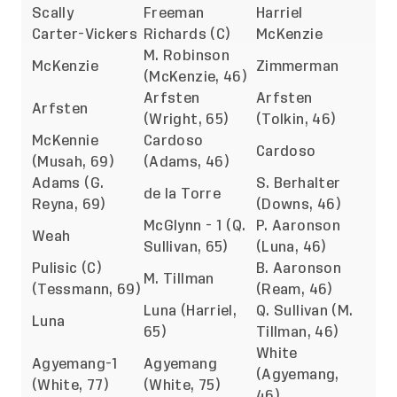
Scally
Freeman
Harriel
Carter-Vickers
Richards (C)
McKenzie
M. Robinson
McKenzie
Zimmerman
(McKenzie, 46)
Arfsten
Arfsten
Arfsten
(Wright, 65)
(Tolkin, 46)
McKennie
Cardoso
Cardoso
(Musah, 69)
(Adams, 46)
Adams (G.
S. Berhalter
de la Torre
Reyna, 69)
(Downs, 46)
McGlynn - 1 (Q.
P. Aaronson
Weah
Sullivan, 65)
(Luna, 46)
Pulisic (C)
B. Aaronson
M. Tillman
(Tessmann, 69)
(Ream, 46)
Luna (Harriel,
Q. Sullivan (M.
Luna
65)
Tillman, 46)
White
Agyemang-1
Agyemang
(Agyemang,
(White, 77)
(White, 75)
46)