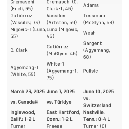
Cremaschi
Cremaschi (C.
Adams
(Eneli, 65)
Clark-1, 46)
Gutiérrez
Vassilev
Tessmann
(Vassilev, 73)
(Arfsten, 69)
(McGlynn, 68)
Miljevic-1 (Luna,
Luna (Miljevic,
Weah
65)
46)
Sargent
Gutiérrez
C. Clark
(Agyemang,
(McGlynn, 46)
68)
White-1
Agyemang-1
(Agyemang-1,
Pulisic
(White, 55)
75)
March 23, 2025
June 7, 2025
June 10, 2025
vs.
vs. Canada#
vs. Türkiye
Switzerland
Inglewood,
East Hartford,
Nashville,
Calif.: 1-2 L
Conn.: 1-2 L
Tenn.: 0-4 L
Turner
Freese
Turner (C)