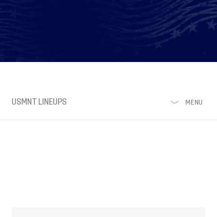
USMNT LINEUPS
MENU