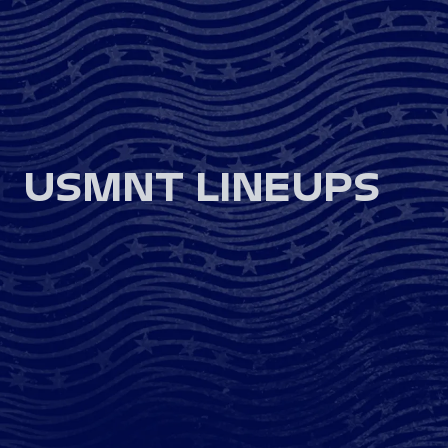
USMNT LINEUPS