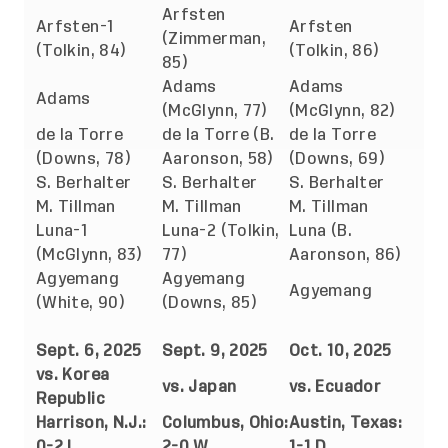
Arfsten
Arfsten-1
Arfsten
(Zimmerman,
(Tolkin, 84)
(Tolkin, 86)
85)
Adams
Adams
Adams
(McGlynn, 77)
(McGlynn, 82)
de la Torre
de la Torre (B.
de la Torre
(Downs, 78)
Aaronson, 58)
(Downs, 69)
S. Berhalter
S. Berhalter
S. Berhalter
M. Tillman
M. Tillman
M. Tillman
Luna-1
Luna-2 (Tolkin,
Luna (B.
(McGlynn, 83)
77)
Aaronson, 86)
Agyemang
Agyemang
Agyemang
(White, 90)
(Downs, 85)
Sept. 6, 2025
Sept. 9, 2025
Oct. 10, 2025
vs. Korea
vs. Japan
vs. Ecuador
Republic
Harrison, N.J.:
Columbus, Ohio:
Austin, Texas:
0-2 L
2-0 W
1-1 D