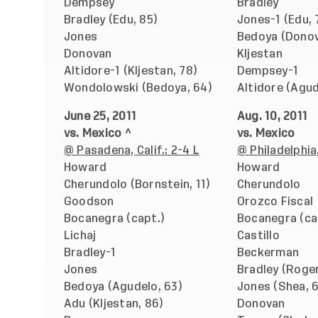
Dempsey
Bradley
Bradley (Edu, 85)
Jones-1 (Edu, 
Jones
Bedoya (Donov
Donovan
Kljestan
Altidore-1 (Kljestan, 78)
Dempsey-1
Wondolowski (Bedoya, 64)
Altidore (Agud
June 25, 2011
Aug. 10, 2011
vs. Mexico ^
vs. Mexico
@ Pasadena, Calif.: 2-4 L
@ Philadelphia,
Howard
Howard
Cherundolo (Bornstein, 11)
Cherundolo
Goodson
Orozco Fiscal
Bocanegra (capt.)
Bocanegra (ca
Lichaj
Castillo
Bradley-1
Beckerman
Jones
Bradley (Roger
Bedoya (Agudelo, 63)
Jones (Shea, 
Adu (Kljestan, 86)
Donovan