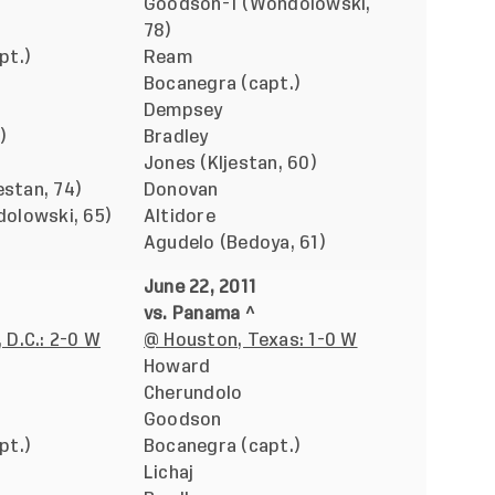
Goodson-1 (Wondolowski,
78)
pt.)
Ream
Bocanegra (capt.)
Dempsey
)
Bradley
Jones (Kljestan, 60)
estan, 74)
Donovan
olowski, 65)
Altidore
Agudelo (Bedoya, 61)
June 22, 2011
vs. Panama ^
 D.C.: 2-0 W
@ Houston, Texas: 1-0 W
Howard
Cherundolo
Goodson
pt.)
Bocanegra (capt.)
Lichaj