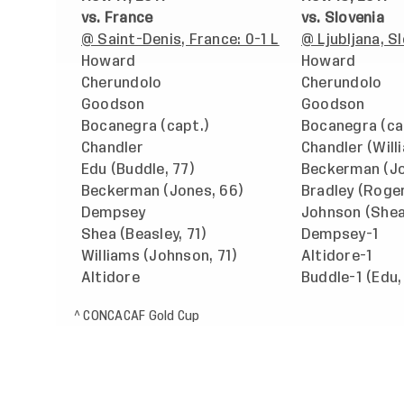
vs. France
vs. Slovenia
@ Saint-Denis, France: 0-1 L
@ Ljubljana, S
Howard
Howard
Cherundolo
Cherundolo
Goodson
Goodson
Bocanegra (capt.)
Bocanegra (ca
Chandler
Chandler (Will
Edu (Buddle, 77)
Beckerman (Jo
Beckerman (Jones, 66)
Bradley (Roge
Dempsey
Johnson (Shea
Shea (Beasley, 71)
Dempsey-1
Williams (Johnson, 71)
Altidore-1
Altidore
Buddle-1 (Edu,
^ CONCACAF Gold Cup