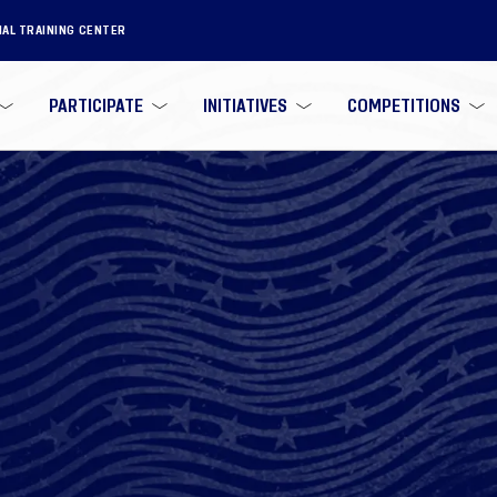
NAL TRAINING CENTER
PARTICIPATE
INITIATIVES
COMPETITIONS