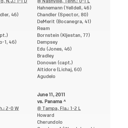
, N.J.: 1-1 D
@ Nashville, Tenn.: 0-1 L
Hahnemann (Yelldell, 46)
dler, 46)
Chandler (Spector, 80)
DeMerit (Bocanegra, 41)
Ream
pt.)
Bornstein (Kljestan, 77)
o-1, 46)
Dempsey
Edu (Jones, 46)
Bradley
Donovan (capt.)
Altidore (Lichaj, 60)
Agudelo
June 11, 2011
vs. Panama ^
h.: 2-0 W
@ Tampa, Fla.: 1-2 L
Howard
Cherundolo