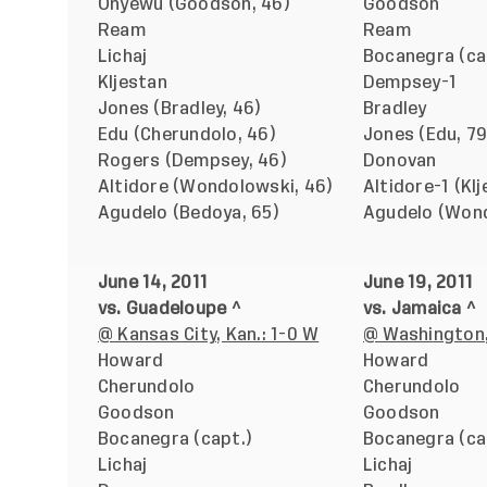
Onyewu (Goodson, 46)
Goodson
Ream
Ream
Lichaj
Bocanegra (ca
Kljestan
Dempsey-1
Jones (Bradley, 46)
Bradley
Edu (Cherundolo, 46)
Jones (Edu, 79
Rogers (Dempsey, 46)
Donovan
Altidore (Wondolowski, 46)
Altidore-1 (Klj
Agudelo (Bedoya, 65)
Agudelo (Wond
June 14, 2011
June 19, 2011
vs. Guadeloupe ^
vs. Jamaica ^
@ Kansas City, Kan.: 1-0 W
@ Washington,
Howard
Howard
Cherundolo
Cherundolo
Goodson
Goodson
Bocanegra (capt.)
Bocanegra (ca
Lichaj
Lichaj