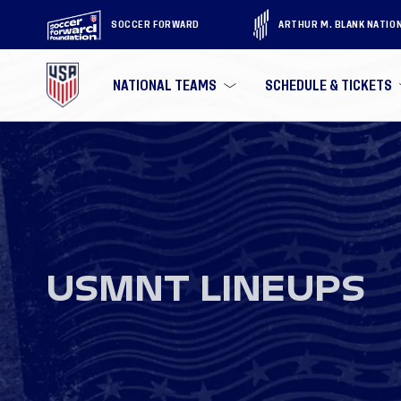
SOCCER FORWARD
ARTHUR M. BLANK NATIO
NATIONAL TEAMS
SCHEDULE & TICKETS
USMNT LINEUPS