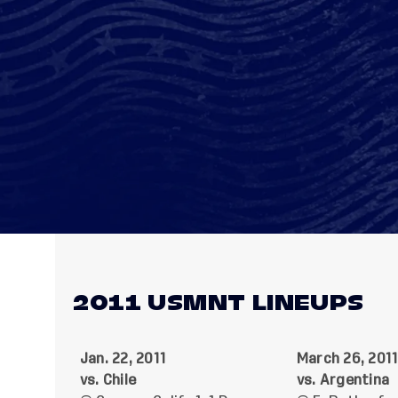
2011 USMNT LINEUPS
Jan. 22, 2011
March 26, 201
vs. Chile
vs. Argentina