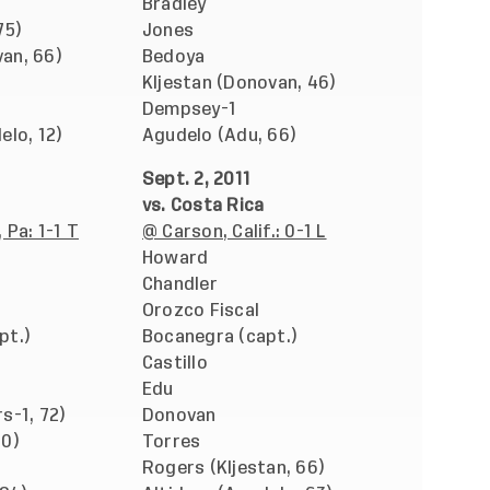
Bradley
75)
Jones
an, 66)
Bedoya
Kljestan (Donovan, 46)
Dempsey-1
elo, 12)
Agudelo (Adu, 66)
Sept. 2, 2011
vs. Costa Rica
 Pa: 1-1 T
@ Carson, Calif.: 0-1 L
Howard
Chandler
Orozco Fiscal
pt.)
Bocanegra (capt.)
Castillo
Edu
s-1, 72)
Donovan
60)
Torres
Rogers (Kljestan, 66)