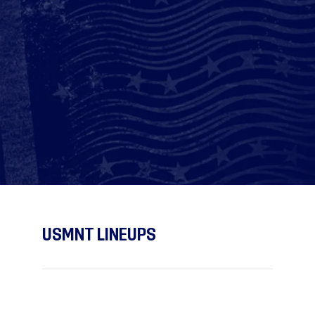
USMNT LINEUPS