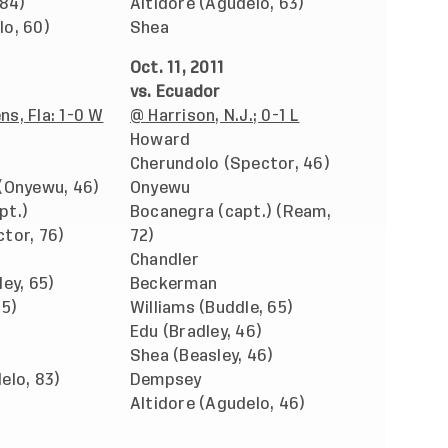
 84)
Altidore (Agudelo, 63)
lo, 60)
Shea
Oct. 11, 2011
vs. Ecuador
s, Fla: 1-0 W
@ Harrison, N.J.; 0-1 L
Howard
Cherundolo (Spector, 46)
 (Onyewu, 46)
Onyewu
pt.)
Bocanegra (capt.) (Ream,
tor, 76)
72)
Chandler
ley, 65)
Beckerman
65)
Williams (Buddle, 65)
Edu (Bradley, 46)
Shea (Beasley, 46)
elo, 83)
Dempsey
Altidore (Agudelo, 46)