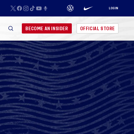
LOGIN
BECOME AN INSIDER
OFFICIAL STORE