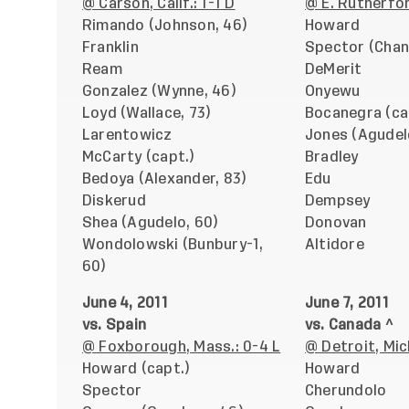
@ Carson, Calif.: 1-1 D
@ E. Rutherford
Rimando (Johnson, 46)
Howard
Franklin
Spector (Chan
Ream
DeMerit
Gonzalez (Wynne, 46)
Onyewu
Loyd (Wallace, 73)
Bocanegra (ca
Larentowicz
Jones (Agudel
McCarty (capt.)
Bradley
Bedoya (Alexander, 83)
Edu
Diskerud
Dempsey
Shea (Agudelo, 60)
Donovan
Wondolowski (Bunbury-1,
Altidore
60)
June 4, 2011
June 7, 2011
vs. Spain
vs. Canada ^
@ Foxborough, Mass.: 0-4 L
@ Detroit, Mic
Howard (capt.)
Howard
Spector
Cherundolo