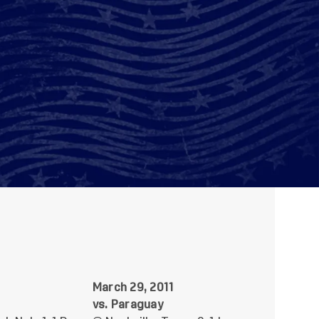
1
March 29, 2011
vs. Paraguay