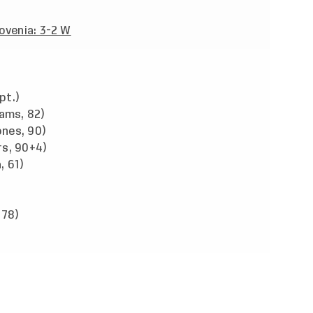
lovenia: 3-2 W
pt.)
iams, 82)
nes, 90)
rs, 90+4)
, 61)
 78)