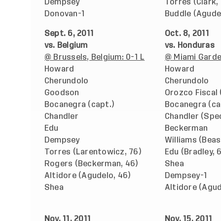
Dempsey
Torres (Clark,
Donovan-1
Buddle (Agude
Sept. 6, 2011
Oct. 8, 2011
vs. Belgium
vs. Honduras
@ Brussels, Belgium: 0-1 L
@ Miami Garden
Howard
Howard
Cherundolo
Cherundolo
Goodson
Orozco Fiscal
Bocanegra (capt.)
Bocanegra (ca
Chandler
Chandler (Spec
Edu
Beckerman
Dempsey
Williams (Beas
Torres (Larentowicz, 76)
Edu (Bradley, 
Rogers (Beckerman, 46)
Shea
Altidore (Agudelo, 46)
Dempsey-1
Shea
Altidore (Agud
Nov. 11, 2011
Nov. 15, 2011