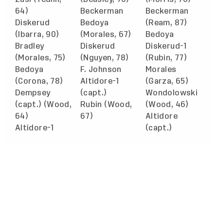
64)
Beckerman
Beckerman
Diskerud
Bedoya
(Ream, 87)
(Ibarra, 90)
(Morales, 67)
Bedoya
Bradley
Diskerud
Diskerud-1
(Morales, 75)
(Nguyen, 78)
(Rubin, 77)
Bedoya
F. Johnson
Morales
(Corona, 78)
Altidore-1
(Garza, 65)
Dempsey
(capt.)
Wondolowski
(capt.) (Wood,
Rubin (Wood,
(Wood, 46)
64)
67)
Altidore
Altidore-1
(capt.)