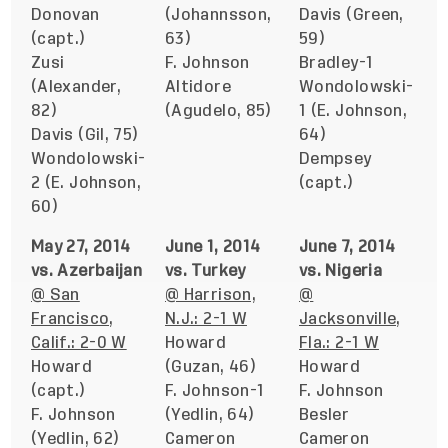
Donovan
(Johannsson,
Davis (Green,
(capt.)
63)
59)
Zusi
F. Johnson
Bradley-1
(Alexander,
Altidore
Wondolowski-
82)
(Agudelo, 85)
1 (E. Johnson,
Davis (Gil, 75)
64)
Wondolowski-
Dempsey
2 (E. Johnson,
(capt.)
60)
May 27, 2014
June 1, 2014
June 7, 2014
vs. Azerbaijan
vs. Turkey
vs. Nigeria
@ San
@ Harrison,
@
Francisco,
N.J.: 2-1 W
Jacksonville,
Calif.: 2-0 W
Howard
Fla.: 2-1 W
Howard
(Guzan, 46)
Howard
(capt.)
F. Johnson-1
F. Johnson
F. Johnson
(Yedlin, 64)
Besler
(Yedlin, 62)
Cameron
Cameron