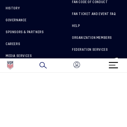
FAN CODE OF CONDUCT
HISTORY
FAN TICKET AND EVENT FAQ
GOVERNANCE
HELP
SPONSORS & PARTNERS
ORGANIZATION MEMBERS
CAREERS
FEDERATION SERVICES
MEDIA SERVICES
BRAND PROTECTION
HOW TO REPORT A CONCERN
CONNECT WITH US
GET UNRIVALED MATCHDAY ACCESS