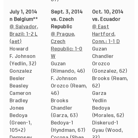
July 1, 2014
Sept. 3, 2014
Oct. 10, 2014
n Belgium**
vs. Czech
vs. Ecuador
@ Salvador,
Republic
@ East
Brazil: 1-2 L
@ Prague,
Hartford,
(aet)
Czech
Conn.: 1-1 D
Howard
Republic: 1-0
Guzan
F. Johnson
W
Chandler
(Yedlin, 32)
Guzan
Orozco
Gonzalez
(Rimando, 46)
(Gonzalez, 62)
Besler
F. Johnson
Brooks (Ream,
Beasley
Orozco (Ream,
62)
Cameron
46)
Garza
Bradley
Brooks
Yedlin
Jones
Chandler
Bedoya
Bedoya
(Garza, 63)
(Morales, 62)
(Green-1,
Bedoya-1
Diskerud-1
105+2)
(Hyndman, 67)
Gyau (Wood,
Dempsey
Corona (Shea,
22)