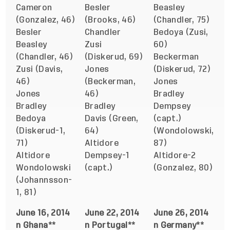
Cameron
Besler
Beasley
(Gonzalez, 46)
(Brooks, 46)
(Chandler, 75)
Besler
Chandler
Bedoya (Zusi,
Beasley
Zusi
60)
(Chandler, 46)
(Diskerud, 69)
Beckerman
Zusi (Davis,
Jones
(Diskerud, 72)
46)
(Beckerman,
Jones
Jones
46)
Bradley
Bradley
Bradley
Dempsey
Bedoya
Davis (Green,
(capt.)
(Diskerud-1,
64)
(Wondolowski,
71)
Altidore
87)
Altidore
Dempsey-1
Altidore-2
Wondolowski
(capt.)
(Gonzalez, 80)
(Johannsson-
1, 81)
June 16, 2014
June 22, 2014
June 26, 2014
n Ghana**
n Portugal**
n Germany**