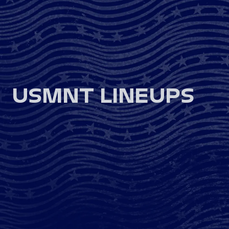
USMNT LINEUPS