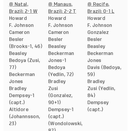
@ Natal,
@ Manaus,
@ Recife,
Brazil: 2-1 W
Brazil: 2-2 T
Brazil: 0-1 L
Howard
Howard
Howard
F. Johnson
F. Johnson
F. Johnson
Cameron
Cameron
Gonzalez
Besler
Besler
Besler
(Brooks-1, 46)
Beasley
Beasley
Beasley
Beckerman
Beckerman
Bedoya (Zusi,
Jones-1
Jones
77)
Bedoya
Davis (Bedoya,
Beckerman
(Yedlin, 72)
59)
Jones
Bradley
Bradley
Bradley
Zusi
Zusi (Yedlin,
Dempsey-1
(Gonzalez,
84)
(capt.)
90+1)
Dempsey
Altidore
Dempsey-1
(capt.)
(Johannsson,
(capt.)
23)
(Wondolowski,
87)