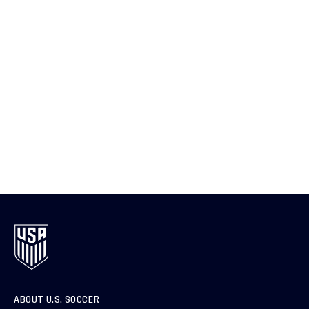
ABOUT U.S. SOCCER