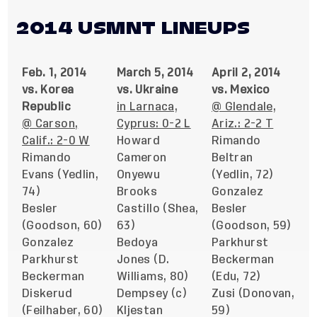
2014 USMNT LINEUPS
Feb. 1, 2014
March 5, 2014
April 2, 2014
vs. Korea
vs. Ukraine
vs. Mexico
Republic
in Larnaca,
@ Glendale,
@ Carson,
Cyprus: 0-2 L
Ariz.: 2-2 T
Calif.: 2-0 W
Howard
Rimando
Rimando
Cameron
Beltran
Evans (Yedlin,
Onyewu
(Yedlin, 72)
74)
Brooks
Gonzalez
Besler
Castillo (Shea,
Besler
(Goodson, 60)
63)
(Goodson, 59)
Gonzalez
Bedoya
Parkhurst
Parkhurst
Jones (D.
Beckerman
Beckerman
Williams, 80)
(Edu, 72)
Diskerud
Dempsey (c)
Zusi (Donovan,
(Feilhaber, 60)
Kljestan
59)