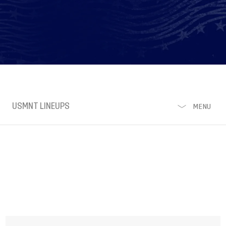
USMNT LINEUPS
MENU