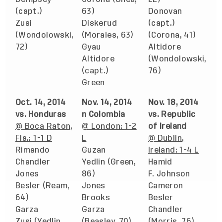
(capt.)
63)
Donovan
Zusi
Diskerud
(capt.)
(Wondolowski,
(Morales, 63)
(Corona, 41)
72)
Gyau
Altidore
Altidore
(Wondolowski,
(capt.)
76)
Green
Oct. 14, 2014
Nov. 14, 2014
Nov. 18, 2014
vs. Honduras
n Colombia
vs. Republic
@ Boca Raton,
@ London: 1-2
of Ireland
Fla.: 1-1 D
L
@ Dublin,
Rimando
Guzan
Ireland: 1-4 L
Chandler
Yedlin (Green,
Hamid
Jones
86)
F. Johnson
Besler (Ream,
Jones
Cameron
64)
Brooks
Besler
Garza
Garza
Chandler
Zusi (Yedlin,
(Beasley, 70)
(Morris, 76)