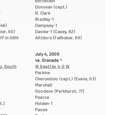
Bornstein
Donovan (capt.)
)
R. Clark
Bradley-1
 46)
Dempsey-1
ber, 60)
Davies-1 (Casey, 82)
ff in 56th
Altidore (Feilhaber, 69)
July 4, 2009
vs. Grenada ^
g, South
@ Seattle: 4-0 W
Perkins
Cherundolo (capt.) (Evans, 63)
Marshall
Goodson (Parkhurst, 71)
Pearce
t.)
Holden-1
Pause