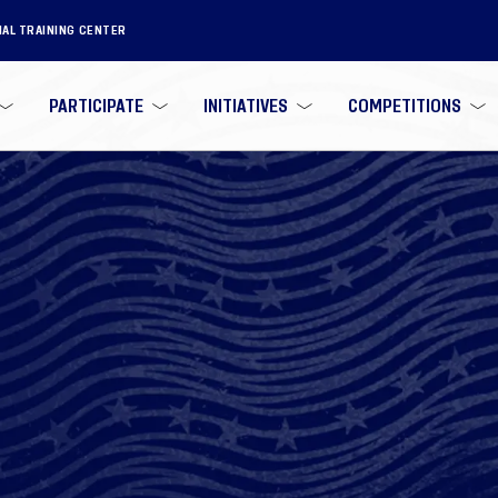
NAL TRAINING CENTER
PARTICIPATE
INITIATIVES
COMPETITIONS