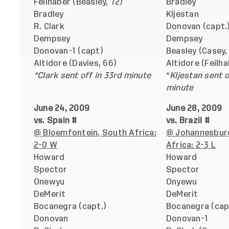
Feilhaber (Beasley, 72)
Bradley
Bradley
Kljestan
R. Clark
Donovan (capt.
Dempsey
Dempsey
Donovan-1 (capt)
Beasley (Casey,
Altidore (Davies, 66)
Altidore (Feilha
*Clark sent off in 33rd minute
*
Kljestan sent o
minute
June 24, 2009
June 28, 2009
vs. Spain #
vs. Brazil #
@ Bloemfontein, South Africa:
@ Johannesbur
2-0 W
Africa: 2-3 L
Howard
Howard
Spector
Spector
Onewyu
Onyewu
DeMerit
DeMerit
Bocanegra (capt.)
Bocanegra (cap
Donovan
Donovan-1