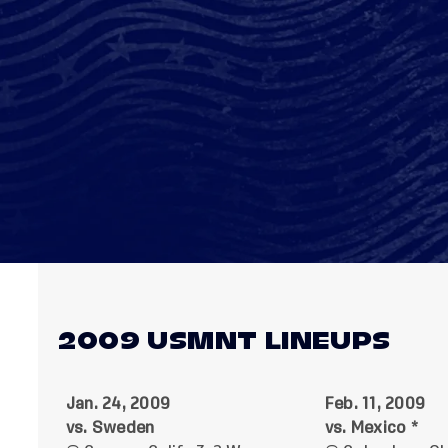
2009 USMNT LINEUPS
Jan. 24, 2009
Feb. 11, 2009
vs. Sweden
vs. Mexico *