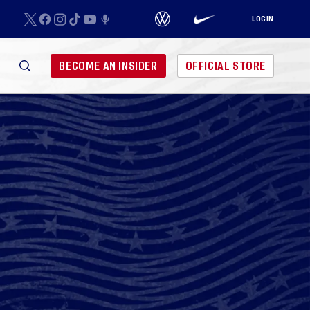
LOGIN
BECOME AN INSIDER
OFFICIAL STORE