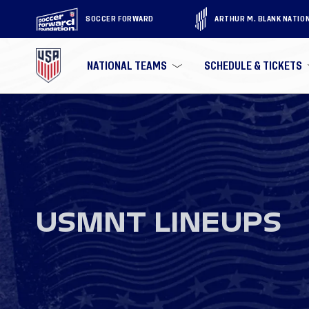
SOCCER FORWARD
ARTHUR M. BLANK NATIO
NATIONAL TEAMS
SCHEDULE & TICKETS
USMNT LINEUPS