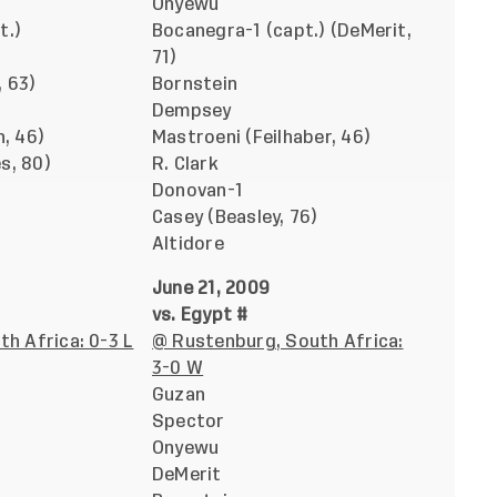
Onyewu
t.)
Bocanegra-1 (capt.) (DeMerit,
71)
 63)
Bornstein
Dempsey
n, 46)
Mastroeni (Feilhaber, 46)
s, 80)
R. Clark
Donovan-1
Casey (Beasley, 76)
Altidore
June 21, 2009
vs. Egypt #
th Africa: 0-3 L
@ Rustenburg, South Africa:
3-0 W
Guzan
Spector
Onyewu
DeMerit