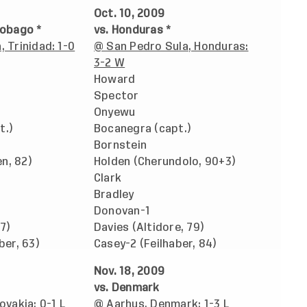
Oct. 10, 2009
Tobago *
vs. Honduras *
, Trinidad: 1-0
@ San Pedro Sula, Honduras:
3-2 W
Howard
Spector
Onyewu
t.)
Bocanegra (capt.)
Bornstein
n, 82)
Holden (Cherundolo, 90+3)
Clark
Bradley
Donovan-1
7)
Davies (Altidore, 79)
ber, 63)
Casey-2 (Feilhaber, 84)
Nov. 18, 2009
vs. Denmark
ovakia: 0-1 L
@ Aarhus, Denmark; 1-3 L