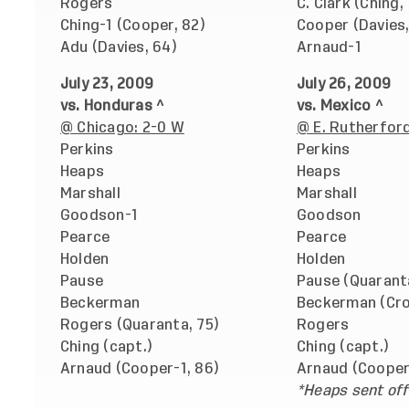
Rogers
C. Clark (Ching,
Ching-1 (Cooper, 82)
Cooper (Davies,
Adu (Davies, 64)
Arnaud-1
July 23, 2009
July 26, 2009
vs. Honduras ^
vs. Mexico ^
@ Chicago: 2-0 W
@ E. Rutherford,
Perkins
Perkins
Heaps
Heaps
Marshall
Marshall
Goodson-1
Goodson
Pearce
Pearce
Holden
Holden
Pause
Pause (Quarant
Beckerman
Beckerman (Cron
Rogers (Quaranta, 75)
Rogers
Ching (capt.)
Ching (capt.)
Arnaud (Cooper-1, 86)
Arnaud (Cooper
*Heaps sent off