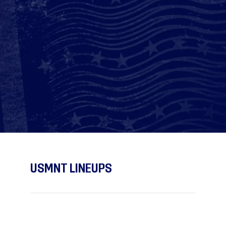
USMNT LINEUPS