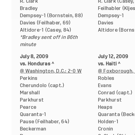
R. Clark
R. Clark (Casey,
Bradley
Feilhabler (Klje
Dempsey-1 (Bornstein, 88)
Dempsey-1
Davies (Feilhaber, 69)
Davies
Altidore-1 (Casey, 84)
Altidore (Borns
*Bradley sent off in 86th
minute
July 8, 2009
July 12, 2009
vs. Honduras ^
vs. Haiti ^
@ Washington, D.C.: 2-0 W
@ Foxborough, 
Perkins
Robles
Cherundolo (capt.)
Evans
Marshall
Conrad (capt.)
Parkhurst
Parkhurst
Pearce
Heaps
Quaranta-1
Quaranta (Beck
Pause (Feilhaber, 64)
Holden-1
Beckerman
Cronin