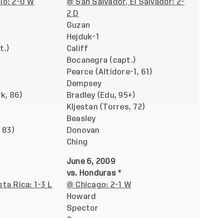
io: 2-0 W
@ San Salvador, El Salvador: 2-
2 D
Guzan
Hejduk-1
t.)
Califf
Bocanegra (capt.)
Pearce (Altidore-1, 61)
Dempsey
rk, 86)
Bradley (Edu, 95+)
Kljestan (Torres, 72)
Beasley
 83)
Donovan
Ching
June 6, 2009
vs. Honduras *
ta Rica: 1-3 L
@ Chicago: 2-1 W
Howard
Spector