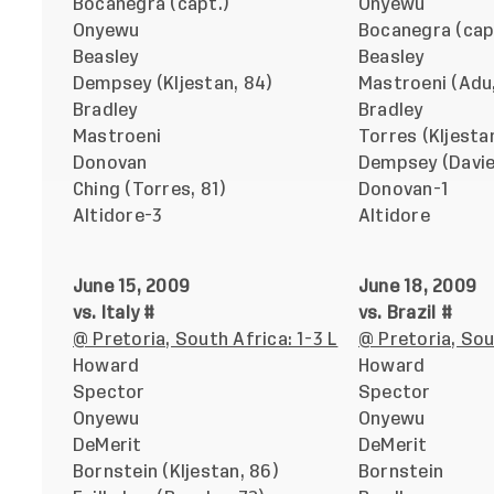
Bocanegra (capt.)
Onyewu
Onyewu
Bocanegra (cap
Beasley
Beasley
Dempsey (Kljestan, 84)
Mastroeni (Adu,
Bradley
Bradley
Mastroeni
Torres (Kljesta
Donovan
Dempsey (Davie
Ching (Torres, 81)
Donovan-1
Altidore-3
Altidore
June 15, 2009
June 18, 2009
vs. Italy #
vs. Brazil #
@ Pretoria, South Africa: 1-3 L
@ Pretoria, Sou
Howard
Howard
Spector
Spector
Onyewu
Onyewu
DeMerit
DeMerit
Bornstein (Kljestan, 86)
Bornstein