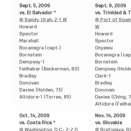
Sept. 5, 2009
Sept. 9, 2009
vs. El Salvador *
vs. Trinidad & 
@ Sandy, Utah: 2-1 W
@ Port of Spain
Howard
W
Spector
Howard
Marshall
Spector
Bocanegra (capt.)
Onyewu
Bornstein
Bocanegra (cap
Dempsey-1
Bornstein
Feilhaber (Beckerman, 80)
Dempsey (Holde
Bradley
Clark-1
Donovan
Bradley
Davies (Holden, 73)
Donovan
Altidore-1 (Torres, 85)
Davies (Ching, 7
Altidore (Feilha
Oct. 14, 2009
Nov. 14, 2009
vs. Costa Rica *
vs. Slovakia
@ Washington, D.C.: 2-2 D
@ Bratislava, Sl