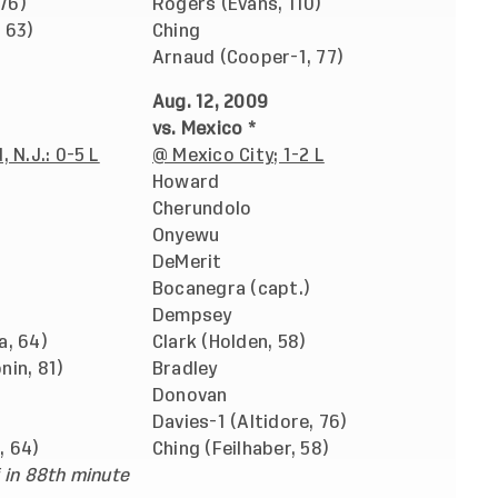
 76)
Rogers (Evans, 110)
 63)
Ching
Arnaud (Cooper-1, 77)
Aug. 12, 2009
vs. Mexico *
 N.J.: 0-5 L
@ Mexico City; 1-2 L
Howard
Cherundolo
Onyewu
DeMerit
Bocanegra (capt.)
Dempsey
a, 64)
Clark (Holden, 58)
in, 81)
Bradley
Donovan
Davies-1 (Altidore, 76)
, 64)
Ching (Feilhaber, 58)
 in 88th minute