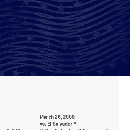
March 28, 2009
vs. El Salvador *