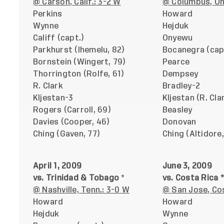
@ Carson, Calif.: 3-2 W
@ Columbus, Oh
Perkins
Howard
Wynne
Hejduk
Califf (capt.)
Onyewu
Parkhurst (Ihemelu, 82)
Bocanegra (cap
Bornstein (Wingert, 79)
Pearce
Thorrington (Rolfe, 61)
Dempsey
R. Clark
Bradley-2
Kljestan-3
Kljestan (R. Cla
Rogers (Carroll, 69)
Beasley
Davies (Cooper, 46)
Donovan
Ching (Gaven, 77)
Ching (Altidore,
April 1, 2009
June 3, 2009
vs. Trinidad & Tobago
*
vs. Costa Rica *
@ Nashville, Tenn.: 3-0 W
@ San Jose, Cos
Howard
Howard
Hejduk
Wynne