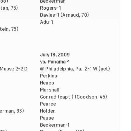
 88)
Beckerman
stan, 75)
Rogers-1
Davies-1 (Arnaud, 70)
Adu-1
tein, 75)
July 18, 2009
vs. Panama ^
Mass.: 2-2 D
@ Philadelphia, Pa.: 2-1 W (aet)
Perkins
Heaps
Marshall
Conrad (capt.) (Goodson, 45)
Pearce
erman, 63)
Holden
Pause
Beckerman-1