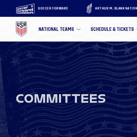
SOCCER FORWARD
ARTHUR M. BLANK NATIO
NATIONAL TEAMS
SCHEDULE & TICKETS
COMMITTEES