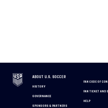
ABOUT U.S. SOCCER
FAN CODE OF CO
HISTORY
FAN TICKET AND 
GOVERNANCE
HELP
SPONSORS & PARTNERS