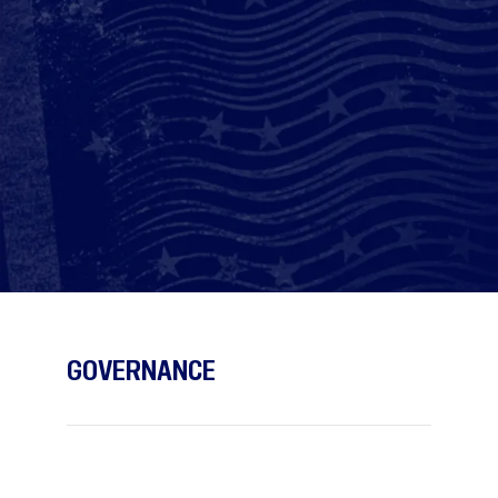
GOVERNANCE