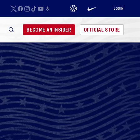
LOGIN
BECOME AN INSIDER
OFFICIAL STORE