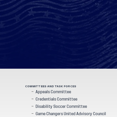
COMMITTEES AND TASK FORCES
Appeals Committee
Credentials Committee
Disability Soccer Committee
Game Changers United Advisory Council