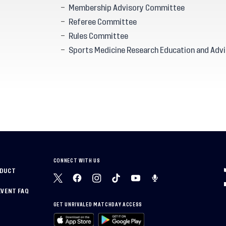
Membership Advisory Committee
Referee Committee
Rules Committee
Sports Medicine Research Education and Advi
CONNECT WITH US
NDUCT
EVENT FAQ
GET UNRIVALED MATCHDAY ACCESS