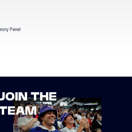
sory Panel
JOIN THE
TEAM