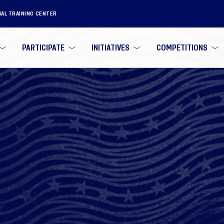
NAL TRAINING CENTER
PARTICIPATE
INITIATIVES
COMPETITIONS