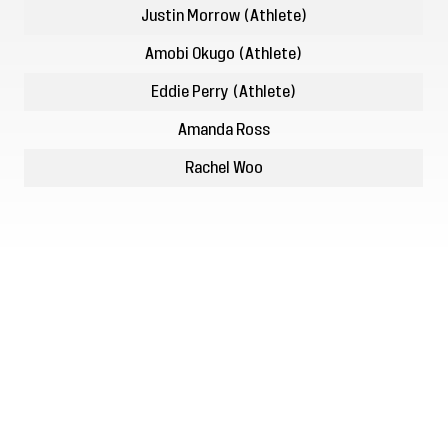
Justin Morrow (Athlete)
Amobi Okugo (Athlete)
Eddie Perry (Athlete)
Amanda Ross
Rachel Woo