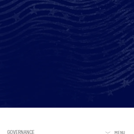
GOVERNANCE
MENU