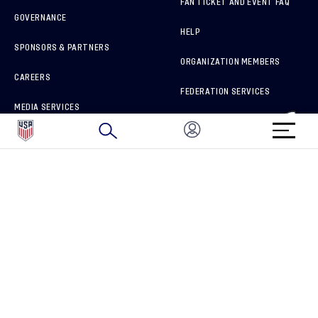
FAN TICKET AND EVENT FAQ
GOVERNANCE
HELP
SPONSORS & PARTNERS
ORGANIZATION MEMBERS
CAREERS
FEDERATION SERVICES
MEDIA SERVICES
BRAND PROTECTION
HOW TO REPORT A CONCERN
CONNECT WITH US
GET UNRIVALED MATCHDAY ACCESS