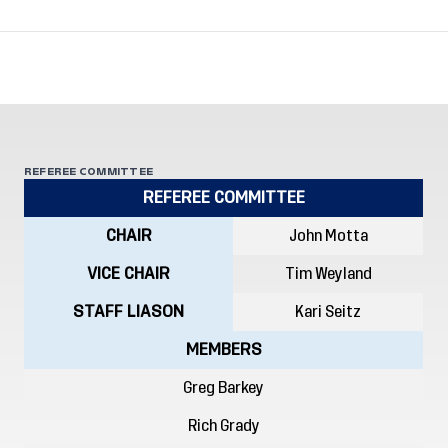
REFEREE COMMITTEE
REFEREE COMMITTEE
CHAIR
John Motta
VICE CHAIR
Tim Weyland
STAFF LIASON
Kari Seitz
MEMBERS
Greg Barkey
Rich Grady