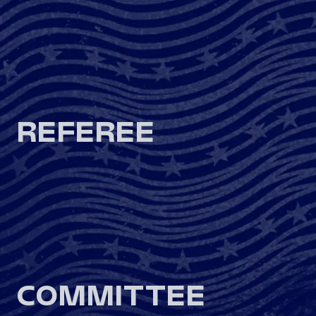
REFEREE
COMMITTEE