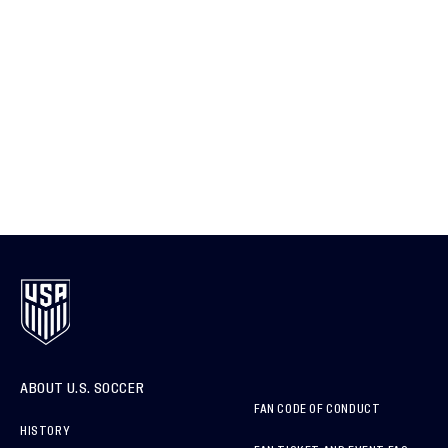
ABOUT U.S. SOCCER
FAN CODE OF CONDUCT
HISTORY