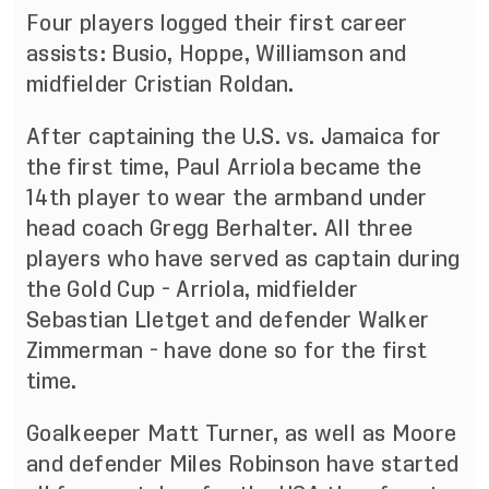
Four players logged their first career
assists: Busio, Hoppe, Williamson and
midfielder Cristian Roldan.
After captaining the U.S. vs. Jamaica for
the first time, Paul Arriola became the
14th player to wear the armband under
head coach Gregg Berhalter. All three
players who have served as captain during
the Gold Cup - Arriola, midfielder
Sebastian Lletget and defender Walker
Zimmerman - have done so for the first
time.
Goalkeeper Matt Turner, as well as Moore
and defender Miles Robinson have started