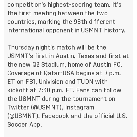
competition’s highest-scoring team. It’s
the first meeting between the two
countries, marking the 98th different
international opponent in USMNT history.
Thursday night’s match will be the
USMNT’s first in Austin, Texas and first at
the new Q2 Stadium, home of Austin FC.
Coverage of Qatar-USA begins at 7 p.m.
ET on FS1, Univision and TUDN with
kickoff at 7:30 p.m. ET. Fans can follow
the USMNT during the tournament on
Twitter (
@USMNT
), Instagram
(
@USMNT
),
Facebook
and the official U.S.
Soccer App.