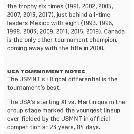
the trophy six times (1991, 2002, 2005,
2007, 2013, 2017), just behind all-time
leaders Mexico with eight (1993, 1996,
1998, 2003, 2009, 2011, 2015, 2019). Canada
is the only other tournament champion,
coming away with the title in 2000.
USA TOURNAMENT NOTES
The USMNT’s +8 goal differential is the
tournament’s best.
The USA’s starting XI vs. Martinique in the
group stage marked the youngest lineup
ever fielded by the USMNT in official
competition at 23 years, 84 days.