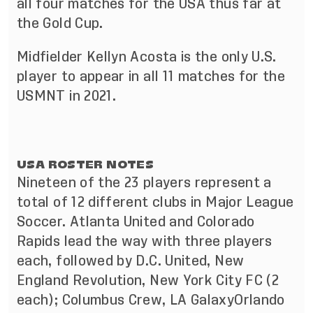
all four matches for the USA thus far at
the Gold Cup.
Midfielder Kellyn Acosta is the only U.S.
player to appear in all 11 matches for the
USMNT in 2021.
USA ROSTER NOTES
Nineteen of the 23 players represent a
total of 12 different clubs in Major League
Soccer. Atlanta United and Colorado
Rapids lead the way with three players
each, followed by D.C. United, New
England Revolution, New York City FC (2
each); Columbus Crew, LA GalaxyOrlando