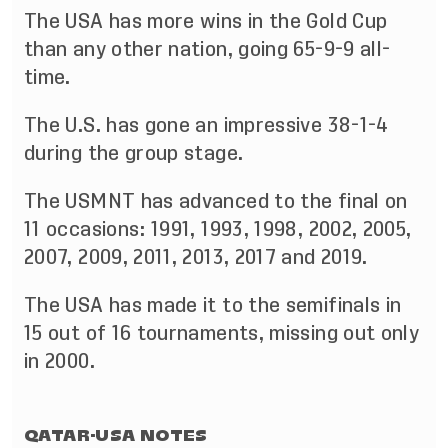
The USA has more wins in the Gold Cup
than any other nation, going 65-9-9 all-
time.
The U.S. has gone an impressive 38-1-4
during the group stage.
The USMNT has advanced to the final on
11 occasions: 1991, 1993, 1998, 2002, 2005,
2007, 2009, 2011, 2013, 2017 and 2019.
The USA has made it to the semifinals in
15 out of 16 tournaments, missing out only
in 2000.
QATAR-USA NOTES