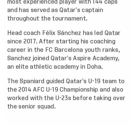
most experienced player with 144 caps
and has served as Qatar’s captain
throughout the tournament.
Head coach Félix Sánchez has led Qatar
since 2017. After starting his coaching
career in the FC Barcelona youth ranks,
Sanchez joined Qatar’s Aspire Academy,
an elite athletic academy in Doha.
The Spaniard guided Qatar’s U-19 team to
the 2014 AFC U-19 Championship and also
worked with the U-23s before taking over
the senior squad.