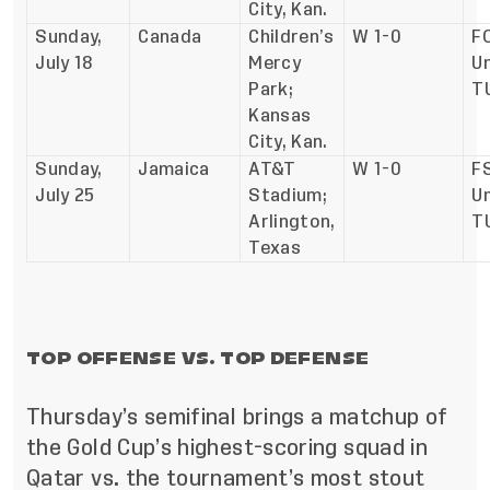
City, Kan.
Sunday,
Canada
Children’s
W 1-0
F
July 18
Mercy
Un
Park;
T
Kansas
City, Kan.
Sunday,
Jamaica
AT&T
W 1-0
FS
July 25
Stadium;
Un
Arlington,
T
Texas
TOP OFFENSE VS. TOP DEFENSE
Thursday’s semifinal brings a matchup of
the Gold Cup’s highest-scoring squad in
Qatar vs. the tournament’s most stout