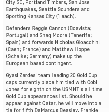
City SC, Portland Timbers, San Jose
Earthquakes, Seattle Sounders and
Sporting Kansas City (1 each).
Defenders Reggie Cannon (Boavista;
Portugal) and Shaq Moore (Tenerife;
Spain) and forwards Nicholas Gioacchini
(Caen; France) and Matthew Hoppe
(Schalke; Germany) make up the
European-based contingent.
Gyasi Zardes’ team-leading 20 Gold Cup
caps currently place him tied with Cobi
Jones for eighth on the USMNT's all-time
Gold Cup appearances list. Should he
appear against Qatar, he will move into a
tie for fifth DaMarcus Beasley, Frankie