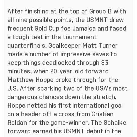
After finishing at the top of Group B with
all nine possible points, the USMNT drew
frequent Gold Cup foe Jamaica and faced
a tough test in the tournament
quarterfinals. Goalkeeper Matt Turner
made a number of impressive saves to
keep things deadlocked through 83
minutes, when 20-year-old forward
Matthew Hoppe broke through for the
U.S. After sparking two of the USA’s most
dangerous chances down the stretch,
Hoppe netted his first international goal
on a header off a cross from Cristian
Roldan for the game-winner. The Schalke
forward earned his USMNT debut in the