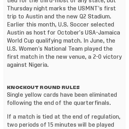
tied for the third-most of any state, but
Thursday night marks the USMNT’s
first
trip to Austin
and the new Q2 Stadium.
Earlier this month, U.S. Soccer
selected
Austin as host for October’s USA-Jamaica
World Cup qualifying match
. In June, the
U.S. Women’s National Team played the
first match in the new venue, a 2-0 victory
against Nigeria.
KNOCKOUT ROUND RULES
Single yellow cards have been eliminated
following the end of the quarterfinals.
If a match is tied at the end of regulation,
two periods of 15 minutes will be played