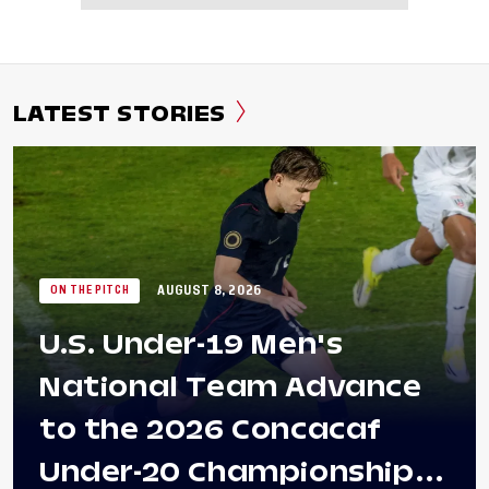
LATEST STORIES
AUGUST 8, 2026
ON THE PITCH
U.S. Under-19 Men's
National Team Advance
to the 2026 Concacaf
Under-20 Championship