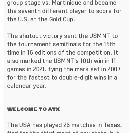
group stage vs. Martinique and became
the seventh different player to score for
the U.S. at the Gold Cup.
The shutout victory sent the USMNT to
the tournament semifinals for the 15th
time in 16 editions of the competition. It
also marked the USMNT’s 10th win in 11
games in 2021, tying the mark set in 2007
for the fastest to double-digit wins in a
calendar year.
WELCOME TO ATX
The USA has played 26 matches in Texas,