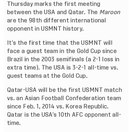
Thursday marks the first meeting
between the USA and Qatar. The
Maroon
are the 98th different international
opponent in USMNT history.
It’s the first time that the USMNT will
face a guest team in the Gold Cup since
Brazil in the 2003 semifinals (a 2-1 loss in
extra time). The USA is 3-2-1 all-time vs.
guest teams at the Gold Cup.
Qatar-USA will be the first USMNT match
vs. an Asian Football Confederation team
since Feb. 1, 2014 vs. Korea Republic.
Qatar is the USA’s 10th AFC opponent all-
time.