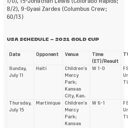
1/0), 15-Jonathan Lewis (Colorado Rapids;
8/2), 9-Gyasi Zardes (Columbus Crew;
60/13)
USA SCHEDULE – 2021 GOLD CUP
Date
Opponent
Venue
Time
TV
(ET)/Result
Sunday,
Haiti
Children’s
W 1-0
FS
July 11
Mercy
Un
Park;
T
Kansas
City, Kan.
Thursday,
Martinique
Children’s
W 6-1
FS
July 15
Mercy
U
Park;
T
Kansas