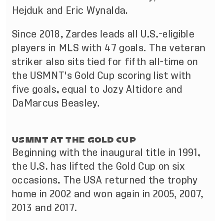
Hejduk and Eric Wynalda.
Since 2018, Zardes leads all U.S.-eligible
players in MLS with 47 goals. The veteran
striker also sits tied for fifth all-time on
the USMNT's Gold Cup scoring list with
five goals, equal to Jozy Altidore and
DaMarcus Beasley.
USMNT AT THE GOLD CUP
Beginning with the inaugural title in 1991,
the U.S. has lifted the Gold Cup on six
occasions. The USA returned the trophy
home in 2002 and won again in 2005, 2007,
2013 and 2017.