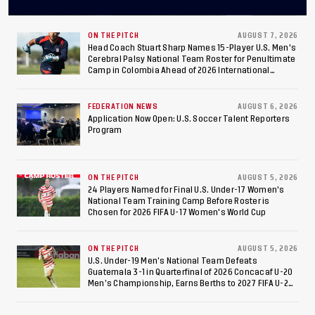
Final After 2-0 Win
Against Costa Rica; Team
ON THE PITCH
AUGUST 7, 2026
Head Coach Stuart Sharp Names 15-Player U.S. Men's
Cerebral Palsy National Team Roster for Penultimate
to Make Fifth
Camp in Colombia Ahead of 2026 International
Federation of Cerebral Palsy Football World Cup
Consecutive Final
FEDERATION NEWS
AUGUST 6, 2026
Appearance Since 2017
Application Now Open: U.S. Soccer Talent Reporters
Program
ON THE PITCH
AUGUST 5, 2026
24 Players Named for Final U.S. Under-17 Women's
National Team Training Camp Before Roster is
Chosen for 2026 FIFA U-17 Women's World Cup
ON THE PITCH
AUGUST 5, 2026
U.S. Under-19 Men’s National Team Defeats
Guatemala 3-1 in Quarterfinal of 2026 Concacaf U-20
Men’s Championship, Earns Berths to 2027 FIFA U-20
World Cup, 2027 Pan American Games