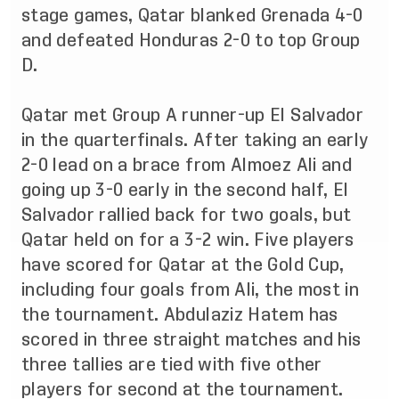
stage games, Qatar blanked Grenada 4-0
and defeated Honduras 2-0 to top Group
D.
Qatar met Group A runner-up El Salvador
in the quarterfinals. After taking an early
2-0 lead on a brace from Almoez Ali and
going up 3-0 early in the second half, El
Salvador rallied back for two goals, but
Qatar held on for a 3-2 win. Five players
have scored for Qatar at the Gold Cup,
including four goals from Ali, the most in
the tournament. Abdulaziz Hatem has
scored in three straight matches and his
three tallies are tied with five other
players for second at the tournament.