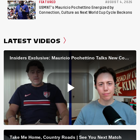
FEATURED
AUGUST 4, 2026
USMNT’s Mauricio Pochettino Energized by
Connection, Culture as Next World Cup Cycle Beckons
LATEST VIDEOS