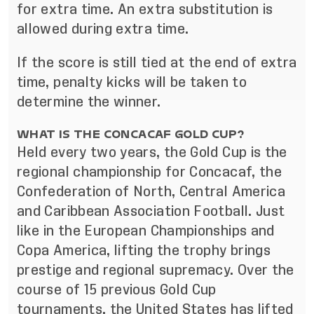
for extra time. An extra substitution is
allowed during extra time.
If the score is still tied at the end of extra
time, penalty kicks will be taken to
determine the winner.
WHAT IS THE CONCACAF GOLD CUP?
Held every two years, the Gold Cup is the
regional championship for Concacaf, the
Confederation of North, Central America
and Caribbean Association Football. Just
like in the European Championships and
Copa America, lifting the trophy brings
prestige and regional supremacy. Over the
course of 15 previous Gold Cup
tournaments, the United States has lifted