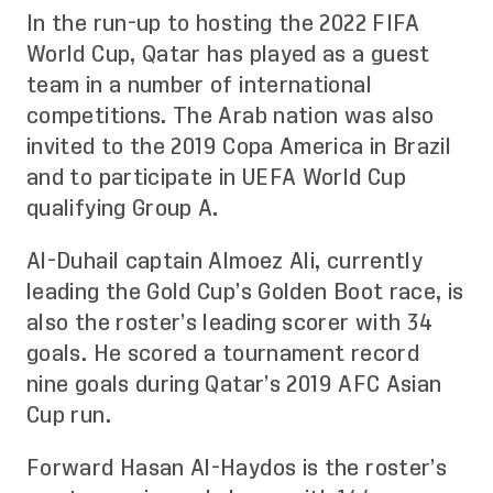
In the run-up to hosting the 2022 FIFA
World Cup, Qatar has played as a guest
team in a number of international
competitions. The Arab nation was also
invited to the 2019 Copa America in Brazil
and to participate in UEFA World Cup
qualifying Group A.
Al-Duhail captain Almoez Ali, currently
leading the Gold Cup’s Golden Boot race, is
also the roster’s leading scorer with 34
goals. He scored a tournament record
nine goals during Qatar’s 2019 AFC Asian
Cup run.
Forward Hasan Al-Haydos is the roster’s