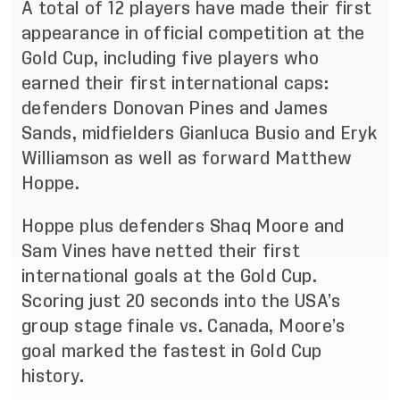
A total of 12 players have made their first
appearance in official competition at the
Gold Cup, including five players who
earned their first international caps:
defenders Donovan Pines and James
Sands, midfielders Gianluca Busio and Eryk
Williamson as well as forward Matthew
Hoppe.
Hoppe plus defenders Shaq Moore and
Sam Vines have netted their first
international goals at the Gold Cup.
Scoring just 20 seconds into the USA’s
group stage finale vs. Canada, Moore’s
goal marked the fastest in Gold Cup
history.