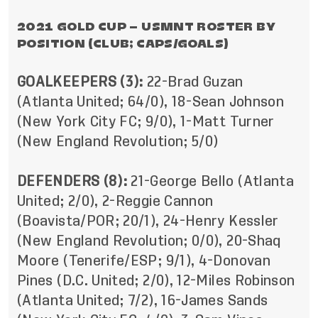
2021 GOLD CUP – USMNT ROSTER BY
POSITION (CLUB; CAPS/GOALS)
GOALKEEPERS (3):
22-Brad Guzan
(Atlanta United; 64/0), 18-Sean Johnson
(New York City FC; 9/0), 1-Matt Turner
(New England Revolution; 5/0)
DEFENDERS (8):
21-George Bello (Atlanta
United; 2/0), 2-Reggie Cannon
(Boavista/POR; 20/1), 24-Henry Kessler
(New England Revolution; 0/0), 20-Shaq
Moore (Tenerife/ESP; 9/1), 4-Donovan
Pines (D.C. United; 2/0), 12-Miles Robinson
(Atlanta United; 7/2), 16-James Sands