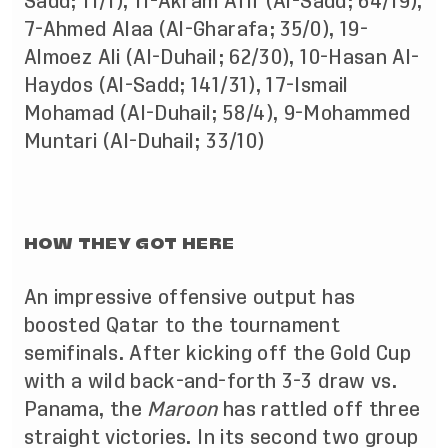
Sadd; 11/1), 11-Akram Afif (Al-Sadd; 64/19),
7-Ahmed Alaa (Al-Gharafa; 35/0), 19-
Almoez Ali (Al-Duhail; 62/30), 10-Hasan Al-
Haydos (Al-Sadd; 141/31), 17-Ismail
Mohamad (Al-Duhail; 58/4), 9-Mohammed
Muntari (Al-Duhail; 33/10)
HOW THEY GOT HERE
An impressive offensive output has
boosted Qatar to the tournament
semifinals. After kicking off the Gold Cup
with a wild back-and-forth 3-3 draw vs.
Panama, the
Maroon
has rattled off three
straight victories. In its second two group