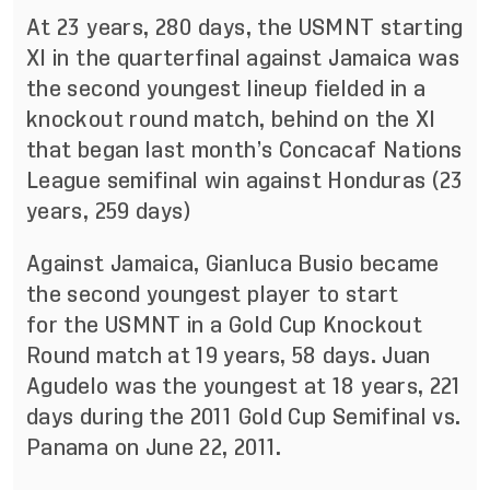
At 23 years, 280 days, the USMNT starting
XI in the quarterfinal against Jamaica was
the second youngest lineup fielded in a
knockout round match, behind on the XI
that began last month’s Concacaf Nations
League semifinal win against Honduras (23
years, 259 days)
Against Jamaica, Gianluca Busio became
the second youngest player to start
for the USMNT in a Gold Cup Knockout
Round match at 19 years, 58 days. Juan
Agudelo was the youngest at 18 years, 221
days during the 2011 Gold Cup Semifinal vs.
Panama on June 22, 2011.