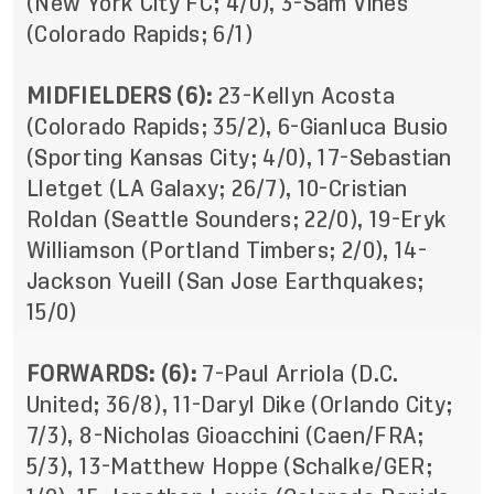
(New York City FC; 4/0), 3-Sam Vines
(Colorado Rapids; 6/1)
MIDFIELDERS (6):
23-Kellyn Acosta
(Colorado Rapids; 35/2), 6-Gianluca Busio
(Sporting Kansas City; 4/0), 17-Sebastian
Lletget (LA Galaxy; 26/7), 10-Cristian
Roldan (Seattle Sounders; 22/0), 19-Eryk
Williamson (Portland Timbers; 2/0), 14-
Jackson Yueill (San Jose Earthquakes;
15/0)
FORWARDS: (6):
7-Paul Arriola (D.C.
United; 36/8), 11-Daryl Dike (Orlando City;
7/3), 8-Nicholas Gioacchini (Caen/FRA;
5/3), 13-Matthew Hoppe (Schalke/GER;