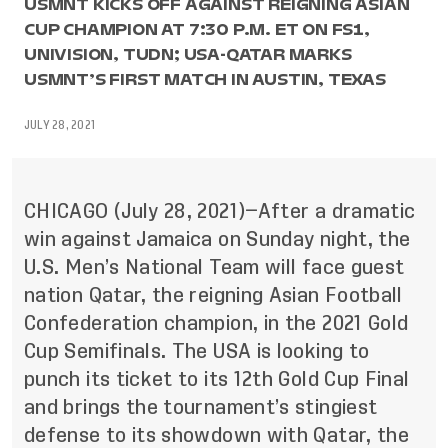
USMNT KICKS OFF AGAINST REIGNING ASIAN
CUP CHAMPION AT 7:30 P.M. ET ON FS1,
UNIVISION, TUDN; USA-QATAR MARKS
USMNT’S FIRST MATCH IN AUSTIN, TEXAS
JULY 28, 2021
CHICAGO (July 28, 2021)—After a dramatic
win against Jamaica on Sunday night, the
U.S. Men’s National Team will face guest
nation Qatar, the reigning Asian Football
Confederation champion, in the 2021 Gold
Cup Semifinals. The USA is looking to
punch its ticket to its 12th Gold Cup Final
and brings the tournament’s stingiest
defense to its showdown with Qatar, the