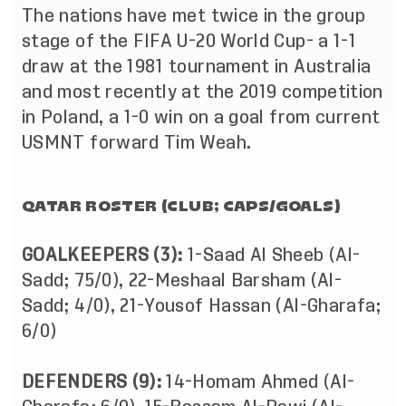
The nations have met twice in the group
stage of the FIFA U-20 World Cup- a 1-1
draw at the 1981 tournament in Australia
and most recently at the 2019 competition
in Poland, a 1-0 win on a goal from current
USMNT forward Tim Weah.
QATAR ROSTER (CLUB; CAPS/GOALS)
GOALKEEPERS (3):
1-Saad Al Sheeb (Al-
Sadd; 75/0), 22-Meshaal Barsham (Al-
Sadd; 4/0), 21-Yousof Hassan (Al-Gharafa;
6/0)
DEFENDERS (9):
14-Homam Ahmed (Al-