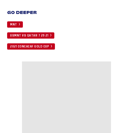
GO DEEPER
MNT
USMNT VS QATAR 7 29 21
2021 CONCACAF GOLD CUP