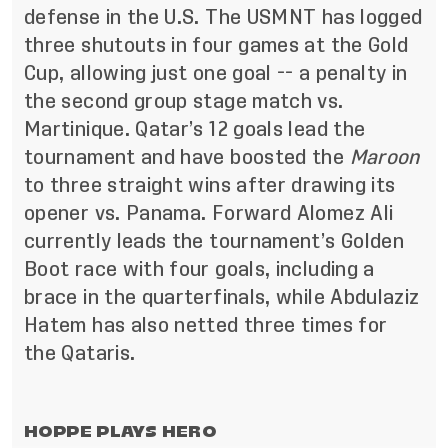
defense in the U.S. The USMNT has logged
three shutouts in four games at the Gold
Cup, allowing just one goal -- a penalty in
the second group stage match vs.
Martinique. Qatar’s 12 goals lead the
tournament and have boosted the
Maroon
to three straight wins after drawing its
opener vs. Panama. Forward Alomez Ali
currently leads the tournament’s Golden
Boot race with four goals, including a
brace in the quarterfinals, while Abdulaziz
Hatem has also netted three times for
the Qataris.
HOPPE PLAYS HERO