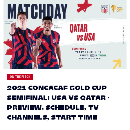
ON THE PITCH
2021 CONCACAF GOLD CUP
SEMIFINAL: USA VS QATAR -
PREVIEW, SCHEDULE, TV
CHANNELS, START TIME