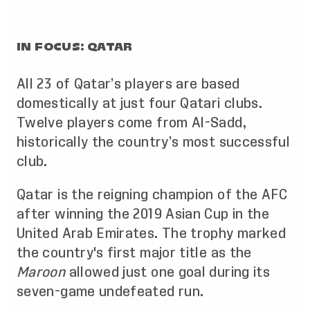
IN FOCUS: QATAR
All 23 of Qatar’s players are based
domestically at just four Qatari clubs.
Twelve players come from Al-Sadd,
historically the country’s most successful
club.
Qatar is the reigning champion of the AFC
after winning the 2019 Asian Cup in the
United Arab Emirates. The trophy marked
the country's first major title as the
Maroon
allowed just one goal during its
seven-game undefeated run.