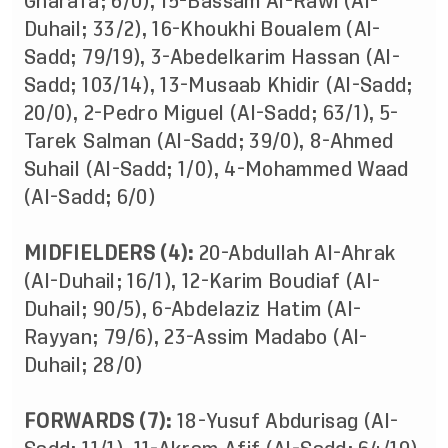
Gharafa; 6/0), 15-Bassam Al-Rawi (Al-
Duhail; 33/2), 16-Khoukhi Boualem (Al-
Sadd; 79/19), 3-Abedelkarim Hassan (Al-
Sadd; 103/14), 13-Musaab Khidir (Al-Sadd;
20/0), 2-Pedro Miguel (Al-Sadd; 63/1), 5-
Tarek Salman (Al-Sadd; 39/0), 8-Ahmed
Suhail (Al-Sadd; 1/0), 4-Mohammed Waad
(Al-Sadd; 6/0)
MIDFIELDERS (4):
20-Abdullah Al-Ahrak
(Al-Duhail; 16/1), 12-Karim Boudiaf (Al-
Duhail; 90/5), 6-Abdelaziz Hatim (Al-
Rayyan; 79/6), 23-Assim Madabo (Al-
Duhail; 28/0)
FORWARDS (7):
18-Yusuf Abdurisag (Al-