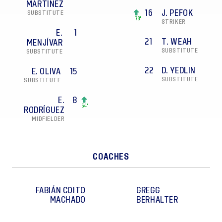
MARTÍNEZ
16
J. PEFOK
SUBSTITUTE
78'
STRIKER
E.
1
21
T. WEAH
MENJÍVAR
SUBSTITUTE
SUBSTITUTE
22
D. YEDLIN
E. OLIVA
15
SUBSTITUTE
SUBSTITUTE
E.
8
64'
RODRÍGUEZ
MIDFIELDER
COACHES
FABIÁN
COITO
GREGG
MACHADO
BERHALTER