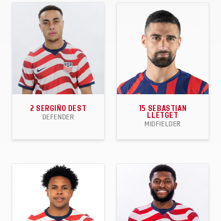
APPEARANCES
GOALS
ASSISTS
APPEARANCES
GOALS
ASSISTS
2
SERGIÑO DEST
15
SEBASTIAN
LLETGET
DEFENDER
MIDFIELDER
44
3
6
33
8
3
APPEARANCES
GOALS
ASSISTS
APPEARANCES
GOALS
ASSISTS