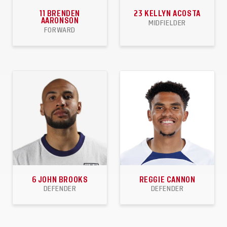
11
BRENDEN
23
KELLYN ACOSTA
AARONSON
MIDFIELDER
FORWARD
59
9
7
58
2
5
APPEARANCES
GOALS
ASSISTS
APPEARANCES
GOALS
ASSISTS
6
JOHN BROOKS
REGGIE CANNON
DEFENDER
DEFENDER
45
3
0
28
1
3