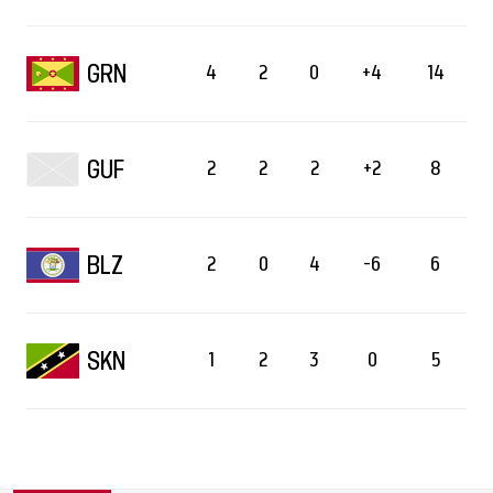
GRN
4
2
0
+4
14
GUF
2
2
2
+2
8
BLZ
2
0
4
-6
6
SKN
1
2
3
0
5