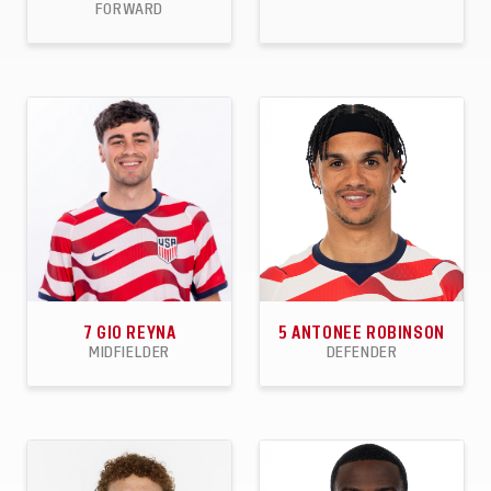
FORWARD
90
33
21
86
1
4
APPEARANCES
GOALS
ASSISTS
APPEARANCES
GOALS
ASSISTS
7
GIO REYNA
5
ANTONEE ROBINSON
MIDFIELDER
DEFENDER
43
10
6
58
5
9
APPEARANCES
GOALS
ASSISTS
APPEARANCES
GOALS
ASSISTS