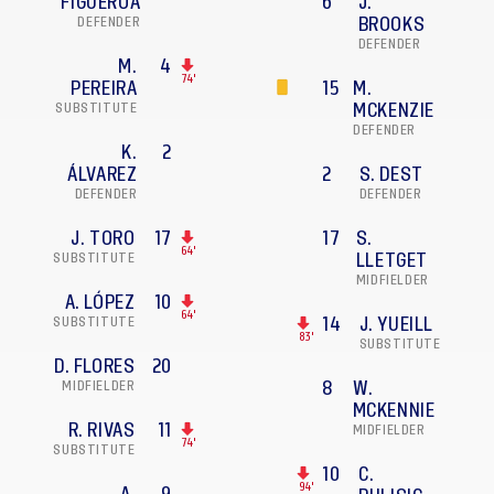
FIGUEROA
6
J.
DEFENDER
BROOKS
DEFENDER
M.
4
74'
PEREIRA
15
M.
SUBSTITUTE
MCKENZIE
DEFENDER
K.
2
ÁLVAREZ
2
S. DEST
DEFENDER
DEFENDER
J. TORO
17
17
S.
64'
SUBSTITUTE
LLETGET
MIDFIELDER
A. LÓPEZ
10
64'
SUBSTITUTE
14
J. YUEILL
83'
SUBSTITUTE
D. FLORES
20
MIDFIELDER
8
W.
MCKENNIE
R. RIVAS
11
MIDFIELDER
74'
SUBSTITUTE
10
C.
94'