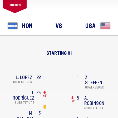
LINEUPS
HON
VS
USA
STARTING XI
L. LÓPEZ
22
1
Z.
GOALKEEPER
STEFFEN
GOALKEEPER
D.
23
65'
RODRÍGUEZ
5
A.
78'
SUBSTITUTE
ROBINSON
SUBSTITUTE
M.
3