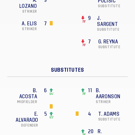
A.
9
PULISIC
LOZANO
SUBSTITUTE
STRIKER
9
J.
78'
A. ELIS
7
SARGENT
STRIKER
SUBSTITUTE
7
G. REYNA
78'
SUBSTITUTE
SUBSTITUTES
B.
6
11
B.
64'
78'
ACOSTA
AARONSON
MIDFIELDER
STRIKER
E.
5
4
T. ADAMS
65'
ALVARADO
SUBSTITUTE
DEFENDER
20
R.