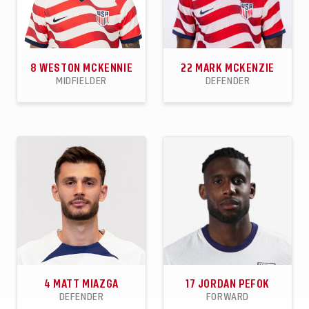
8
WESTON MCKENNIE
22
MARK MCKENZIE
MIDFIELDER
DEFENDER
71
12
7
30
0
1
APPEARANCES
GOALS
ASSISTS
APPEARANCES
GOALS
ASSISTS
4
MATT MIAZGA
17
JORDAN PEFOK
DEFENDER
FORWARD