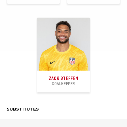
28
1
2
9
1
0
APPEARANCES
GOALS
ASSISTS
APPEARANCES
GOALS
ASSISTS
ZACK STEFFEN
GOALKEEPER
30
11
17
SUBSTITUTES
APPEARANCES
CLEANSHEETS
WINS