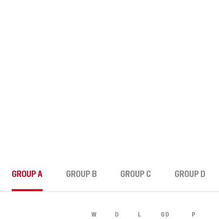
MATCH RECAP
STANDINGS
LEAGUE B
GROUP A
GROUP B
GROUP C
GROUP D
W
D
L
GD
P