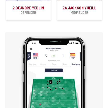
2
DEANDRE YEDLIN
24
JACKSON YUEILL
DEFENDER
MIDFIELDER
81
0
8
16
0
1
APPEARANCES
GOALS
ASSISTS
APPEARANCES
GOALS
ASSISTS