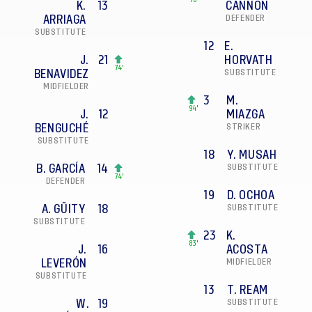
78'
K.
13
CANNON
ARRIAGA
DEFENDER
SUBSTITUTE
12
E.
J.
21
HORVATH
74'
BENAVIDEZ
SUBSTITUTE
MIDFIELDER
3
M.
94'
J.
12
MIAZGA
BENGUCHÉ
STRIKER
SUBSTITUTE
18
Y. MUSAH
B. GARCÍA
14
SUBSTITUTE
74'
DEFENDER
19
D. OCHOA
A. GÜITY
18
SUBSTITUTE
SUBSTITUTE
23
K.
83'
J.
16
ACOSTA
LEVERÓN
MIDFIELDER
SUBSTITUTE
13
T. REAM
W.
19
SUBSTITUTE