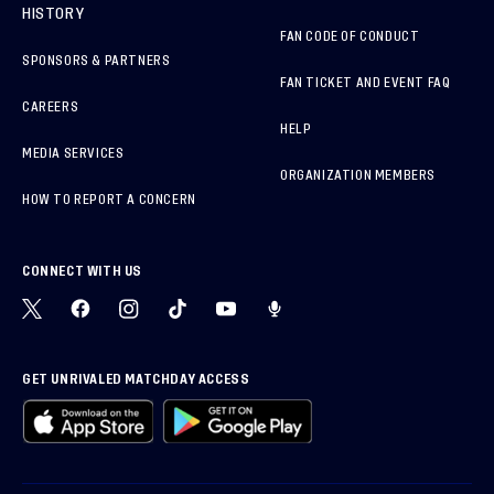
HISTORY
FAN CODE OF CONDUCT
SPONSORS & PARTNERS
FAN TICKET AND EVENT FAQ
CAREERS
HELP
MEDIA SERVICES
ORGANIZATION MEMBERS
HOW TO REPORT A CONCERN
CONNECT WITH US
GET UNRIVALED MATCHDAY ACCESS