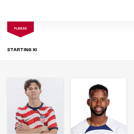
PLAYERS
STARTING XI