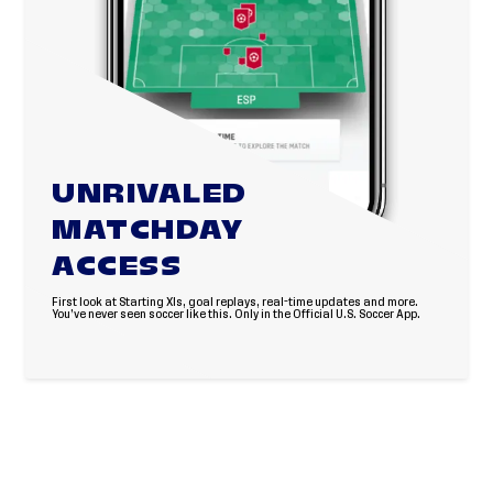
UNRIVALED
MATCHDAY
ACCESS
First look at Starting XIs, goal replays, real-time updates and more.
You’ve never seen soccer like this. Only in the Official U.S. Soccer App.