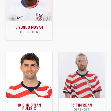
6
YUNUS MUSAH
MIDFIELDER
45
1
3
APPEARANCES
GOALS
ASSISTS
10
CHRISTIAN
13
TIM REAM
PULISIC
DEFENDER