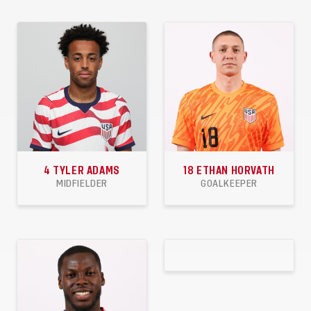
4
TYLER ADAMS
18
ETHAN HORVATH
MIDFIELDER
GOALKEEPER
58
2
0
10
3
4
APPEARANCES
GOALS
ASSISTS
APPEARANCES
CLEANSHEETS
WINS