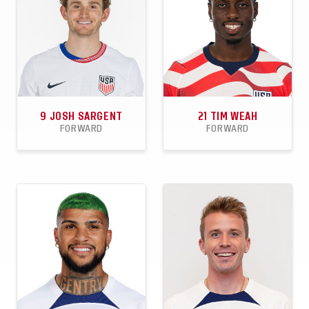
9
JOSH SARGENT
21
TIM WEAH
FORWARD
FORWARD
29
5
1
53
7
5
APPEARANCES
GOALS
ASSISTS
APPEARANCES
GOALS
ASSISTS